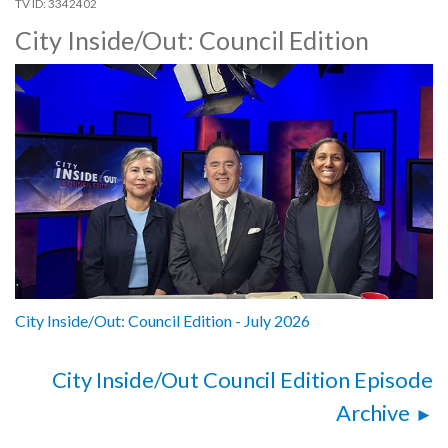
3342402
City Inside/Out: Council Edition
City Inside/Out: Council Edition - July 2026
City Inside/Out Council Edition Episode
Archive