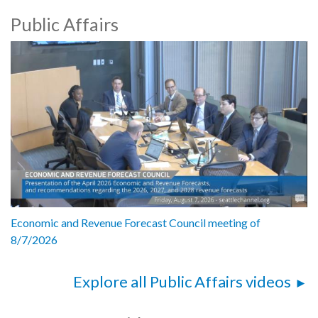
Public Affairs
Economic and Revenue Forecast Council meeting of
8/7/2026
Explore all Public Affairs videos