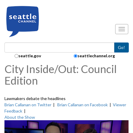
Skip to main content
Toggl
Go!
Search Collection:
seattle.gov
seattlechannel.org
City Inside/Out: Council
Edition
Lawmakers debate the headlines
Brian Callanan on Twitter
|
Brian Callanan on Facebook
|
Viewer
Feedback
|
About the Show