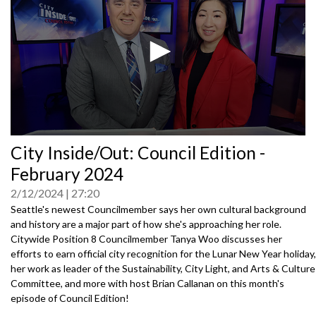
0
City Inside/Out: Council Edition -
seconds
of
February 2024
0
seconds
2/12/2024
27:20
Seattle's newest Councilmember says her own cultural background
and history are a major part of how she's approaching her role.
Citywide Position 8 Councilmember Tanya Woo discusses her
efforts to earn official city recognition for the Lunar New Year holiday,
her work as leader of the Sustainability, City Light, and Arts & Culture
Committee, and more with host Brian Callanan on this month's
episode of Council Edition!