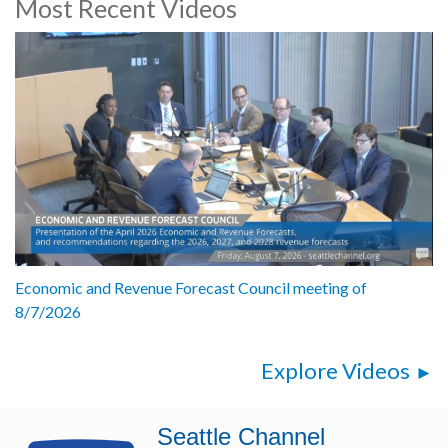
Most Recent Videos
Economic and Revenue Forecast Council meeting of
8/7/2026
Explore Videos
Seattle Channel