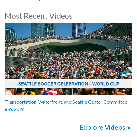
Most Recent Videos
Transportation, Waterfront, and Seattle Center Committee
8/6/2026
Explore Videos