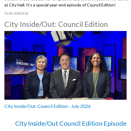
at City Hall. It's a special year-end episode of Council Edition!
3342512
City Inside/Out: Council Edition
City Inside/Out: Council Edition - July 2026
City Inside/Out Council Edition Episode