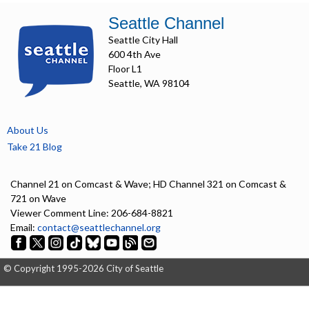
Seattle Channel
Seattle City Hall
600 4th Ave
Floor L1
Seattle, WA 98104
About Us
Take 21 Blog
Channel 21 on Comcast & Wave; HD Channel 321 on Comcast &
721 on Wave
Viewer Comment Line: 206-684-8821
Email:
contact@seattlechannel.org
© Copyright 1995-2026 City of Seattle