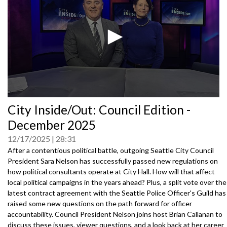
0
City Inside/Out: Council Edition -
seconds
of
December 2025
0
seconds
12/17/2025
28:31
After a contentious political battle, outgoing Seattle City Council
President Sara Nelson has successfully passed new regulations on
how political consultants operate at City Hall. How will that affect
local political campaigns in the years ahead? Plus, a split vote over the
latest contract agreement with the Seattle Police Officer's Guild has
raised some new questions on the path forward for officer
accountability. Council President Nelson joins host Brian Callanan to
discuss these issues, viewer questions, and a look back at her career