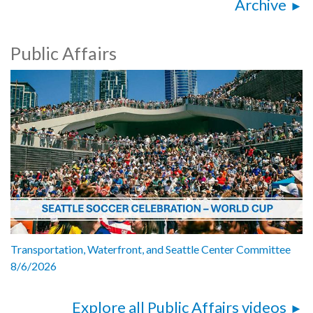
Archive
Public Affairs
Transportation, Waterfront, and Seattle Center Committee
8/6/2026
Explore all Public Affairs videos