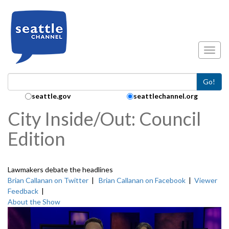
Skip to main content
Toggl
Go!
Search Collection:
seattle.gov
seattlechannel.org
City Inside/Out: Council
Edition
Lawmakers debate the headlines
Brian Callanan on Twitter
|
Brian Callanan on Facebook
|
Viewer
Feedback
|
About the Show