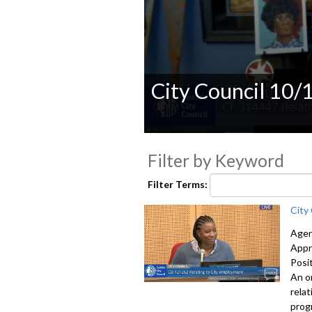
City Council 10/
0
seconds
Filter by Keyword
of
0
seconds
Volume
Filter Terms:
90%
City
Agen
Appr
Posi
An o
rela
prog