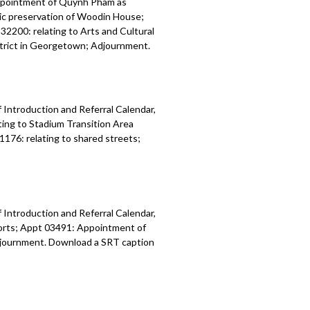
ppointment of Quynh Pham as
ric preservation of Woodin House;
32200: relating to Arts and Cultural
istrict in Georgetown; Adjournment.
 Introduction and Referral Calendar,
ing to Stadium Transition Area
1176: relating to shared streets;
 Introduction and Referral Calendar,
orts; Appt 03491: Appointment of
 Adjournment. Download a SRT caption