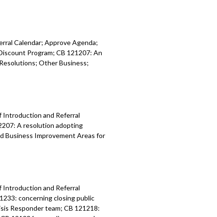
ferral Calendar; Approve Agenda;
y Discount Program; CB 121207: An
Resolutions; Other Business;
f Introduction and Referral
2207: A resolution adopting
nd Business Improvement Areas for
f Introduction and Referral
1233: concerning closing public
risis Responder team; CB 121218: