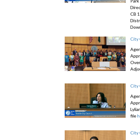
Park
Dire
CB 1
Dist
Down
City
Agen
Appr
Over
Adjo
City
Agen
Appr
Lyli
file
h
City