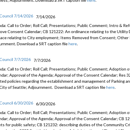
ness; Adjournment. Download a SRT caption file
here
.
 Council 7/14/2026
7/14/2026
da: Call to Order; Roll Call; Presentations; Public Comment; Intro & Re
ove Consent Calendar; CB 121222: An ordinance relating to the Utilit
nace relating to City employment; Items Removed from Consent; Other 
urnment. Download a SRT caption file
here
.
 Council 7/7/2026
7/7/2026
da: Call to Order; Roll Call; Presentations; Public Comment; Adoption o
ndar; Approval of the Agenda; Approval of the Consent Calendar; Res 3
ted policies regarding the establishment and management of Parking a
City of Seattle; Adjournment. Download a SRT caption file
here
.
 Council 6/30/2026
6/30/2026
da: Call to Order; Roll Call; Presentations; Public Comment; Adoption o
ndar; Approval of the Agenda; Approval of the Consent Calendar; CB 12
ets for public safety; CB 121232: describing duties of the Community C