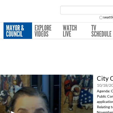
Search Collection:
seattl
MAYOR &
EXPLORE
WATCH
TV
COUNCIL
VIDEOS
LIVE
SCHEDULE
City 
10/18/2
Agenda: Ca
Public Co
applicati
Relating t
November 