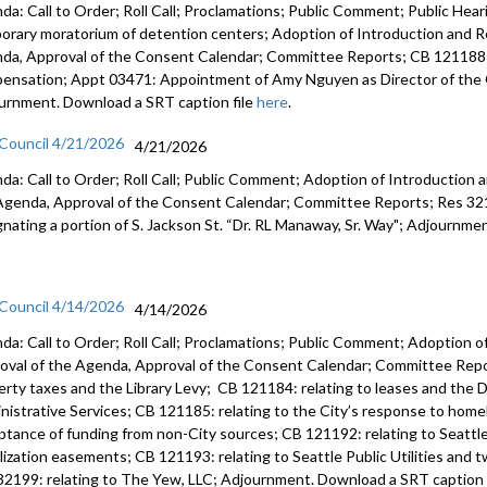
da: Call to Order; Roll Call; Proclamations; Public Comment; Public Heari
orary moratorium of detention centers; Adoption of Introduction and Re
da, Approval of the Consent Calendar; Committee Reports; CB 121188:
ensation; Appt 03471: Appointment of Amy Nguyen as Director of the O
urnment. Download a SRT caption file
here
.
 Council 4/21/2026
4/21/2026
da: Call to Order; Roll Call; Public Comment; Adoption of Introduction a
Agenda, Approval of the Consent Calendar; Committee Reports; Res 3219
gnating a portion of S. Jackson St. “Dr. RL Manaway, Sr. Way"; Adjournme
 Council 4/14/2026
4/14/2026
da: Call to Order; Roll Call; Proclamations; Public Comment; Adoption of
oval of the Agenda, Approval of the Consent Calendar; Committee Repor
erty taxes and the Library Levy; CB 121184: relating to leases and the D
nistrative Services; CB 121185: relating to the City’s response to home
ptance of funding from non-City sources; CB 121192: relating to Seattle 
ilization easements; CB 121193: relating to Seattle Public Utilities and 
32199: relating to The Yew, LLC; Adjournment. Download a SRT caption 