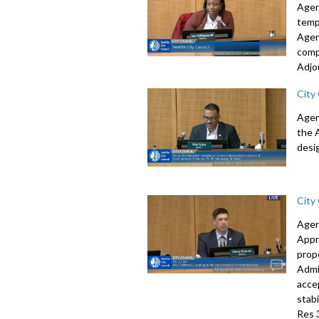
Agen
temp
Agen
comp
Adjo
City
Agen
the 
desi
City
Agen
Appr
prop
Admi
acce
stab
Res 