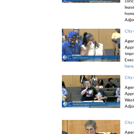
conc
leas
home
Adjo
City
Agen
Appr
Impr
Exec
here
City
Agen
Appr
Wast
Adjo
City
Agen