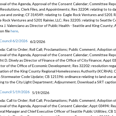
oval of the Agenda, Approval of the Consent Calendar; Committee Repor
s, Resolutions, Clerk Files, and Appointments; Res 32204: relating to to 
 use and zoning; CF 314549: relating to Eagle Rock Ventures and 5201 Ra
e Rock Ventures and 5201 Rainier, LLC; Res 32205: relating to Seattle
ra J. Valenciano as Director of Public Health - Seattle and King Count
on file
here
.
 Council 6/2/2026
6/2/2026
da: Call to Order; Roll Call; Proclamations; Public Comment; Adoption of
oval of the Agenda, Approval of the Consent Calendar; Committee Rep
ht D. Dively as Director of Finance of the Office of City Finance; Appt
ctor of the Office of Economic Development; Res 32202: resolution regar
uation of the King County Regional Homelessness Authority (KCRHA); C
 Stormwater Code Update; CB 121196: ordinance relating to land use a
ting to the City Light Department; Adjournment. Download a SRT caption
 Council 5/19/2026
5/19/2026
da: Call to Order; Roll Call; Proclamations; Public Comment; Adoption of
oval of the Agenda, Approval of the Consent Calendar; Appt 03494: R
ral Manager and Chief Executive Officer of Seattle Public Utilities; CB