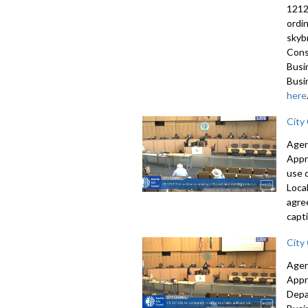
1212
ordi
skyb
Cons
Busi
Busi
here
City
Agen
Appr
use 
Loca
agre
capti
City
Agen
Appr
Depa