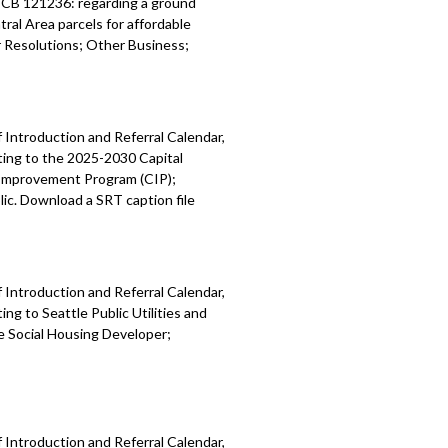
; CB 121236: regarding a ground
ral Area parcels for affordable
Resolutions; Other Business;
 Introduction and Referral Calendar,
ting to the 2025-2030 Capital
 Improvement Program (CIP);
ic. Download a SRT caption file
 Introduction and Referral Calendar,
g to Seattle Public Utilities and
e Social Housing Developer;
 Introduction and Referral Calendar,