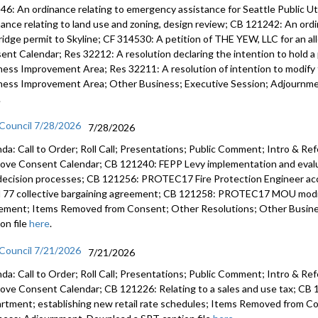
46: An ordinance relating to emergency assistance for Seattle Public U
nance relating to land use and zoning, design review; CB 121242: An ord
ridge permit to Skyline; CF 314530: A petition of THE YEW, LLC for an a
ent Calendar; Res 32212: A resolution declaring the intention to hold a 
ness Improvement Area; Res 32211: A resolution of intention to modify t
ness Improvement Area; Other Business; Executive Session; Adjournmen
.
 Council 7/28/2026
7/28/2026
da: Call to Order; Roll Call; Presentations; Public Comment; Intro & Re
ove Consent Calendar; CB 121240: FEPP Levy implementation and evalua
decision processes; CB 121256: PROTEC17 Fire Protection Engineer 
l 77 collective bargaining agreement; CB 121258: PROTEC17 MOU modify
ement; Items Removed from Consent; Other Resolutions; Other Busin
on file
here
.
 Council 7/21/2026
7/21/2026
da: Call to Order; Roll Call; Presentations; Public Comment; Intro & Re
ove Consent Calendar; CB 121226: Relating to a sales and use tax; CB 1
rtment; establishing new retail rate schedules; Items Removed from C