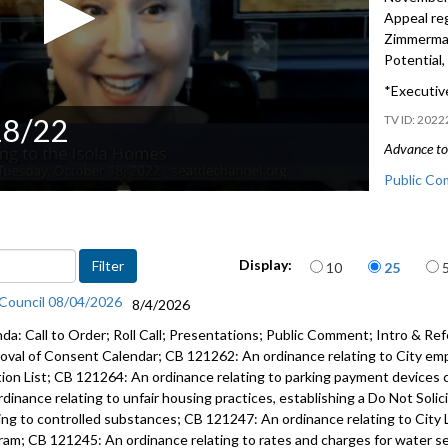
Appeal re
Zimmerman
Potential,
*Executive
18/22
2022
Advance to 
Public Co
CF 314447:
Homes rez
Items per page
Display:
10
25
CB 120428:
 Council 08/04/2026
25:35
8/4/2026
da: Call to Order; Roll Call; Presentations; Public Comment; Intro & Ref
Proclamat
oval of Consent Calendar; CB 121262: An ordinance relating to City em
Support M
tion List; CB 121264: An ordinance relating to parking payment devices 
rdinance relating to unfair housing practices, establishing a Do Not Soli
Appeal re
ting to controlled substances; CB 121247: An ordinance relating to City 
Zimmerman
ram; CB 121245: An ordinance relating to rates and charges for water serv