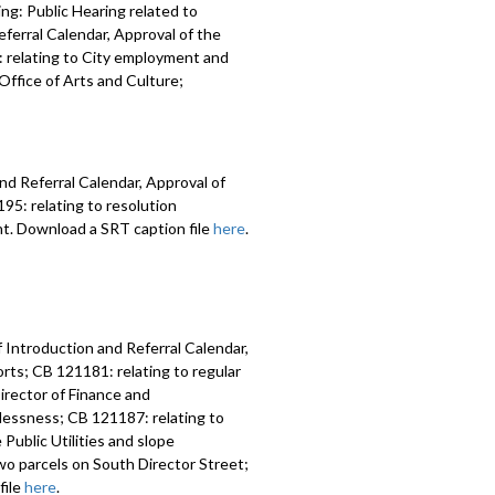
ng: Public Hearing related to
ferral Calendar, Approval of the
 relating to City employment and
ffice of Arts and Culture;
nd Referral Calendar, Approval of
5: relating to resolution
nt. Download a SRT caption file
here
.
 Introduction and Referral Calendar,
ts; CB 121181: relating to regular
irector of Finance and
lessness; CB 121187: relating to
Public Utilities and slope
two parcels on South Director Street;
file
here
.