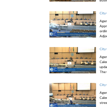
Busi
City
Agen
Appr
ordi
Adjo
City
Agen
Cale
upda
The 
City
Agen
Cale
stre