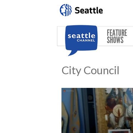
Skip to main content
FEATURE
SHOWS
City Council