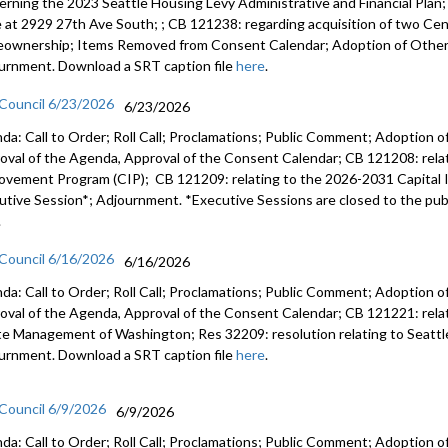
erning the 2023 Seattle Housing Levy Administrative and Financial Plan
e at 2929 27th Ave South; ; CB 121238: regarding acquisition of two Cent
ownership; Items Removed from Consent Calendar; Adoption of Other 
urnment. Download a SRT caption file
here
.
 Council 6/23/2026
6/23/2026
da: Call to Order; Roll Call; Proclamations; Public Comment; Adoption of
oval of the Agenda, Approval of the Consent Calendar; CB 121208: rela
ovement Program (CIP); CB 121209: relating to the 2026-2031 Capital
utive Session*; Adjournment. *Executive Sessions are closed to the publ
.
 Council 6/16/2026
6/16/2026
da: Call to Order; Roll Call; Proclamations; Public Comment; Adoption of
oval of the Agenda, Approval of the Consent Calendar; CB 121221: relatin
e Management of Washington; Res 32209: resolution relating to Seattl
urnment. Download a SRT caption file
here
.
 Council 6/9/2026
6/9/2026
da: Call to Order; Roll Call; Proclamations; Public Comment; Adoption of