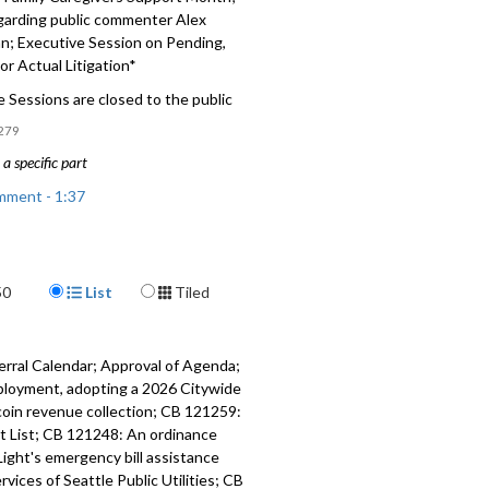
garding public commenter Alex
; Executive Session on Pending,
 or Actual Litigation*
 Sessions are closed to the public
279
a specific part
mment - 1:37
 Relating to application of Isola
one - 19:05
Display Format
50
List
Tiled
 Relating to land use and zoning -
erral Calendar; Approval of Agenda;
ion November Family Caregivers
ployment, adopting a 2026 Citywide
onth - 27:18
coin revenue collection; CB 121259:
cit List; CB 121248: An ordinance
garding public commenter Alex
Light's emergency bill assistance
 - 30:30
ices of Seattle Public Utilities; CB