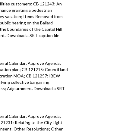
tilities customers; CB 121243: An
inance granting a pedestrian
lley vacation; Items Removed from
public hearing on the Ballard
he boundaries of the Capitol Hill
t. Download a SRT caption file
ferral Calendar; Approve Agenda;
tion plan; CB 121215: Council land
accretion MOA; CB 121257: IBEW
ing collective bargaining
ess; Adjournment. Download a SRT
ferral Calendar; Approve Agenda;
21231: Relating to the City Light
onsent; Other Resolutions; Other