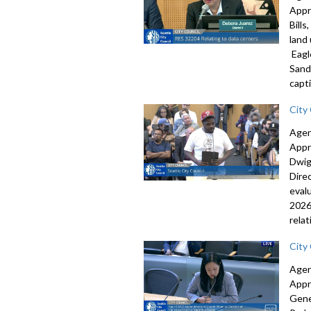
Appr
Bill
land
Eagl
Sand
capti
City
Agen
Appr
Dwig
Dire
eval
2026
rela
City
Agen
Appr
Gene