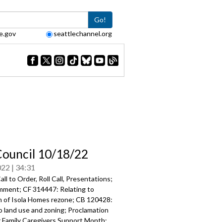
Go!
e.gov
seattlechannel.org
Council 10/18/22
022
34:31
ll to Order, Roll Call, Presentations;
mment; CF 314447: Relating to
on of Isola Homes rezone; CB 120428:
o land use and zoning; Proclamation
Family Caregivers Support Month;