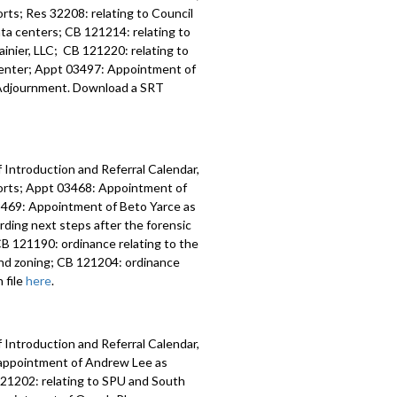
ts; Res 32208: relating to Council
data centers; CB 121214: relating to
inier, LLC; CB 121220: relating to
 Center; Appt 03497: Appointment of
y; Adjournment. Download a SRT
 Introduction and Referral Calendar,
orts; Appt 03468: Appointment of
 03469: Appointment of Beto Yarce as
ding next steps after the forensic
B 121190: ordinance relating to the
nd zoning; CB 121204: ordinance
 file
here
.
 Introduction and Referral Calendar,
eappointment of Andrew Lee as
 121202: relating to SPU and South