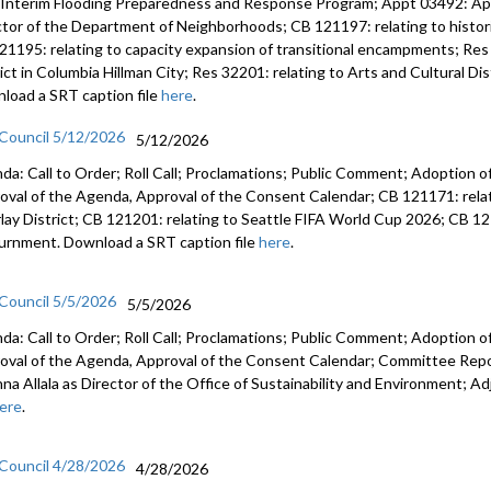
 Interim Flooding Preparedness and Response Program; Appt 03492: A
ctor of the Department of Neighborhoods; CB 121197: relating to histo
21195: relating to capacity expansion of transitional encampments; Res 
rict in Columbia Hillman City; Res 32201: relating to Arts and Cultural D
load a SRT caption file
here
.
 Council 5/12/2026
5/12/2026
da: Call to Order; Roll Call; Proclamations; Public Comment; Adoption of
oval of the Agenda, Approval of the Consent Calendar; CB 121171: relat
lay District; CB 121201: relating to Seattle FIFA World Cup 2026; CB 12
urnment. Download a SRT caption file
here
.
 Council 5/5/2026
5/5/2026
da: Call to Order; Roll Call; Proclamations; Public Comment; Adoption of
oval of the Agenda, Approval of the Consent Calendar; Committee Rep
anna Allala as Director of the Office of Sustainability and Environment;
ere
.
 Council 4/28/2026
4/28/2026