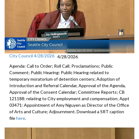
City Council 4/28/2026
4/28/2026
Agenda: Call to Order; Roll Call; Proclamations; Public
Comment; Public Hearing: Public Hearing related to
temporary moratorium of detention centers; Adoption of
Introduction and Referral Calendar, Approval of the Agenda,
Approval of the Consent Calendar; Committee Reports; CB
121188: relating to City employment and compensation; Appt
03471: Appointment of Amy Nguyen as Director of the Office
of Arts and Culture; Adjournment. Download a SRT caption
file
here
.