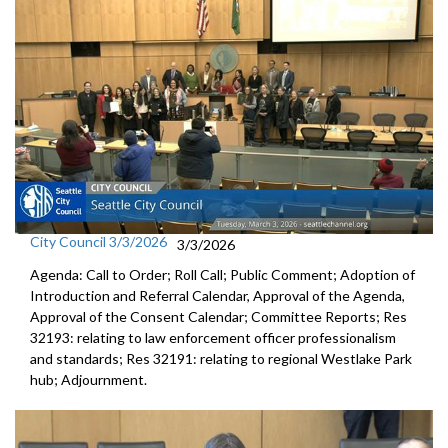
City Council 3/3/2026
3/3/2026
Agenda: Call to Order; Roll Call; Public Comment; Adoption of
Introduction and Referral Calendar, Approval of the Agenda,
Approval of the Consent Calendar; Committee Reports; Res
32193: relating to law enforcement officer professionalism
and standards; Res 32191: relating to regional Westlake Park
hub; Adjournment.