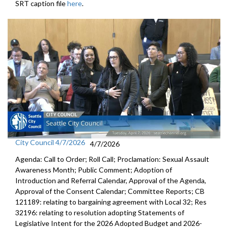
SRT caption file
here
.
City Council 4/7/2026
4/7/2026
Agenda: Call to Order; Roll Call; Proclamation: Sexual Assault
Awareness Month; Public Comment; Adoption of
Introduction and Referral Calendar, Approval of the Agenda,
Approval of the Consent Calendar; Committee Reports; CB
121189: relating to bargaining agreement with Local 32; Res
32196: relating to resolution adopting Statements of
Legislative Intent for the 2026 Adopted Budget and 2026-