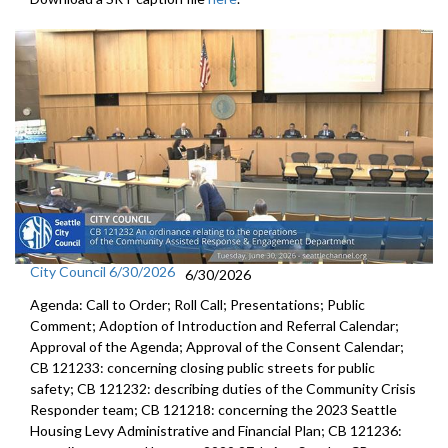
City Council 6/30/2026
6/30/2026
Agenda: Call to Order; Roll Call; Presentations; Public
Comment; Adoption of Introduction and Referral Calendar;
Approval of the Agenda; Approval of the Consent Calendar;
CB 121233: concerning closing public streets for public
safety; CB 121232: describing duties of the Community Crisis
Responder team; CB 121218: concerning the 2023 Seattle
Housing Levy Administrative and Financial Plan; CB 121236: