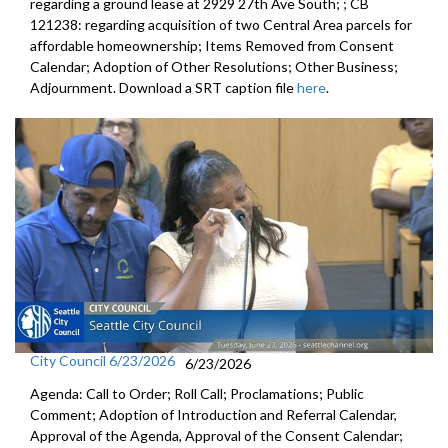
regarding a ground lease at 2929 27th Ave South; ; CB
121238: regarding acquisition of two Central Area parcels for
affordable homeownership; Items Removed from Consent
Calendar; Adoption of Other Resolutions; Other Business;
Adjournment. Download a SRT caption file
here
.
City Council 6/23/2026
6/23/2026
Agenda: Call to Order; Roll Call; Proclamations; Public
Comment; Adoption of Introduction and Referral Calendar,
Approval of the Agenda, Approval of the Consent Calendar;