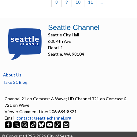
8
9
10
11
...
Seattle Channel
Seattle City Hall
600 4th Ave
Floor L1
Seattle, WA 98104
About Us
Take 21 Blog
Channel 21 on Comcast & Wave; HD Channel 321 on Comcast &
721 on Wave
Viewer Comment Line: 206-684-8821
Email:
contact@seattlechannel.org
© Copyright 1995-2026 City of Seattle