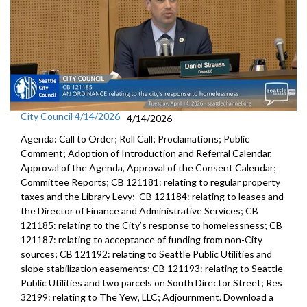
City Council 4/14/2026
4/14/2026
Agenda: Call to Order; Roll Call; Proclamations; Public
Comment; Adoption of Introduction and Referral Calendar,
Approval of the Agenda, Approval of the Consent Calendar;
Committee Reports; CB 121181: relating to regular property
taxes and the Library Levy; CB 121184: relating to leases and
the Director of Finance and Administrative Services; CB
121185: relating to the City’s response to homelessness; CB
121187: relating to acceptance of funding from non-City
sources; CB 121192: relating to Seattle Public Utilities and
slope stabilization easements; CB 121193: relating to Seattle
Public Utilities and two parcels on South Director Street; Res
32199: relating to The Yew, LLC; Adjournment. Download a