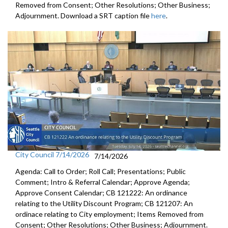
Removed from Consent; Other Resolutions; Other Business;
Adjournment. Download a SRT caption file
here
.
City Council 7/14/2026
7/14/2026
Agenda: Call to Order; Roll Call; Presentations; Public
Comment; Intro & Referral Calendar; Approve Agenda;
Approve Consent Calendar; CB 121222: An ordinance
relating to the Utility Discount Program; CB 121207: An
ordinace relating to City employment; Items Removed from
Consent; Other Resolutions; Other Business; Adjournment.