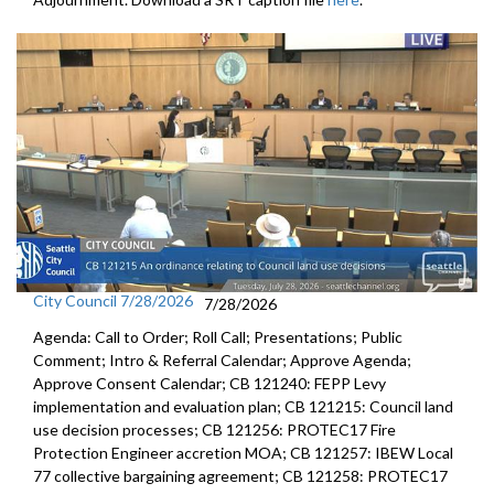
City Council 7/28/2026
7/28/2026
Agenda: Call to Order; Roll Call; Presentations; Public
Comment; Intro & Referral Calendar; Approve Agenda;
Approve Consent Calendar; CB 121240: FEPP Levy
implementation and evaluation plan; CB 121215: Council land
use decision processes; CB 121256: PROTEC17 Fire
Protection Engineer accretion MOA; CB 121257: IBEW Local
77 collective bargaining agreement; CB 121258: PROTEC17