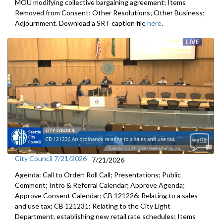
MOU modifying collective bargaining agreement; Items
Removed from Consent; Other Resolutions; Other Business;
Adjournment. Download a SRT caption file
here
.
City Council 7/21/2026
7/21/2026
Agenda: Call to Order; Roll Call; Presentations; Public
Comment; Intro & Referral Calendar; Approve Agenda;
Approve Consent Calendar; CB 121226: Relating to a sales
and use tax; CB 121231: Relating to the City Light
Department; establishing new retail rate schedules; Items