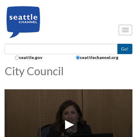
Skip to main content
Toggl
Go!
Search Collection:
seattle.gov
seattlechannel.org
City Council