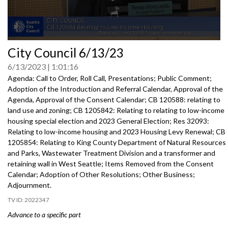
0
City Council 6/13/23
seconds
of
6/13/2023
1:01:16
0
seconds
Agenda: Call to Order, Roll Call, Presentations; Public Comment;
Adoption of the Introduction and Referral Calendar, Approval of the
Agenda, Approval of the Consent Calendar; CB 120588: relating to
land use and zoning; CB 1205842: Relating to relating to low-income
housing special election and 2023 General Election; Res 32093:
Relating to low-income housing and 2023 Housing Levy Renewal; CB
1205854: Relating to King County Department of Natural Resources
and Parks, Wastewater Treatment Division and a transformer and
retaining wall in West Seattle; Items Removed from the Consent
Calendar; Adoption of Other Resolutions; Other Business;
Adjournment.
2022347
Advance to a specific part