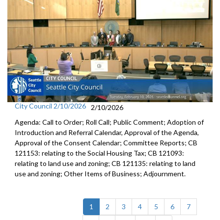
City Council 2/10/2026
2/10/2026
Agenda: Call to Order; Roll Call; Public Comment; Adoption of
Introduction and Referral Calendar, Approval of the Agenda,
Approval of the Consent Calendar; Committee Reports; CB
121153: relating to the Social Housing Tax; CB 121093:
relating to land use and zoning; CB 121135: relating to land
use and zoning; Other Items of Business; Adjournment.
(current)
1
2
3
4
5
6
7