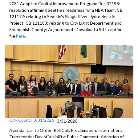
2031 Adopted Capital Improvement Program; Res 32198:
resolution affirming Seattle’s readiness for a NBA team; CB
121177: relating to Seattle’s Skagit River Hydroelectric
Project; CB 121183: relating to City Light Department and
Snohomish County; Adjournment. Download a SRT caption
file
here
.
City Council 3/31/2026
3/31/2026
Agenda: Call to Order; Roll Call; Proclamation: International
Transgender Day of Visibility; Public Comment; Adoption of