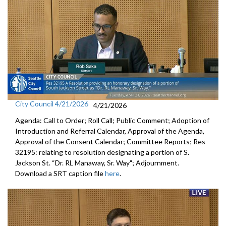
City Council 4/21/2026
4/21/2026
Agenda: Call to Order; Roll Call; Public Comment; Adoption of
Introduction and Referral Calendar, Approval of the Agenda,
Approval of the Consent Calendar; Committee Reports; Res
32195: relating to resolution designating a portion of S.
Jackson St. “Dr. RL Manaway, Sr. Way"; Adjournment.
Download a SRT caption file
here
.