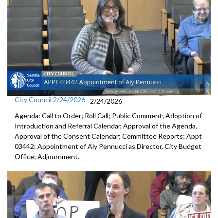
City Council 2/24/2026
2/24/2026
Agenda: Call to Order; Roll Call; Public Comment; Adoption of
Introduction and Referral Calendar, Approval of the Agenda,
Approval of the Consent Calendar; Committee Reports; Appt
03442: Appointment of Aly Pennucci as Director, City Budget
Office; Adjournment.