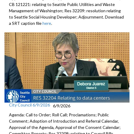
CB 121221: relating to Seattle Public Utilities and Waste
Management of Washington; Res 32209: resolution relating
to Seattle Social Housing Developer; Adjournment. Download
a SRT caption file
here
.
City Council 6/9/2026
6/9/2026
Agenda: Call to Order; Roll Call; Proclamations; Public
Comment; Adoption of Introduction and Referral Calendar,
Approval of the Agenda, Approval of the Consent Calendar;
Committee Reports; Res 32208: relating to Council Bills,