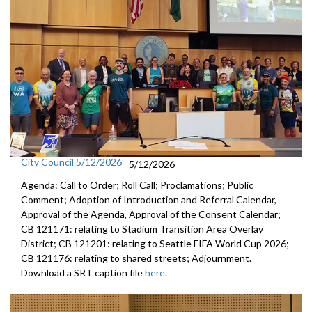
City Council 5/12/2026
5/12/2026
Agenda: Call to Order; Roll Call; Proclamations; Public
Comment; Adoption of Introduction and Referral Calendar,
Approval of the Agenda, Approval of the Consent Calendar;
CB 121171: relating to Stadium Transition Area Overlay
District; CB 121201: relating to Seattle FIFA World Cup 2026;
CB 121176: relating to shared streets; Adjournment.
Download a SRT caption file
here
.