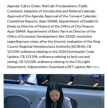
Agenda: Call to Order; Roll Call; Proclamations; Public
Comment; Adoption of Introduction and Referral Calendar,
Approval of the Agenda, Approval of the Consent Calendar;
Committee Reports; Appt 03468: Appointment of Dwight D.
Dively as Director of Finance of the Office of City Finance;
Appt 03469: Appointment of Beto Yarce as Director of the
Office of Economic Development; Res 32202: resolution
regarding next steps after the forensic evaluation of the King
County Regional Homelessness Authority (KCRHA); CB
121190: ordinance relating to the 2026 Stormwater Code
Update; CB 121196: ordinance relating to land use and
zoning; CB 121204: ordinance relating to the City Light
Department; Adjournment. Download a SRT caption file
here
.