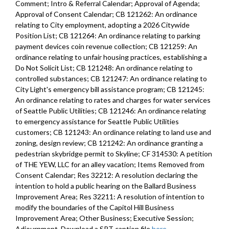
Comment; Intro & Referral Calendar; Approval of Agenda;
Approval of Consent Calendar; CB 121262: An ordinance
relating to City employment, adopting a 2026 Citywide
Position List; CB 121264: An ordinance relating to parking
payment devices coin revenue collection; CB 121259: An
ordinance relating to unfair housing practices, establishing a
Do Not Solicit List; CB 121248: An ordinance relating to
controlled substances; CB 121247: An ordinance relating to
City Light's emergency bill assistance program; CB 121245:
An ordinance relating to rates and charges for water services
of Seattle Public Utilities; CB 121246: An ordinance relating
to emergency assistance for Seattle Public Utilities
customers; CB 121243: An ordinance relating to land use and
zoning, design review; CB 121242: An ordinance granting a
pedestrian skybridge permit to Skyline; CF 314530: A petition
of THE YEW, LLC for an alley vacation; Items Removed from
Consent Calendar; Res 32212: A resolution declaring the
intention to hold a public hearing on the Ballard Business
Improvement Area; Res 32211: A resolution of intention to
modify the boundaries of the Capitol Hill Business
Improvement Area; Other Business; Executive Session;
Adjournment. Download a SRT caption file
here
.