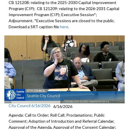
CB 121208: relating to the 2025-2030 Capital Improvement
Program (CIP); CB 121209: relating to the 2026-2031 Capital
Improvement Program (CIP); Executive Session*;
Adjournment. *Executive Sessions are closed to the public.
Download a SRT caption file
here
.
City Council 6/16/2026
6/16/2026
Agenda: Call to Order; Roll Call; Proclamations; Public
Comment; Adoption of Introduction and Referral Calendar,
Approval of the Agenda, Approval of the Consent Calendar;