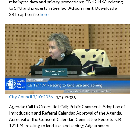
relating to data and privacy protections; CB 121166: relating
to SPU and property in SeaTac; Adjournment. Download a
SRT caption file
here
.
City Council 3/10/2026
3/10/2026
Agenda: Call to Order; Roll Call; Public Comment; Adoption of
Introduction and Referral Calendar, Approval of the Agenda,
Approval of the Consent Calendar; Committee Reports; CB
121174: relating to land use and zoning; Adjournment.