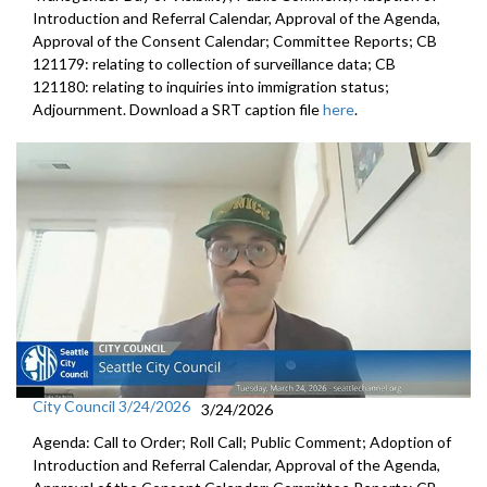
Introduction and Referral Calendar, Approval of the Agenda,
Approval of the Consent Calendar; Committee Reports; CB
121179: relating to collection of surveillance data; CB
121180: relating to inquiries into immigration status;
Adjournment. Download a SRT caption file
here
.
City Council 3/24/2026
3/24/2026
Agenda: Call to Order; Roll Call; Public Comment; Adoption of
Introduction and Referral Calendar, Approval of the Agenda,