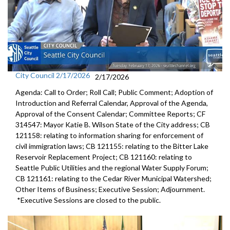
City Council 2/17/2026
2/17/2026
Agenda: Call to Order; Roll Call; Public Comment; Adoption of
Introduction and Referral Calendar, Approval of the Agenda,
Approval of the Consent Calendar; Committee Reports; CF
314547: Mayor Katie B. Wilson State of the City address; CB
121158: relating to information sharing for enforcement of
civil immigration laws; CB 121155: relating to the Bitter Lake
Reservoir Replacement Project; CB 121160: relating to
Seattle Public Utilities and the regional Water Supply Forum;
CB 121161: relating to the Cedar River Municipal Watershed;
Other Items of Business; Executive Session; Adjournment.
*Executive Sessions are closed to the public.