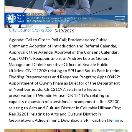
City Council 5/19/2026
5/19/2026
Agenda: Call to Order; Roll Call; Proclamations; Public
Comment; Adoption of Introduction and Referral Calendar,
Approval of the Agenda, Approval of the Consent Calendar;
Appt 03494: Reappointment of Andrew Lee as General
Manager and Chief Executive Officer of Seattle Public
Utilities; CB 121202: relating to SPU and South Park Interim
Flooding Preparedness and Response Program; Appt 03492:
Appointment of Quynh Pham as Director of the Department
of Neighborhoods; CB 121197: relating to historic
preservation of Woodin House; CB 121195: relating to
capacity expansion of transitional encampments; Res 32200:
relating to Arts and Cultural District in Columbia Hillman City;
Res 32201: relating to Arts and Cultural District in
Georgetown; Adjournment. Download a SRT caption file
here
.