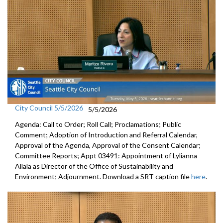
City Council 5/5/2026
5/5/2026
Agenda: Call to Order; Roll Call; Proclamations; Public
Comment; Adoption of Introduction and Referral Calendar,
Approval of the Agenda, Approval of the Consent Calendar;
Committee Reports; Appt 03491: Appointment of Lylianna
Allala as Director of the Office of Sustainability and
Environment; Adjournment. Download a SRT caption file
here
.