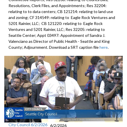
Resolutions, Clerk Files, and Appointments; Res 32204:
relating to to data centers; CB 121214: relating to land use
and zoning; CF 314549: relating to Eagle Rock Ventures and
5201 Rainier, LLC; CB 121220: relating to Eagle Rock
Ventures and 5201 Rainier, LLC; Res 32205: relating to
Seattle Center; Appt 03497: Appointment of Sandra J.
Valenciano as Director of Public Health - Seattle and King
County; Adjournment. Download a SRT caption file
here
.
City Council 6/2/2026
6/2/2026