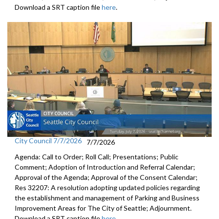
Download a SRT caption file
here
.
City Council 7/7/2026
7/7/2026
Agenda: Call to Order; Roll Call; Presentations; Public
Comment; Adoption of Introduction and Referral Calendar;
Approval of the Agenda; Approval of the Consent Calendar;
Res 32207: A resolution adopting updated policies regarding
the establishment and management of Parking and Business
Improvement Areas for The City of Seattle; Adjournment.
Download a SRT caption file
here
.