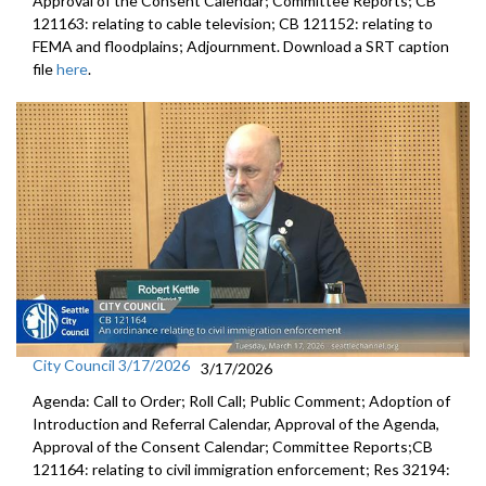
Approval of the Consent Calendar; Committee Reports; CB
121163: relating to cable television; CB 121152: relating to
FEMA and floodplains; Adjournment. Download a SRT caption
file
here
.
City Council 3/17/2026
3/17/2026
Agenda: Call to Order; Roll Call; Public Comment; Adoption of
Introduction and Referral Calendar, Approval of the Agenda,
Approval of the Consent Calendar; Committee Reports;CB
121164: relating to civil immigration enforcement; Res 32194: