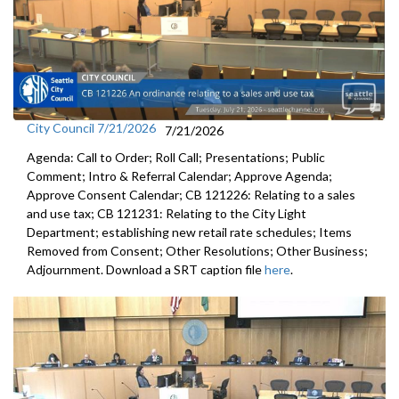
City Council 7/21/2026
7/21/2026
Agenda: Call to Order; Roll Call; Presentations; Public
Comment; Intro & Referral Calendar; Approve Agenda;
Approve Consent Calendar; CB 121226: Relating to a sales
and use tax; CB 121231: Relating to the City Light
Department; establishing new retail rate schedules; Items
Removed from Consent; Other Resolutions; Other Business;
Adjournment. Download a SRT caption file
here
.