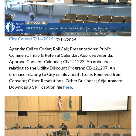
City Council 7/14/2026
7/14/2026
Agenda: Call to Order; Roll Call; Presentations; Public
Comment; Intro & Referral Calendar; Approve Agenda;
Approve Consent Calendar; CB 121222: An ordinance
relating to the Utility Discount Program; CB 121207: An
ordinace relating to City employment; Items Removed from
Consent; Other Resolutions; Other Business; Adjournment.
Download a SRT caption file
here
.