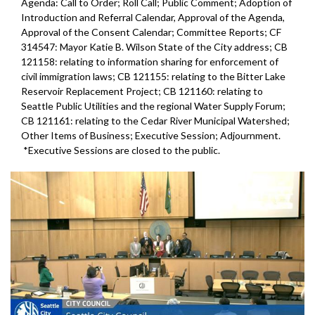
Agenda: Call to Order; Roll Call; Public Comment; Adoption of
Introduction and Referral Calendar, Approval of the Agenda,
Approval of the Consent Calendar; Committee Reports; CF
314547: Mayor Katie B. Wilson State of the City address; CB
121158: relating to information sharing for enforcement of
civil immigration laws; CB 121155: relating to the Bitter Lake
Reservoir Replacement Project; CB 121160: relating to
Seattle Public Utilities and the regional Water Supply Forum;
CB 121161: relating to the Cedar River Municipal Watershed;
Other Items of Business; Executive Session; Adjournment.
*Executive Sessions are closed to the public.