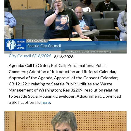
City Council 6/16/2026
6/16/2026
Agenda: Call to Order; Roll Call; Proclamations; Public
Comment; Adoption of Introduction and Referral Calendar,
Approval of the Agenda, Approval of the Consent Calendar;
CB 121221: relating to Seattle Public Utilities and Waste
Management of Washington; Res 32209: resolution relating
to Seattle Social Housing Developer; Adjournment. Download
a SRT caption file
here
.