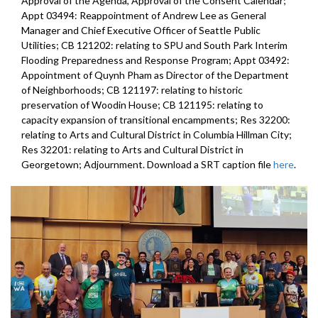
Approval of the Agenda, Approval of the Consent Calendar;
Appt 03494: Reappointment of Andrew Lee as General
Manager and Chief Executive Officer of Seattle Public
Utilities; CB 121202: relating to SPU and South Park Interim
Flooding Preparedness and Response Program; Appt 03492:
Appointment of Quynh Pham as Director of the Department
of Neighborhoods; CB 121197: relating to historic
preservation of Woodin House; CB 121195: relating to
capacity expansion of transitional encampments; Res 32200:
relating to Arts and Cultural District in Columbia Hillman City;
Res 32201: relating to Arts and Cultural District in
Georgetown; Adjournment. Download a SRT caption file
here
.