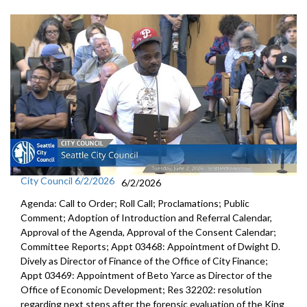
City Council 6/2/2026
6/2/2026
Agenda: Call to Order; Roll Call; Proclamations; Public
Comment; Adoption of Introduction and Referral Calendar,
Approval of the Agenda, Approval of the Consent Calendar;
Committee Reports; Appt 03468: Appointment of Dwight D.
Dively as Director of Finance of the Office of City Finance;
Appt 03469: Appointment of Beto Yarce as Director of the
Office of Economic Development; Res 32202: resolution
regarding next steps after the forensic evaluation of the King