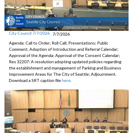
City Council 7/7/2026
7/7/2026
Agenda: Call to Order; Roll Call; Presentations; Public
Comment; Adoption of Introduction and Referral Calendar;
Approval of the Agenda; Approval of the Consent Calendar;
Res 32207: A resolution adopting updated policies regarding
the establishment and management of Parking and Business
Improvement Areas for The City of Seattle; Adjournment.
Download a SRT caption file
here
.