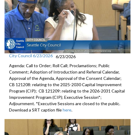
City Council 6/23/2026
6/23/2026
Agenda: Call to Order; Roll Call; Proclamations; Public
Comment; Adoption of Introduction and Referral Calendar,
Approval of the Agenda, Approval of the Consent Calendar;
CB 121208: relating to the 2025-2030 Capital Improvement
Program (CIP); CB 121209: relating to the 2026-2031 Capital
Improvement Program (CIP); Executive Session*;
Adjournment. *Executive Sessions are closed to the public.
Download a SRT caption file
here
.