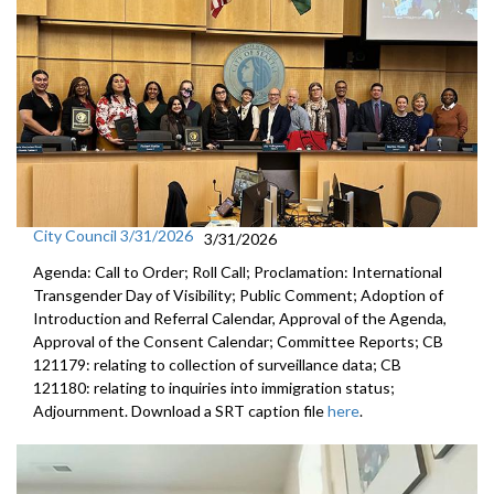
City Council 3/31/2026
3/31/2026
Agenda: Call to Order; Roll Call; Proclamation: International
Transgender Day of Visibility; Public Comment; Adoption of
Introduction and Referral Calendar, Approval of the Agenda,
Approval of the Consent Calendar; Committee Reports; CB
121179: relating to collection of surveillance data; CB
121180: relating to inquiries into immigration status;
Adjournment. Download a SRT caption file
here
.