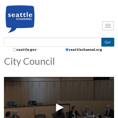
Skip to main content
Toggl
Go!
Search Collection:
seattle.gov
seattlechannel.org
City Council