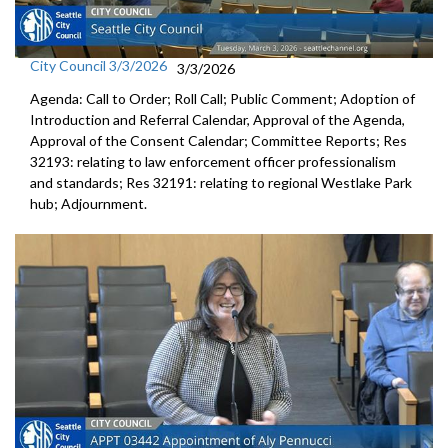
City Council 3/3/2026
3/3/2026
Agenda: Call to Order; Roll Call; Public Comment; Adoption of
Introduction and Referral Calendar, Approval of the Agenda,
Approval of the Consent Calendar; Committee Reports; Res
32193: relating to law enforcement officer professionalism
and standards; Res 32191: relating to regional Westlake Park
hub; Adjournment.