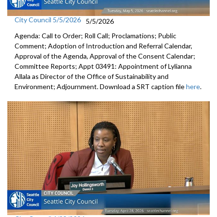
City Council 5/5/2026
5/5/2026
Agenda: Call to Order; Roll Call; Proclamations; Public
Comment; Adoption of Introduction and Referral Calendar,
Approval of the Agenda, Approval of the Consent Calendar;
Committee Reports; Appt 03491: Appointment of Lylianna
Allala as Director of the Office of Sustainability and
Environment; Adjournment. Download a SRT caption file
here
.