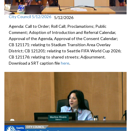
City Council 5/12/2026
5/12/2026
Agenda: Call to Order; Roll Call; Proclamations; Public
Comment; Adoption of Introduction and Referral Calendar,
Approval of the Agenda, Approval of the Consent Calendar;
CB 121171: relating to Stadium Transition Area Overlay
District; CB 121201: relating to Seattle FIFA World Cup 2026;
CB 121176: relating to shared streets; Adjournment.
Download a SRT caption file
here
.