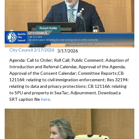
City Council 3/17/2026
3/17/2026
Agenda: Call to Order; Roll Call; Public Comment; Adoption of
Introduction and Referral Calendar, Approval of the Agenda,
Approval of the Consent Calendar; Committee Reports;CB
121164: relating to civil immigration enforcement; Res 32194:
relating to data and privacy protections; CB 121166: relating
to SPU and property in SeaTac; Adjournment. Download a
SRT caption file
here
.