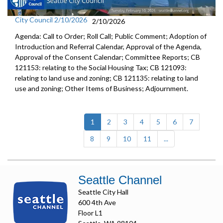
City Council 2/10/2026
2/10/2026
Agenda: Call to Order; Roll Call; Public Comment; Adoption of
Introduction and Referral Calendar, Approval of the Agenda,
Approval of the Consent Calendar; Committee Reports; CB
121153: relating to the Social Housing Tax; CB 121093:
relating to land use and zoning; CB 121135: relating to land
use and zoning; Other Items of Business; Adjournment.
(current)
1
2
3
4
5
6
7
8
9
10
11
...
Seattle Channel
Seattle City Hall
600 4th Ave
Floor L1