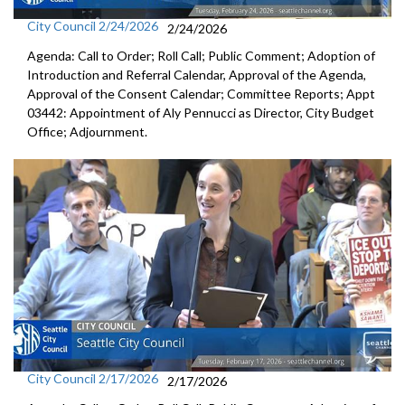
City Council 2/24/2026
2/24/2026
Agenda: Call to Order; Roll Call; Public Comment; Adoption of
Introduction and Referral Calendar, Approval of the Agenda,
Approval of the Consent Calendar; Committee Reports; Appt
03442: Appointment of Aly Pennucci as Director, City Budget
Office; Adjournment.
City Council 2/17/2026
2/17/2026