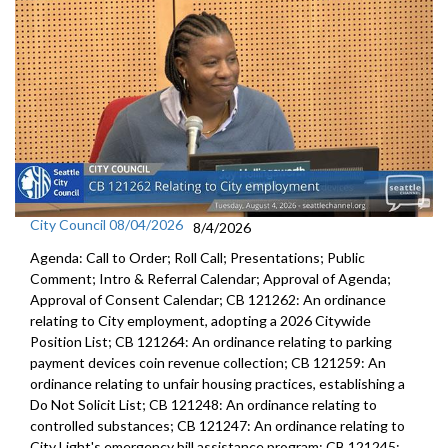
City Council 08/04/2026
8/4/2026
Agenda: Call to Order; Roll Call; Presentations; Public
Comment; Intro & Referral Calendar; Approval of Agenda;
Approval of Consent Calendar; CB 121262: An ordinance
relating to City employment, adopting a 2026 Citywide
Position List; CB 121264: An ordinance relating to parking
payment devices coin revenue collection; CB 121259: An
ordinance relating to unfair housing practices, establishing a
Do Not Solicit List; CB 121248: An ordinance relating to
controlled substances; CB 121247: An ordinance relating to
City Light's emergency bill assistance program; CB 121245: