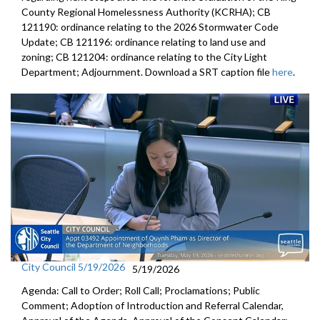
County Regional Homelessness Authority (KCRHA); CB
121190: ordinance relating to the 2026 Stormwater Code
Update; CB 121196: ordinance relating to land use and
zoning; CB 121204: ordinance relating to the City Light
Department; Adjournment. Download a SRT caption file
here
.
City Council 5/19/2026
5/19/2026
Agenda: Call to Order; Roll Call; Proclamations; Public
Comment; Adoption of Introduction and Referral Calendar,