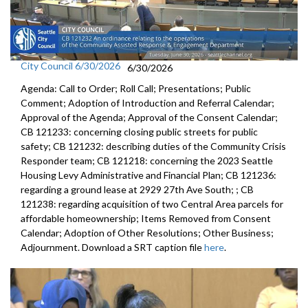
City Council 6/30/2026
6/30/2026
Agenda: Call to Order; Roll Call; Presentations; Public
Comment; Adoption of Introduction and Referral Calendar;
Approval of the Agenda; Approval of the Consent Calendar;
CB 121233: concerning closing public streets for public
safety; CB 121232: describing duties of the Community Crisis
Responder team; CB 121218: concerning the 2023 Seattle
Housing Levy Administrative and Financial Plan; CB 121236:
regarding a ground lease at 2929 27th Ave South; ; CB
121238: regarding acquisition of two Central Area parcels for
affordable homeownership; Items Removed from Consent
Calendar; Adoption of Other Resolutions; Other Business;
Adjournment. Download a SRT caption file
here
.