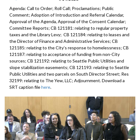
Agenda: Call to Order; Roll Call; Proclamations; Public
Comment; Adoption of Introduction and Referral Calendar,
Approval of the Agenda, Approval of the Consent Calendar;
Committee Reports; CB 121181: relating to regular property
taxes and the Library Levy; CB 121184: relating to leases and
the Director of Finance and Administrative Services; CB
121185: relating to the City’s response to homelessness; CB
121187: relating to acceptance of funding from non-City
sources; CB 121192: relating to Seattle Public Utilities and
slope stabilization easements; CB 121193: relating to Seattle
Public Utilities and two parcels on South Director Street; Res
32199: relating to The Yew, LLC; Adjournment. Download a
SRT caption file
here
.