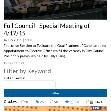
0
Full Council - Special Meeting of
seconds
of
4/17/15
0
seconds
4/17/2015
5:01
Executive Session to Evaluate the Qualifications of Candidates for
Appointment to Elective Office (to fill the vacancy in City Council
Position 9 previously held by Sally Clark).
2021529
Filter by Keyword
Filter Terms:
Items per page
Display Format
Display:
10
25
50
List
Tiled