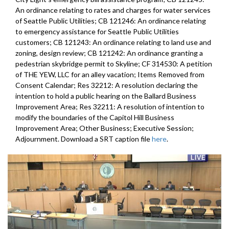
An ordinance relating to rates and charges for water services
of Seattle Public Utilities; CB 121246: An ordinance relating
to emergency assistance for Seattle Public Utilities
customers; CB 121243: An ordinance relating to land use and
zoning, design review; CB 121242: An ordinance granting a
pedestrian skybridge permit to Skyline; CF 314530: A petition
of THE YEW, LLC for an alley vacation; Items Removed from
Consent Calendar; Res 32212: A resolution declaring the
intention to hold a public hearing on the Ballard Business
Improvement Area; Res 32211: A resolution of intention to
modify the boundaries of the Capitol Hill Business
Improvement Area; Other Business; Executive Session;
Adjournment. Download a SRT caption file
here
.