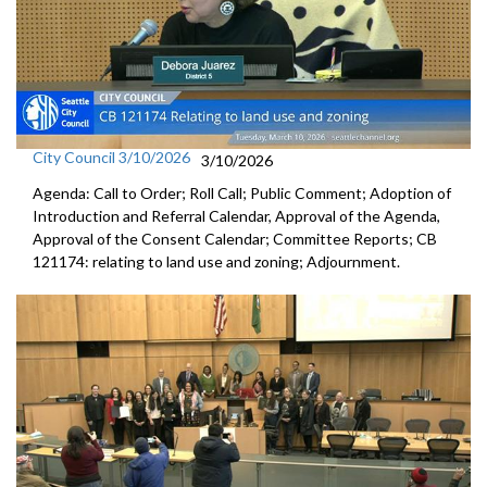
City Council 3/10/2026
3/10/2026
Agenda: Call to Order; Roll Call; Public Comment; Adoption of
Introduction and Referral Calendar, Approval of the Agenda,
Approval of the Consent Calendar; Committee Reports; CB
121174: relating to land use and zoning; Adjournment.