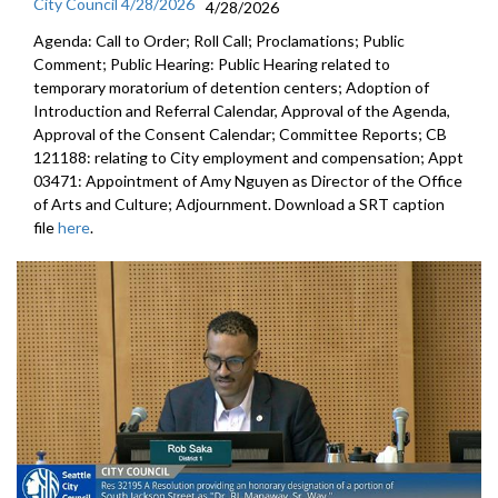
City Council 4/28/2026
4/28/2026
Agenda: Call to Order; Roll Call; Proclamations; Public
Comment; Public Hearing: Public Hearing related to
temporary moratorium of detention centers; Adoption of
Introduction and Referral Calendar, Approval of the Agenda,
Approval of the Consent Calendar; Committee Reports; CB
121188: relating to City employment and compensation; Appt
03471: Appointment of Amy Nguyen as Director of the Office
of Arts and Culture; Adjournment. Download a SRT caption
file
here
.