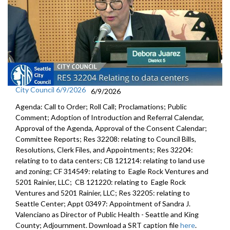
City Council 6/9/2026
6/9/2026
Agenda: Call to Order; Roll Call; Proclamations; Public
Comment; Adoption of Introduction and Referral Calendar,
Approval of the Agenda, Approval of the Consent Calendar;
Committee Reports; Res 32208: relating to Council Bills,
Resolutions, Clerk Files, and Appointments; Res 32204:
relating to to data centers; CB 121214: relating to land use
and zoning; CF 314549: relating to Eagle Rock Ventures and
5201 Rainier, LLC; CB 121220: relating to Eagle Rock
Ventures and 5201 Rainier, LLC; Res 32205: relating to
Seattle Center; Appt 03497: Appointment of Sandra J.
Valenciano as Director of Public Health - Seattle and King
County; Adjournment. Download a SRT caption file
here
.