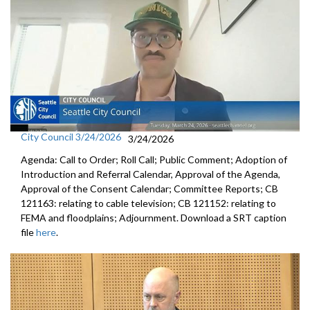
City Council 3/24/2026
3/24/2026
Agenda: Call to Order; Roll Call; Public Comment; Adoption of
Introduction and Referral Calendar, Approval of the Agenda,
Approval of the Consent Calendar; Committee Reports; CB
121163: relating to cable television; CB 121152: relating to
FEMA and floodplains; Adjournment. Download a SRT caption
file
here
.