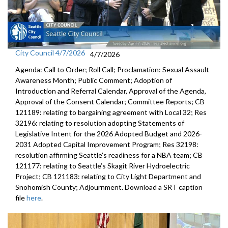
City Council 4/7/2026
4/7/2026
Agenda: Call to Order; Roll Call; Proclamation: Sexual Assault
Awareness Month; Public Comment; Adoption of
Introduction and Referral Calendar, Approval of the Agenda,
Approval of the Consent Calendar; Committee Reports; CB
121189: relating to bargaining agreement with Local 32; Res
32196: relating to resolution adopting Statements of
Legislative Intent for the 2026 Adopted Budget and 2026-
2031 Adopted Capital Improvement Program; Res 32198:
resolution affirming Seattle’s readiness for a NBA team; CB
121177: relating to Seattle’s Skagit River Hydroelectric
Project; CB 121183: relating to City Light Department and
Snohomish County; Adjournment. Download a SRT caption
file
here
.