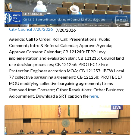
City Council 7/28/2026
7/28/2026
Agenda: Call to Order; Roll Call; Presentations; Public
Comment; Intro & Referral Calendar; Approve Agenda;
Approve Consent Calendar; CB 121240: FEPP Levy
implementation and evaluation plan; CB 121215: Council land
use decision processes; CB 121256: PROTEC17 Fire
Protection Engineer accretion MOA; CB 121257: IBEW Local
77 collective bargaining agreement; CB 121258: PROTEC17
MOU modifying collective bargaining agreement; Items
Removed from Consent; Other Resolutions; Other Business;
Adjournment. Download a SRT caption file
here
.