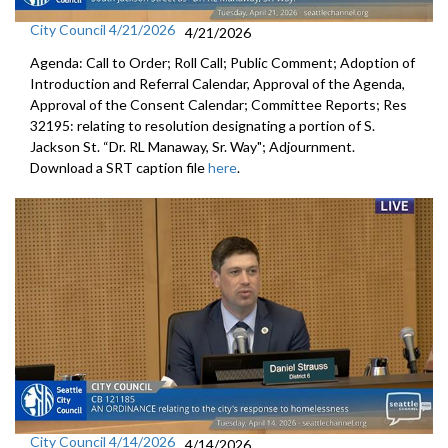
City Council 4/21/2026
4/21/2026
Agenda: Call to Order; Roll Call; Public Comment; Adoption of
Introduction and Referral Calendar, Approval of the Agenda,
Approval of the Consent Calendar; Committee Reports; Res
32195: relating to resolution designating a portion of S.
Jackson St. “Dr. RL Manaway, Sr. Way"; Adjournment.
Download a SRT caption file
here
.
City Council 4/14/2026
4/14/2026