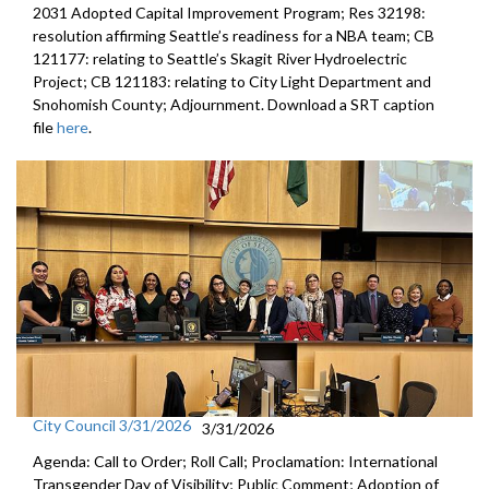
2031 Adopted Capital Improvement Program; Res 32198:
resolution affirming Seattle’s readiness for a NBA team; CB
121177: relating to Seattle’s Skagit River Hydroelectric
Project; CB 121183: relating to City Light Department and
Snohomish County; Adjournment. Download a SRT caption
file
here
.
City Council 3/31/2026
3/31/2026
Agenda: Call to Order; Roll Call; Proclamation: International
Transgender Day of Visibility; Public Comment; Adoption of