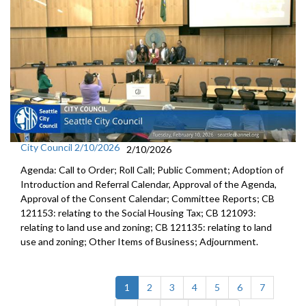
City Council 2/10/2026
2/10/2026
Agenda: Call to Order; Roll Call; Public Comment; Adoption of
Introduction and Referral Calendar, Approval of the Agenda,
Approval of the Consent Calendar; Committee Reports; CB
121153: relating to the Social Housing Tax; CB 121093:
relating to land use and zoning; CB 121135: relating to land
use and zoning; Other Items of Business; Adjournment.
(current)
1
2
3
4
5
6
7