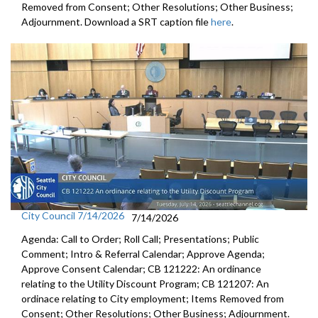
Removed from Consent; Other Resolutions; Other Business;
Adjournment. Download a SRT caption file
here
.
City Council 7/14/2026
7/14/2026
Agenda: Call to Order; Roll Call; Presentations; Public
Comment; Intro & Referral Calendar; Approve Agenda;
Approve Consent Calendar; CB 121222: An ordinance
relating to the Utility Discount Program; CB 121207: An
ordinace relating to City employment; Items Removed from
Consent; Other Resolutions; Other Business; Adjournment.