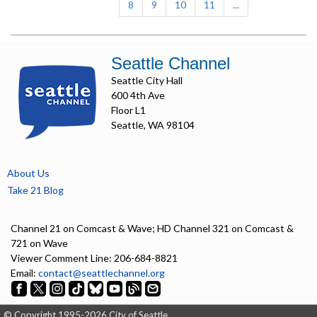
8
9
10
11
...
Seattle Channel
Seattle City Hall
600 4th Ave
Floor L1
Seattle, WA 98104
About Us
Take 21 Blog
Channel 21 on Comcast & Wave; HD Channel 321 on Comcast &
721 on Wave
Viewer Comment Line: 206-684-8821
Email:
contact@seattlechannel.org
© Copyright 1995-2026 City of Seattle