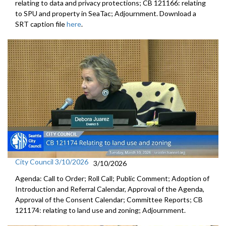
relating to data and privacy protections; CB 121166: relating
to SPU and property in SeaTac; Adjournment. Download a
SRT caption file
here
.
City Council 3/10/2026
3/10/2026
Agenda: Call to Order; Roll Call; Public Comment; Adoption of
Introduction and Referral Calendar, Approval of the Agenda,
Approval of the Consent Calendar; Committee Reports; CB
121174: relating to land use and zoning; Adjournment.