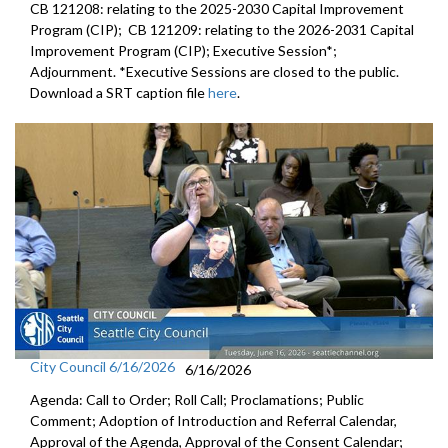
CB 121208: relating to the 2025-2030 Capital Improvement
Program (CIP); CB 121209: relating to the 2026-2031 Capital
Improvement Program (CIP); Executive Session*;
Adjournment. *Executive Sessions are closed to the public.
Download a SRT caption file
here
.
City Council 6/16/2026
6/16/2026
Agenda: Call to Order; Roll Call; Proclamations; Public
Comment; Adoption of Introduction and Referral Calendar,
Approval of the Agenda, Approval of the Consent Calendar;