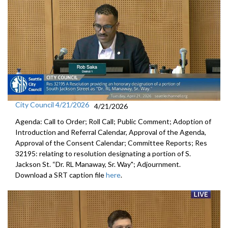
City Council 4/21/2026
4/21/2026
Agenda: Call to Order; Roll Call; Public Comment; Adoption of
Introduction and Referral Calendar, Approval of the Agenda,
Approval of the Consent Calendar; Committee Reports; Res
32195: relating to resolution designating a portion of S.
Jackson St. “Dr. RL Manaway, Sr. Way"; Adjournment.
Download a SRT caption file
here
.