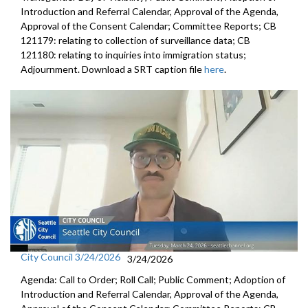
Introduction and Referral Calendar, Approval of the Agenda,
Approval of the Consent Calendar; Committee Reports; CB
121179: relating to collection of surveillance data; CB
121180: relating to inquiries into immigration status;
Adjournment. Download a SRT caption file
here
.
City Council 3/24/2026
3/24/2026
Agenda: Call to Order; Roll Call; Public Comment; Adoption of
Introduction and Referral Calendar, Approval of the Agenda,