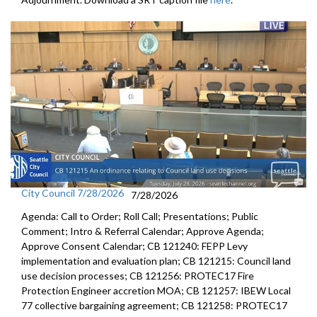
City Council 7/28/2026
7/28/2026
Agenda: Call to Order; Roll Call; Presentations; Public
Comment; Intro & Referral Calendar; Approve Agenda;
Approve Consent Calendar; CB 121240: FEPP Levy
implementation and evaluation plan; CB 121215: Council land
use decision processes; CB 121256: PROTEC17 Fire
Protection Engineer accretion MOA; CB 121257: IBEW Local
77 collective bargaining agreement; CB 121258: PROTEC17