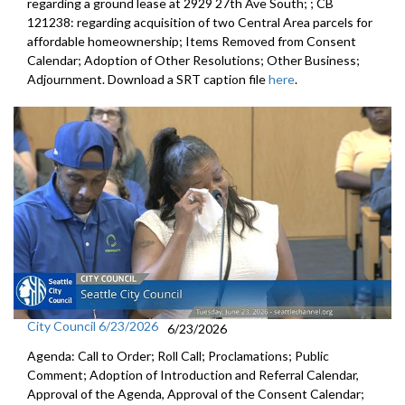
regarding a ground lease at 2929 27th Ave South; ; CB
121238: regarding acquisition of two Central Area parcels for
affordable homeownership; Items Removed from Consent
Calendar; Adoption of Other Resolutions; Other Business;
Adjournment. Download a SRT caption file
here
.
City Council 6/23/2026
6/23/2026
Agenda: Call to Order; Roll Call; Proclamations; Public
Comment; Adoption of Introduction and Referral Calendar,
Approval of the Agenda, Approval of the Consent Calendar;