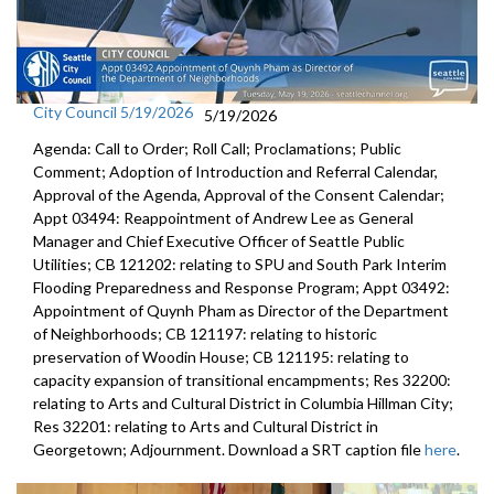
City Council 5/19/2026
5/19/2026
Agenda: Call to Order; Roll Call; Proclamations; Public
Comment; Adoption of Introduction and Referral Calendar,
Approval of the Agenda, Approval of the Consent Calendar;
Appt 03494: Reappointment of Andrew Lee as General
Manager and Chief Executive Officer of Seattle Public
Utilities; CB 121202: relating to SPU and South Park Interim
Flooding Preparedness and Response Program; Appt 03492:
Appointment of Quynh Pham as Director of the Department
of Neighborhoods; CB 121197: relating to historic
preservation of Woodin House; CB 121195: relating to
capacity expansion of transitional encampments; Res 32200:
relating to Arts and Cultural District in Columbia Hillman City;
Res 32201: relating to Arts and Cultural District in
Georgetown; Adjournment. Download a SRT caption file
here
.