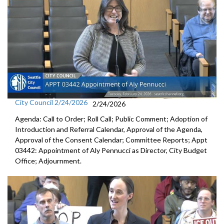
City Council 2/24/2026
2/24/2026
Agenda: Call to Order; Roll Call; Public Comment; Adoption of
Introduction and Referral Calendar, Approval of the Agenda,
Approval of the Consent Calendar; Committee Reports; Appt
03442: Appointment of Aly Pennucci as Director, City Budget
Office; Adjournment.