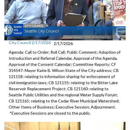
City Council 2/17/2026
2/17/2026
Agenda: Call to Order; Roll Call; Public Comment; Adoption of
Introduction and Referral Calendar, Approval of the Agenda,
Approval of the Consent Calendar; Committee Reports; CF
314547: Mayor Katie B. Wilson State of the City address; CB
121158: relating to information sharing for enforcement of
civil immigration laws; CB 121155: relating to the Bitter Lake
Reservoir Replacement Project; CB 121160: relating to
Seattle Public Utilities and the regional Water Supply Forum;
CB 121161: relating to the Cedar River Municipal Watershed;
Other Items of Business; Executive Session; Adjournment.
*Executive Sessions are closed to the public.