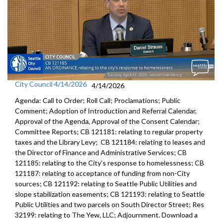
City Council 4/14/2026
4/14/2026
Agenda: Call to Order; Roll Call; Proclamations; Public
Comment; Adoption of Introduction and Referral Calendar,
Approval of the Agenda, Approval of the Consent Calendar;
Committee Reports; CB 121181: relating to regular property
taxes and the Library Levy; CB 121184: relating to leases and
the Director of Finance and Administrative Services; CB
121185: relating to the City’s response to homelessness; CB
121187: relating to acceptance of funding from non-City
sources; CB 121192: relating to Seattle Public Utilities and
slope stabilization easements; CB 121193: relating to Seattle
Public Utilities and two parcels on South Director Street; Res
32199: relating to The Yew, LLC; Adjournment. Download a