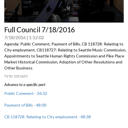
0
Full Council 7/18/2016
seconds
of
7/18/2016
1:12:02
0
seconds
Agenda: Public Comment, Payment of Bills, CB 118728: Relating to
City employment, CB118727: Relating to Seattle Music Commission,
Appointments to Seattle Human Rights Commission and Pike Place
Market Historical Commission, Adoption of Other Resolutions and
Other Business
2021655
Advance to a specific part
Public Comment - 26:32
Payment of Bills - 48:00
CB 118728: Relating to City employment - 48:38