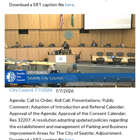
Download a SRT caption file
here
.
City Council 7/7/2026
7/7/2026
Agenda: Call to Order; Roll Call; Presentations; Public
Comment; Adoption of Introduction and Referral Calendar;
Approval of the Agenda; Approval of the Consent Calendar;
Res 32207: A resolution adopting updated policies regarding
the establishment and management of Parking and Business
Improvement Areas for The City of Seattle; Adjournment.
Download a SRT caption file
here
.