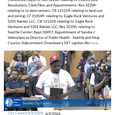
Resolutions, Clerk Files, and Appointments; Res 32204:
relating to to data centers; CB 121214: relating to land use
and zoning; CF 314549: relating to Eagle Rock Ventures and
5201 Rainier, LLC; CB 121220: relating to Eagle Rock
Ventures and 5201 Rainier, LLC; Res 32205: relating to
Seattle Center; Appt 03497: Appointment of Sandra J.
Valenciano as Director of Public Health - Seattle and King
County; Adjournment. Download a SRT caption file
here
.
City Council 6/2/2026
6/2/2026