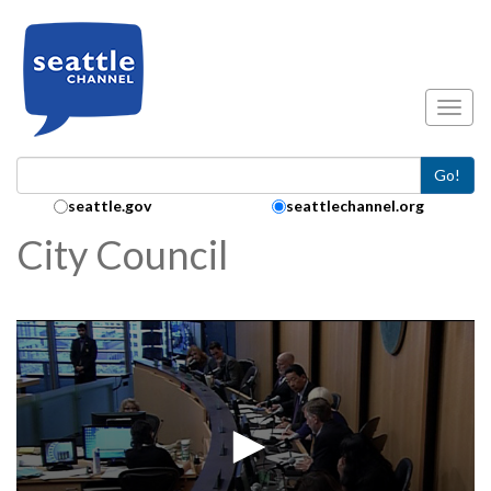
Skip to main content
Toggl
Go!
Search Collection:
seattle.gov
seattlechannel.org
City Council