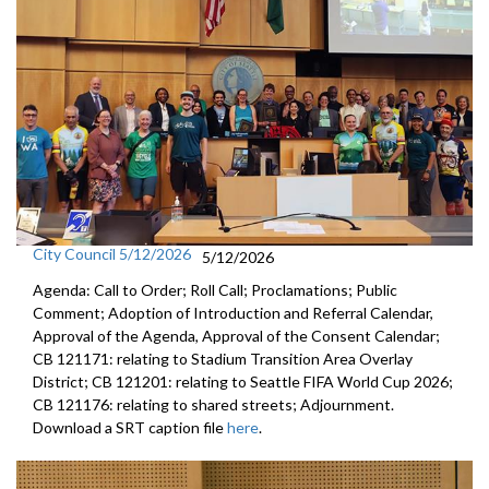
City Council 5/12/2026
5/12/2026
Agenda: Call to Order; Roll Call; Proclamations; Public
Comment; Adoption of Introduction and Referral Calendar,
Approval of the Agenda, Approval of the Consent Calendar;
CB 121171: relating to Stadium Transition Area Overlay
District; CB 121201: relating to Seattle FIFA World Cup 2026;
CB 121176: relating to shared streets; Adjournment.
Download a SRT caption file
here
.