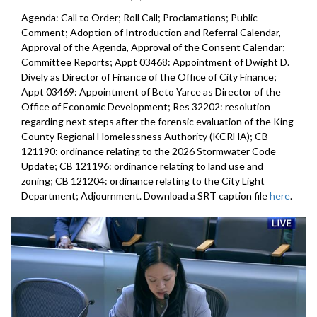
Agenda: Call to Order; Roll Call; Proclamations; Public
Comment; Adoption of Introduction and Referral Calendar,
Approval of the Agenda, Approval of the Consent Calendar;
Committee Reports; Appt 03468: Appointment of Dwight D.
Dively as Director of Finance of the Office of City Finance;
Appt 03469: Appointment of Beto Yarce as Director of the
Office of Economic Development; Res 32202: resolution
regarding next steps after the forensic evaluation of the King
County Regional Homelessness Authority (KCRHA); CB
121190: ordinance relating to the 2026 Stormwater Code
Update; CB 121196: ordinance relating to land use and
zoning; CB 121204: ordinance relating to the City Light
Department; Adjournment. Download a SRT caption file
here
.