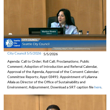
City Council 5/5/2026
5/5/2026
Agenda: Call to Order; Roll Call; Proclamations; Public
Comment; Adoption of Introduction and Referral Calendar,
Approval of the Agenda, Approval of the Consent Calendar;
Committee Reports; Appt 03491: Appointment of Lylianna
Allala as Director of the Office of Sustainability and
Environment; Adjournment. Download a SRT caption file
here
.