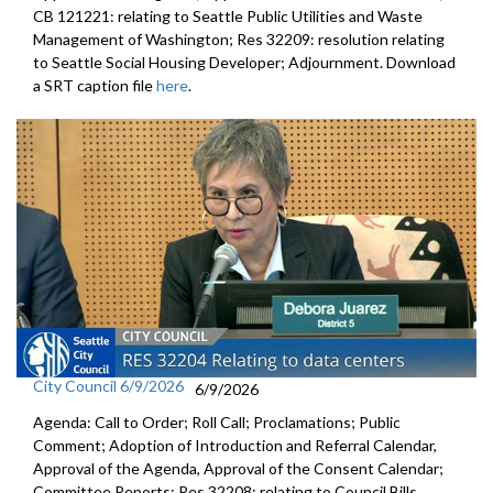
CB 121221: relating to Seattle Public Utilities and Waste
Management of Washington; Res 32209: resolution relating
to Seattle Social Housing Developer; Adjournment. Download
a SRT caption file
here
.
City Council 6/9/2026
6/9/2026
Agenda: Call to Order; Roll Call; Proclamations; Public
Comment; Adoption of Introduction and Referral Calendar,
Approval of the Agenda, Approval of the Consent Calendar;
Committee Reports; Res 32208: relating to Council Bills,