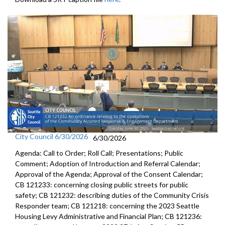
City Council 6/30/2026
6/30/2026
Agenda: Call to Order; Roll Call; Presentations; Public
Comment; Adoption of Introduction and Referral Calendar;
Approval of the Agenda; Approval of the Consent Calendar;
CB 121233: concerning closing public streets for public
safety; CB 121232: describing duties of the Community Crisis
Responder team; CB 121218: concerning the 2023 Seattle
Housing Levy Administrative and Financial Plan; CB 121236: