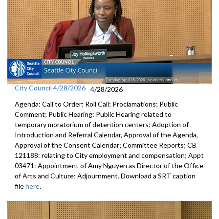
City Council 4/28/2026
4/28/2026
Agenda: Call to Order; Roll Call; Proclamations; Public
Comment; Public Hearing: Public Hearing related to
temporary moratorium of detention centers; Adoption of
Introduction and Referral Calendar, Approval of the Agenda,
Approval of the Consent Calendar; Committee Reports; CB
121188: relating to City employment and compensation; Appt
03471: Appointment of Amy Nguyen as Director of the Office
of Arts and Culture; Adjournment. Download a SRT caption
file
here
.