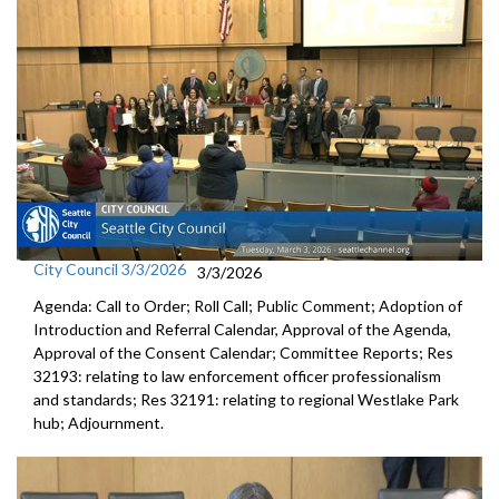
City Council 3/3/2026
3/3/2026
Agenda: Call to Order; Roll Call; Public Comment; Adoption of
Introduction and Referral Calendar, Approval of the Agenda,
Approval of the Consent Calendar; Committee Reports; Res
32193: relating to law enforcement officer professionalism
and standards; Res 32191: relating to regional Westlake Park
hub; Adjournment.