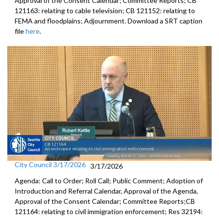
Approval of the Consent Calendar; Committee Reports; CB
121163: relating to cable television; CB 121152: relating to
FEMA and floodplains; Adjournment. Download a SRT caption
file
here
.
City Council 3/17/2026
3/17/2026
Agenda: Call to Order; Roll Call; Public Comment; Adoption of
Introduction and Referral Calendar, Approval of the Agenda,
Approval of the Consent Calendar; Committee Reports;CB
121164: relating to civil immigration enforcement; Res 32194: