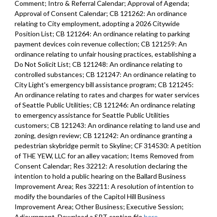
Comment; Intro & Referral Calendar; Approval of Agenda;
Approval of Consent Calendar; CB 121262: An ordinance
relating to City employment, adopting a 2026 Citywide
Position List; CB 121264: An ordinance relating to parking
payment devices coin revenue collection; CB 121259: An
ordinance relating to unfair housing practices, establishing a
Do Not Solicit List; CB 121248: An ordinance relating to
controlled substances; CB 121247: An ordinance relating to
City Light's emergency bill assistance program; CB 121245:
An ordinance relating to rates and charges for water services
of Seattle Public Utilities; CB 121246: An ordinance relating
to emergency assistance for Seattle Public Utilities
customers; CB 121243: An ordinance relating to land use and
zoning, design review; CB 121242: An ordinance granting a
pedestrian skybridge permit to Skyline; CF 314530: A petition
of THE YEW, LLC for an alley vacation; Items Removed from
Consent Calendar; Res 32212: A resolution declaring the
intention to hold a public hearing on the Ballard Business
Improvement Area; Res 32211: A resolution of intention to
modify the boundaries of the Capitol Hill Business
Improvement Area; Other Business; Executive Session;
Adjournment. Download a SRT caption file
here
.