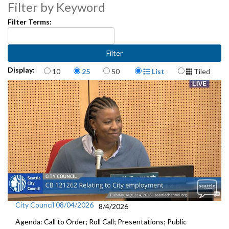
CB118727: Relating to Seattle Music Commission - 51:18
Filter by Keyword
Appointments to Seattle Human Rights Commission and Pike Place
Filter Terms:
Market Historical Commission - 52:36
Adoption of Other Resolutions and Other Business - 56:38
Items per page
Display Format
Display:
10
25
50
List
Tiled
City Council 08/04/2026
8/4/2026
Agenda: Call to Order; Roll Call; Presentations; Public