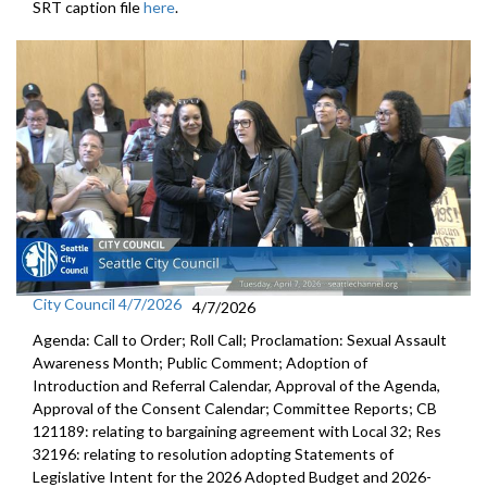
SRT caption file
here
.
City Council 4/7/2026
4/7/2026
Agenda: Call to Order; Roll Call; Proclamation: Sexual Assault
Awareness Month; Public Comment; Adoption of
Introduction and Referral Calendar, Approval of the Agenda,
Approval of the Consent Calendar; Committee Reports; CB
121189: relating to bargaining agreement with Local 32; Res
32196: relating to resolution adopting Statements of
Legislative Intent for the 2026 Adopted Budget and 2026-