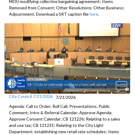
MOU modifying collective bargaining agreement; Items
Removed from Consent; Other Resolutions; Other Business;
Adjournment. Download a SRT caption file
here
.
City Council 7/21/2026
7/21/2026
Agenda: Call to Order; Roll Call; Presentations; Public
Comment; Intro & Referral Calendar; Approve Agenda;
Approve Consent Calendar; CB 121226: Relating to a sales
and use tax; CB 121231: Relating to the City Light
Department; establishing new retail rate schedules; Items