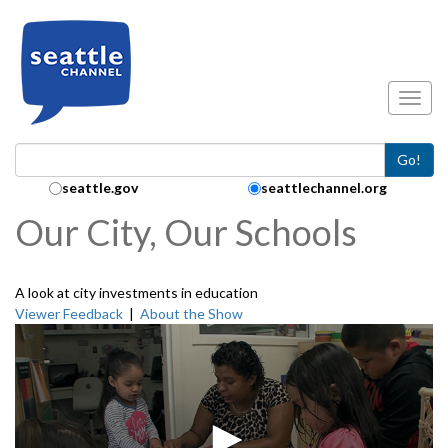
Skip to main content
Toggl
Go!
Search Collection:
seattle.gov
seattlechannel.org
Our City, Our Schools
A look at city investments in education
Viewer Feedback
|
About the Show