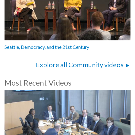
Seattle, Democracy, and the 21st Century
Explore all Community videos
Most Recent Videos