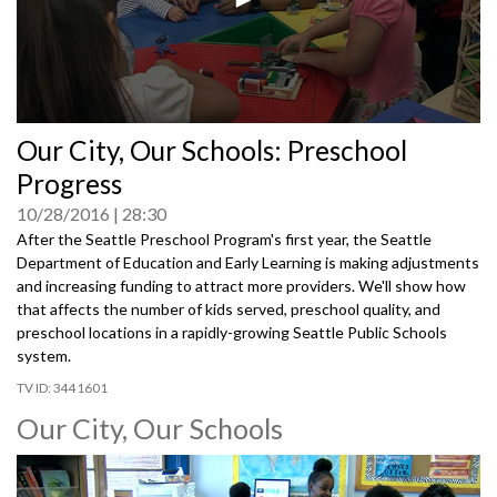
0
Our City, Our Schools: Preschool
seconds
of
Progress
0
seconds
10/28/2016
28:30
After the Seattle Preschool Program's first year, the Seattle
Department of Education and Early Learning is making adjustments
and increasing funding to attract more providers. We'll show how
that affects the number of kids served, preschool quality, and
preschool locations in a rapidly-growing Seattle Public Schools
system.
3441601
Our City, Our Schools