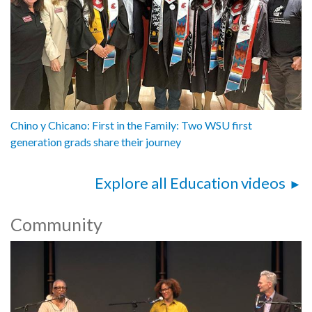
Chino y Chicano: First in the Family: Two WSU first
generation grads share their journey
Explore all Education videos
Community