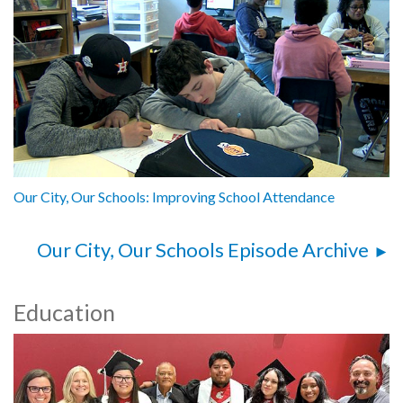
Our City, Our Schools: Improving School Attendance
Our City, Our Schools Episode Archive
Education