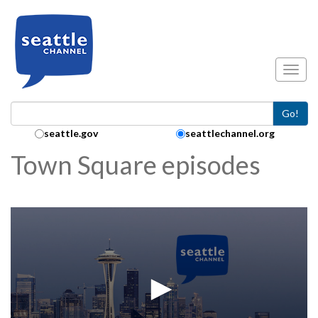
Skip to main content
Toggl
Go!
Search Collection:
seattle.gov
seattlechannel.org
Town Square episodes