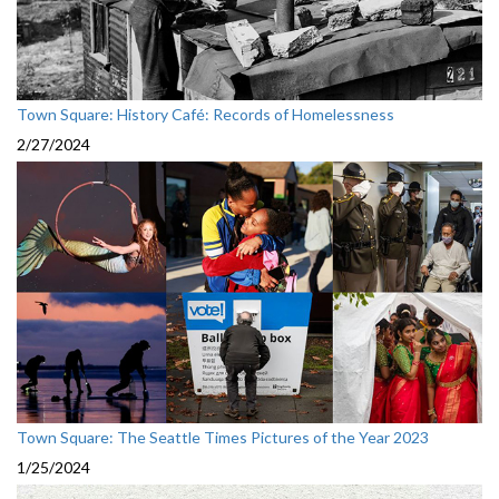
Town Square: History Café: Records of Homelessness
2/27/2024
Town Square: The Seattle Times Pictures of the Year 2023
1/25/2024