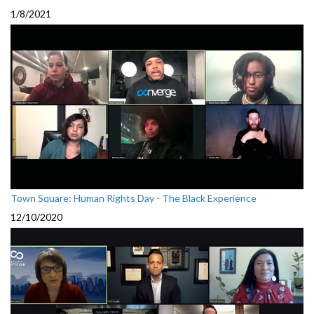
1/8/2021
Town Square: Human Rights Day - The Black Experience
12/10/2020