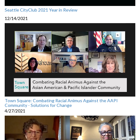
Seattle CityClub 2021 Year in Review
12/14/2021
Town Square: Combating Racial Animus Against the AAPI
Community - Solutions for Change
4/27/2021