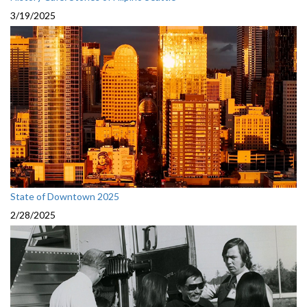
3/19/2025
State of Downtown 2025
2/28/2025