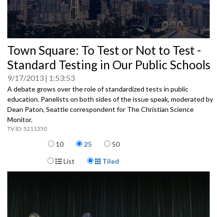
0
Town Square: To Test or Not to Test -
seconds
of
Standard Testing in Our Public Schools
0
seconds
9/17/2013
1:53:53
A debate grows over the role of standardized tests in public
education. Panelists on both sides of the issue speak, moderated by
Dean Paton, Seattle correspondent for The Christian Science
Monitor.
5211350
Items per page
10
25
50
Display Format
List
Tiled