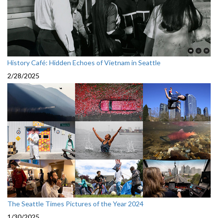
History Café: Hidden Echoes of Vietnam in Seattle
2/28/2025
The Seattle Times Pictures of the Year 2024
1/30/2025