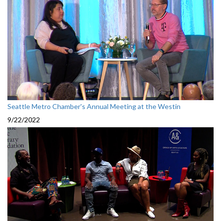
Seattle Metro Chamber's Annual Meeting at the Westin
9/22/2022