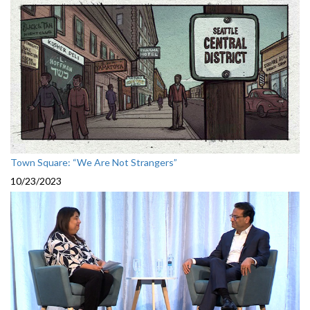
Town Square: “We Are Not Strangers”
10/23/2023