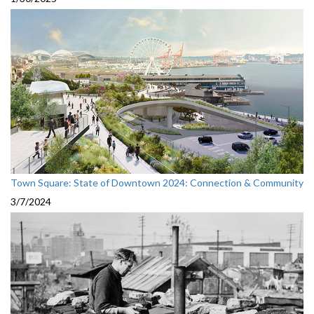
Town Square: State of Downtown 2024: Connection & Community
3/7/2024