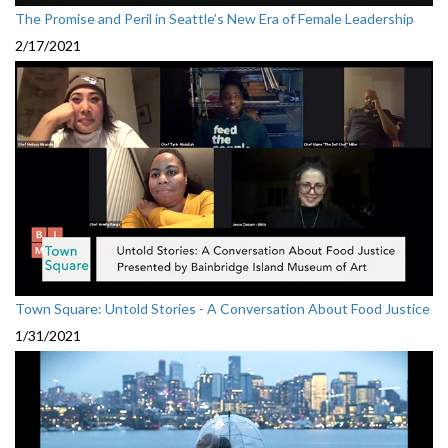
The Promise and Peril in Seattle’s New Era of Female Leadership
2/17/2021
Town Square: Untold Stories - A Conversation About Food Justice
1/31/2021