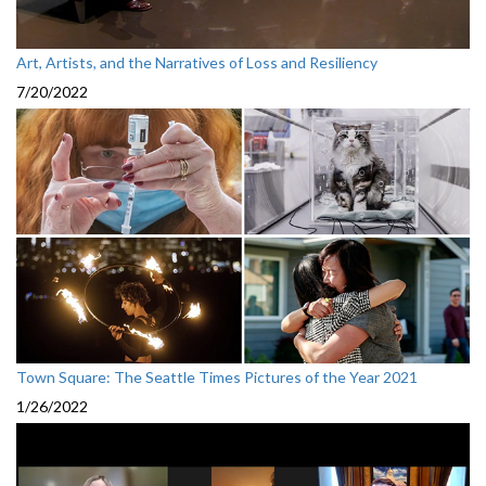
Art, Artists, and the Narratives of Loss and Resiliency
7/20/2022
Town Square: The Seattle Times Pictures of the Year 2021
1/26/2022