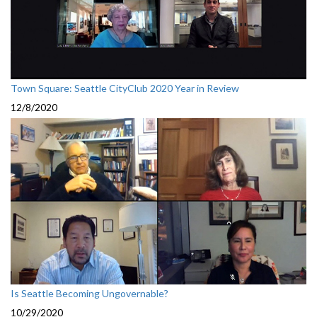
Town Square: Seattle CityClub 2020 Year in Review
12/8/2020
Is Seattle Becoming Ungovernable?
10/29/2020