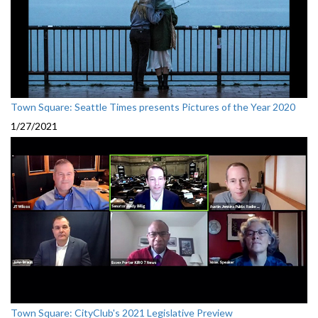
Town Square: Seattle Times presents Pictures of the Year 2020
1/27/2021
Town Square: CityClub's 2021 Legislative Preview