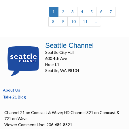
(current)
1
2
3
4
5
6
7
8
9
10
11
...
Seattle Channel
Seattle City Hall
600 4th Ave
Floor L1
Seattle, WA 98104
About Us
Take 21 Blog
Channel 21 on Comcast & Wave; HD Channel 321 on Comcast &
721 on Wave
Viewer Comment Line: 206-684-8821