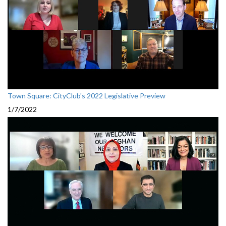
Town Square: CityClub's 2022 Legislative Preview
1/7/2022