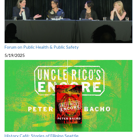
Forum on Public Health & Public Safety
5/19/2025
History Café: Stories of Filipino Seattle