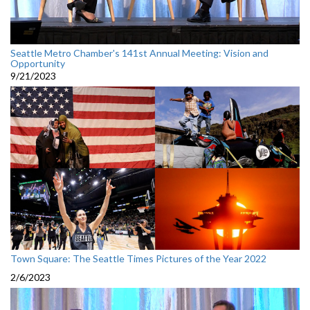
Seattle Metro Chamber's 141st Annual Meeting: Vision and
Opportunity
9/21/2023
Town Square: The Seattle Times Pictures of the Year 2022
2/6/2023