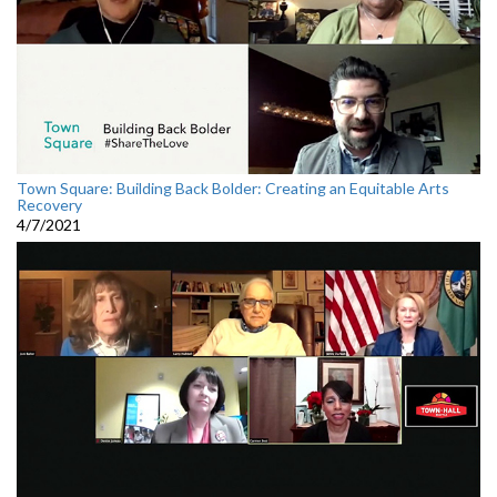
Town Square: Building Back Bolder: Creating an Equitable Arts
Recovery
4/7/2021