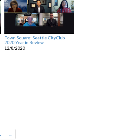
Town Square: Seattle CityClub
2020 Year in Review
12/8/2020
1
...