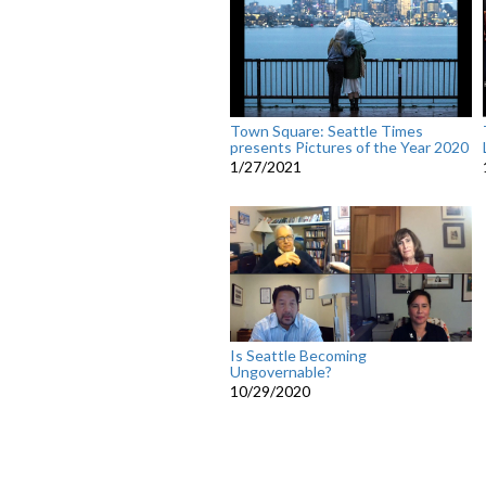
Town Square: Seattle Times
presents Pictures of the Year 2020
1/27/2021
Is Seattle Becoming
Ungovernable?
10/29/2020