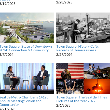
2/28/2025
3/19/2025
Town Square: State of Downtown
Town Square: History Café:
2024: Connection & Community
Records of Homelessness
3/7/2024
2/27/2024
Seattle Metro Chamber's 141st
Town Square: The Seattle Times
Annual Meeting: Vision and
Pictures of the Year 2022
Opportunity
2/6/2023
9/21/2023