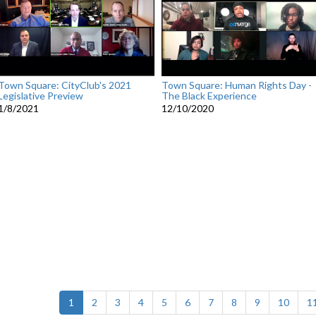
Town Square: CityClub's 2021
Town Square: Human Rights Day -
Legislative Preview
The Black Experience
1/8/2021
12/10/2020
(current)
1
2
3
4
5
6
7
8
9
10
1