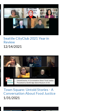
Seattle CityClub 2021 Year in
Review
12/14/2021
Town Square: Untold Stories - A
Conversation About Food Justice
1/31/2021