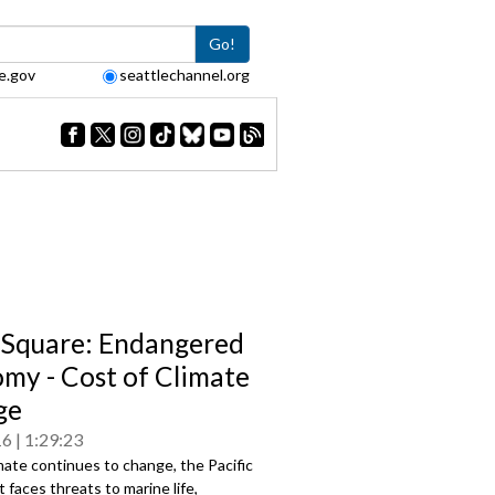
Go!
e.gov
seattlechannel.org
Square: Endangered
my - Cost of Climate
ge
16
1:29:23
mate continues to change, the Pacific
faces threats to marine life,