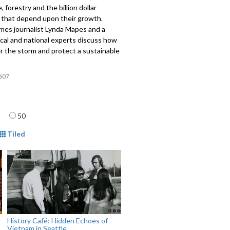
, forestry and the billion dollar
s that depend upon their growth.
imes journalist Lynda Mapes and a
ocal and national experts discuss how
r the storm and protect a sustainable
607
age
50
mat
Tiled
History Café: Hidden Echoes of
Vietnam in Seattle