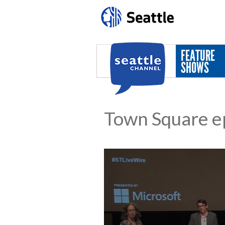
Skip to main content
FEATURE
SHOWS
Town Square e