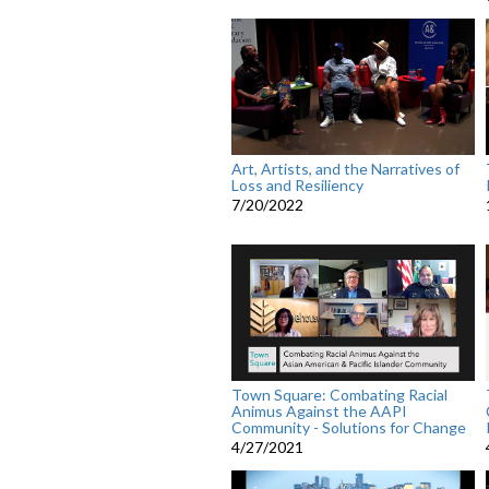
Art, Artists, and the Narratives of
Loss and Resiliency
7/20/2022
Town Square: Combating Racial
Animus Against the AAPI
Community - Solutions for Change
4/27/2021