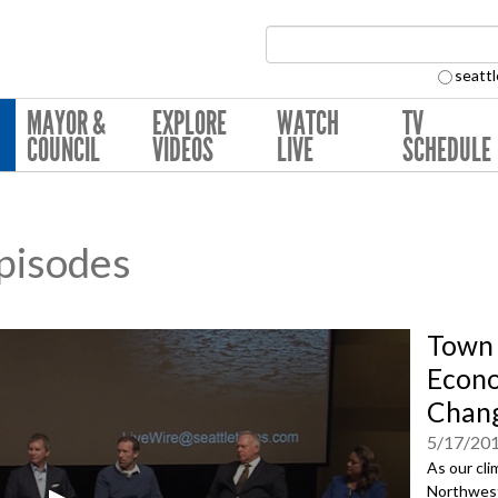
Search Collection:
seattl
MAYOR &
EXPLORE
WATCH
TV
COUNCIL
VIDEOS
LIVE
SCHEDULE
pisodes
Town 
Econo
Chan
5/17/20
As our cli
Northwest 