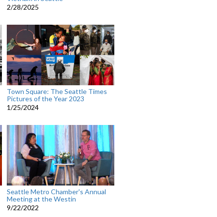
2/28/2025
Town Square: The Seattle Times
Pictures of the Year 2023
1/25/2024
Seattle Metro Chamber's Annual
Meeting at the Westin
9/22/2022