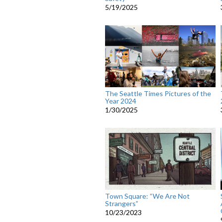
5/19/2025
The Seattle Times Pictures of the
Year 2024
1/30/2025
Town Square: “We Are Not
Strangers”
10/23/2023