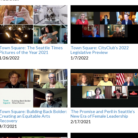
Town Square: The Seattle Times
Town Square: CityClub's 2022
Pictures of the Year 2021
Legislative Preview
1/26/2022
1/7/2022
Town Square: Building Back Bolder:
The Promise and Peril in Seattle’s
Creating an Equitable Arts
New Era of Female Leadership
Recovery
2/17/2021
4/7/2021