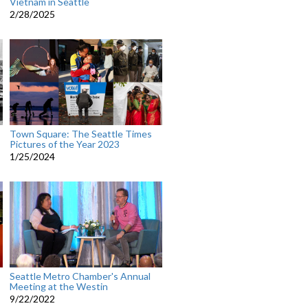
Vietnam in Seattle
2/28/2025
Town Square: The Seattle Times
Pictures of the Year 2023
1/25/2024
Seattle Metro Chamber's Annual
Meeting at the Westin
9/22/2022