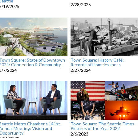
Seattle
2/28/2025
3/19/2025
Town Square: State of Downtown
Town Square: History Café:
2024: Connection & Community
Records of Homelessness
3/7/2024
2/27/2024
Seattle Metro Chamber's 141st
Town Square: The Seattle Times
Annual Meeting: Vision and
Pictures of the Year 2022
Opportunity
2/6/2023