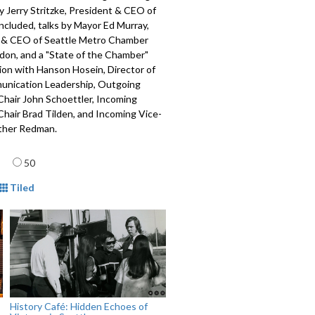
 Jerry Stritzke, President & CEO of
included, talks by Mayor Ed Murray,
 & CEO of Seattle Metro Chamber
on, and a "State of the Chamber"
ion with Hanson Hosein, Director of
nication Leadership, Outgoing
hair John Schoettler, Incoming
hair Brad Tilden, and Incoming Vice-
ther Redman.
615
age
50
mat
Tiled
History Café: Hidden Echoes of