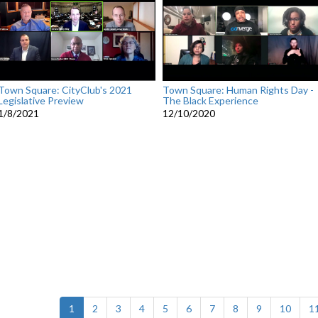
Town Square: CityClub's 2021
Town Square: Human Rights Day -
Legislative Preview
The Black Experience
1/8/2021
12/10/2020
(current)
1
2
3
4
5
6
7
8
9
10
1