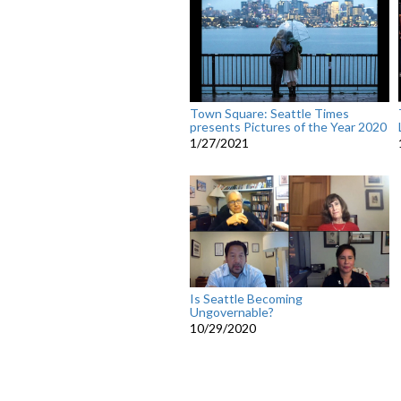
Town Square: Seattle Times
presents Pictures of the Year 2020
1/27/2021
Is Seattle Becoming
Ungovernable?
10/29/2020