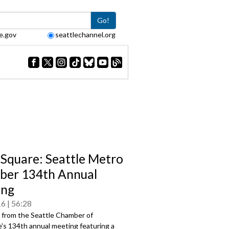
Go!
e.gov
seattlechannel.org
Square: Seattle Metro
er 134th Annual
ing
16
56:28
s from the Seattle Chamber of
s 134th annual meeting featuring a