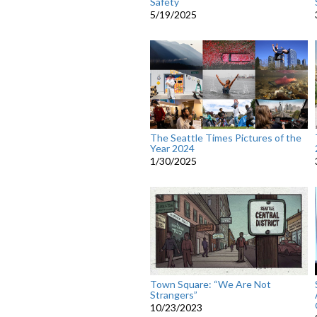
Safety
5/19/2025
The Seattle Times Pictures of the
Year 2024
1/30/2025
Town Square: “We Are Not
Strangers”
10/23/2023