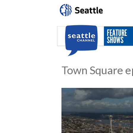
Skip to main content
FEATURE
SHOWS
Town Square e