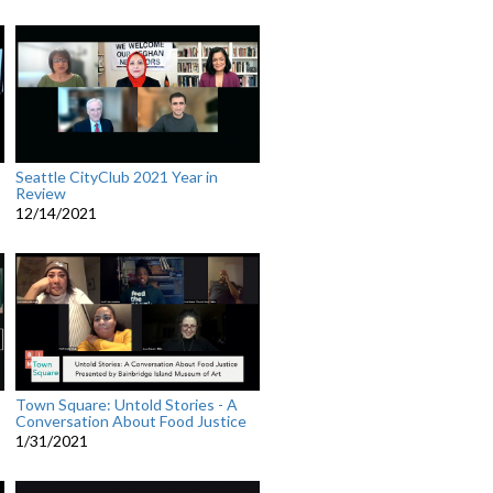
Seattle CityClub 2021 Year in
Review
12/14/2021
Town Square: Untold Stories - A
Conversation About Food Justice
1/31/2021