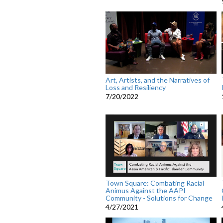
Art, Artists, and the Narratives of
Loss and Resiliency
7/20/2022
Town Square: Combating Racial
Animus Against the AAPI
Community - Solutions for Change
4/27/2021