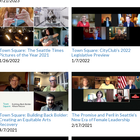
9/21/2023
Town Square: The Seattle Times
Town Square: CityClub's 2022
Pictures of the Year 2021
Legislative Preview
1/26/2022
1/7/2022
Town Square: Building Back Bolder:
The Promise and Peril in Seattle’s
Creating an Equitable Arts
New Era of Female Leadership
Recovery
2/17/2021
4/7/2021