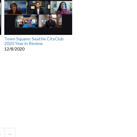
Town Square: Seattle CityClub
2020 Year in Review
12/8/2020
1
...