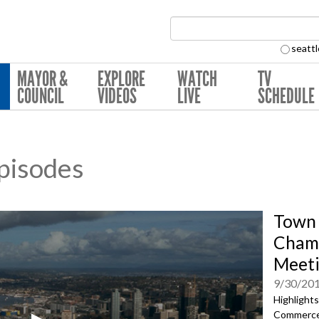
Search Collection:
seattl
MAYOR &
EXPLORE
WATCH
TV
COUNCIL
VIDEOS
LIVE
SCHEDULE
pisodes
Town 
Chamb
Meet
9/30/20
Highlight
Commerce'