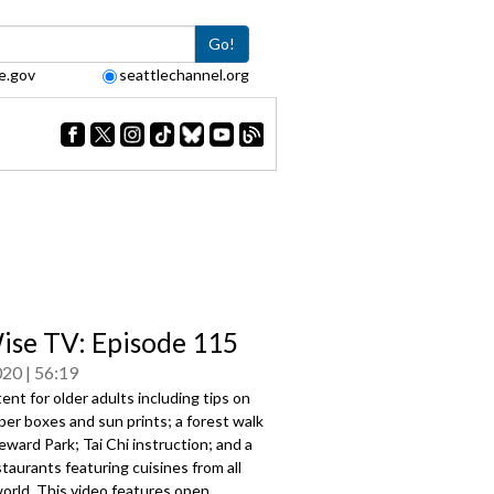
Go!
e.gov
seattlechannel.org
se TV: Episode 115
020
56:19
ent for older adults including tips on
er boxes and sun prints; a forest walk
ward Park; Tai Chi instruction; and a
staurants featuring cuisines from all
orld. This video features open