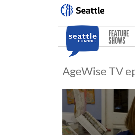
Skip to main content
FEATURE
SHOWS
AgeWise TV e