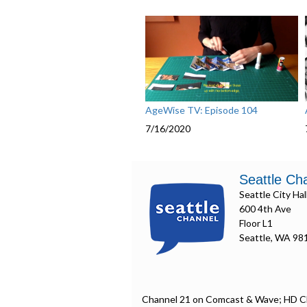
AgeWise TV: Episode 104
7/16/2020
Seattle Ch
Seattle City Hal
600 4th Ave
Floor L1
Seattle, WA 98
Channel 21 on Comcast & Wave; HD C