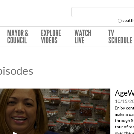
Search Collection:
seattl
MAYOR &
EXPLORE
WATCH
TV
COUNCIL
VIDEOS
LIVE
SCHEDULE
pisodes
AgeWi
10/15/2
Enjoy cont
making pap
through Se
tour of re
over the w