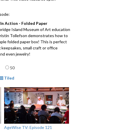
isode:
In Action - Folded Paper
bridge Island Museum of Art education
Kristin Tollefson demonstrates how to
ple folded paper box! This is perfect
g keepsakes, small craft or office
and even jewelry!
Meat and Potatoes
: Seattle and
age
50
ng neighborhoods have become a truly
inary marketplace with restaurants
mat
Tiled
om Africa to the Americas and all
between. Traveling in fast motion from
ood to neighborhood, hear stories
tle's international food scene from
al communities. This film was created
useum of History and Industry
r the exhibit "
Edible City
."
AgeWise TV: Episode 121
arden Discovery Walk -
Take a virtual