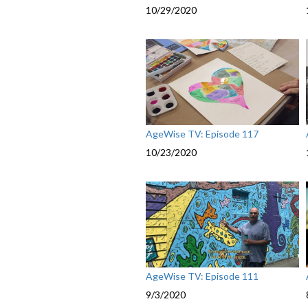
10/29/2020
AgeWise TV: Episode 117
10/23/2020
AgeWise TV: Episode 111
9/3/2020