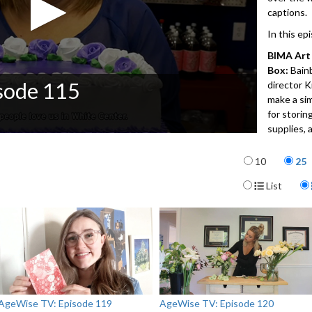
captions.
In this ep
BIMA Art 
Box:
Bain
sode 115
director 
make a sim
for storin
supplies, 
The New 
Items per p
10
25
surroundi
global cul
Display For
List
ranging fr
places in 
neighborh
about Seat
twelve loc
for the M
(MOHAI) fo
AgeWise TV: Episode 119
AgeWise TV: Episode 120
Virtual G