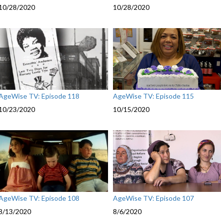
10/28/2020
10/28/2020
garden di
with Laura
Therapist.
forest of 
This progr
memory los
Seattle P
Brain Well
Resource
AgeWise TV: Episode 118
AgeWise TV: Episode 115
BIMA Art
10/23/2020
10/15/2020
Prints:
Ba
Cantrell 
inexpensi
Tai Chi:
D
form Tai C
seniors a
benefits. 
the Pike 
AgeWise TV: Episode 108
AgeWise TV: Episode 107
9002
8/13/2020
8/6/2020