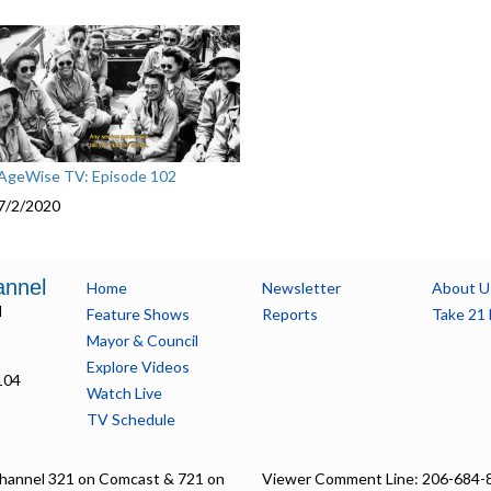
AgeWise TV: Episode 102
7/2/2020
annel
Home
Newsletter
About U
l
Feature Shows
Reports
Take 21 
Mayor & Council
Explore Videos
104
Watch Live
TV Schedule
hannel 321 on Comcast & 721 on
Viewer Comment Line: 206-684-