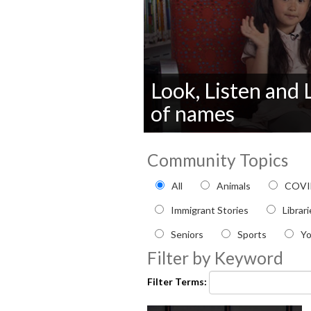
Look, Listen and
of names
0
seconds
Community Topics
of
0
Filter by Community topi
seconds
Volume
All
Animals
COVI
90%
Immigrant Stories
Librar
Seniors
Sports
Y
Filter by Keyword
Filter Terms: