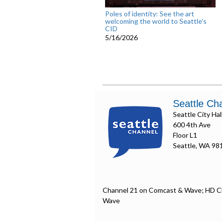
Poles of identity: See the art
welcoming the world to Seattle's
CID
5/16/2026
Seattle Ch
Seattle City Hal
600 4th Ave
Floor L1
Seattle, WA 98
Channel 21 on Comcast & Wave; HD C
Wave