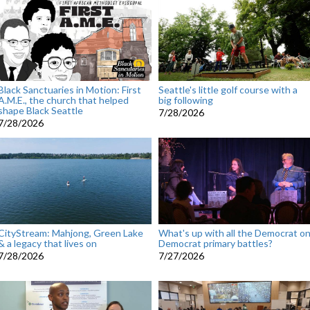
Black Sanctuaries in Motion: First
Seattle's little golf course with a
A.M.E., the church that helped
big following
shape Black Seattle
7/28/2026
7/28/2026
CityStream: Mahjong, Green Lake
What's up with all the Democrat o
& a legacy that lives on
Democrat primary battles?
7/28/2026
7/27/2026