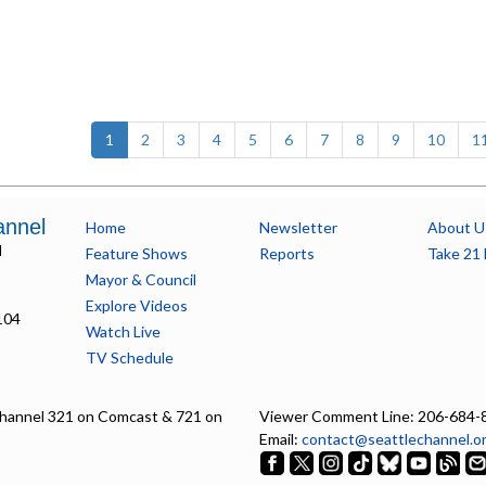
(current)
1
2
3
4
5
6
7
8
9
10
1
annel
Home
Newsletter
About U
l
Feature Shows
Reports
Take 21 
Mayor & Council
Explore Videos
104
Watch Live
TV Schedule
hannel 321 on Comcast & 721 on
Viewer Comment Line: 206-684-
Email:
contact@seattlechannel.o