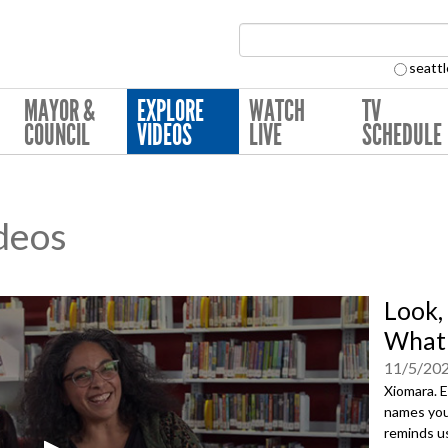
Search Collection:
seattl
MAYOR &
EXPLORE
WATCH
TV
COUNCIL
VIDEOS
LIVE
SCHEDULE
deos
Look,
What'
11/5/20
Xiomara. 
names you’
reminds u