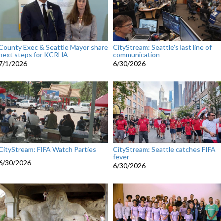
County Exec & Seattle Mayor share
CityStream: Seattle's last line of
next steps for KCRHA
communication
7/1/2026
6/30/2026
CityStream: FIFA Watch Parties
CityStream: Seattle catches FIFA
fever
6/30/2026
6/30/2026