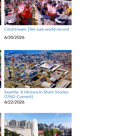
CityStream: Dim sum world record
6/30/2026
Seattle: A History in Short Stories
(1962-Current)
6/22/2026