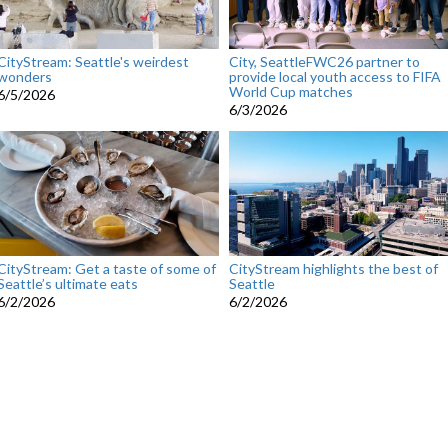
CityStream: Seattle's weirdest
City, SeattleFWC26 partner to
wonders
provide local youth access to FIFA
World Cup matches
6/5/2026
6/3/2026
CityStream: Get a taste of some of
CityStream highlights the best of
Seattle’s ultimate eats
Seattle
6/2/2026
6/2/2026