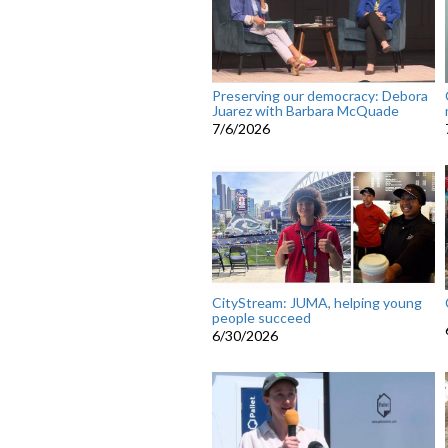
Preserving our democracy: Debora
Juarez with Barbara McQuade
7/6/2026
CityStream: JUMA, helping young
people succeed
6/30/2026