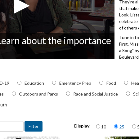
They’re al
that make
Look, List
celebrate
of others 
 Learn about the importance
Tune in to
First, Mis
a Song” b
Boulevard 
pronounce
Miss Oliv
using the 
c
D-19
Education
Emergency Prep
Food
Charleen 
Hea
unique na
ies
Outdoors and Parks
Race and Social Justice
Sc
of Tacoma
outh
3512
Items per page
Display:
10
25