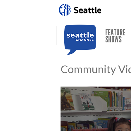
Skip to main content
FEATURE
SHOWS
Community Vi