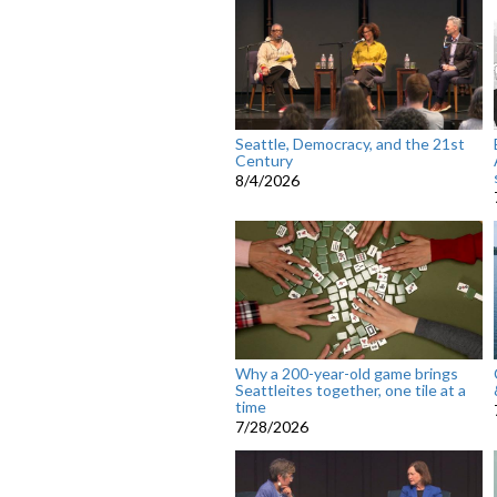
Seattle, Democracy, and the 21st
Century
8/4/2026
Why a 200-year-old game brings
Seattleites together, one tile at a
time
7/28/2026