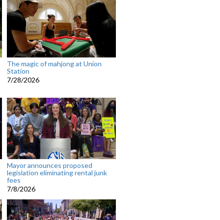
The magic of mahjong at Union
Station
7/28/2026
n
Mayor announces proposed
legislation eliminating rental junk
fees
7/8/2026