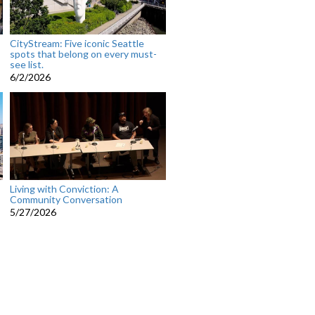
CityStream: Five iconic Seattle
spots that belong on every must-
see list.
6/2/2026
Living with Conviction: A
Community Conversation
5/27/2026