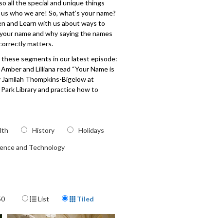
so all the special and unique things
 us who we are! So, what’s your name?
en and Learn with us about ways to
 your name and why saying the names
correctly matters.
 these segments in our latest episode:
s Amber and Lilliana read “Your Name is
y Jamilah Thompkins-Bigelow at
Park Library and practice how to
 different names through song. Then,
ia and Inez make fun songs together
letters of their names. Finally, Miss
demonstrates how to make your own
lth
History
Holidays
me banner at the Children’s Museum
ience and Technology
.
209
Display Format
50
List
Tiled