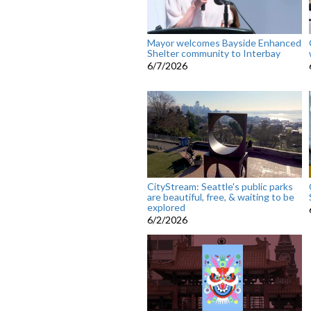
Mayor welcomes Bayside Enhanced
Shelter community to Interbay
6/7/2026
CityStream: Seattle's public parks
are beautiful, free, & waiting to be
explored
6/2/2026