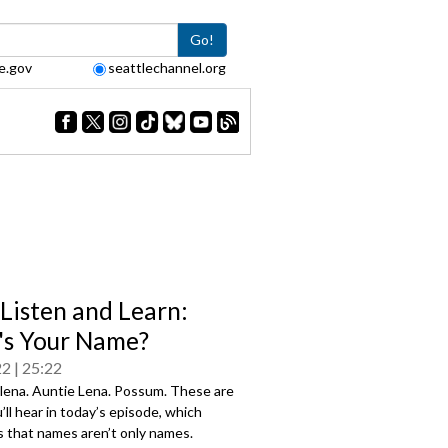
Go!
e.gov
seattlechannel.org
 Listen and Learn:
s Your Name?
22
25:22
Elena. Auntie Lena. Possum. These are
ll hear in today’s episode, which
s that names aren’t only names.