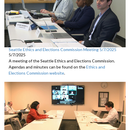
Seattle Ethics and Elections Commission Meeting 5/7/2025
5/7/2025
A meeting of the Seattle Ethics and Elections Commission.
Agendas and minutes can be found on the
Ethics and
Elections Commission website
.