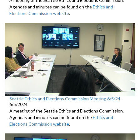
A meeting of the Seattle Ethics and Elections Commission.
Agendas and minutes can be found on the
Ethics and
Elections Commission website
.
Seattle Ethics and Elections Commission Meeting 6/5/24
6/5/2024
A meeting of the Seattle Ethics and Elections Commission.
Agendas and minutes can be found on the
Ethics and
Elections Commission website
.