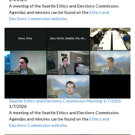
A meeting of the Seattle Ethics and Elections Commission.
Agendas and minutes can be found on the
Ethics and
Elections Commission website
.
Seattle Ethics and Elections Commission Meeting 1/7/2026
1/7/2026
A meeting of the Seattle Ethics and Elections Commission.
Agendas and minutes can be found on the
Ethics and
Elections Commission website
.