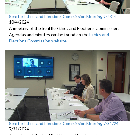
Seattle Ethics and Elections Commission Meeting 9/2/24
10/4/2024
A meeting of the Seattle Ethics and Elections Commission.
Agendas and minutes can be found on the
Ethics and
Elections Commission website
.
Seattle Ethics and Elections Commission Meeting 7/31/24
7/31/2024