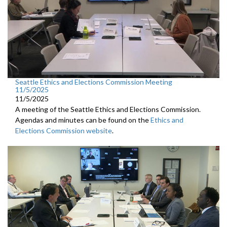
Seattle Ethics and Elections Commission Meeting
11/5/2025
11/5/2025
A meeting of the Seattle Ethics and Elections Commission.
Agendas and minutes can be found on the
Ethics and
Elections Commission website
.