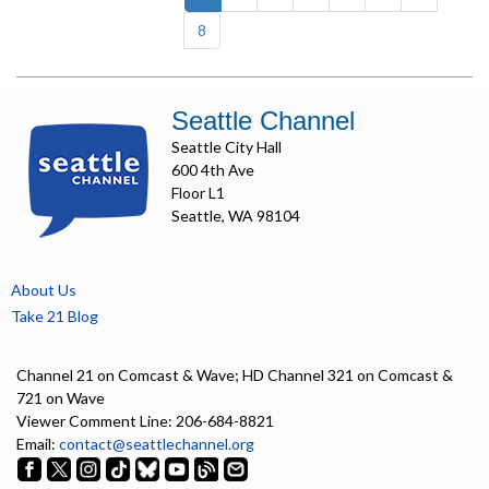
8
Seattle Channel
Seattle City Hall
600 4th Ave
Floor L1
Seattle, WA 98104
About Us
Take 21 Blog
Channel 21 on Comcast & Wave; HD Channel 321 on Comcast &
721 on Wave
Viewer Comment Line: 206-684-8821
Email:
contact@seattlechannel.org