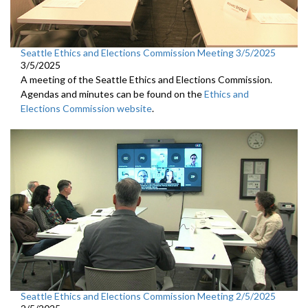
Seattle Ethics and Elections Commission Meeting 3/5/2025
3/5/2025
A meeting of the Seattle Ethics and Elections Commission.
Agendas and minutes can be found on the
Ethics and
Elections Commission website
.
Seattle Ethics and Elections Commission Meeting 2/5/2025