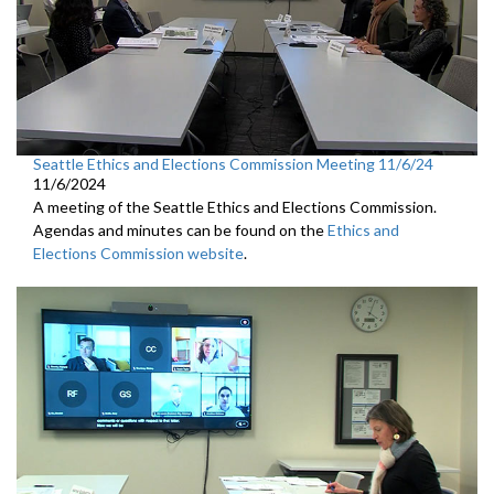
Seattle Ethics and Elections Commission Meeting 11/6/24
11/6/2024
A meeting of the Seattle Ethics and Elections Commission.
Agendas and minutes can be found on the
Ethics and
Elections Commission website
.