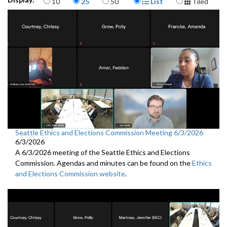
10
25
50
List
Tiled
Seattle Ethics and Elections Commission Meeting 6/3/2026
6/3/2026
A 6/3/2026 meeting of the Seattle Ethics and Elections
Commission. Agendas and minutes can be found on the
Ethics
and Elections Commission website
.