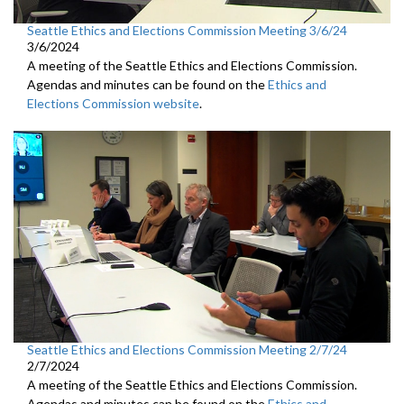
Seattle Ethics and Elections Commission Meeting 3/6/24
3/6/2024
A meeting of the Seattle Ethics and Elections Commission.
Agendas and minutes can be found on the
Ethics and
Elections Commission website
.
Seattle Ethics and Elections Commission Meeting 2/7/24
2/7/2024
A meeting of the Seattle Ethics and Elections Commission.
Agendas and minutes can be found on the
Ethics and