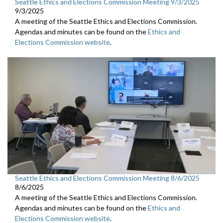
Seattle Ethics and Elections Commission Meeting 9/3/2025
9/3/2025
A meeting of the Seattle Ethics and Elections Commission.
Agendas and minutes can be found on the
Ethics and
Elections Commission website
.
Seattle Ethics and Elections Commission Meeting 8/6/2025
8/6/2025
A meeting of the Seattle Ethics and Elections Commission.
Agendas and minutes can be found on the
Ethics and
Elections Commission website
.