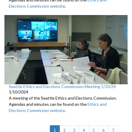
Elections Commission website
.
Seattle Ethics and Elections Commission Meeting 1/10/24
1/10/2024
A meeting of the Seattle Ethics and Elections Commission.
Agendas and minutes can be found on the
Ethics and
Elections Commission website
.
(current)
1
2
3
4
5
6
7