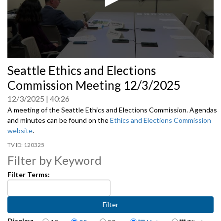
0
Seattle Ethics and Elections
seconds
of
Commission Meeting 12/3/2025
0
seconds
12/3/2025
40:26
A meeting of the Seattle Ethics and Elections Commission. Agendas
and minutes can be found on the
Ethics and Elections Commission
website
.
120325
Filter by Keyword
Filter Terms:
Items per page
Display Format
Display: