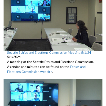
Seattle Ethics and Elections Commission Meeting 5/1/24
5/1/2024
A meeting of the Seattle Ethics and Elections Commission.
Agendas and minutes can be found on the
Ethics and
Elections Commission website
.