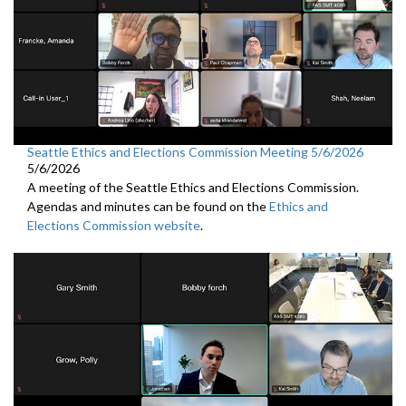
Seattle Ethics and Elections Commission Meeting 5/6/2026
5/6/2026
A meeting of the Seattle Ethics and Elections Commission.
Agendas and minutes can be found on the
Ethics and
Elections Commission website
.