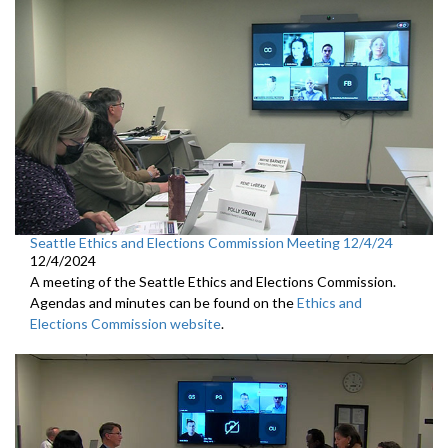
Seattle Ethics and Elections Commission Meeting 12/4/24
12/4/2024
A meeting of the Seattle Ethics and Elections Commission.
Agendas and minutes can be found on the
Ethics and
Elections Commission website
.