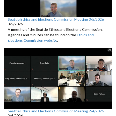
Seattle Ethics and Elections Commission Meeting 3/5/2026
3/5/2026
A meeting of the Seattle Ethics and Elections Commission.
Agendas and minutes can be found on the
Ethics and
Elections Commission website
.
Seattle Ethics and Elections Commission Meeting 2/4/2026
2/4/2026