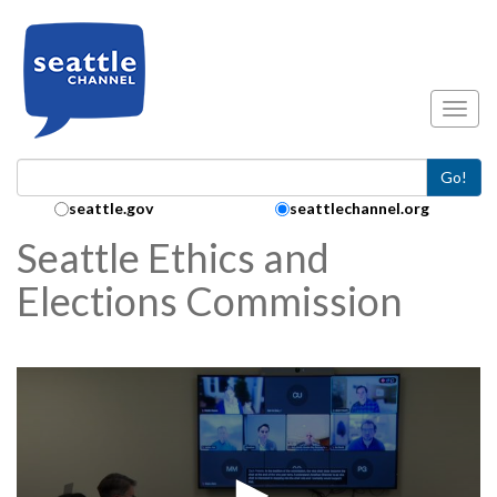
Skip to main content
Toggl
Go!
Search Collection:
seattle.gov
seattlechannel.org
Seattle Ethics and
Elections Commission