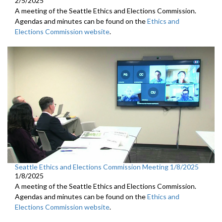
2/5/2025
A meeting of the Seattle Ethics and Elections Commission.
Agendas and minutes can be found on the
Ethics and
Elections Commission website
.
Seattle Ethics and Elections Commission Meeting 1/8/2025
1/8/2025
A meeting of the Seattle Ethics and Elections Commission.
Agendas and minutes can be found on the
Ethics and
Elections Commission website
.