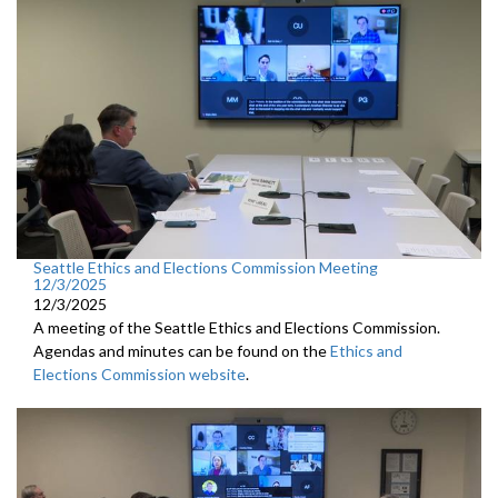
Seattle Ethics and Elections Commission Meeting
12/3/2025
12/3/2025
A meeting of the Seattle Ethics and Elections Commission.
Agendas and minutes can be found on the
Ethics and
Elections Commission website
.