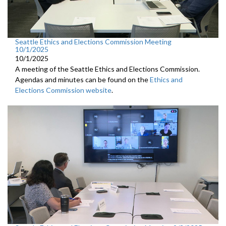
Seattle Ethics and Elections Commission Meeting
10/1/2025
10/1/2025
A meeting of the Seattle Ethics and Elections Commission.
Agendas and minutes can be found on the
Ethics and
Elections Commission website
.