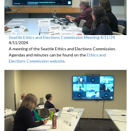
Seattle Ethics and Elections Commission Meeting 4/11/24
4/11/2024
A meeting of the Seattle Ethics and Elections Commission.
Agendas and minutes can be found on the
Ethics and
Elections Commission website
.