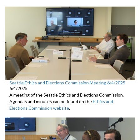
Seattle Ethics and Elections Commission Meeting 6/4/2025
6/4/2025
A meeting of the Seattle Ethics and Elections Commission.
Agendas and minutes can be found on the
Ethics and
Elections Commission website
.