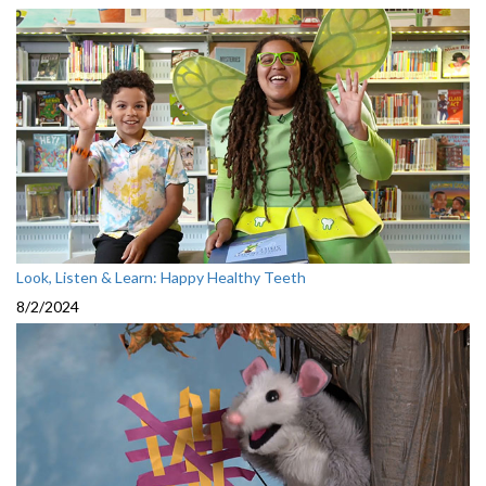
Look, Listen & Learn: Happy Healthy Teeth
8/2/2024