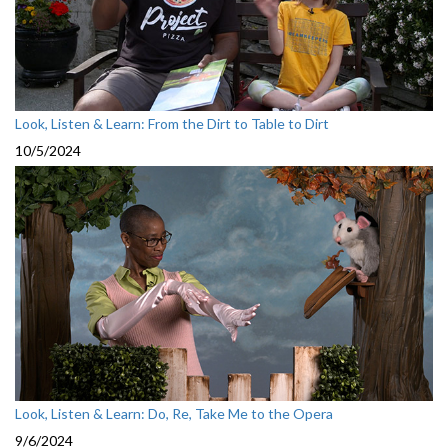
Look, Listen & Learn: From the Dirt to Table to Dirt
10/5/2024
Look, Listen & Learn: Do, Re, Take Me to the Opera
9/6/2024