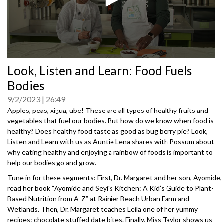
0
Look, Listen and Learn: Food Fuels
seconds
of
Bodies
0
seconds
9/2/2023
26:49
Apples, peas, xigua, ube! These are all types of healthy fruits and
vegetables that fuel our bodies. But how do we know when food is
healthy? Does healthy food taste as good as bug berry pie? Look,
Listen and Learn with us as Auntie Lena shares with Possum about
why eating healthy and enjoying a rainbow of foods is important to
help our bodies go and grow.
Tune in for these segments: First, Dr. Margaret and her son, Ayomide,
read her book “Ayomide and Seyi's Kitchen: A Kid’s Guide to Plant-
Based Nutrition from A-Z” at Rainier Beach Urban Farm and
Wetlands. Then, Dr. Margaret teaches Leila one of her yummy
recipes: chocolate stuffed date bites. Finally, Miss Taylor shows us