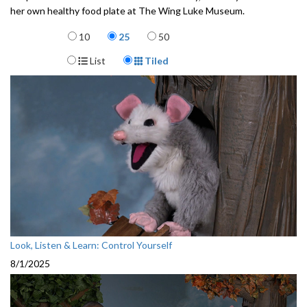
her own healthy food plate at The Wing Luke Museum.
3512306
Items per page
10
25
50
Display Format
List
Tiled
Look, Listen & Learn: Control Yourself
8/1/2025