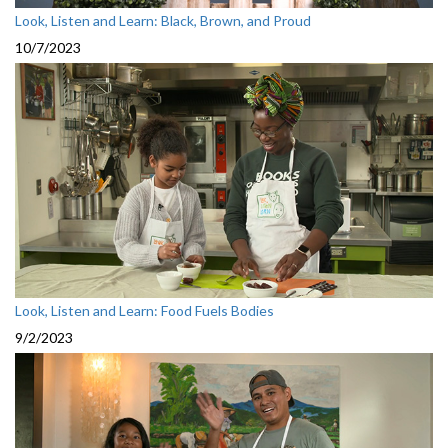
Look, Listen and Learn: Black, Brown, and Proud
10/7/2023
Look, Listen and Learn: Food Fuels Bodies
9/2/2023