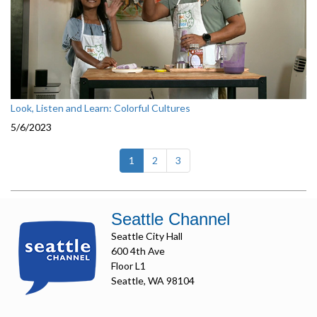
Look, Listen and Learn: Colorful Cultures
5/6/2023
(current)
1
2
3
Seattle Channel
Seattle City Hall
600 4th Ave
Floor L1
Seattle, WA 98104