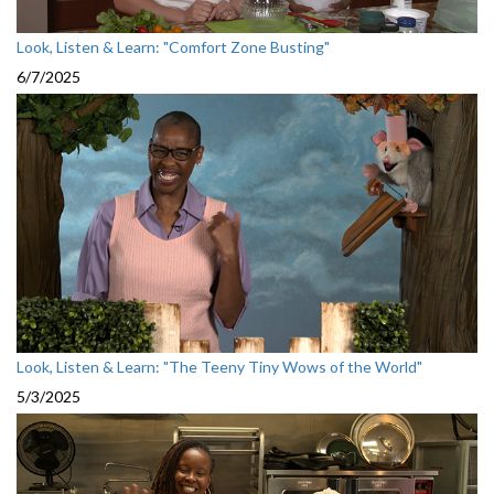
Look, Listen & Learn: "Comfort Zone Busting"
6/7/2025
Look, Listen & Learn: "The Teeny Tiny Wows of the World"
5/3/2025