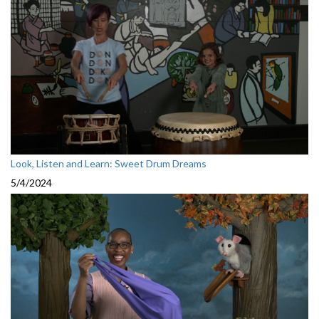
Look, Listen and Learn: Sweet Drum Dreams
5/4/2024