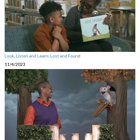
Look, Listen and Learn: Lost and Found
11/4/2023