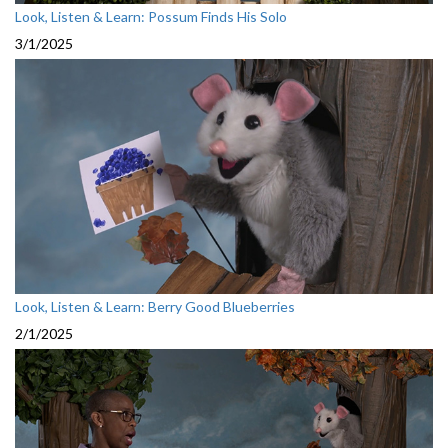
Look, Listen & Learn: Possum Finds His Solo
3/1/2025
Look, Listen & Learn: Berry Good Blueberries
2/1/2025