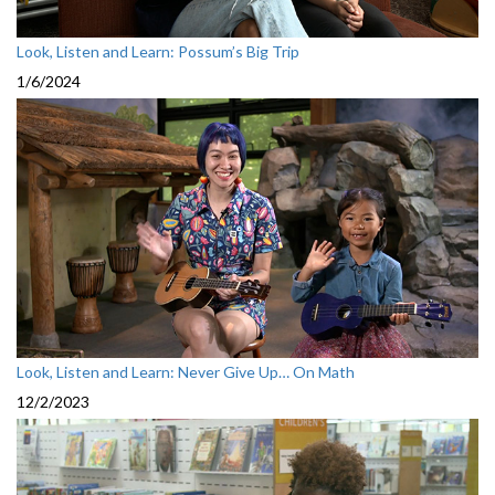
Look, Listen and Learn: Possum’s Big Trip
1/6/2024
Look, Listen and Learn: Never Give Up… On Math
12/2/2023