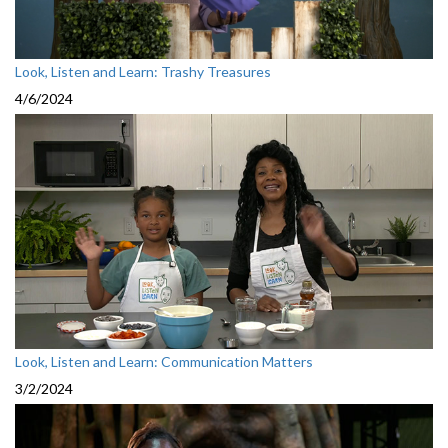
Look, Listen and Learn: Trashy Treasures
4/6/2024
Look, Listen and Learn: Communication Matters
3/2/2024