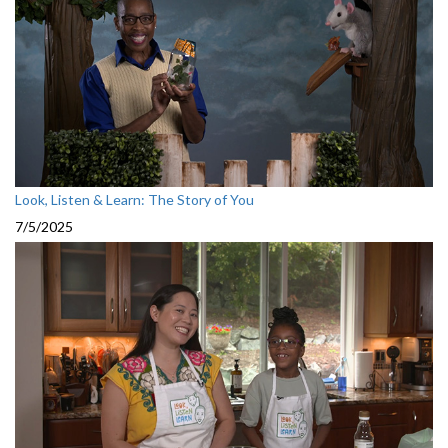
Look, Listen & Learn: The Story of You
7/5/2025