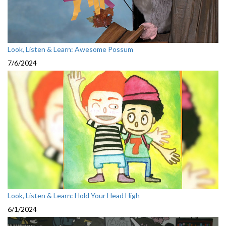
Look, Listen & Learn: Awesome Possum
7/6/2024
Look, Listen & Learn: Hold Your Head High
6/1/2024