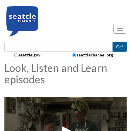
Skip to main content
Toggl
Go!
Search Collection:
seattle.gov
seattlechannel.org
Look, Listen and Learn
episodes