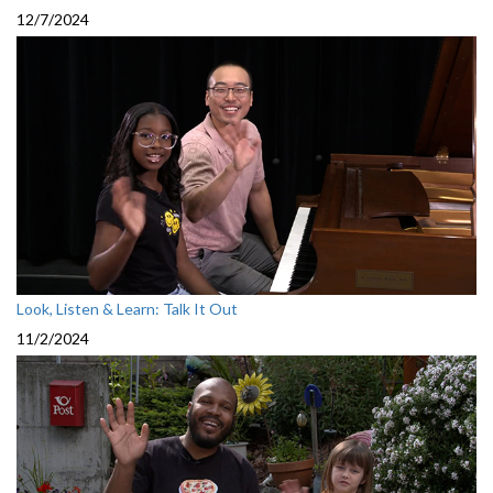
12/7/2024
Look, Listen & Learn: Talk It Out
11/2/2024