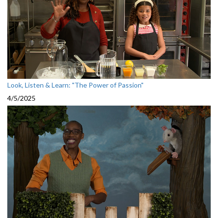
Look, Listen & Learn: "The Power of Passion"
4/5/2025