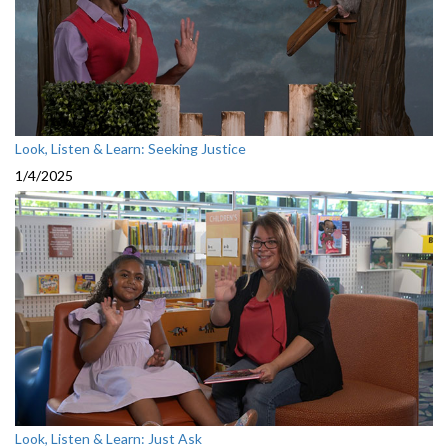
Look, Listen & Learn: Seeking Justice
1/4/2025
Look, Listen & Learn: Just Ask