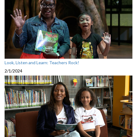
Look, Listen and Learn: Teachers Rock!
2/1/2024