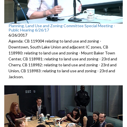
Planning, Land Use and Zoning Committee Special Meeting -
Public Hearing 6/26/17
6/26/2017
Agenda: CB 119004 relating to land use and zoning -
Downtown, South Lake Union and adjacent IC zones, CB
118980: relating to land use and zoning - Mount Baker Town
Center, CB 118981: relating to land use and zoning - 23rd and
Cherry, CB 118982: relating to land use and zoning - 23rd and
Union, CB 118983: relating to land use and zoning - 23rd and
Jackson.