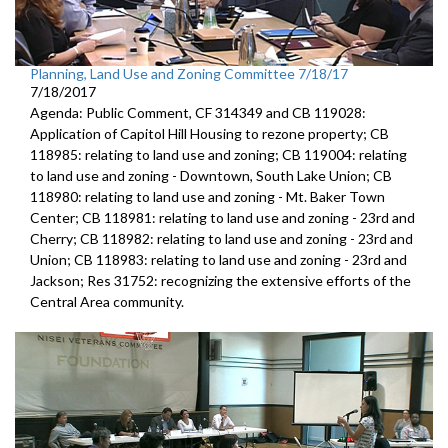
Planning, Land Use and Zoning Committee 7/18/17
7/18/2017
Agenda: Public Comment, CF 314349 and CB 119028:
Application of Capitol Hill Housing to rezone property; CB
118985: relating to land use and zoning; CB 119004: relating
to land use and zoning - Downtown, South Lake Union; CB
118980: relating to land use and zoning - Mt. Baker Town
Center; CB 118981: relating to land use and zoning - 23rd and
Cherry; CB 118982: relating to land use and zoning - 23rd and
Union; CB 118983: relating to land use and zoning - 23rd and
Jackson; Res 31752: recognizing the extensive efforts of the
Central Area community.