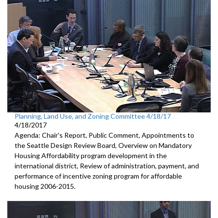
Planning, Land Use, and Zoning Committee 4/18/17
4/18/2017
Agenda: Chair's Report, Public Comment, Appointments to
the Seattle Design Review Board, Overview on Mandatory
Housing Affordability program development in the
international district, Review of administration, payment, and
performance of incentive zoning program for affordable
housing 2006-2015.