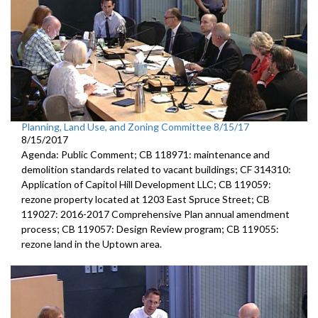
Planning, Land Use, and Zoning Committee 8/15/17
8/15/2017
Agenda: Public Comment; CB 118971: maintenance and
demolition standards related to vacant buildings; CF 314310:
Application of Capitol Hill Development LLC; CB 119059:
rezone property located at 1203 East Spruce Street; CB
119027: 2016-2017 Comprehensive Plan annual amendment
process; CB 119057: Design Review program; CB 119055:
rezone land in the Uptown area.