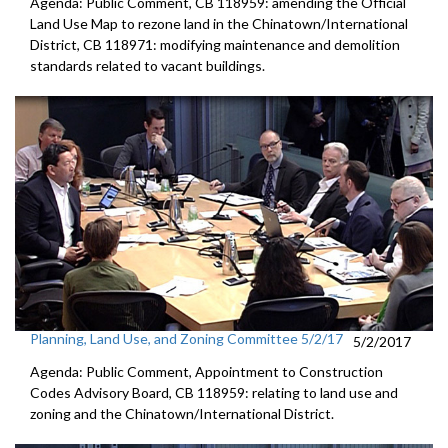
Agenda: Public Comment, CB 118959: amending the Official
Land Use Map to rezone land in the Chinatown/International
District, CB 118971: modifying maintenance and demolition
standards related to vacant buildings.
Planning, Land Use, and Zoning Committee 5/2/17
5/2/2017
Agenda: Public Comment, Appointment to Construction
Codes Advisory Board, CB 118959: relating to land use and
zoning and the Chinatown/International District.