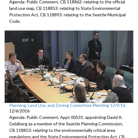
Agenda: Public Comment, CB 118862: relating to the official
land use map, CB 118853: relating to State Environmental
Protection Act, CB 118893: relating to the Seattle Municipal
Code.
Planning, Land Use, and Zoning Committee Meeting 12/9/16
12/6/2016
Agenda: Public Comment, Appt 00531: appointing David A.
Goldberg as a member of the Seattle Planning Commission,
CB 118853: relating to the environmentally critical area
regulations and the State Environmental Protection Act, CB