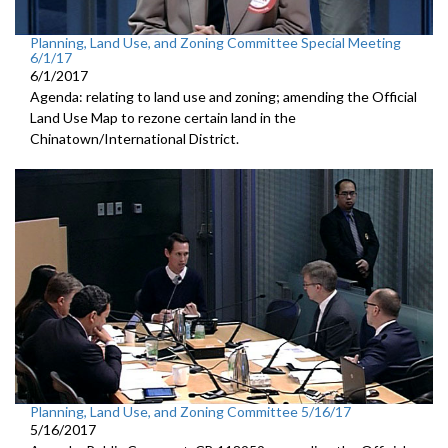
Planning, Land Use, and Zoning Committee Special Meeting
6/1/17
6/1/2017
Agenda: relating to land use and zoning; amending the Official
Land Use Map to rezone certain land in the
Chinatown/International District.
Planning, Land Use, and Zoning Committee 5/16/17
5/16/2017