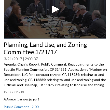
0
Planning, Land Use, and Zoning
seconds
of
Committee 3/21/17
0
seconds
3/21/2017
2:00:37
Agenda: Chair's Report, Public Comment, Reappointments to the
Seattle Planning Commission, CF 314331: Application of Mariner on
Republican, LLC for a contract rezone, CB 118934: relating to land
use and zoning, CB 118885: relating to land use and zoning and the
Official Land Use Map, CB 118753: relating to land use and zoning.
2511713
Advance to a specific part
Public Comment - 2:00