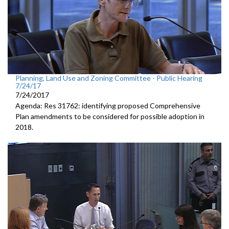
Planning, Land Use and Zoning Committee - Public Hearing
7/24/17
7/24/2017
Agenda: Res 31762: identifying proposed Comprehensive
Plan amendments to be considered for possible adoption in
2018.