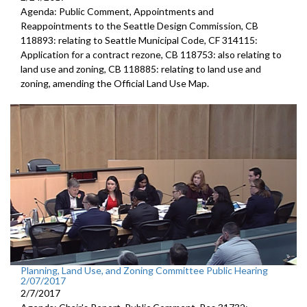
Agenda: Public Comment, Appointments and
Reappointments to the Seattle Design Commission, CB
118893: relating to Seattle Municipal Code, CF 314115:
Application for a contract rezone, CB 118753: also relating to
land use and zoning, CB 118885: relating to land use and
zoning, amending the Official Land Use Map.
Planning, Land Use, and Zoning Committee Public Hearing
2/07/2017
2/7/2017