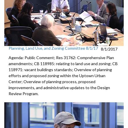
Planning, Land Use, and Zoning Committee 8/1/17
8/1/2017
Agenda: Public Comment; Res 31762: Comprehensive Plan
amendments; CB 118985: relating to land use and zoning; CB
118971: vacant buildings standards; Overview of planning
efforts and proposed zoning within the Uptown Urban
Center; Overview of planning process, proposed
improvements, and administrative updates to the Design
Review Program.