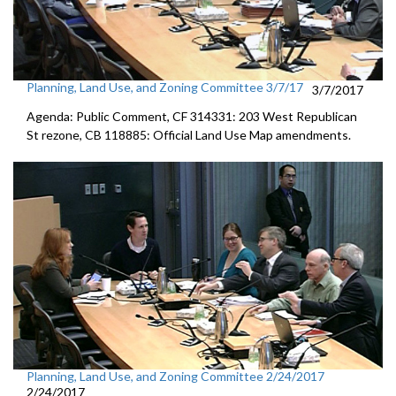
Planning, Land Use, and Zoning Committee 3/7/17
3/7/2017
Agenda: Public Comment, CF 314331: 203 West Republican
St rezone, CB 118885: Official Land Use Map amendments.
Planning, Land Use, and Zoning Committee 2/24/2017
2/24/2017