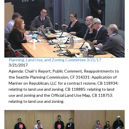
Planning, Land Use, and Zoning Committee 3/21/17
3/21/2017
Agenda: Chair's Report, Public Comment, Reappointments to
the Seattle Planning Commission, CF 314331: Application of
Mariner on Republican, LLC for a contract rezone, CB 118934:
relating to land use and zoning, CB 118885: relating to land
use and zoning and the Official Land Use Map, CB 118753:
relating to land use and zoning.