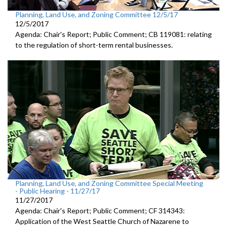
Planning, Land Use, and Zoning Committee 12/5/17
12/5/2017
Agenda: Chair's Report; Public Comment; CB 119081: relating
to the regulation of short-term rental businesses.
Planning, Land Use, and Zoning Committee Special Meeting
- Public Hearing - 11/27/17
11/27/2017
Agenda: Chair's Report; Public Comment; CF 314343:
Application of the West Seattle Church of Nazarene to