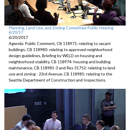
Planning, Land Use, and Zoning Committee Public Hearing
6/20/17
6/20/2017
Agenda: Public Comment, CB 118971: relating to vacant
buildings, CB 118980: relating to approved neighborhood
design guidelines, Briefing by WELD on housing and
neighborhood stability, CB 118974: housing and building
maintenance, CB 118981-3 and Res 31752: relating to land
use and zoning - 23rd Avenue, CB 118985: relating to the
Seattle Department of Construction and Inspections.