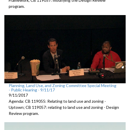
Framework, CB 119057: modifying the Design Review
program.
Planning, Land Use, and Zoning Committee Special Meeting
- Public Hearing - 9/11/17
9/11/2017
Agenda: CB 119055: Relating to land use and zoning -
Uptown; CB 119057: relating to land use and zoning - Design
Review program.