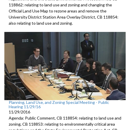
118862: relating to land use and zoning and changing the
Official Land Use Map to rezone areas and remove the
University District Station Area Overlay District, CB 118854:
also relating to land use and zoning.
Planning, Land Use, and Zoning Special Meeting - Public
Hearing 11/29/16
11/29/2016
Agenda: Public Comment, CB 118854: relating to land use and
zoning, CB 118853: relating to environmentally critical area