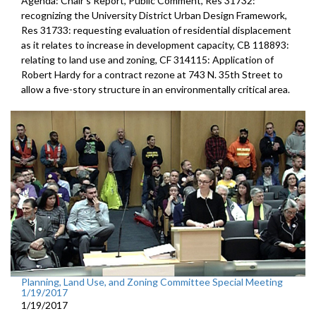
Agenda: Chair's Report, Public Comment, Res 31732:
recognizing the University District Urban Design Framework,
Res 31733: requesting evaluation of residential displacement
as it relates to increase in development capacity, CB 118893:
relating to land use and zoning, CF 314115: Application of
Robert Hardy for a contract rezone at 743 N. 35th Street to
allow a five-story structure in an environmentally critical area.
Planning, Land Use, and Zoning Committee Special Meeting
1/19/2017
1/19/2017