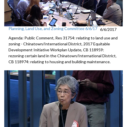
Planning, Land Use, and Zoning Committee 6/6/17
6/6/2017
Agenda: Public Comment, Res 31754: relating to land use and
zoning - Chinatown/International District, 2017 Equitable
Development Initiative Workplan Update, CB 118959:
rezoning certain land in the Chinatown/International District,
CB 118974: relating to housing and building maintenance.