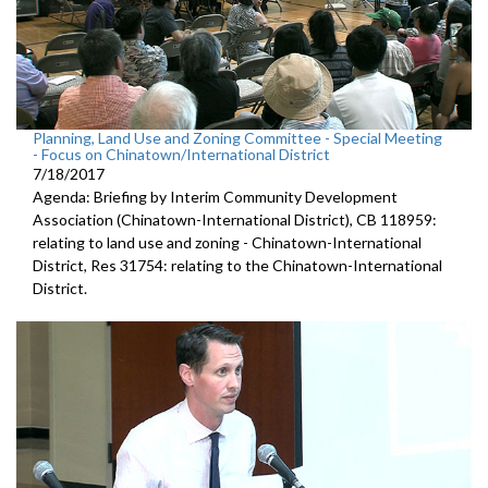
Planning, Land Use and Zoning Committee - Special Meeting
- Focus on Chinatown/International District
7/18/2017
Agenda: Briefing by Interim Community Development
Association (Chinatown-International District), CB 118959:
relating to land use and zoning - Chinatown-International
District, Res 31754: relating to the Chinatown-International
District.