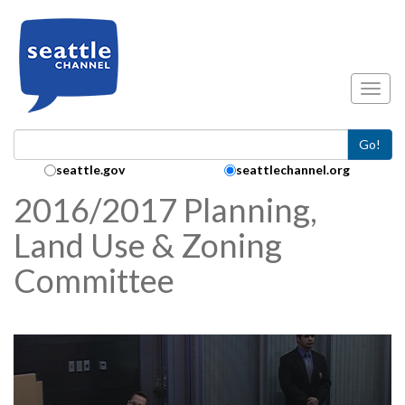
Skip to main content
Toggl
Go!
Search Collection:
seattle.gov
seattlechannel.org
2016/2017 Planning,
Land Use & Zoning
Committee