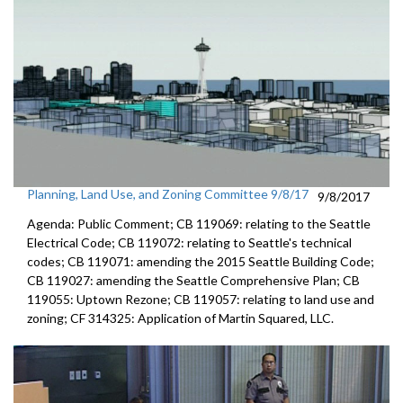
Planning, Land Use, and Zoning Committee 9/8/17
9/8/2017
Agenda: Public Comment; CB 119069: relating to the Seattle
Electrical Code; CB 119072: relating to Seattle's technical
codes; CB 119071: amending the 2015 Seattle Building Code;
CB 119027: amending the Seattle Comprehensive Plan; CB
119055: Uptown Rezone; CB 119057: relating to land use and
zoning; CF 314325: Application of Martin Squared, LLC.