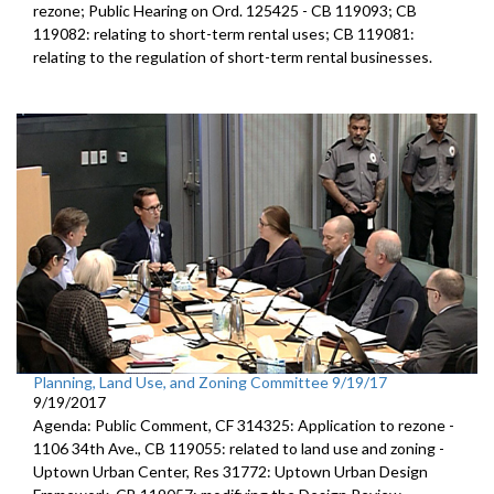
rezone; Public Hearing on Ord. 125425 - CB 119093; CB
119082: relating to short-term rental uses; CB 119081:
relating to the regulation of short-term rental businesses.
Planning, Land Use, and Zoning Committee 9/19/17
9/19/2017
Agenda: Public Comment, CF 314325: Application to rezone -
1106 34th Ave., CB 119055: related to land use and zoning -
Uptown Urban Center, Res 31772: Uptown Urban Design