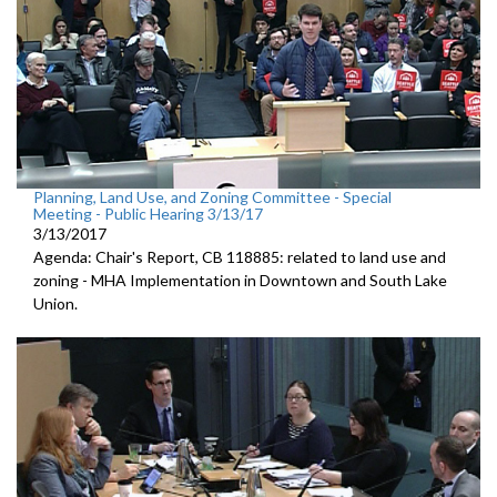
Planning, Land Use, and Zoning Committee - Special
Meeting - Public Hearing 3/13/17
3/13/2017
Agenda: Chair's Report, CB 118885: related to land use and
zoning - MHA Implementation in Downtown and South Lake
Union.