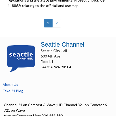
regulations and the State Environmental Protection Act, CB
118862: relating to the official land use map.
(current)
1
2
Seattle Channel
Seattle City Hall
600 4th Ave
Floor L1
Seattle, WA 98104
About Us
Take 21 Blog
Channel 21 on Comcast & Wave; HD Channel 321 on Comcast &
721 on Wave
Viewer Comment Line: 206-684-8821