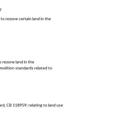
7
to rezone certain land in the
 rezone land in the
molition standards related to
, CB 118959: relating to land use