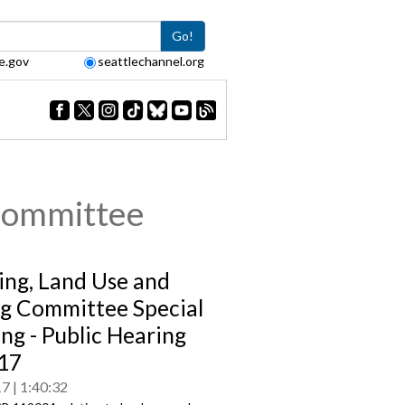
Go!
e.gov
seattlechannel.org
Committee
ing, Land Use and
g Committee Special
ng - Public Hearing
17
17
1:40:32