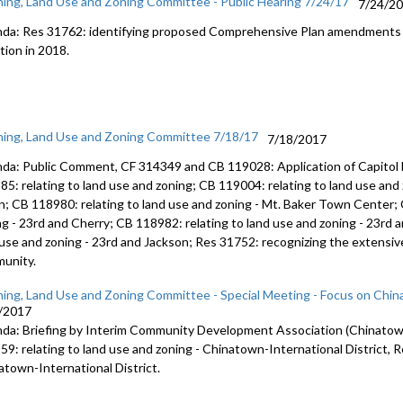
ning, Land Use and Zoning Committee - Public Hearing 7/24/17
7/24/2
da: Res 31762: identifying proposed Comprehensive Plan amendments t
tion in 2018.
ning, Land Use and Zoning Committee 7/18/17
7/18/2017
da: Public Comment, CF 314349 and CB 119028: Application of Capitol H
85: relating to land use and zoning; CB 119004: relating to land use an
n; CB 118980: relating to land use and zoning - Mt. Baker Town Center; 
ng - 23rd and Cherry; CB 118982: relating to land use and zoning - 23rd 
 use and zoning - 23rd and Jackson; Res 31752: recognizing the extensive
unity.
ning, Land Use and Zoning Committee - Special Meeting - Focus on China
/2017
da: Briefing by Interim Community Development Association (Chinatown-
59: relating to land use and zoning - Chinatown-International District, R
atown-International District.