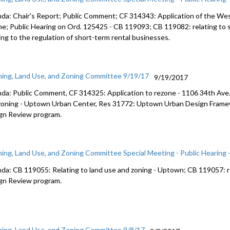
da: Chair's Report; Public Comment; CF 314343: Application of the Wes
ne; Public Hearing on Ord. 125425 - CB 119093; CB 119082: relating to 
ing to the regulation of short-term rental businesses.
ning, Land Use, and Zoning Committee 9/19/17
9/19/2017
da: Public Comment, CF 314325: Application to rezone - 1106 34th Ave.
zoning - Uptown Urban Center, Res 31772: Uptown Urban Design Frame
gn Review program.
ning, Land Use, and Zoning Committee Special Meeting - Public Hearing 
da: CB 119055: Relating to land use and zoning - Uptown; CB 119057: re
gn Review program.
ning, Land Use, and Zoning Committee 9/8/17