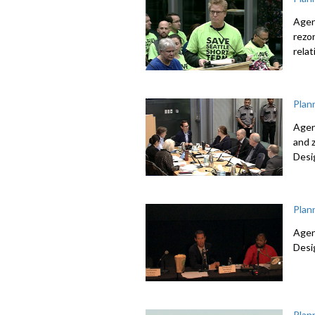
Agen
rezo
relat
Plan
Agen
and 
Desi
Plan
Agen
Desi
Plan