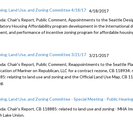
ning, Land Use, and Zoning Committee 4/18/17
4/18/2017
da: Chair's Report, Public Comment, Appointments to the Seattle Des
atory Housing Affordability program development in the international dis
ent, and performance of incentive zoning program for affordable housi
ning, Land Use, and Zoning Committee 3/21/17
3/21/2017
da: Chair's Report, Public Comment, Reappointments to the Seattle Pl
ication of Mariner on Republican, LLC for a contract rezone, CB 118934: r
85: relating to land use and zoning and the Official Land Use Map, CB 11
ng.
ning, Land Use, and Zoning Committee - Special Meeting - Public Hearin
da: Chair's Report, CB 118885: related to land use and zoning - MHA 
h Lake Union.