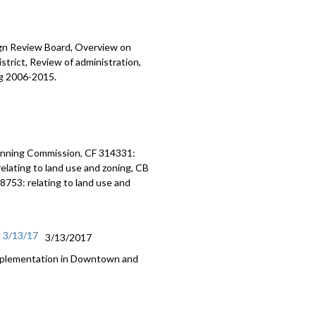
ign Review Board, Overview on
trict, Review of administration,
ng 2006-2015.
anning Commission, CF 314331:
elating to land use and zoning, CB
8753: relating to land use and
g 3/13/17
3/13/2017
Implementation in Downtown and