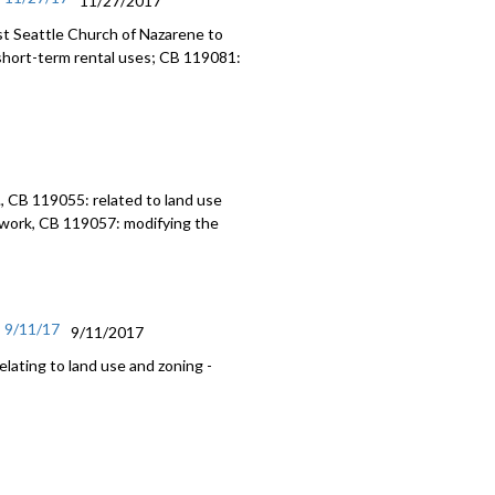
11/27/2017
t Seattle Church of Nazarene to
short-term rental uses; CB 119081:
, CB 119055: related to land use
work, CB 119057: modifying the
- 9/11/17
9/11/2017
lating to land use and zoning -