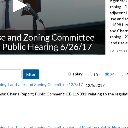
Agenda: C
zoning - 
adjacent I
use and z
118981: re
and Cherry
se and Zoning Committee
zoning - 2
land use a
- Public Hearing 6/26/17
2511
Items per page
Display:
10
25
ning, Land Use, and Zoning Committee 12/5/17
12/5/2017
da: Chair's Report; Public Comment; CB 119081: relating to the regulati
ning, Land Use, and Zoning Committee Special Meeting - Public Hearing 