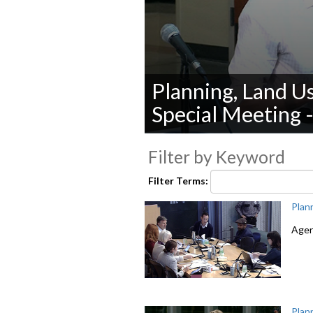
Planning, Land U
Special Meeting 
0
seconds
Filter by Keyword
of
0
Filter Terms:
seconds
Volume
90%
Plan
Agen
Plan