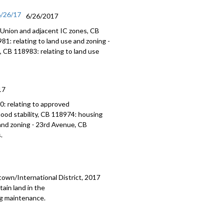
6/26/17
6/26/2017
 Union and adjacent IC zones, CB
1: relating to land use and zoning -
, CB 118983: relating to land use
17
: relating to approved
ood stability, CB 118974: housing
and zoning - 23rd Avenue, CB
.
town/International District, 2017
ain land in the
ng maintenance.