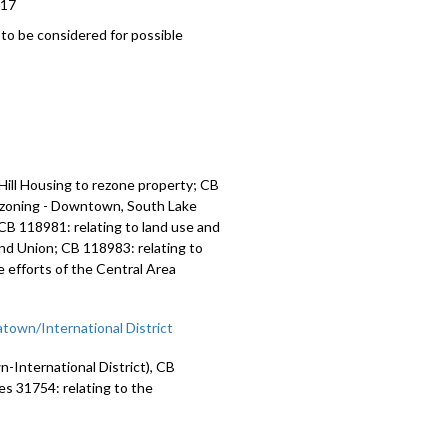
017
o be considered for possible
ill Housing to rezone property; CB
d zoning - Downtown, South Lake
CB 118981: relating to land use and
and Union; CB 118983: relating to
 efforts of the Central Area
town/International District
International District), CB
es 31754: relating to the