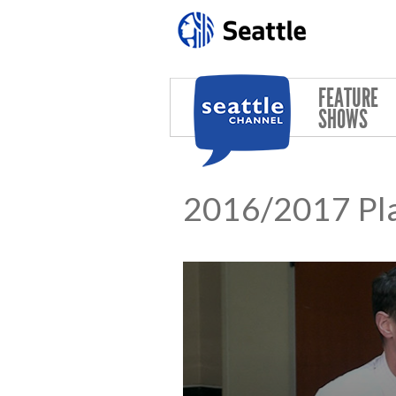
Skip to main content
FEATURE
SHOWS
2016/2017 Pla