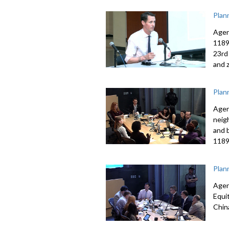
Plan
Agen
1189
23rd
and 
Plan
Agen
neig
and 
1189
Plan
Agen
Equi
Chin