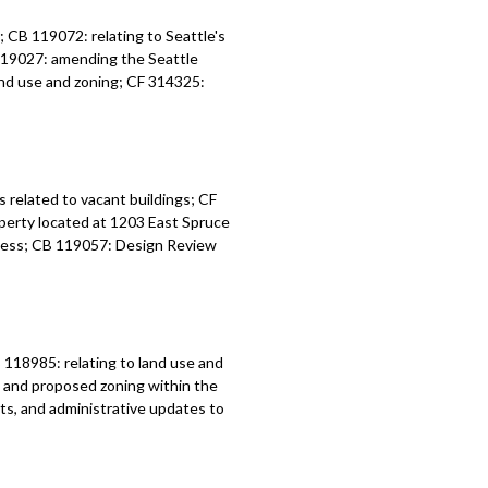
 CB 119072: relating to Seattle's
119027: amending the Seattle
nd use and zoning; CF 314325:
related to vacant buildings; CF
perty located at 1203 East Spruce
ess; CB 119057: Design Review
18985: relating to land use and
s and proposed zoning within the
s, and administrative updates to