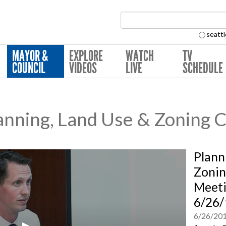
Search Collection:
seattl
MAYOR &
EXPLORE
WATCH
TV
COUNCIL
VIDEOS
LIVE
SCHEDULE
nning, Land Use & Zoning 
Plann
Zonin
Meeti
6/26/
6/26/20