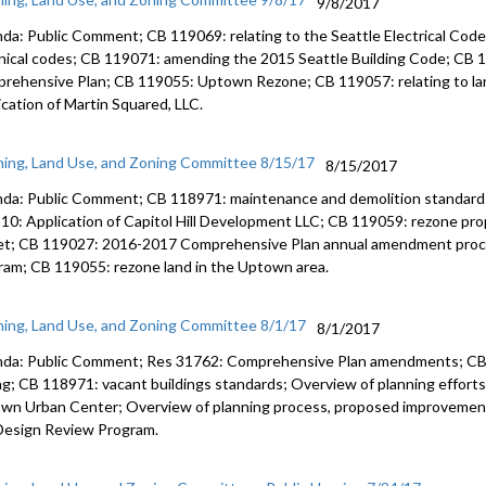
9/8/2017
da: Public Comment; CB 119069: relating to the Seattle Electrical Code;
nical codes; CB 119071: amending the 2015 Seattle Building Code; CB 
rehensive Plan; CB 119055: Uptown Rezone; CB 119057: relating to la
ication of Martin Squared, LLC.
ning, Land Use, and Zoning Committee 8/15/17
8/15/2017
da: Public Comment; CB 118971: maintenance and demolition standards 
10: Application of Capitol Hill Development LLC; CB 119059: rezone pro
et; CB 119027: 2016-2017 Comprehensive Plan annual amendment proc
ram; CB 119055: rezone land in the Uptown area.
ning, Land Use, and Zoning Committee 8/1/17
8/1/2017
da: Public Comment; Res 31762: Comprehensive Plan amendments; CB 1
ng; CB 118971: vacant buildings standards; Overview of planning effort
wn Urban Center; Overview of planning process, proposed improvement
Design Review Program.