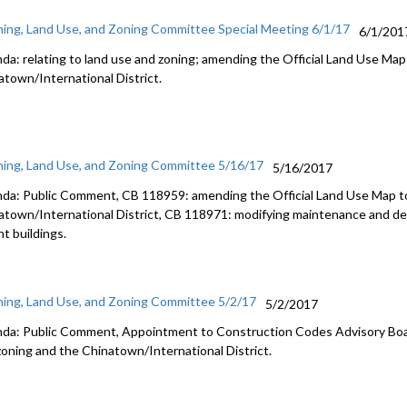
ning, Land Use, and Zoning Committee Special Meeting 6/1/17
6/1/201
da: relating to land use and zoning; amending the Official Land Use Map 
atown/International District.
ning, Land Use, and Zoning Committee 5/16/17
5/16/2017
da: Public Comment, CB 118959: amending the Official Land Use Map to
atown/International District, CB 118971: modifying maintenance and de
t buildings.
ning, Land Use, and Zoning Committee 5/2/17
5/2/2017
da: Public Comment, Appointment to Construction Codes Advisory Board
zoning and the Chinatown/International District.