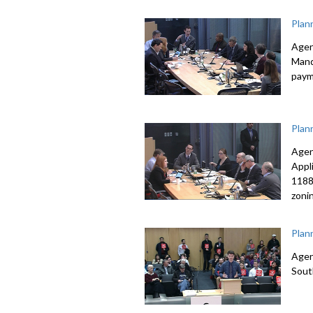
Plan
Agen
Mand
paym
Plan
Agen
Appl
1188
zoni
Plan
Agen
Sout