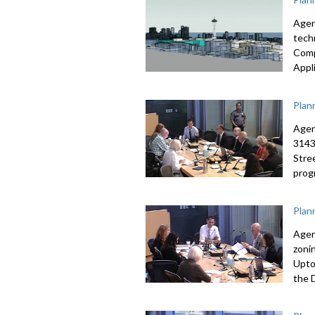
Agen
tech
Comp
Appl
Plan
Agen
3143
Stre
prog
Plan
Agen
zoni
Upto
the 