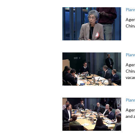
Plan
Agen
Chin
Plan
Agen
Chin
vacan
Plan
Agen
and 