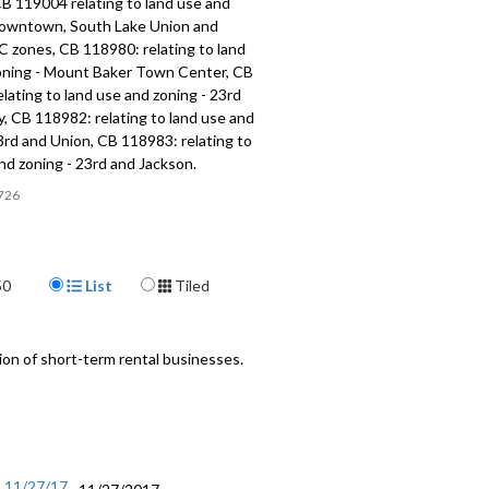
B 119004 relating to land use and
Downtown, South Lake Union and
C zones, CB 118980: relating to land
oning - Mount Baker Town Center, CB
lating to land use and zoning - 23rd
, CB 118982: relating to land use and
3rd and Union, CB 118983: relating to
nd zoning - 23rd and Jackson.
726
Display Format
50
List
Tiled
on of short-term rental businesses.
- 11/27/17