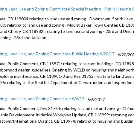
ning, Land Use and Zoning Committee Special Meeting - Public Hearing 
da: CB 119004 relating to land use and zoning - Downtown, South Lake
80: relating to land use and zoning - Mount Baker Town Center, CB 11898
 and Cherry, CB 118982: relating to land use and zoning - 23rd and Union
zoning - 23rd and Jackson.
ning, Land Use, and Zoning Committee Public Hearing 6/20/17
6/20/20
da: Public Comment, CB 118971: relating to vacant buildings, CB 118980
hborhood design guidelines, Briefing by WELD on housing and neighborh
building maintenance, CB 118981-3 and Res 31752: relating to land use 
85: relating to the Seattle Department of Construction and Inspections
ning, Land Use, and Zoning Committee 6/6/17
6/6/2017
da: Public Comment, Res 31754: relating to land use and zoning - China
table Development Initiative Workplan Update, CB 118959: rezoning cert
atown/International District, CB 118974: relating to housing and buildi