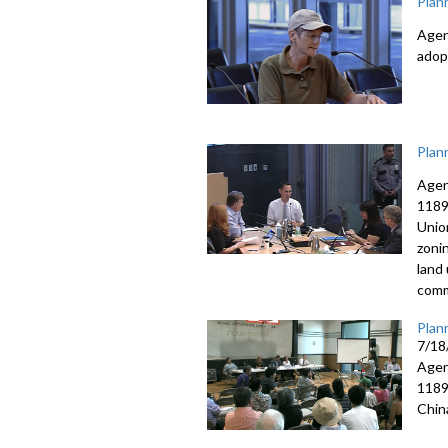
Plan
Agen
adop
Plan
Agen
1189
Unio
zoni
land
comm
Plan
7/18
Agen
1189
Chin