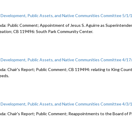
c Development, Public Assets, and Native Communities Committee 5/1/
da: Public Comment; Appointment of Jesus S. Aguirre as Superintende
eation; CB 119496: South Park Community Center.
c Development, Public Assets, and Native Communities Committee 4/17
da: Chair's Report; Public Comment; CB 119494: relating to King Coun
eeds.
c Development, Public Assets, and Native Communities Committee 4/3/
da: Chair's Report; Public Comment; Reappointments to the Board of 