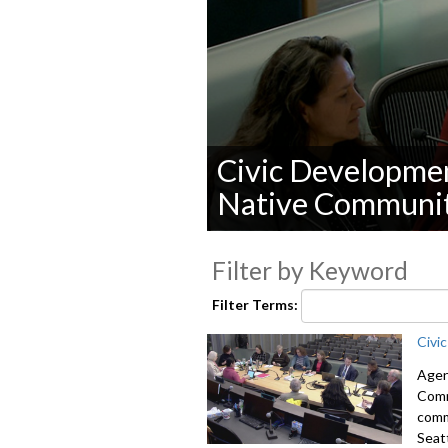
Civic Developmen
Native Communit
0
seconds
Filter by Keyword
of
0
seconds
Volume
Filter Terms:
90%
Civi
Agen
Comm
comm
Seat