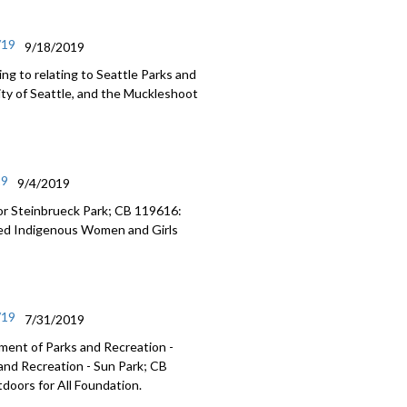
/19
9/18/2019
g to relating to Seattle Parks and
ity of Seattle, and the Muckleshoot
19
9/4/2019
or Steinbrueck Park; CB 119616:
ered Indigenous Women and Girls
/19
7/31/2019
ment of Parks and Recreation -
and Recreation - Sun Park; CB
tdoors for All Foundation.