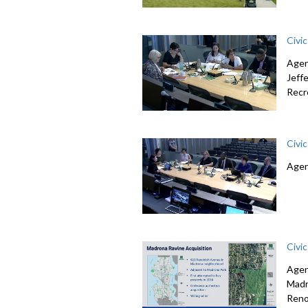
Civi
Agen
Jeff
Recr
Civi
Agen
Civi
Agen
Madr
Reno