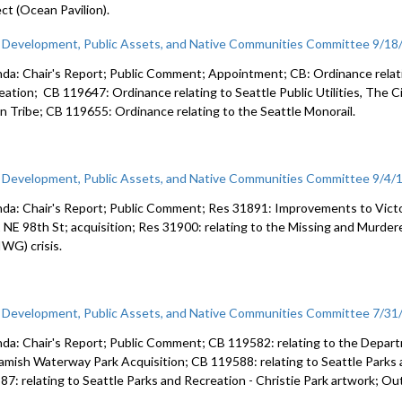
ect (Ocean Pavilion).
c Development, Public Assets, and Native Communities Committee 9/18
da: Chair's Report; Public Comment; Appointment; CB: Ordinance relatin
eation; CB 119647: Ordinance relating to Seattle Public Utilities, The C
an Tribe; CB 119655: Ordinance relating to the Seattle Monorail.
c Development, Public Assets, and Native Communities Committee 9/4/
da: Chair's Report; Public Comment; Res 31891: Improvements to Vict
 NE 98th St; acquisition; Res 31900: relating to the Missing and Murd
WG) crisis.
c Development, Public Assets, and Native Communities Committee 7/31
da: Chair's Report; Public Comment; CB 119582: relating to the Depart
mish Waterway Park Acquisition; CB 119588: relating to Seattle Parks 
87: relating to Seattle Parks and Recreation - Christie Park artwork; Ou