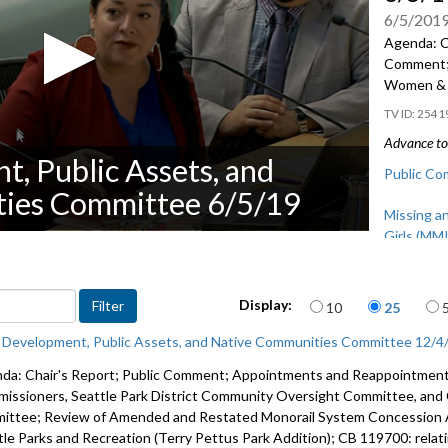
6/5/201
Agenda: Ch
Comment; 
Women & 
2541
Advance to 
t, Public Assets, and
Public Co
ies Committee 6/5/19
Missing a
Girls (MM
Items per page
Display:
10
25
c Development, Public Assets, and Native Communities Committee 12/4
da: Chair's Report; Public Comment; Appointments and Reappointments
issioners, Seattle Park District Community Oversight Committee, and
ittee; Review of Amended and Restated Monorail System Concession A
tle Parks and Recreation (Terry Pettus Park Addition); CB 119700: relat