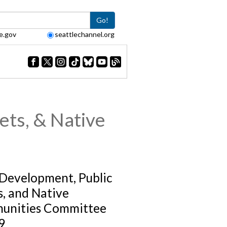
Go!
e.gov
seattlechannel.org
ets, & Native
 Development, Public
s, and Native
unities Committee
9