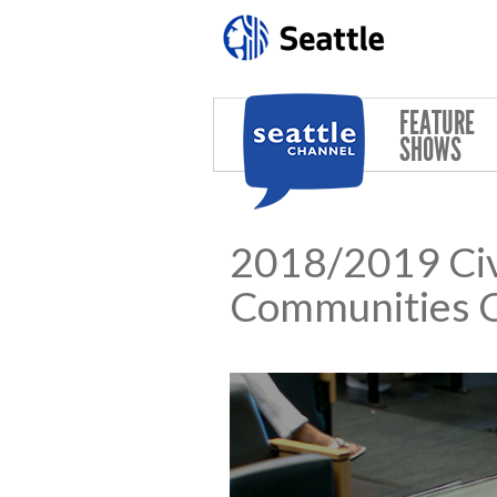
Skip to main content
FEATURE
SHOWS
2018/2019 Civ
Communities 