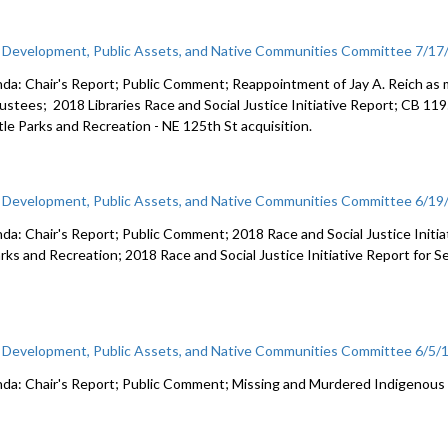
c Development, Public Assets, and Native Communities Committee 7/17
da: Chair's Report; Public Comment; Reappointment of Jay A. Reich as m
rustees; 2018 Libraries Race and Social Justice Initiative Report; CB 11
tle Parks and Recreation - NE 125th St acquisition.
c Development, Public Assets, and Native Communities Committee 6/19
da: Chair's Report; Public Comment; 2018 Race and Social Justice Initi
arks and Recreation; 2018 Race and Social Justice Initiative Report for S
c Development, Public Assets, and Native Communities Committee 6/5/
da: Chair's Report; Public Comment; Missing and Murdered Indigenou