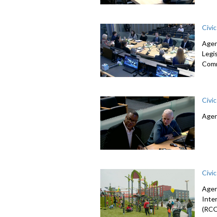
Civi
Agen
Legi
Comm
Civi
Agen
Civi
Agen
Inte
(RCO