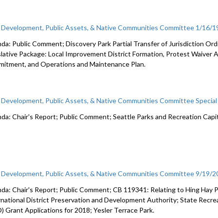
c Development, Public Assets, & Native Communities Committee 1/16/1
da: Public Comment; Discovery Park Partial Transfer of Jurisdiction Or
slative Package: Local Improvement District Formation, Protest Waiver 
itment, and Operations and Maintenance Plan.
c Development, Public Assets, & Native Communities Committee Specia
da: Chair's Report; Public Comment; Seattle Parks and Recreation Capit
c Development, Public Assets, & Native Communities Committee 9/19/
da: Chair's Report; Public Comment; CB 119341: Relating to Hing Hay 
rnational District Preservation and Development Authority; State Recre
) Grant Applications for 2018; Yesler Terrace Park.