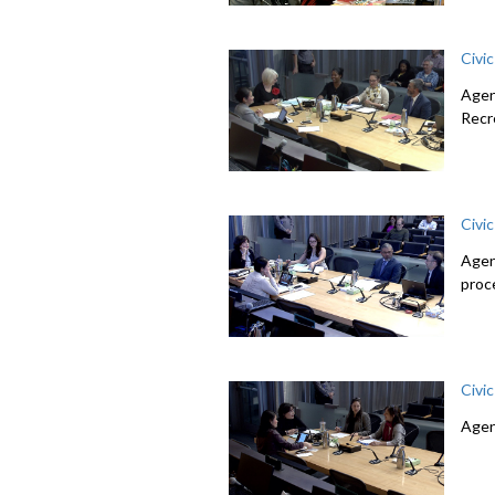
Civi
Agen
Recr
Civi
Agen
proc
Civi
Agen