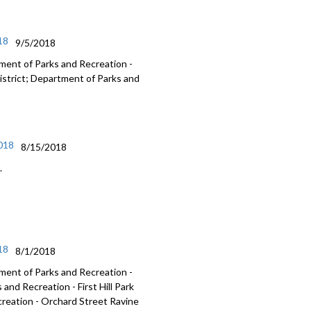
18
9/5/2018
ment of Parks and Recreation -
istrict; Department of Parks and
2018
8/15/2018
.
18
8/1/2018
ment of Parks and Recreation -
nd Recreation - First Hill Park
reation - Orchard Street Ravine