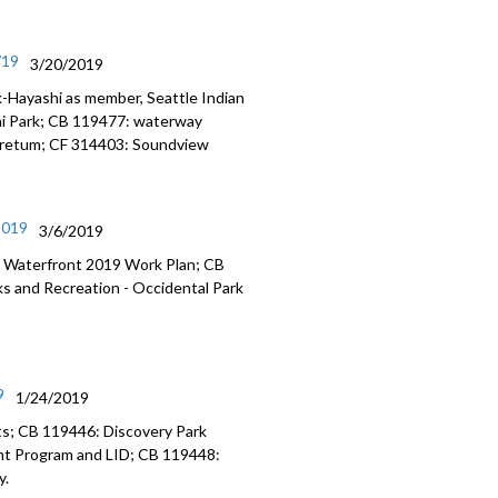
/19
3/20/2019
-Hayashi as member, Seattle Indian
ni Park; CB 119477: waterway
boretum; CF 314403: Soundview
2019
3/6/2019
 Waterfront 2019 Work Plan; CB
 and Recreation - Occidental Park
9
1/24/2019
s; CB 119446: Discovery Park
nt Program and LID; CB 119448:
y.