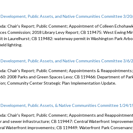
c Development, Public Assets, and Native Communities Committee 3/20
da: Chair's Report; Public Comment; Appointment of Colleen Echohawk
ices Commission; 2018 Library Levy Report; CB 119475: West Ewing Mi
it in Laurelhurst; CB 119482: waterway permit in Washington Park Ar
ield lighting.
c Development, Public Assets, and Native Communities Committee 3/6/
da: Chair's Report; Public Comment; Appointments & Reappointments;
60: 2008 Parks and Green Spaces Levy; CB 119466: Department of Parks
lion; Community Center Strategic Plan Implementation Update.
c Development, Public Assets, & Native Communities Committee 1/24/1
da: Chair's Report; Public Comment; Appointments and Reappointment
r and sewer infrastructure; CB 119447: Central Waterfront Improveme
ral Waterfront improvements; CB 119449: Waterfront Park Conservanc