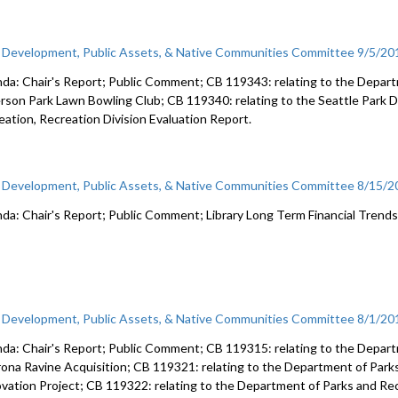
c Development, Public Assets, & Native Communities Committee 9/5/20
da: Chair's Report; Public Comment; CB 119343: relating to the Depart
erson Park Lawn Bowling Club; CB 119340: relating to the Seattle Park D
eation, Recreation Division Evaluation Report.
c Development, Public Assets, & Native Communities Committee 8/15/
da: Chair's Report; Public Comment; Library Long Term Financial Trends
c Development, Public Assets, & Native Communities Committee 8/1/20
da: Chair's Report; Public Comment; CB 119315: relating to the Depart
ona Ravine Acquisition; CB 119321: relating to the Department of Parks a
vation Project; CB 119322: relating to the Department of Parks and Rec