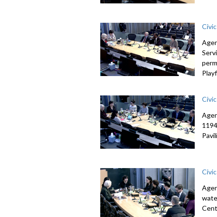
Civi
Agen
Serv
perm
Playf
Civi
Agen
1194
Pavi
Civi
Agen
wate
Cent