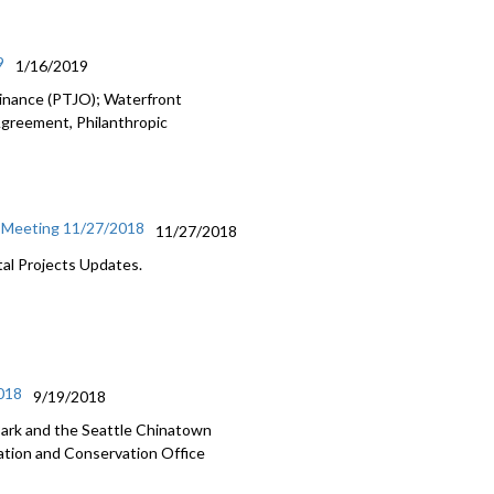
9
1/16/2019
dinance (PTJO); Waterfront
Agreement, Philanthropic
l Meeting 11/27/2018
11/27/2018
al Projects Updates.
2018
9/19/2018
Park and the Seattle Chinatown
ation and Conservation Office