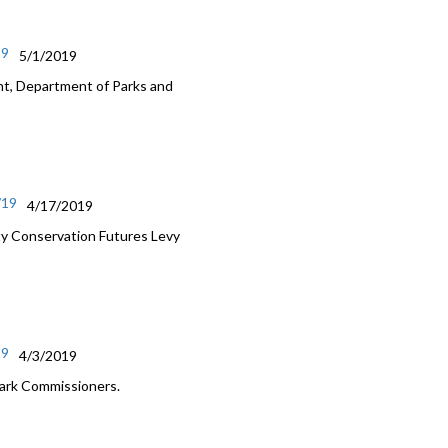
19
5/1/2019
nt, Department of Parks and
/19
4/17/2019
ty Conservation Futures Levy
19
4/3/2019
Park Commissioners.