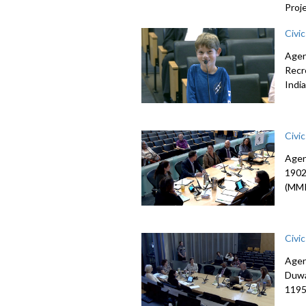
Proj
Civi
Agen
Recr
Indi
Civi
Agen
1902
(MMI
Civi
Agen
Duwa
1195