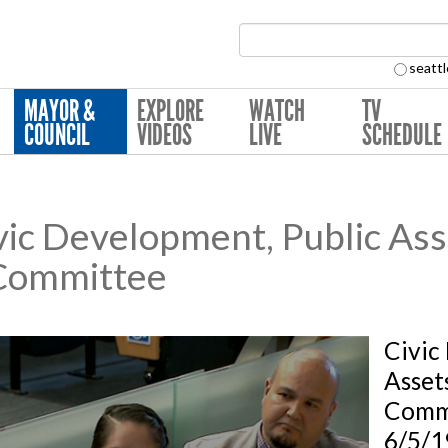
Search Collection:
seattl
MAYOR &
EXPLORE
WATCH
TV
COUNCIL
VIDEOS
LIVE
SCHEDULE
ic Development, Public Ass
Committee
Civic
Asset
Comm
6/5/1