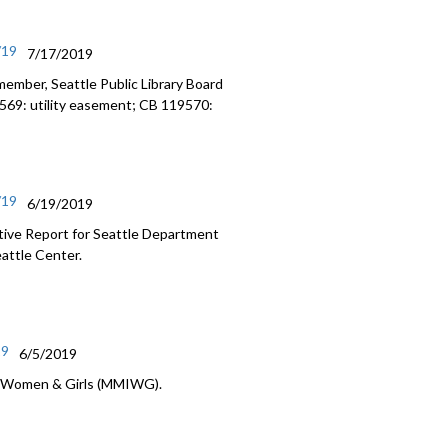
/19
7/17/2019
ember, Seattle Public Library Board
9569: utility easement; CB 119570:
/19
6/19/2019
ative Report for Seattle Department
eattle Center.
19
6/5/2019
s Women & Girls (MMIWG).