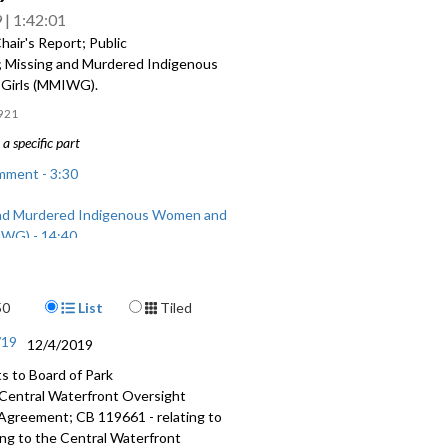
9
1:42:01
air's Report; Public
Missing and Murdered Indigenous
Girls (MMIWG).
921
a specific part
mment - 3:30
nd Murdered Indigenous Women and
IWG) - 14:40
Display Format
50
List
Tiled
/19
12/4/2019
 to Board of Park
 Central Waterfront Oversight
greement; CB 119661 - relating to
ing to the Central Waterfront