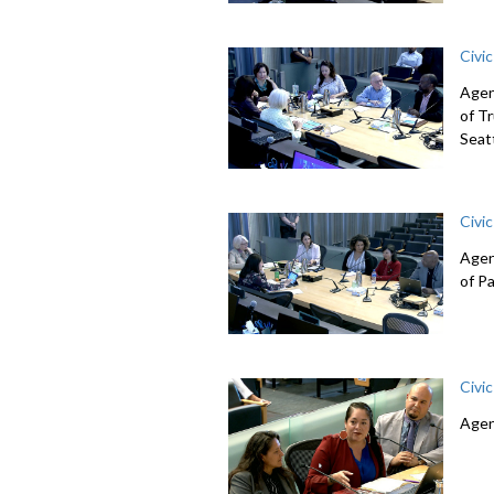
Civi
Agen
of T
Seat
Civi
Agen
of P
Civi
Agen