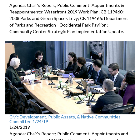
Agenda: Chair's Report; Public Comment; Appointments &
Reappointments; Waterfront 2019 Work Plan; CB 119460:
2008 Parks and Green Spaces Levy; CB 119466: Department
of Parks and Recreation - Occidental Park Pavilion;
Community Center Strategic Plan Implementation Update.
Civic Development, Public Assets, & Native Communities
Committee 1/24/19
1/24/2019
Agenda: Chair's Report; Public Comment; Appointments and