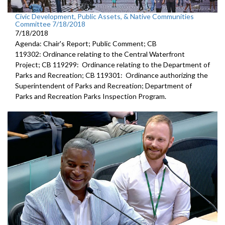
Civic Development, Public Assets, & Native Communities
Committee 7/18/2018
7/18/2018
Agenda: Chair's Report; Public Comment; CB
119302: Ordinance relating to the Central Waterfront
Project; CB 119299: Ordinance relating to the Department of
Parks and Recreation; CB 119301: Ordinance authorizing the
Superintendent of Parks and Recreation; Department of
Parks and Recreation Parks Inspection Program.