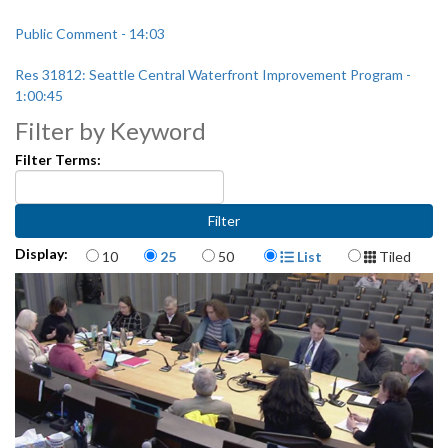
Public Comment - 14:03
Res 31812: Seattle Central Waterfront Improvement Program -
1:00:45
Filter by Keyword
Filter Terms:
Items per page
Display Format
Display:
10
25
50
List
Tiled