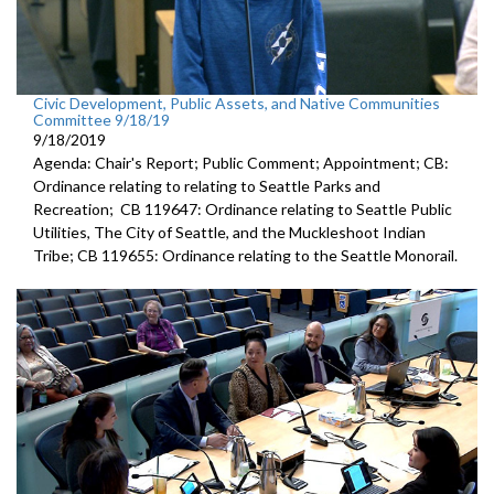
Civic Development, Public Assets, and Native Communities
Committee 9/18/19
9/18/2019
Agenda: Chair's Report; Public Comment; Appointment; CB:
Ordinance relating to relating to Seattle Parks and
Recreation; CB 119647: Ordinance relating to Seattle Public
Utilities, The City of Seattle, and the Muckleshoot Indian
Tribe; CB 119655: Ordinance relating to the Seattle Monorail.