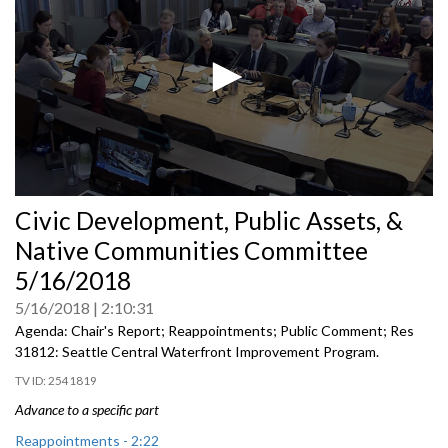
0
Civic Development, Public Assets, &
seconds
of
Native Communities Committee
0
seconds
5/16/2018
5/16/2018
2:10:31
Agenda: Chair's Report; Reappointments; Public Comment; Res
31812: Seattle Central Waterfront Improvement Program.
2541819
Advance to a specific part
Reappointments - 2:22