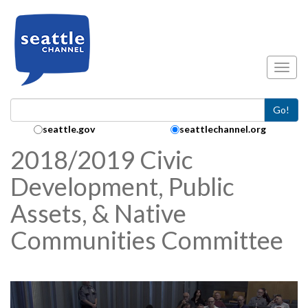
Skip to main content
Toggl
Go!
Search Collection:
seattle.gov
seattlechannel.org
2018/2019 Civic
Development, Public
Assets, & Native
Communities Committee