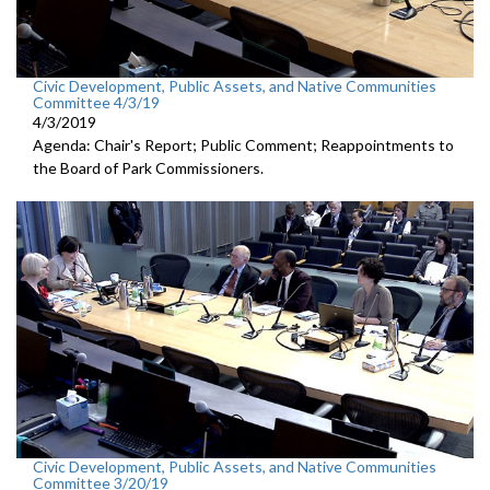
Civic Development, Public Assets, and Native Communities
Committee 4/3/19
4/3/2019
Agenda: Chair's Report; Public Comment; Reappointments to
the Board of Park Commissioners.
Civic Development, Public Assets, and Native Communities
Committee 3/20/19