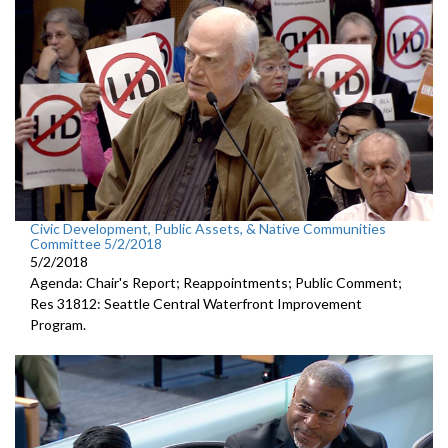
Civic Development, Public Assets, & Native Communities
Committee 5/2/2018
5/2/2018
Agenda: Chair's Report; Reappointments; Public Comment;
Res 31812: Seattle Central Waterfront Improvement
Program.