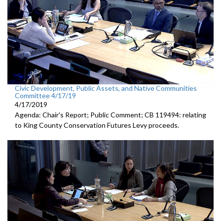
Civic Development, Public Assets, and Native Communities
Committee 4/17/19
4/17/2019
Agenda: Chair's Report; Public Comment; CB 119494: relating
to King County Conservation Futures Levy proceeds.