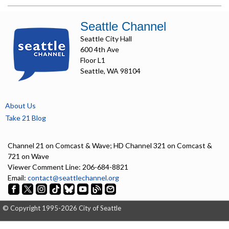
Seattle Channel
Seattle City Hall
600 4th Ave
Floor L1
Seattle, WA 98104
About Us
Take 21 Blog
Channel 21 on Comcast & Wave; HD Channel 321 on Comcast &
721 on Wave
Viewer Comment Line: 206-684-8821
Email:
contact@seattlechannel.org
© Copyright 1995-2026 City of Seattle