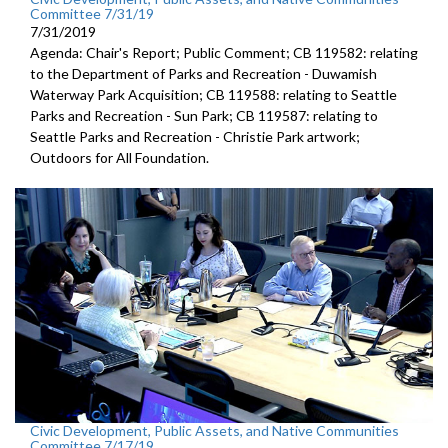
Committee 7/31/19
7/31/2019
Agenda: Chair's Report; Public Comment; CB 119582: relating
to the Department of Parks and Recreation - Duwamish
Waterway Park Acquisition; CB 119588: relating to Seattle
Parks and Recreation - Sun Park; CB 119587: relating to
Seattle Parks and Recreation - Christie Park artwork;
Outdoors for All Foundation.
Civic Development, Public Assets, and Native Communities
Committee 7/17/19