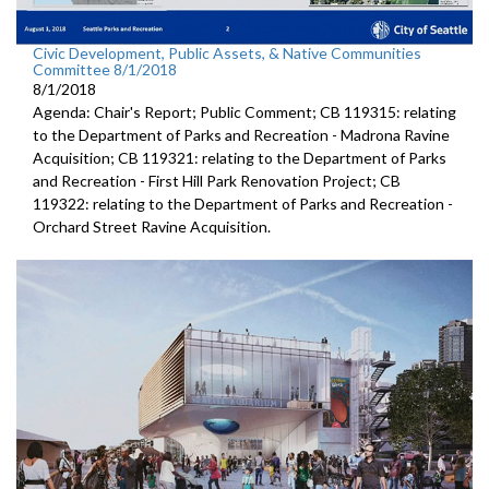
Civic Development, Public Assets, & Native Communities
Committee 8/1/2018
8/1/2018
Agenda: Chair's Report; Public Comment; CB 119315: relating
to the Department of Parks and Recreation - Madrona Ravine
Acquisition; CB 119321: relating to the Department of Parks
and Recreation - First Hill Park Renovation Project; CB
119322: relating to the Department of Parks and Recreation -
Orchard Street Ravine Acquisition.