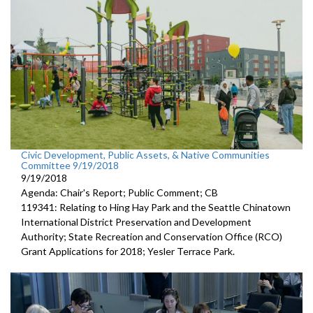
Civic Development, Public Assets, & Native Communities
Committee 9/19/2018
9/19/2018
Agenda: Chair's Report; Public Comment; CB
119341: Relating to Hing Hay Park and the Seattle Chinatown
International District Preservation and Development
Authority; State Recreation and Conservation Office (RCO)
Grant Applications for 2018; Yesler Terrace Park.