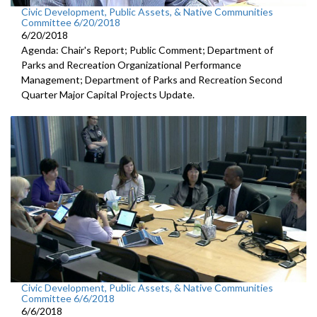
Civic Development, Public Assets, & Native Communities
Committee 6/20/2018
6/20/2018
Agenda: Chair's Report; Public Comment; Department of
Parks and Recreation Organizational Performance
Management; Department of Parks and Recreation Second
Quarter Major Capital Projects Update.
Civic Development, Public Assets, & Native Communities
Committee 6/6/2018
6/6/2018