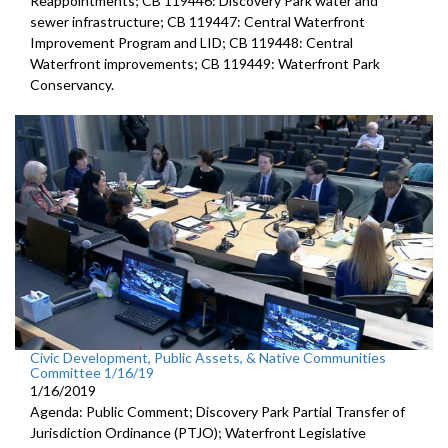
Reappointments; CB 119446: Discovery Park water and
sewer infrastructure; CB 119447: Central Waterfront
Improvement Program and LID; CB 119448: Central
Waterfront improvements; CB 119449: Waterfront Park
Conservancy.
Civic Development, Public Assets, & Native Communities
Committee 1/16/19
1/16/2019
Agenda: Public Comment; Discovery Park Partial Transfer of
Jurisdiction Ordinance (PTJO); Waterfront Legislative