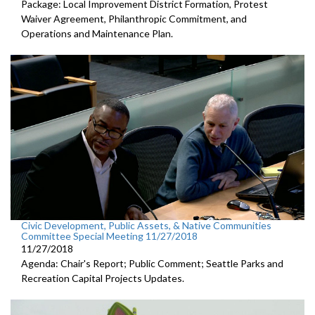
Package: Local Improvement District Formation, Protest
Waiver Agreement, Philanthropic Commitment, and
Operations and Maintenance Plan.
Civic Development, Public Assets, & Native Communities
Committee Special Meeting 11/27/2018
11/27/2018
Agenda: Chair's Report; Public Comment; Seattle Parks and
Recreation Capital Projects Updates.