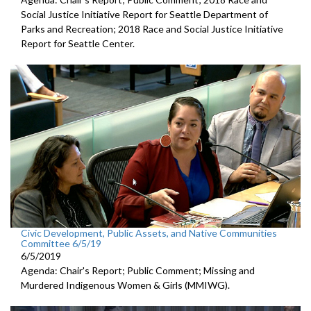
Social Justice Initiative Report for Seattle Department of
Parks and Recreation; 2018 Race and Social Justice Initiative
Report for Seattle Center.
Civic Development, Public Assets, and Native Communities
Committee 6/5/19
6/5/2019
Agenda: Chair's Report; Public Comment; Missing and
Murdered Indigenous Women & Girls (MMIWG).