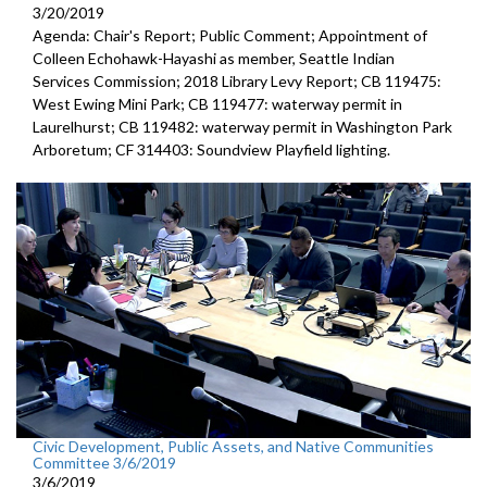
3/20/2019
Agenda: Chair's Report; Public Comment; Appointment of
Colleen Echohawk-Hayashi as member, Seattle Indian
Services Commission; 2018 Library Levy Report; CB 119475:
West Ewing Mini Park; CB 119477: waterway permit in
Laurelhurst; CB 119482: waterway permit in Washington Park
Arboretum; CF 314403: Soundview Playfield lighting.
Civic Development, Public Assets, and Native Communities
Committee 3/6/2019
3/6/2019