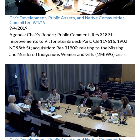
Civic Development, Public Assets, and Native Communities
Committee 9/4/19
9/4/2019
Agenda: Chair's Report; Public Comment; Res 31891:
Improvements to Victor Steinbrueck Park; CB 119616: 1902
NE 98th St; acquisition; Res 31900: relating to the Missing
and Murdered Indigenous Women and Girls (MMIWG) crisis.
Civic Development, Public Assets, and Native Communities