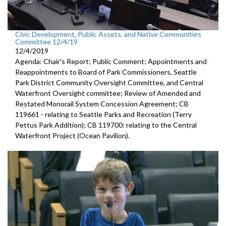
Civic Development, Public Assets, and Native Communities
Committee 12/4/19
12/4/2019
Agenda: Chair's Report; Public Comment; Appointments and
Reappointments to Board of Park Commissioners, Seattle
Park District Community Oversight Committee, and Central
Waterfront Oversight committee; Review of Amended and
Restated Monorail System Concession Agreement; CB
119661 - relating to Seattle Parks and Recreation (Terry
Pettus Park Addition); CB 119700: relating to the Central
Waterfront Project (Ocean Pavilion).