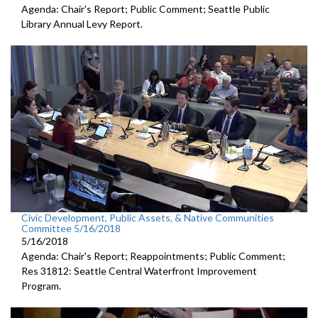
Agenda: Chair's Report; Public Comment; Seattle Public
Library Annual Levy Report.
Civic Development, Public Assets, & Native Communities
Committee 5/16/2018
5/16/2018
Agenda: Chair's Report; Reappointments; Public Comment;
Res 31812: Seattle Central Waterfront Improvement
Program.