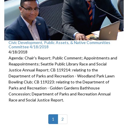
Civic Development, Public Assets, & Native Communities
Committee 4/18/2018
4/18/2018
Agenda: Chair's Report; Public Comment; Appointments and
Reappointments; Seattle Public Library Race and Social
Justice Annual Report; CB 119214: relating to the
Department of Parks and Recreation - Woodland Park Lawn
Bowling Club; CB 119223: relating to the Department of
Parks and Recreation - Golden Gardens Bathhouse
Concession; Department of Parks and Recreation Annual
Race and Social Justice Report.
(current)
1
2