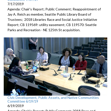
7/17/2019
Agenda: Chair's Report; Public Comment; Reappointment of
Jay A. Reich as member, Seattle Public Library Board of
Trustees; 2018 Libraries Race and Social Justice Initiative
Report; CB 119569: utility easement; CB 119570: Seattle
Parks and Recreation - NE 125th St acquisition.
Civic Development, Public Assets, and Native Communities
Committee 6/19/19
6/19/2019
Agenda: Chair's Report; Public Comment; 2018 Race and