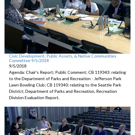
Civic Development, Public Assets, & Native Communities
Committee 9/5/2018
9/5/2018
Agenda: Chair's Report; Public Comment; CB 119343: relating
to the Department of Parks and Recreation - Jefferson Park
Lawn Bowling Club; CB 119340: relating to the Seattle Park
District; Department of Parks and Recreation, Recreation
Division Evaluation Report.