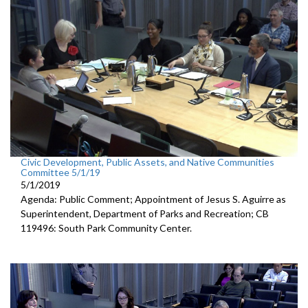
Civic Development, Public Assets, and Native Communities
Committee 5/1/19
5/1/2019
Agenda: Public Comment; Appointment of Jesus S. Aguirre as
Superintendent, Department of Parks and Recreation; CB
119496: South Park Community Center.