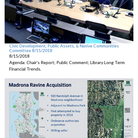
Civic Development, Public Assets, & Native Communities
Committee 8/15/2018
8/15/2018
Agenda: Chair's Report; Public Comment; Library Long Term
Financial Trends.