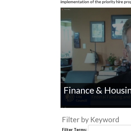
implementation of the priority hire p
Finance & Housi
0
seconds
Filter by Keyword
of
0
seconds
Volume
Filter Terms: