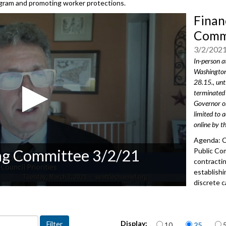
rogram and promoting worker protections.
Finan
Commi
3/2/202
In-person a
Washington
28.15., unt
terminated 
Governor or
limited to 
online by t
Agenda: C
ng Committee 3/2/21
Public Co
contracti
establishi
discrete c
Council Pr
2612
Items per page
Advance to 
Display:
10
25