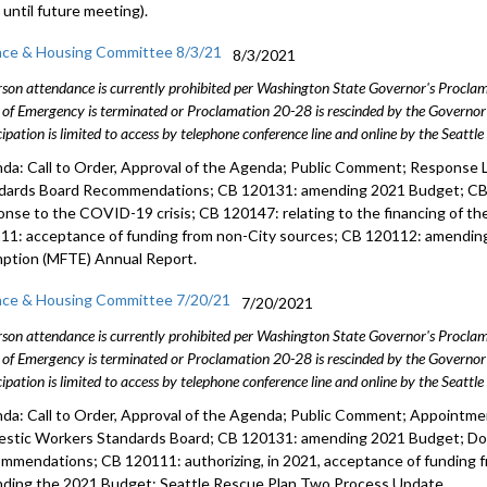
 until future meeting).
nce & Housing Committee 8/3/21
8/3/2021
rson attendance is currently prohibited per Washington State Governor's Procl
 of Emergency is terminated or Proclamation 20-28 is rescinded by the Governor 
cipation is limited to access by telephone conference line and online by the Seattl
da: Call to Order, Approval of the Agenda; Public Comment; Response 
dards Board Recommendations; CB 120131: amending 2021 Budget; CB 1
onse to the COVID-19 crisis; CB 120147: relating to the financing of t
11: acceptance of funding from non-City sources; CB 120112: amending
ption (MFTE) Annual Report.
nce & Housing Committee 7/20/21
7/20/2021
rson attendance is currently prohibited per Washington State Governor's Procl
 of Emergency is terminated or Proclamation 20-28 is rescinded by the Governor 
cipation is limited to access by telephone conference line and online by the Seattl
da: Call to Order, Approval of the Agenda; Public Comment; Appointm
stic Workers Standards Board; CB 120131: amending 2021 Budget; Do
mmendations; CB 120111: authorizing, in 2021, acceptance of funding 
ding the 2021 Budget; Seattle Rescue Plan Two Process Update.