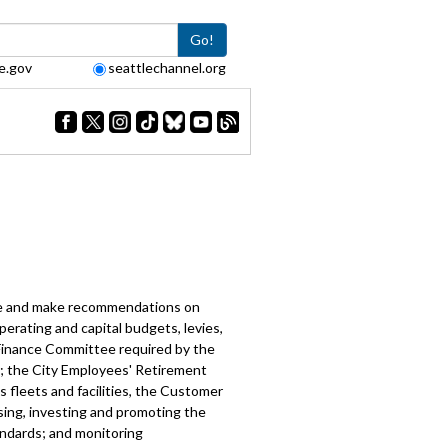
Go!
e.gov
seattlechannel.org
e
ate and make recommendations on
perating and capital budgets, levies,
 Finance Committee required by the
ed; the City Employees' Retirement
 fleets and facilities, the Customer
sing, investing and promoting the
andards; and monitoring