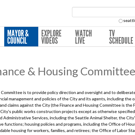
Search Collection:
seattl
MAYOR &
EXPLORE
WATCH
TV
COUNCIL
VIDEOS
LIVE
SCHEDULE
nance & Housing Committe
Committee is to provide policy direction and oversight and to deliber
nancial management and policies of the City and its agents, including the o
 and claims against the City (the Finance and Housing Committee is the
e City's public works construction projects except as otherwise specifi
Administrative Services, including the Seattle Animal Shelter, the City's
ve functions; housing policies and programs, including the Office of Hou
able housing for workers, families, and retirees; the Office of Labor St