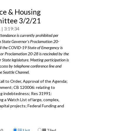
ce & Housing
ttee 3/2/21
1
3:19:34
ttendance is currently prohibited per
 State Governor's Proclamation 20-
il the COVID-19 State of Emergency is
or Proclamation 20-28 is rescinded by the
 State legislature. Meeting participation is
access by telephone conference line and
he Seattle Channel.
all to Order, Approval of the Agenda;
mment; CB 120006: relating to
ng indebtedness; Res 31991:
ng a Watch List of large, complex,
apital projects; Federal Funding and
iorities; Hotel Assistance Update.
107
Display Format
a specific part
50
List
Tiled