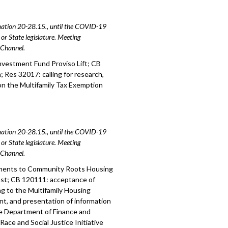
amation 20-28.15., until the COVID-19
or State legislature. Meeting
e Channel.
nvestment Fund Proviso Lift; CB
 Res 32017: calling for research,
on the Multifamily Tax Exemption
amation 20-28.15., until the COVID-19
or State legislature. Meeting
e Channel.
tments to Community Roots Housing
st; CB 120111: acceptance of
g to the Multifamily Housing
t, and presentation of information
he Department of Finance and
ace and Social Justice Initiative