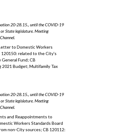
amation 20-28.15., until the COVID-19
or State legislature. Meeting
e Channel.
Letter to Domestic Workers
20150: related to the City's
he General Fund; CB
 2021 Budget; Multifamily Tax
amation 20-28.15., until the COVID-19
or State legislature. Meeting
e Channel.
ents and Reappointments to
mestic Workers Standards Board
from non-City sources; CB 120112: