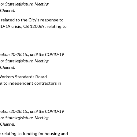
or State legislature. Meeting
e Channel.
related to the City's response to
D-19 crisis; CB 120069: relating to
amation 20-28.15., until the COVID-19
or State legislature. Meeting
e Channel.
 Workers Standards Board
g to independent contractors in
amation 20-28.15., until the COVID-19
or State legislature. Meeting
e Channel.
relating to funding for housing and