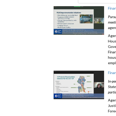
90%
Fina
Pursu
meeti
agen
Agen
Hous
Gove
Fina
hous
empl
Fina
In-pe
State
parti
Agen
Just
Fore