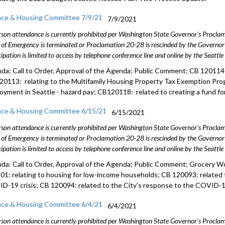
nce & Housing Committee 7/9/21
7/9/2021
rson attendance is currently prohibited per Washington State Governor's Procl
 of Emergency is terminated or Proclamation 20-28 is rescinded by the Governor 
cipation is limited to access by telephone conference line and online by the Seattl
da: Call to Order, Approval of the Agenda; Public Comment; CB 120114: 
20113: relating to the Multifamily Housing Property Tax Exemption Pro
oyment in Seattle - hazard pay; CB120118: related to creating a fund fo
nce & Housing Committee 6/15/21
6/15/2021
rson attendance is currently prohibited per Washington State Governor's Procl
 of Emergency is terminated or Proclamation 20-28 is rescinded by the Governor 
cipation is limited to access by telephone conference line and online by the Seattl
da: Call to Order, Approval of the Agenda; Public Comment; Grocery W
01: relating to housing for low-income households; CB 120093: related 
D-19 crisis; CB 120094: related to the City's response to the COVID-19
nce & Housing Committee 6/4/21
6/4/2021
rson attendance is currently prohibited per Washington State Governor's Procl