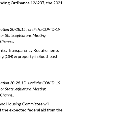
ending Ordinance 126237, the 2021
amation 20-28.15., until the COVID-19
or State legislature. Meeting
e Channel.
ents; Transparency Requirements
ng (OH) & property in Southeast
amation 20-28.15., until the COVID-19
or State legislature. Meeting
e Channel.
 and Housing Committee will
f the expected federal aid from the