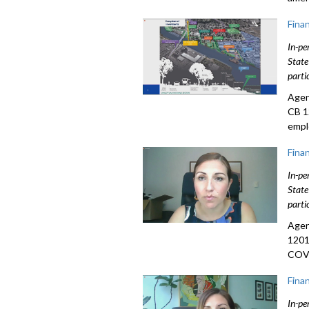
Fina
In-pe
State
parti
Agen
CB 1
empl
Fina
In-pe
State
parti
Agen
1201
COVI
Fina
In-pe