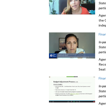
State
parti
Agen
the 
inde
Fina
In-pe
State
parti
Agen
Reco
Seatt
Fina
In-pe
State
parti
Agen