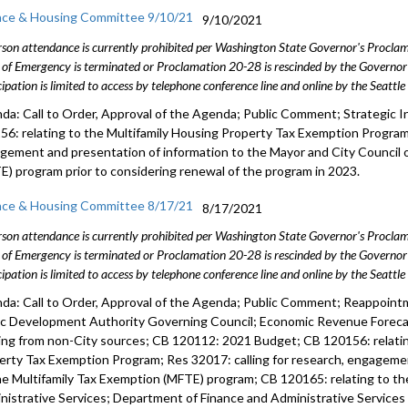
nce & Housing Committee 9/10/21
9/10/2021
rson attendance is currently prohibited per Washington State Governor's Procl
 of Emergency is terminated or Proclamation 20-28 is rescinded by the Governor 
cipation is limited to access by telephone conference line and online by the Seattl
da: Call to Order, Approval of the Agenda; Public Comment; Strategic I
56: relating to the Multifamily Housing Property Tax Exemption Program;
gement and presentation of information to the Mayor and City Council 
E) program prior to considering renewal of the program in 2023.
nce & Housing Committee 8/17/21
8/17/2021
rson attendance is currently prohibited per Washington State Governor's Procl
 of Emergency is terminated or Proclamation 20-28 is rescinded by the Governor 
cipation is limited to access by telephone conference line and online by the Seattl
da: Call to Order, Approval of the Agenda; Public Comment; Reappoin
ic Development Authority Governing Council; Economic Revenue Foreca
ing from non-City sources; CB 120112: 2021 Budget; CB 120156: relatin
erty Tax Exemption Program; Res 32017: calling for research, engagemen
he Multifamily Tax Exemption (MFTE) program; CB 120165: relating to t
nistrative Services; Department of Finance and Administrative Services R