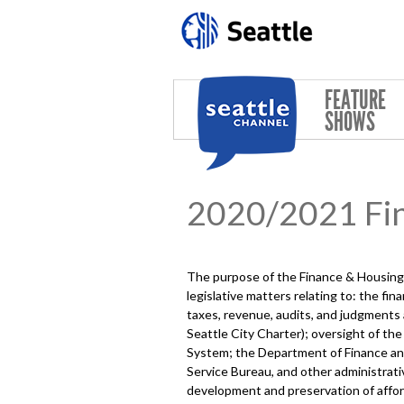
Skip to main content
FEATURE
SHOWS
2020/2021 Fi
The purpose of the Finance & Housing 
legislative matters relating to: the fi
taxes, revenue, audits, and judgments
Seattle City Charter); oversight of th
System; the Department of Finance and 
Service Bureau, and other administrati
development and preservation of afford