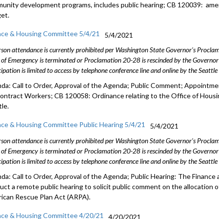
unity development programs, includes public hearing; CB 120039: am
et.
nce & Housing Committee 5/4/21
5/4/2021
rson attendance is currently prohibited per Washington State Governor's Procl
 of Emergency is terminated or Proclamation 20-28 is rescinded by the Governor 
cipation is limited to access by telephone conference line and online by the Seattl
da: Call to Order, Approval of the Agenda; Public Comment; Appointm
Contract Workers; CB 120058: Ordinance relating to the Office of Housi
le.
nce & Housing Committee Public Hearing 5/4/21
5/4/2021
rson attendance is currently prohibited per Washington State Governor's Procl
 of Emergency is terminated or Proclamation 20-28 is rescinded by the Governor 
cipation is limited to access by telephone conference line and online by the Seattl
da: Call to Order, Approval of the Agenda; Public Hearing: The Finance
uct a remote public hearing to solicit public comment on the allocation o
ican Rescue Plan Act (ARPA).
nce & Housing Committee 4/20/21
4/20/2021