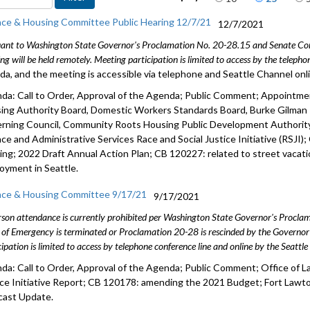
Public Co
nce & Housing Committee Public Hearing 12/7/21
12/7/2021
ant to Washington State Governor's Proclamation No. 20-28.15 and Senate Conc
CB 120006
ng will be held remotely. Meeting participation is limited to access by the telep
indebtedn
da, and the meeting is accessible via telephone and Seattle Channel onl
Res 31991:
da: Call to Order, Approval of the Agenda; Public Comment; Appointm
ing Authority Board, Domestic Workers Standards Board, Burke Gilman
Federal Fu
rning Council, Community Roots Housing Public Development Authorit
nce and Administrative Services Race and Social Justice Initiative (RSJI)
Hotel Ass
ing; 2022 Draft Annual Action Plan; CB 120227: related to street vacati
oyment in Seattle.
nce & Housing Committee 9/17/21
9/17/2021
rson attendance is currently prohibited per Washington State Governor's Procl
 of Emergency is terminated or Proclamation 20-28 is rescinded by the Governor 
cipation is limited to access by telephone conference line and online by the Seattl
da: Call to Order, Approval of the Agenda; Public Comment; Office of L
ice Initiative Report; CB 120178: amending the 2021 Budget; Fort La
cast Update.