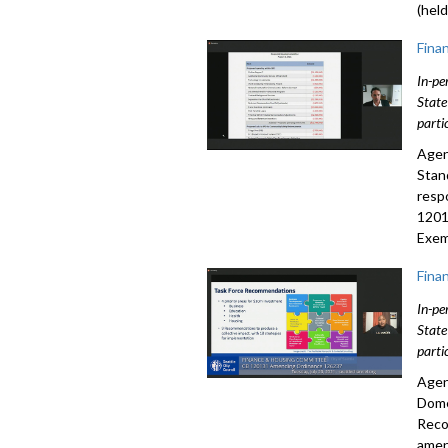
(held
Fina
In-pe
State
parti
Agen
Stan
resp
1201
Exem
Fina
In-pe
State
parti
Agen
Dome
Reco
amen