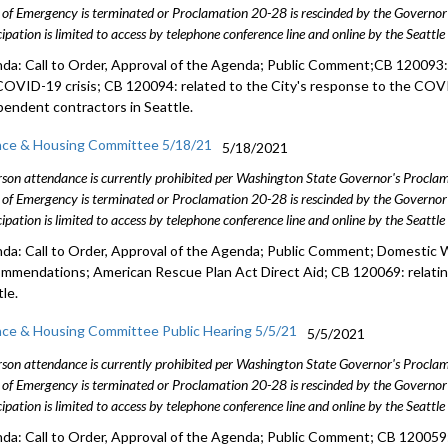
 of Emergency is terminated or Proclamation 20-28 is rescinded by the Governor 
cipation is limited to access by telephone conference line and online by the Seattl
da: Call to Order, Approval of the Agenda; Public Comment;CB 120093: 
COVID-19 crisis; CB 120094: related to the City's response to the COVI
pendent contractors in Seattle.
nce & Housing Committee 5/18/21
5/18/2021
rson attendance is currently prohibited per Washington State Governor's Procl
 of Emergency is terminated or Proclamation 20-28 is rescinded by the Governor 
cipation is limited to access by telephone conference line and online by the Seattl
da: Call to Order, Approval of the Agenda; Public Comment; Domestic
mmendations; American Rescue Plan Act Direct Aid; CB 120069: relatin
le.
nce & Housing Committee Public Hearing 5/5/21
5/5/2021
rson attendance is currently prohibited per Washington State Governor's Procl
 of Emergency is terminated or Proclamation 20-28 is rescinded by the Governor 
cipation is limited to access by telephone conference line and online by the Seattl
da: Call to Order, Approval of the Agenda; Public Comment; CB 120059: 