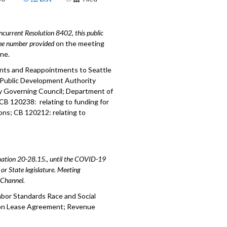
mment - 3:10
urrent Resolution 8402, this public
: relating to contracting
hone number provided
ess - 29:09
on the meeting
ine.
 establishing a Watch List - 59:12
ents and Reappointments to Seattle
 Public Development Authority
nding and Council Priorities - 1:16:27
y Governing Council; Department of
; CB 120238: relating to funding for
istance Update - 2:46:24
ons; CB 120212: relating to
amation 20-28.15., until the COVID-19
or State legislature. Meeting
e Channel.
abor Standards Race and Social
wton Lease Agreement; Revenue