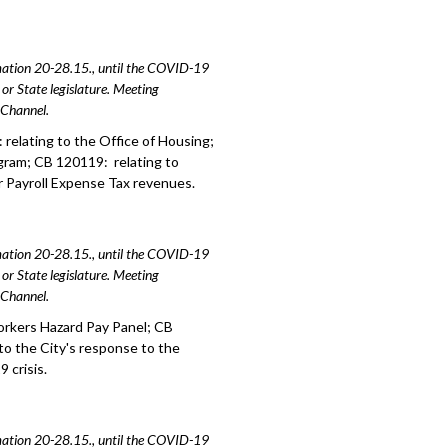
amation 20-28.15., until the COVID-19
or State legislature. Meeting
e Channel.
relating to the Office of Housing;
gram; CB 120119: relating to
r Payroll Expense Tax revenues.
amation 20-28.15., until the COVID-19
or State legislature. Meeting
e Channel.
orkers Hazard Pay Panel; CB
to the City's response to the
 crisis.
amation 20-28.15., until the COVID-19