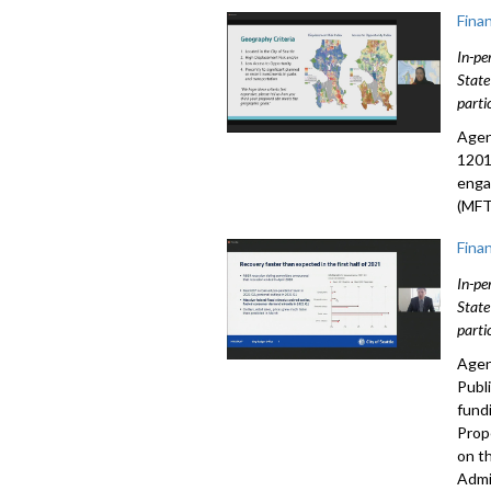
Fina
In-pe
State
parti
Agen
1201
enga
(MFT
Fina
In-pe
State
parti
Agen
Publ
fund
Prop
on t
Admi