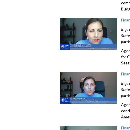
comm
Budg
Fina
In-pe
State
parti
Agen
for 
Seatt
Fina
In-pe
State
parti
Agen
cond
Amer
Fina