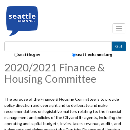
Skip to main content
Toggl
Go!
Search Collection:
seattle.gov
seattlechannel.org
2020/2021 Finance &
Housing Committee
The purpose of the Finance & Housing Committee is to provide
policy direction and oversight and to deliberate and make
recommendations on legislative matters relating to: the financial
management and policies of the City and its agents, including the
operating and capital budgets, levies, taxes, revenue, audits, and
judgments and claims against the City (the Finance and Housing