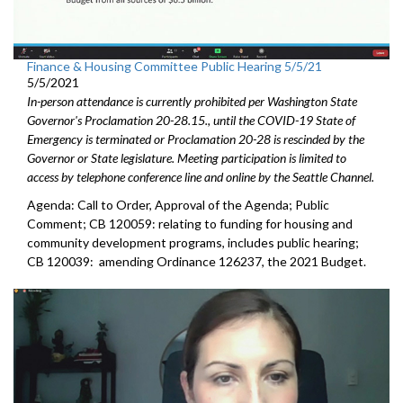
Finance & Housing Committee Public Hearing 5/5/21
5/5/2021
In-person attendance is currently prohibited per Washington State
Governor's Proclamation 20-28.15., until the COVID-19 State of
Emergency is terminated or Proclamation 20-28 is rescinded by the
Governor or State legislature. Meeting participation is limited to
access by telephone conference line and online by the Seattle Channel.
Agenda: Call to Order, Approval of the Agenda; Public
Comment; CB 120059: relating to funding for housing and
community development programs, includes public hearing;
CB 120039: amending Ordinance 126237, the 2021 Budget.