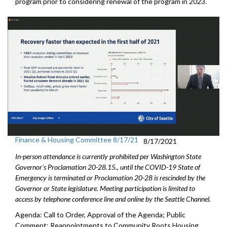
program prior to considering renewal of the program in 2023.
Finance & Housing Committee 8/17/21
8/17/2021
In-person attendance is currently prohibited per Washington State
Governor's Proclamation 20-28.15., until the COVID-19 State of
Emergency is terminated or Proclamation 20-28 is rescinded by the
Governor or State legislature. Meeting participation is limited to
access by telephone conference line and online by the Seattle Channel.
Agenda: Call to Order, Approval of the Agenda; Public
Comment; Reappointments to Community Roots Housing