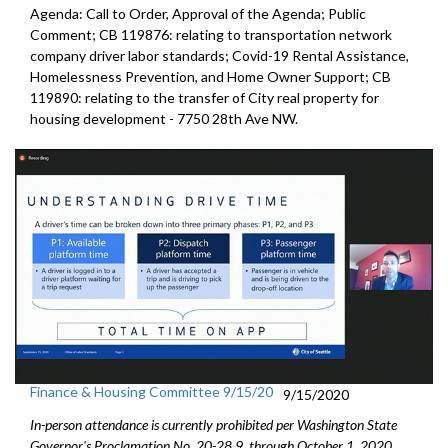
Agenda: Call to Order, Approval of the Agenda; Public
Comment; CB 119876: relating to transportation network
company driver labor standards; Covid-19 Rental Assistance,
Homelessness Prevention, and Home Owner Support; CB
119890: relating to the transfer of City real property for
housing development - 7750 28th Ave NW.
Finance & Housing Committee 9/15/20
9/15/2020
In-person attendance is currently prohibited per Washington State
Governor's Proclamation No. 20-28.9, through October 1, 2020.