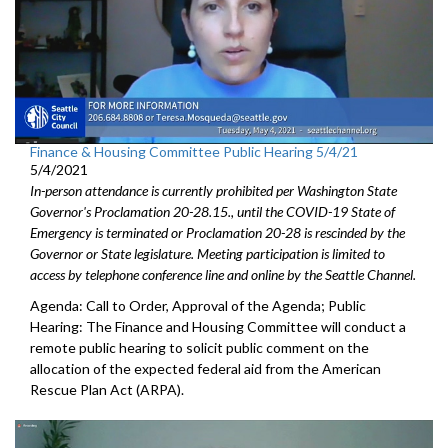
Finance & Housing Committee Public Hearing 5/4/21
5/4/2021
In-person attendance is currently prohibited per Washington State
Governor's Proclamation 20-28.15., until the COVID-19 State of
Emergency is terminated or Proclamation 20-28 is rescinded by the
Governor or State legislature. Meeting participation is limited to
access by telephone conference line and online by the Seattle Channel.
Agenda: Call to Order, Approval of the Agenda; Public
Hearing: The Finance and Housing Committee will conduct a
remote public hearing to solicit public comment on the
allocation of the expected federal aid from the American
Rescue Plan Act (ARPA).