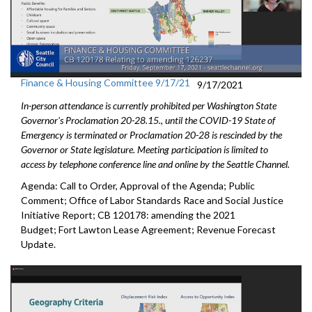
Finance & Housing Committee 9/17/21
9/17/2021
In-person attendance is currently prohibited per Washington State
Governor's Proclamation 20-28.15., until the COVID-19 State of
Emergency is terminated or Proclamation 20-28 is rescinded by the
Governor or State legislature. Meeting participation is limited to
access by telephone conference line and online by the Seattle Channel.
Agenda: Call to Order, Approval of the Agenda; Public
Comment; Office of Labor Standards Race and Social Justice
Initiative Report; CB 120178: amending the 2021
Budget; Fort Lawton Lease Agreement; Revenue Forecast
Update.