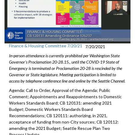
Finance & Housing Committee 7/20/21
7/20/2021
In-person attendance is currently prohibited per Washington State
Governor's Proclamation 20-28.15., until the COVID-19 State of
Emergency is terminated or Proclamation 20-28 is rescinded by the
Governor or State legislature. Meeting participation is limited to
access by telephone conference line and online by the Seattle Channel.
Agenda: Call to Order, Approval of the Agenda; Public
Comment; Appointments and Reappointments to Domestic
Workers Standards Board; CB 120131: amending 2021
Budget; Domestic Workers Standards Board
Recommendations; CB 120111: authorizing, in 2021,
acceptance of funding from non-City sources; CB 120112:
amending the 2021 Budget; Seattle Rescue Plan Two
Process Update.