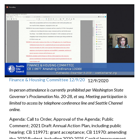
Finance & Housing Committee 12/9/20
12/9/2020
In-person attendance is currently prohibited per Washington State
Governor's Proclamation No. 20-28, et seq. Meeting participation is
limited to access by telephone conference line and Seattle Channel
online.
Agenda: Call to Order, Approval of the Agenda; Public
Comment; 2021 Draft Annual Action Plan, including public
hearing; CB 119971: grant acceptance; CB 11970: amending
the 2020 Budget, including 2020-2025 Capital Improvement