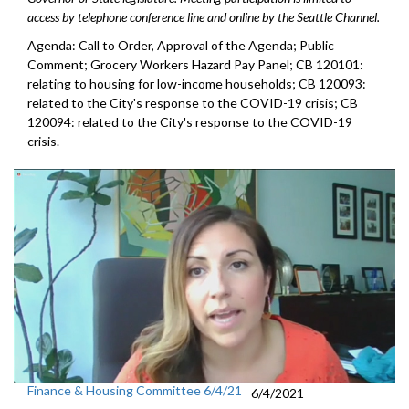
access by telephone conference line and online by the Seattle Channel.
Agenda: Call to Order, Approval of the Agenda; Public
Comment; Grocery Workers Hazard Pay Panel; CB 120101:
relating to housing for low-income households; CB 120093:
related to the City's response to the COVID-19 crisis; CB
120094: related to the City's response to the COVID-19
crisis.
Finance & Housing Committee 6/4/21
6/4/2021