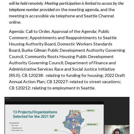
will be held remotely. Meeting participation is limited to access by the
telephone number provided
on the meeting agenda, and the
meeting is accessible via telephone and Seattle Channel
online.
Agenda: Call to Order, Approval of the Agenda; Public
Comment; Appointments and Reappointments to Seattle
Housing Authority Board, Domestic Workers Standards
Board, Burke Gilman Public Development Authority Governing
Council, Community Roots Housing Public Development
Authority Governing Council; Department of Finance and
Administrative Services Race and Social Justice Initiative
(RSJI); CB 120238: relating to funding for housing; 2022 Draft
Annual Action Plan; CB 120227: related to street vacations;
CB 120212: relating to employment in Seattle.