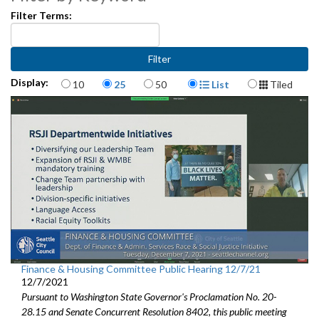
CB 120114: relating to the Office of Housing - 7:52
Filter Terms:
CB 120113: relating to the Multifamily Housing Property Tax
Exemption Program - 37:10
Items per page
Display Format
Display:
CB 120119: relating to employment in Seattle - hazard pay - 51:22
10
25
50
List
Tiled
CB120118: related to creating a fund for Payroll Expense Tax
revenues - 1:12:12
Finance & Housing Committee Public Hearing 12/7/21
12/7/2021
Pursuant to Washington State Governor's Proclamation No. 20-
28.15 and Senate Concurrent Resolution 8402, this public meeting