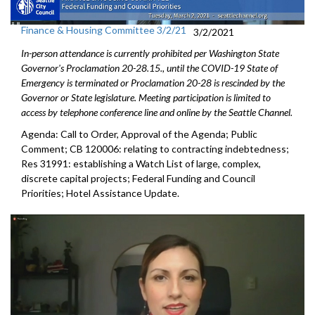
Finance & Housing Committee 3/2/21
3/2/2021
In-person attendance is currently prohibited per Washington State
Governor's Proclamation 20-28.15., until the COVID-19 State of
Emergency is terminated or Proclamation 20-28 is rescinded by the
Governor or State legislature. Meeting participation is limited to
access by telephone conference line and online by the Seattle Channel.
Agenda: Call to Order, Approval of the Agenda; Public
Comment; CB 120006: relating to contracting indebtedness;
Res 31991: establishing a Watch List of large, complex,
discrete capital projects; Federal Funding and Council
Priorities; Hotel Assistance Update.