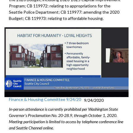
Program; CB 119972: relating to appropriations for the
Seattle Police Department; CB 119977: amending the 2020
Budget; CB 119973: relating to affordable housing.
Finance & Housing Committee 9/24/20
9/24/2020
In-person attendance is currently prohibited per Washington State
Governor's Proclamation No. 20-28.9, through October 1, 2020.
Meeting participation is limited to access by telephone conference line
and Seattle Channel online.