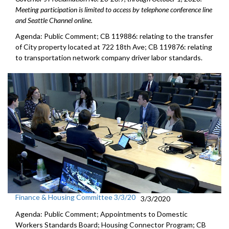
Meeting participation is limited to access by telephone conference line
and Seattle Channel online.
Agenda: Public Comment; CB 119886: relating to the transfer
of City property located at 722 18th Ave; CB 119876: relating
to transportation network company driver labor standards.
Finance & Housing Committee 3/3/20
3/3/2020
Agenda: Public Comment; Appointments to Domestic
Workers Standards Board; Housing Connector Program; CB