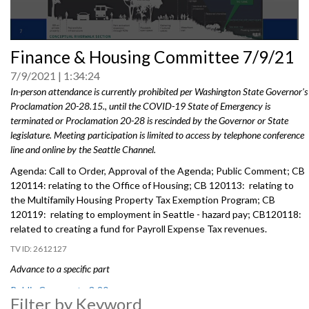
0
Finance & Housing Committee 7/9/21
seconds
of
7/9/2021
1:34:24
0
seconds
In-person attendance is currently prohibited per Washington State Governor's
Proclamation 20-28.15., until the COVID-19 State of Emergency is
terminated or Proclamation 20-28 is rescinded by the Governor or State
legislature. Meeting participation is limited to access by telephone conference
line and online by the Seattle Channel.
Agenda: Call to Order, Approval of the Agenda; Public Comment; CB
120114: relating to the Office of Housing; CB 120113: relating to
the Multifamily Housing Property Tax Exemption Program; CB
120119: relating to employment in Seattle - hazard pay; CB120118:
related to creating a fund for Payroll Expense Tax revenues.
2612127
Advance to a specific part
Public Comment - 3:20
Filter by Keyword