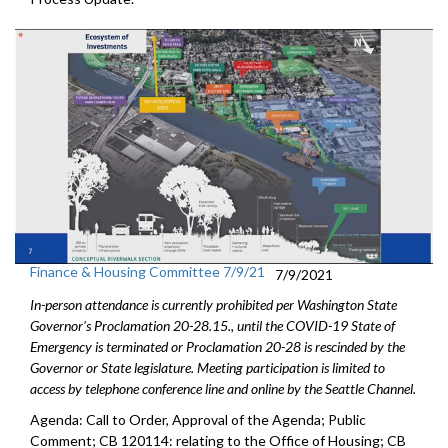
Finance & Housing Committee 7/9/21
7/9/2021
In-person attendance is currently prohibited per Washington State
Governor's Proclamation 20-28.15., until the COVID-19 State of
Emergency is terminated or Proclamation 20-28 is rescinded by the
Governor or State legislature. Meeting participation is limited to
access by telephone conference line and online by the Seattle Channel.
Agenda: Call to Order, Approval of the Agenda; Public
Comment; CB 120114: relating to the Office of Housing; CB