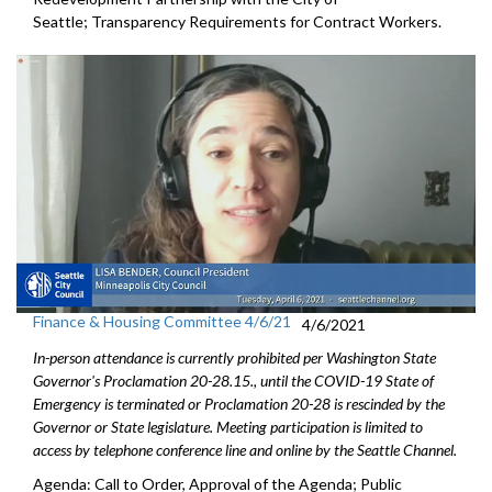
Seattle; Transparency Requirements for Contract Workers.
Finance & Housing Committee 4/6/21
4/6/2021
In-person attendance is currently prohibited per Washington State
Governor's Proclamation 20-28.15., until the COVID-19 State of
Emergency is terminated or Proclamation 20-28 is rescinded by the
Governor or State legislature. Meeting participation is limited to
access by telephone conference line and online by the Seattle Channel.
Agenda: Call to Order, Approval of the Agenda; Public