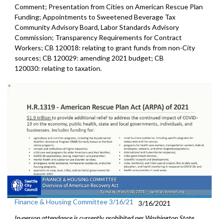
Comment; Presentation from Cities on American Rescue Plan
Funding; Appointments to Sweetened Beverage Tax
Community Advisory Board, Labor Standards Advisory
Commission; Transparency Requirements for Contract
Workers; CB 120018: relating to grant funds from non-City
sources; CB 120029: amending 2021 budget; CB
120030: relating to taxation.
Finance & Housing Committee 3/16/21
3/16/2021
In-person attendance is currently prohibited per Washington State