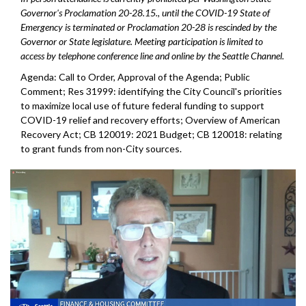
Governor's Proclamation 20-28.15., until the COVID-19 State of
Emergency is terminated or Proclamation 20-28 is rescinded by the
Governor or State legislature. Meeting participation is limited to
access by telephone conference line and online by the Seattle Channel.
Agenda: Call to Order, Approval of the Agenda; Public
Comment; Res 31999: identifying the City Council's priorities
to maximize local use of future federal funding to support
COVID-19 relief and recovery efforts; Overview of American
Recovery Act; CB 120019: 2021 Budget; CB 120018: relating
to grant funds from non-City sources.