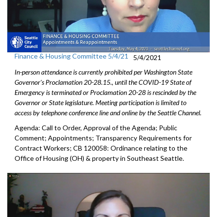
Finance & Housing Committee 5/4/21
5/4/2021
In-person attendance is currently prohibited per Washington State
Governor's Proclamation 20-28.15., until the COVID-19 State of
Emergency is terminated or Proclamation 20-28 is rescinded by the
Governor or State legislature. Meeting participation is limited to
access by telephone conference line and online by the Seattle Channel.
Agenda: Call to Order, Approval of the Agenda; Public
Comment; Appointments; Transparency Requirements for
Contract Workers; CB 120058: Ordinance relating to the
Office of Housing (OH) & property in Southeast Seattle.