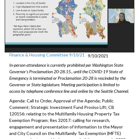
Finance & Housing Committee 9/10/21
9/10/2021
In-person attendance is currently prohibited per Washington State
Governor's Proclamation 20-28.15., until the COVID-19 State of
Emergency is terminated or Proclamation 20-28 is rescinded by the
Governor or State legislature. Meeting participation is limited to
access by telephone conference line and online by the Seattle Channel.
Agenda: Call to Order, Approval of the Agenda; Public
Comment; Strategic Investment Fund Proviso Lift; CB
120156: relating to the Multifamily Housing Property Tax
Exemption Program; Res 32017: calling for research,
engagement and presentation of information to the Mayor
and City Council on the Multifamily Tax Exemption (MFTE)