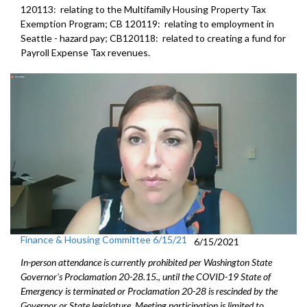
120113: relating to the Multifamily Housing Property Tax
Exemption Program; CB 120119: relating to employment in
Seattle - hazard pay; CB120118: related to creating a fund for
Payroll Expense Tax revenues.
Finance & Housing Committee 6/15/21
6/15/2021
In-person attendance is currently prohibited per Washington State
Governor's Proclamation 20-28.15., until the COVID-19 State of
Emergency is terminated or Proclamation 20-28 is rescinded by the
Governor or State legislature. Meeting participation is limited to