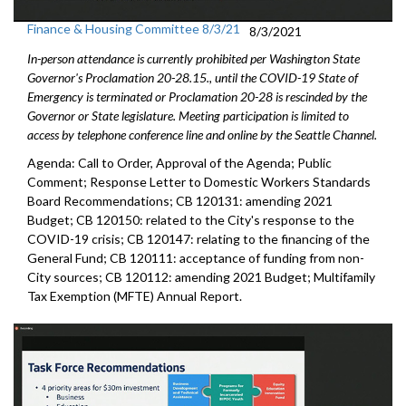
Finance & Housing Committee 8/3/21
8/3/2021
In-person attendance is currently prohibited per Washington State
Governor's Proclamation 20-28.15., until the COVID-19 State of
Emergency is terminated or Proclamation 20-28 is rescinded by the
Governor or State legislature. Meeting participation is limited to
access by telephone conference line and online by the Seattle Channel.
Agenda: Call to Order, Approval of the Agenda; Public
Comment; Response Letter to Domestic Workers Standards
Board Recommendations; CB 120131: amending 2021
Budget; CB 120150: related to the City's response to the
COVID-19 crisis; CB 120147: relating to the financing of the
General Fund; CB 120111: acceptance of funding from non-
City sources; CB 120112: amending 2021 Budget; Multifamily
Tax Exemption (MFTE) Annual Report.