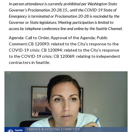
In-person attendance is currently prohibited per Washington State
Governor's Proclamation 20-28.15., until the COVID-19 State of
Emergency is terminated or Proclamation 20-28 is rescinded by the
Governor or State legislature. Meeting participation is limited to
access by telephone conference line and online by the Seattle Channel.
Agenda: Call to Order, Approval of the Agenda; Public
Comment;CB 120093: related to the City's response to the
COVID-19 crisis; CB 120094: related to the City's response
to the COVID-19 crisis; CB 120069: relating to independent
contractors in Seattle.