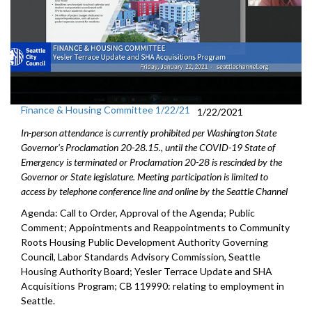
Finance & Housing Committee 1/22/21
1/22/2021
In-person attendance is currently prohibited per Washington State
Governor's Proclamation 20-28.15., until the COVID-19 State of
Emergency is terminated or Proclamation 20-28 is rescinded by the
Governor or State legislature. Meeting participation is limited to
access by telephone conference line and online by the Seattle Channel
Agenda: Call to Order, Approval of the Agenda; Public
Comment; Appointments and Reappointments to Community
Roots Housing Public Development Authority Governing
Council, Labor Standards Advisory Commission, Seattle
Housing Authority Board; Yesler Terrace Update and SHA
Acquisitions Program; CB 119990: relating to employment in
Seattle.