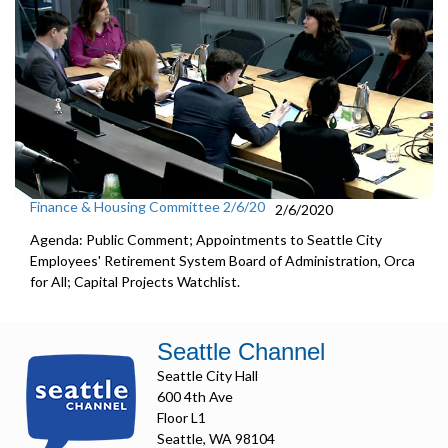
Finance & Housing Committee 2/6/20
2/6/2020
Agenda: Public Comment; Appointments to Seattle City
Employees' Retirement System Board of Administration, Orca
for All; Capital Projects Watchlist.
Seattle Channel
Seattle City Hall
600 4th Ave
Floor L1
Seattle, WA 98104