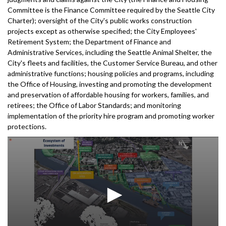
Committee is the Finance Committee required by the Seattle City
Charter); oversight of the City's public works construction
projects except as otherwise specified; the City Employees'
Retirement System; the Department of Finance and
Administrative Services, including the Seattle Animal Shelter, the
City's fleets and facilities, the Customer Service Bureau, and other
administrative functions; housing policies and programs, including
the Office of Housing, investing and promoting the development
and preservation of affordable housing for workers, families, and
retirees; the Office of Labor Standards; and monitoring
implementation of the priority hire program and promoting worker
protections.