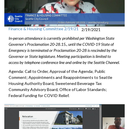
Finance & Housing Committee 2/19/21
2/19/2021
In-person attendance is currently prohibited per Washington State
Governor's Proclamation 20-28.15., until the COVID-19 State of
Emergency is terminated or Proclamation 20-28 is rescinded by the
Governor or State legislature. Meeting participation is limited to
access by telephone conference line and online by the Seattle Channel.
Agenda: Call to Order, Approval of the Agenda; Public
Comment; Appointments and Reappointments to Seattle
Housing Authority Board, Sweetened Beverage Tax
Community Advisory Board, Office of Labor Standards;
Federal Funding for COVID Relief.