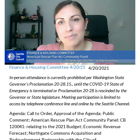
Finance & Housing Committee 4/20/21
4/20/2021
In-person attendance is currently prohibited per Washington State
Governor's Proclamation 20-28.15., until the COVID-19 State of
Emergency is terminated or Proclamation 20-28 is rescinded by the
Governor or State legislature. Meeting participation is limited to
access by telephone conference line and online by the Seattle Channel.
Agenda: Call to Order, Approval of the Agenda; Public
Comment; American Rescue Plan Act Community Panel; CB
120041: relating to the 2021 Budget; Economic Revenue
Forecast; Northgate Commons Acquisition and
Redevelopment Partnership with the City of