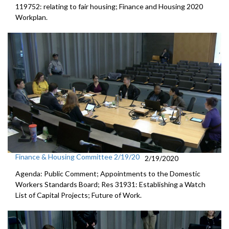
119752: relating to fair housing; Finance and Housing 2020
Workplan.
Finance & Housing Committee 2/19/20
2/19/2020
Agenda: Public Comment; Appointments to the Domestic
Workers Standards Board; Res 31931: Establishing a Watch
List of Capital Projects; Future of Work.