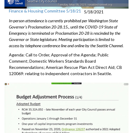
Finance & Housing Committee 5/18/21
5/18/2021
In-person attendance is currently prohibited per Washington State
Governor's Proclamation 20-28.15., until the COVID-19 State of
Emergency is terminated or Proclamation 20-28 is rescinded by the
Governor or State legislature. Meeting participation is limited to
access by telephone conference line and online by the Seattle Channel.
Agenda: Call to Order, Approval of the Agenda; Public
Comment; Domestic Workers Standards Board
Recommendations; American Rescue Plan Act Direct Aid; CB
120069: relating to independent contractors in Seattle.