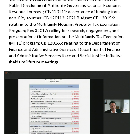
Public Development Authority Governing Council; Economic
Revenue Forecast; CB 120111: acceptance of funding from
non-City sources; CB 120112: 2021 Budget; CB 120156:
relating to the Multifamily Housing Property Tax Exemption
Program; Res 32017: calling for research, engagement, and
presentation of information on the Multifamily Tax Exemption
(MFTE) program; CB 120165: relating to the Department of
Finance and Administrative Services; Department of Finance
and Administrative Services Race and Social Justice Initiative
(held until future meeting).