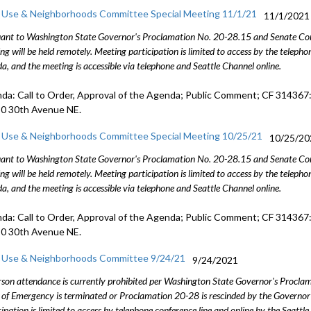
 Use & Neighborhoods Committee Special Meeting 11/1/21
11/1/2021
ant to Washington State Governor's Proclamation No. 20-28.15 and Senate Conc
ng will be held remotely. Meeting participation is limited to access by the telep
a, and the meeting is accessible via telephone and Seattle Channel online.
da: Call to Order, Approval of the Agenda; Public Comment; CF 314367:
0 30th Avenue NE.
 Use & Neighborhoods Committee Special Meeting 10/25/21
10/25/20
ant to Washington State Governor's Proclamation No. 20-28.15 and Senate Conc
ng will be held remotely. Meeting participation is limited to access by the telep
a, and the meeting is accessible via telephone and Seattle Channel online.
da: Call to Order, Approval of the Agenda; Public Comment; CF 314367:
0 30th Avenue NE.
 Use & Neighborhoods Committee 9/24/21
9/24/2021
rson attendance is currently prohibited per Washington State Governor's Procl
 of Emergency is terminated or Proclamation 20-28 is rescinded by the Governor 
cipation is limited to access by telephone conference line and online by the Seattl