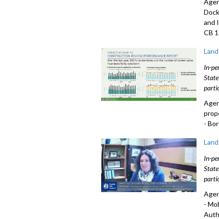
Agen
Dock
and 
CB 1
Land
In-pe
State
parti
Agen
prop
- Bo
Land
In-pe
State
parti
Agen
- Mo
Auth