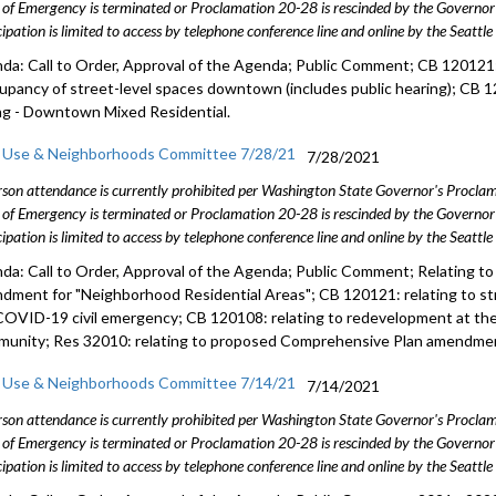
 of Emergency is terminated or Proclamation 20-28 is rescinded by the Governor 
cipation is limited to access by telephone conference line and online by the Seattl
da: Call to Order, Approval of the Agenda; Public Comment; CB 120121: 
cupancy of street-level spaces downtown (includes public hearing); CB 1
ng - Downtown Mixed Residential.
 Use & Neighborhoods Committee 7/28/21
7/28/2021
rson attendance is currently prohibited per Washington State Governor's Procl
 of Emergency is terminated or Proclamation 20-28 is rescinded by the Governor 
cipation is limited to access by telephone conference line and online by the Seattl
da: Call to Order, Approval of the Agenda; Public Comment; Relating t
dment for "Neighborhood Residential Areas"; CB 120121: relating to s
COVID-19 civil emergency; CB 120108: relating to redevelopment at th
unity; Res 32010: relating to proposed Comprehensive Plan amendme
 Use & Neighborhoods Committee 7/14/21
7/14/2021
rson attendance is currently prohibited per Washington State Governor's Procl
 of Emergency is terminated or Proclamation 20-28 is rescinded by the Governor 
cipation is limited to access by telephone conference line and online by the Seattl