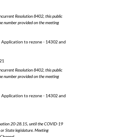
urrent Resolution 8402, this public
hone number provided on the meeting
 Application to rezone - 14302 and
21
urrent Resolution 8402, this public
hone number provided on the meeting
 Application to rezone - 14302 and
amation 20-28.15, until the COVID-19
or State legislature. Meeting
e Channel.