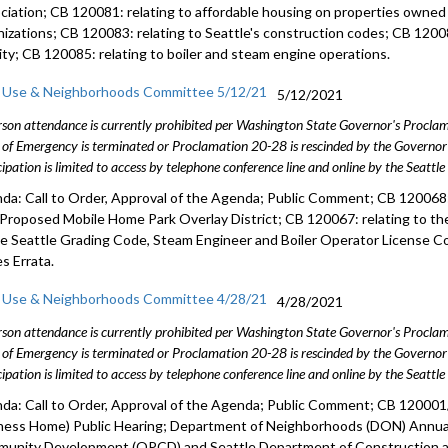
ciation; CB 120081: relating to affordable housing on properties owned
nizations; CB 120083: relating to Seattle's construction codes; CB 12008
vity; CB 120085: relating to boiler and steam engine operations.
 Use & Neighborhoods Committee 5/12/21
5/12/2021
rson attendance is currently prohibited per Washington State Governor's Procl
 of Emergency is terminated or Proclamation 20-28 is rescinded by the Governor 
cipation is limited to access by telephone conference line and online by the Seattl
da: Call to Order, Approval of the Agenda; Public Comment; CB 120068: 
 Proposed Mobile Home Park Overlay District; CB 120067: relating to 
he Seattle Grading Code, Steam Engineer and Boiler Operator License C
s Errata.
 Use & Neighborhoods Committee 4/28/21
4/28/2021
rson attendance is currently prohibited per Washington State Governor's Procl
 of Emergency is terminated or Proclamation 20-28 is rescinded by the Governor 
cipation is limited to access by telephone conference line and online by the Seattl
da: Call to Order, Approval of the Agenda; Public Comment; CB 12000
ness Home) Public Hearing; Department of Neighborhoods (DON) Annual 
unity Development (OPCD) and Seattle Department of Construction a