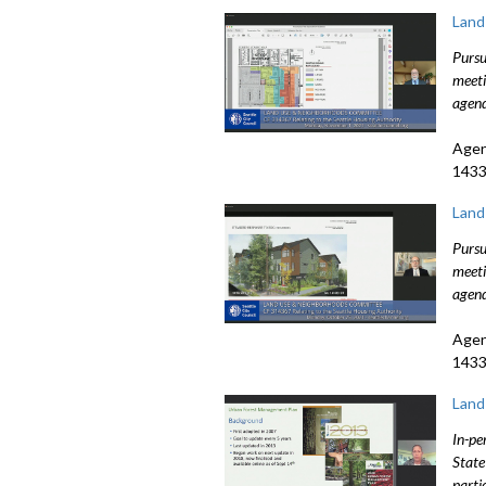
Land
Pursu
meeti
agend
Agen
1433
Land
Pursu
meeti
agend
Agen
1433
Land
In-pe
State
parti