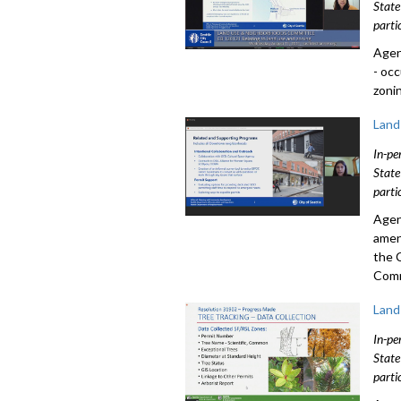
State
parti
Agen
- oc
zoni
Land
In-pe
State
parti
Agen
amen
the 
Comm
Land
In-pe
State
parti