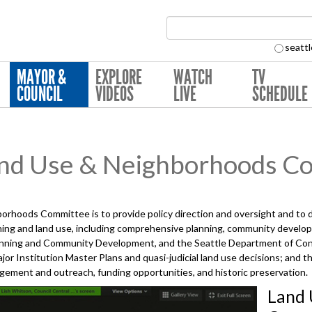
Search Collection:
seattl
MAYOR &
EXPLORE
WATCH
TV
COUNCIL
VIDEOS
LIVE
SCHEDULE
nd Use & Neighborhoods C
orhoods Committee is to provide policy direction and oversight and to
anning and land use, including comprehensive planning, community develop
Planning and Community Development, and the Seattle Department of Con
Major Institution Master Plans and quasi-judicial land use decisions; an
gement and outreach, funding opportunities, and historic preservation.
Land 