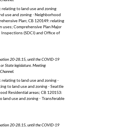
relating to land use and zoning
and use and zoning - Neighborhood
prehensive Plan; CB 120149: relating
ion uses; Comprehensive Plan Major
Inspections (SDCI) and Office of
amation 20-28.15, until the COVID-19
or State legislature. Meeting
e Channel.
relating to land use and zoning -
ing to land use and zoning - Seattle
hood Residential areas; CB 120153:
to land use and zoning - Transferable
amation 20-28.15, until the COVID-19