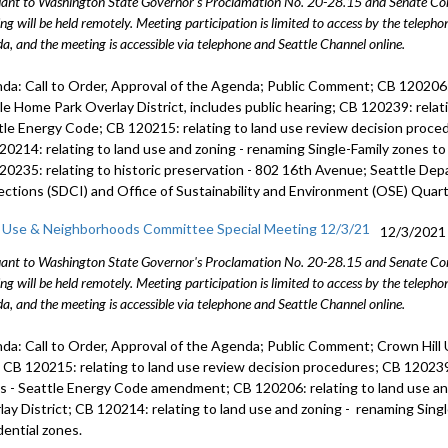
ant to Washington State Governor's Proclamation No. 20-28.15 and Senate Conc
child care
ng will be held remotely. Meeting participation is limited to access by the telep
30:59
a, and the meeting is accessible via telephone and Seattle Channel online.
CB 119835:
da: Call to Order, Approval of the Agenda; Public Comment; CB 120206: 
Omnibus bi
le Home Park Overlay District, includes public hearing; CB 120239: relat
tle Energy Code; CB 120215: relating to land use review decision proce
Tree Prot
20214: relating to land use and zoning - renaming Single-Family zones t
20235: relating to historic preservation - 802 16th Avenue; Seattle De
ections (SDCI) and Office of Sustainability and Environment (OSE) Quart
 Use & Neighborhoods Committee Special Meeting 12/3/21
12/3/2021
ant to Washington State Governor's Proclamation No. 20-28.15 and Senate Conc
ng will be held remotely. Meeting participation is limited to access by the telep
a, and the meeting is accessible via telephone and Seattle Channel online.
da: Call to Order, Approval of the Agenda; Public Comment; Crown Hill
; CB 120215: relating to land use review decision procedures; CB 120239:
s - Seattle Energy Code amendment; CB 120206: relating to land use a
lay District; CB 120214: relating to land use and zoning - renaming Sin
dential zones.