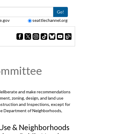
Go!
e.gov
seattlechannel.org
ommittee
 deliberate and make recommendations
ment, zoning, design, and land use
struction and Inspections, except for
d the Department of Neighborhoods,
Use & Neighborhoods