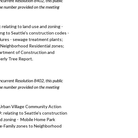
urrent Resolution 8402, this public
 centers, including public hearing -
hone number provided on the meeting
 relating to land use and zoning -
relating to land use and zoning -
ll, including public hearing - 1:16:12
ing to Seattle's construction codes -
dures - sewage treatment plants;
ections Update - 1:41:51
o Neighborhood Residential zones;
partment of Construction and
erly Tree Report.
urrent Resolution 8402, this public
hone number provided on the meeting
 Urban Village Community Action
 relating to Seattle's construction
nd zoning - Mobile Home Park
gle-Family zones to Neighborhood