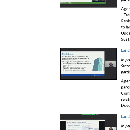
Agen
- Tr
Resi
to l
Upda
Sust
Land
In-pe
State
parti
Agen
park
Comp
rela
Deve
Land
In-pe