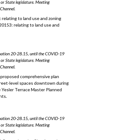
or State legislature. Meeting
e Channel.
relating to land use and zoning
20153: relating to land use and
amation 20-28.15, until the COVID-19
or State legislature. Meeting
e Channel.
o proposed comprehensive plan
treet-level spaces downtown during
e Yesler Terrace Master Planned
nts.
amation 20-28.15, until the COVID-19
or State legislature. Meeting
e Channel.