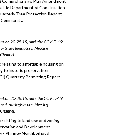
2022 Comprehensive Plan Amendment
Seattle Department of Construction
Quarterly Tree Protection Report;
d Community.
amation 20-28.15, until the COVID-19
or State legislature. Meeting
e Channel.
relating to affordable housing on
g to historic preservation
I) Quarterly Permitting Report.
amation 20-28.15, until the COVID-19
or State legislature. Meeting
e Channel.
relating to land use and zoning
eservation and Development
rty - Phinney Neighborhood