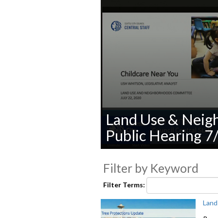
Land Use & Neig
Public Hearing 7
0
seconds
Filter by Keyword
of
0
seconds
Volume
Filter Terms:
90%
Land