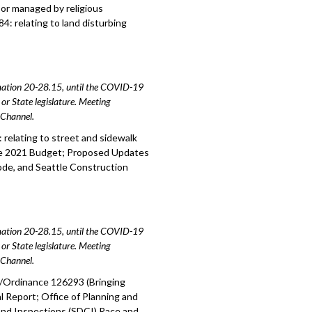
 or managed by religious
4: relating to land disturbing
amation 20-28.15, until the COVID-19
or State legislature. Meeting
e Channel.
relating to street and sidewalk
the 2021 Budget; Proposed Updates
ode, and Seattle Construction
amation 20-28.15, until the COVID-19
or State legislature. Meeting
e Channel.
1/Ordinance 126293 (Bringing
Report; Office of Planning and
nd Inspections (SDCI) Race and