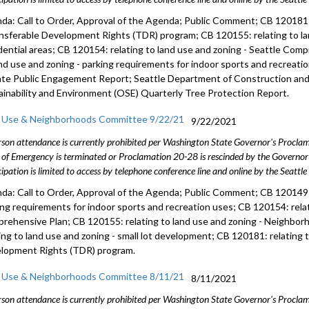
da: Call to Order, Approval of the Agenda; Public Comment; CB 120181: 
ansferable Development Rights (TDR) program; CB 120155: relating to l
dential areas; CB 120154: relating to land use and zoning - Seattle Com
and use and zoning - parking requirements for indoor sports and recreat
te Public Engagement Report; Seattle Department of Construction and 
ainability and Environment (OSE) Quarterly Tree Protection Report.
 Use & Neighborhoods Committee 9/22/21
9/22/2021
rson attendance is currently prohibited per Washington State Governor's Procl
 of Emergency is terminated or Proclamation 20-28 is rescinded by the Governor 
cipation is limited to access by telephone conference line and online by the Seattl
da: Call to Order, Approval of the Agenda; Public Comment; CB 120149: 
ing requirements for indoor sports and recreation uses; CB 120154: relat
rehensive Plan; CB 120155: relating to land use and zoning - Neighbor
ting to land use and zoning - small lot development; CB 120181: relating 
lopment Rights (TDR) program.
 Use & Neighborhoods Committee 8/11/21
8/11/2021
rson attendance is currently prohibited per Washington State Governor's Procl