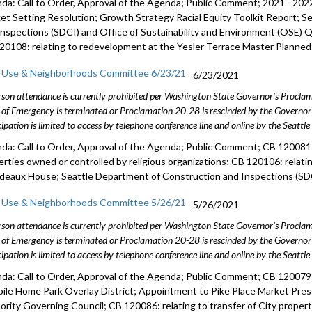
da: Call to Order, Approval of the Agenda; Public Comment; 2021 - 
et Setting Resolution; Growth Strategy Racial Equity Toolkit Report; 
Inspections (SDCI) and Office of Sustainability and Environment (OSE) 
20108: relating to redevelopment at the Yesler Terrace Master Planne
 Use & Neighborhoods Committee 6/23/21
6/23/2021
rson attendance is currently prohibited per Washington State Governor's Procl
 of Emergency is terminated or Proclamation 20-28 is rescinded by the Governor 
cipation is limited to access by telephone conference line and online by the Seattl
da: Call to Order, Approval of the Agenda; Public Comment; CB 120081: 
erties owned or controlled by religious organizations; CB 120106: relatin
rdeaux House; Seattle Department of Construction and Inspections (SDC
 Use & Neighborhoods Committee 5/26/21
5/26/2021
rson attendance is currently prohibited per Washington State Governor's Procl
 of Emergency is terminated or Proclamation 20-28 is rescinded by the Governor 
cipation is limited to access by telephone conference line and online by the Seattl
da: Call to Order, Approval of the Agenda; Public Comment; CB 120079: 
bile Home Park Overlay District; Appointment to Pike Place Market Pr
ority Governing Council; CB 120086: relating to transfer of City prope