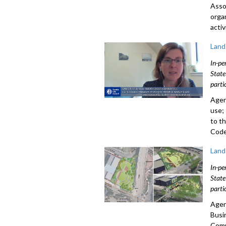
Asso
orga
acti
Land
In-pe
State
parti
Agen
use;
to t
Code
Land
In-pe
State
parti
Agen
Busi
Comm