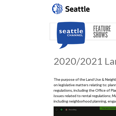
Skip to main content
FEATURE
SHOWS
2020/2021 La
The purpose of the Land Use & Neighb
on legislative matters relating to: pl
regulations, including the Office of 
issues related to rental regulations; 
including neighborhood planning, enga