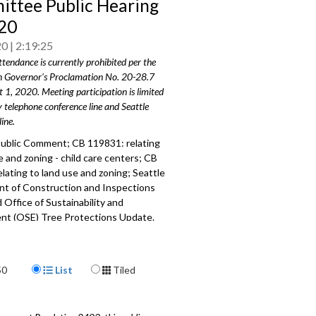
ttee Public Hearing
20
20
2:19:25
ttendance is currently prohibited per the
 Governor's Proclamation No. 20-28.7
t 1, 2020. Meeting participation is limited
y telephone conference line and Seattle
ine.
ublic Comment; CB 119831: relating
e and zoning - child care centers; CB
lating to land use and zoning; Seattle
t of Construction and Inspections
 Office of Sustainability and
nt (OSE) Tree Protections Update.
019
a specific part
Display Format
50
List
Tiled
mment - 3:10
 relating to land use and zoning -