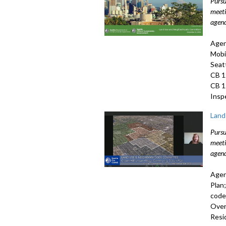
Pursu
meeti
agend
Agen
Mobi
Seat
CB 1
CB 1
Insp
Land
Pursu
meeti
agend
Agen
Plan
code
Over
Resi