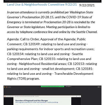
Land Use & Neighborhoods Committee 9/22/21
9/22/2021
In-person attendance is currently prohibited per Washington State
Governor's Proclamation 20-28.15, until the COVID-19 State of
Emergency is terminated or Proclamation 20-28 is rescinded by the
Governor or State legislature. Meeting participation is limited to
access by telephone conference line and online by the Seattle Channel.
Agenda: Call to Order, Approval of the Agenda; Public
Comment; CB 120149: relating to land use and zoning -
parking requirements for indoor sports and recreation uses;
CB 120154: relating to land use and zoning - Seattle
Comprehensive Plan; CB 120155: relating to land use and
zoning - Neighborhood Residential areas; CB 120153: relating
to land use and zoning - small lot development; CB 120181:
relating to land use and zoning - Transferable Development
Rights (TDR) program.