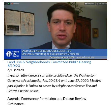
Land Use & Neighborhoods Committee Public Hearing
6/10/20
6/10/2020
In-person attendance is currently prohibited per the Washington
Governor's Proclamation No. 20-28.4 until June 17, 2020. Meeting
participation is limited to access by telephone conference line and
Seattle Channel online.
Agenda: Emergency Permitting and Design Review
Ordinance.