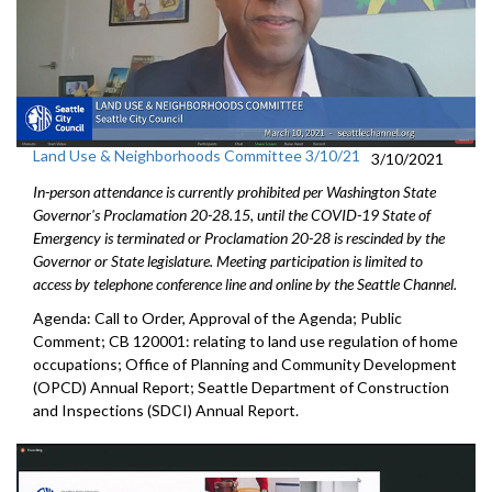
Land Use & Neighborhoods Committee 3/10/21
3/10/2021
In-person attendance is currently prohibited per Washington State
Governor's Proclamation 20-28.15, until the COVID-19 State of
Emergency is terminated or Proclamation 20-28 is rescinded by the
Governor or State legislature. Meeting participation is limited to
access by telephone conference line and online by the Seattle Channel.
Agenda: Call to Order, Approval of the Agenda; Public
Comment; CB 120001: relating to land use regulation of home
occupations; Office of Planning and Community Development
(OPCD) Annual Report; Seattle Department of Construction
and Inspections (SDCI) Annual Report.