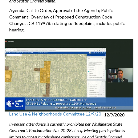
and Seattle Channel online.
Agenda: Call to Order, Approval of the Agenda; Public
Comment; Overview of Proposed Construction Code
Changes; CB 119978: relating to floodplains, includes public
hearing.
Land Use & Neighborhoods Committee 12/9/20
12/9/2020
In-person attendance is currently prohibited per Washington State
Governor's Proclamation No. 20-28 et seq. Meeting participation is
limited to access by telephone conference line and Seattle Channel