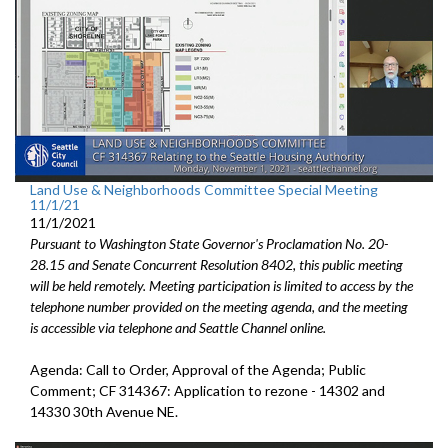
Land Use & Neighborhoods Committee Special Meeting
11/1/21
11/1/2021
Pursuant to Washington State Governor's Proclamation No. 20-
28.15 and Senate Concurrent Resolution 8402, this public meeting
will be held remotely. Meeting participation is limited to access by the
telephone number provided on the meeting agenda, and the meeting
is accessible via telephone and Seattle Channel online.
Agenda: Call to Order, Approval of the Agenda; Public
Comment; CF 314367: Application to rezone - 14302 and
14330 30th Avenue NE.