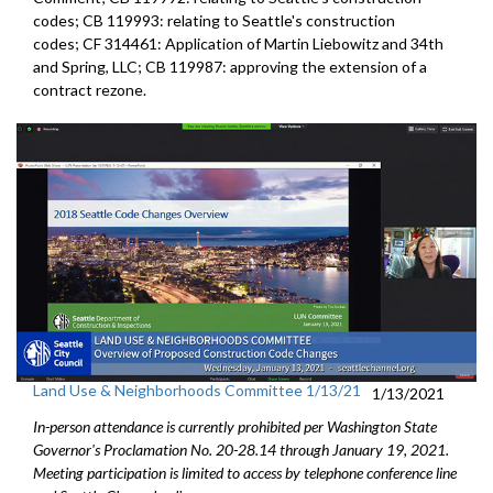
codes; CB 119993: relating to Seattle's construction
codes; CF 314461: Application of Martin Liebowitz and 34th
and Spring, LLC; CB 119987: approving the extension of a
contract rezone.
Land Use & Neighborhoods Committee 1/13/21
1/13/2021
In-person attendance is currently prohibited per Washington State
Governor's Proclamation No. 20-28.14 through January 19, 2021.
Meeting participation is limited to access by telephone conference line