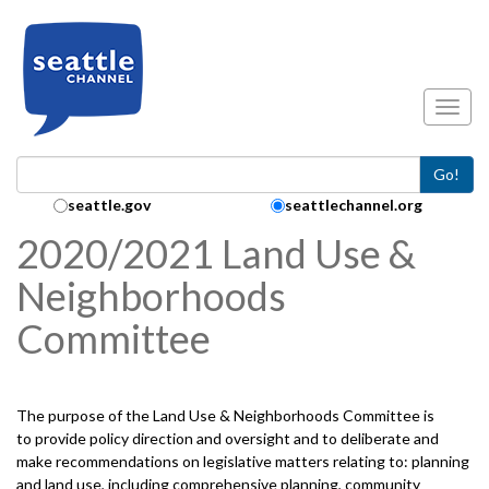
Skip to main content
Toggl
Go!
Search Collection:
seattle.gov
seattlechannel.org
2020/2021 Land Use &
Neighborhoods
Committee
The purpose of the Land Use & Neighborhoods Committee is
to provide policy direction and oversight and to deliberate and
make recommendations on legislative matters relating to: planning
and land use, including comprehensive planning, community