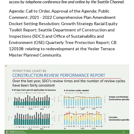
access by telephone conference line and online by the Seattle Channel.
Agenda: Call to Order, Approval of the Agenda; Public
Comment; 2021 - 2022 Comprehensive Plan Amendment
Docket Setting Resolution; Growth Strategy Racial Equity
Toolkit Report; Seattle Department of Construction and
Inspections (SDCI) and Office of Sustainability and
Environment (OSE) Quarterly Tree Protection Report; CB
120108: relating to redevelopment at the Yesler Terrace
Master Planned Community.