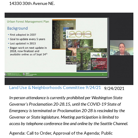
14330 30th Avenue NE.
Land Use & Neighborhoods Committee 9/24/21
9/24/2021
In-person attendance is currently prohibited per Washington State
Governor's Proclamation 20-28.15, until the COVID-19 State of
Emergency is terminated or Proclamation 20-28 is rescinded by the
Governor or State legislature. Meeting participation is limited to
access by telephone conference line and online by the Seattle Channel.
Agenda: Call to Order, Approval of the Agenda; Public