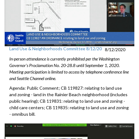
Land Use & Neighborhoods Committee 8/12/20
8/12/2020
In-person attendance is currently prohibited per the Washington
Governor's Proclamation No. 20-28.8 until September 1, 2020.
Meeting participation is limited to access by telephone conference line
and Seattle Channel online.
Agenda: Public Comment; CB 119827: relating to land use
and zoning - land in the Rainier Beach neighborhood (includes
public hearing); CB 119831: relating to land use and zoning -
child care centers; CB 119835: relating to land use and zoning
- omnibus bill.