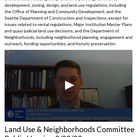
development, zoning, design, and land use regulations, including
the Office of Planning and Community Development, and the
Seattle Department of Construction and Inspections, except for
issues related to rental regulations; Major Institution Master Plans
and quasi-judicial land use decisions; and the Department of
Neighborhoods, including neighborhood planning, engagement and
outreach, funding opportunities, and historic preservation.
0
Land Use & Neighborhoods Committee
seconds
of