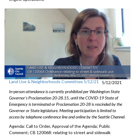
Land Use & Neighborhoods Committee 5/12/21
5/12/2021
In-person attendance is currently prohibited per Washington State
Governor's Proclamation 20-28.15, until the COVID-19 State of
Emergency is terminated or Proclamation 20-28 is rescinded by the
Governor or State legislature. Meeting participation is limited to
access by telephone conference line and online by the Seattle Channel.
Agenda: Call to Order, Approval of the Agenda; Public
Comment; CB 120068: relating to street and sidewalk