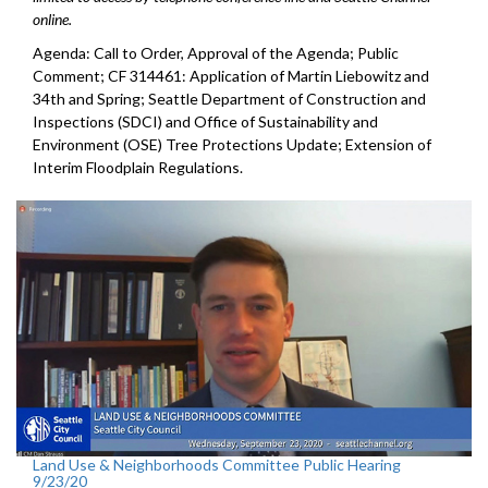
online.
Agenda: Call to Order, Approval of the Agenda; Public
Comment; CF 314461: Application of Martin Liebowitz and
34th and Spring; Seattle Department of Construction and
Inspections (SDCI) and Office of Sustainability and
Environment (OSE) Tree Protections Update; Extension of
Interim Floodplain Regulations.
Land Use & Neighborhoods Committee Public Hearing
9/23/20