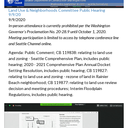
Land Use & Neighborhoods Committee Public Hearing
9/9/20
9/9/2020
In-person attendance is currently prohibited per the Washington
Governor's Proclamation No. 20-28.9 until October 1, 2020.
Meeting participation is limited to access by telephone conference line
and Seattle Channel online.
Agenda: Public Comment; CB 119838: relating to land use
and zoning - Seattle Comprehensive Plan, includes public
hearing; 2020 - 2021 Comprehensive Plan Annual Docket
Setting Resolution, includes public hearing; CB 119827:
relating to land use and zoning - rezone of land in Rainier
Beach neighborhood; CB 119877: relating to land use review
decision and meeting procedures; Interim Floodplain
Regulations, includes public hearing.