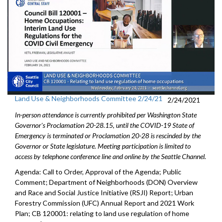
Land Use & Neighborhoods Committee 2/24/21
2/24/2021
In-person attendance is currently prohibited per Washington State
Governor's Proclamation 20-28.15, until the COVID-19 State of
Emergency is terminated or Proclamation 20-28 is rescinded by the
Governor or State legislature. Meeting participation is limited to
access by telephone conference line and online by the Seattle Channel.
Agenda: Call to Order, Approval of the Agenda; Public
Comment; Department of Neighborhoods (DON) Overview
and Race and Social Justice Initiative (RSJI) Report; Urban
Forestry Commission (UFC) Annual Report and 2021 Work
Plan; CB 120001: relating to land use regulation of home