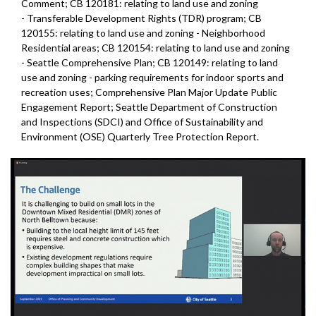
Comment; CB 120181: relating to land use and zoning
- Transferable Development Rights (TDR) program; CB
120155: relating to land use and zoning - Neighborhood
Residential areas; CB 120154: relating to land use and zoning
- Seattle Comprehensive Plan; CB 120149: relating to land
use and zoning - parking requirements for indoor sports and
recreation uses; Comprehensive Plan Major Update Public
Engagement Report; Seattle Department of Construction
and Inspections (SDCI) and Office of Sustainability and
Environment (OSE) Quarterly Tree Protection Report.