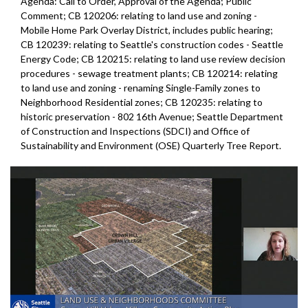
Agenda: Call to Order, Approval of the Agenda; Public
Comment; CB 120206: relating to land use and zoning -
Mobile Home Park Overlay District, includes public hearing;
CB 120239: relating to Seattle's construction codes - Seattle
Energy Code; CB 120215: relating to land use review decision
procedures - sewage treatment plants; CB 120214: relating
to land use and zoning - renaming Single-Family zones to
Neighborhood Residential zones; CB 120235: relating to
historic preservation - 802 16th Avenue; Seattle Department
of Construction and Inspections (SDCI) and Office of
Sustainability and Environment (OSE) Quarterly Tree Report.