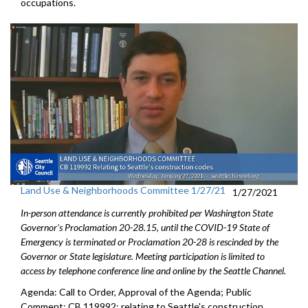
occupations.
Land Use & Neighborhoods Committee 1/27/21
1/27/2021
In-person attendance is currently prohibited per Washington State
Governor's Proclamation 20-28.15, until the COVID-19 State of
Emergency is terminated or Proclamation 20-28 is rescinded by the
Governor or State legislature. Meeting participation is limited to
access by telephone conference line and online by the Seattle Channel.
Agenda: Call to Order, Approval of the Agenda; Public
Comment; CB 119992: relating to Seattle's construction