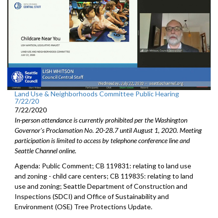
Land Use & Neighborhoods Committee Public Hearing
7/22/20
7/22/2020
In-person attendance is currently prohibited per the Washington
Governor's Proclamation No. 20-28.7 until August 1, 2020. Meeting
participation is limited to access by telephone conference line and
Seattle Channel online.
Agenda: Public Comment; CB 119831: relating to land use
and zoning - child care centers; CB 119835: relating to land
use and zoning; Seattle Department of Construction and
Inspections (SDCI) and Office of Sustainability and
Environment (OSE) Tree Protections Update.