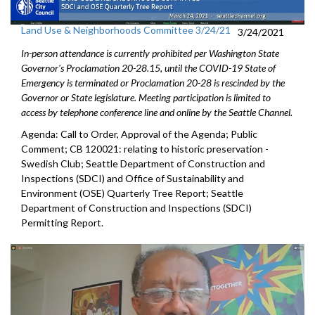
Land Use & Neighborhoods Committee 3/24/21
3/24/2021
In-person attendance is currently prohibited per Washington State
Governor's Proclamation 20-28.15, until the COVID-19 State of
Emergency is terminated or Proclamation 20-28 is rescinded by the
Governor or State legislature. Meeting participation is limited to
access by telephone conference line and online by the Seattle Channel.
Agenda: Call to Order, Approval of the Agenda; Public
Comment; CB 120021: relating to historic preservation -
Swedish Club; Seattle Department of Construction and
Inspections (SDCI) and Office of Sustainability and
Environment (OSE) Quarterly Tree Report; Seattle
Department of Construction and Inspections (SDCI)
Permitting Report.