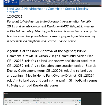
Land Use & Neighborhoods Committee Special Meeting
12/3/21
12/3/2021
Pursuant to Washington State Governor's Proclamation No. 20-
28.15 and Senate Concurrent Resolution 8402, this public meeting
will be held remotely. Meeting participation is limited to access by the
telephone number provided on the meeting agenda, and the meeting
is accessible via telephone and Seattle Channel online.
Agenda: Call to Order, Approval of the Agenda; Public
Comment; Crown Hill Urban Village Community Action Plan;
CB 120215: relating to land use review decision procedures;
CB 120239: relating to Seattle's construction codes - Seattle
Energy Code amendment; CB 120206: relating to land use
and zoning - Mobile Home Park Overlay District; CB 120214:
relating to land use and zoning - renaming Single-Family zones
to Neighborhood Residential zones.