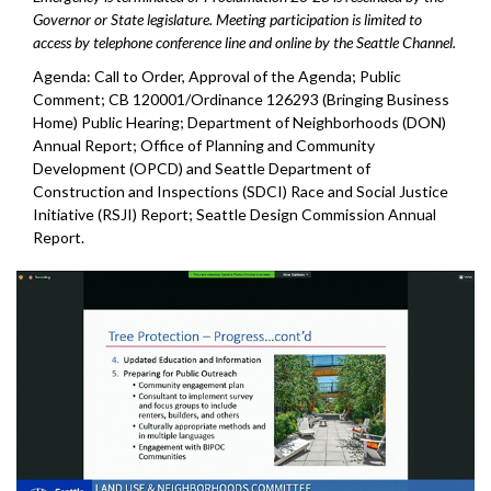
Governor or State legislature. Meeting participation is limited to
access by telephone conference line and online by the Seattle Channel.
Agenda: Call to Order, Approval of the Agenda; Public
Comment; CB 120001/Ordinance 126293 (Bringing Business
Home) Public Hearing; Department of Neighborhoods (DON)
Annual Report; Office of Planning and Community
Development (OPCD) and Seattle Department of
Construction and Inspections (SDCI) Race and Social Justice
Initiative (RSJI) Report; Seattle Design Commission Annual
Report.