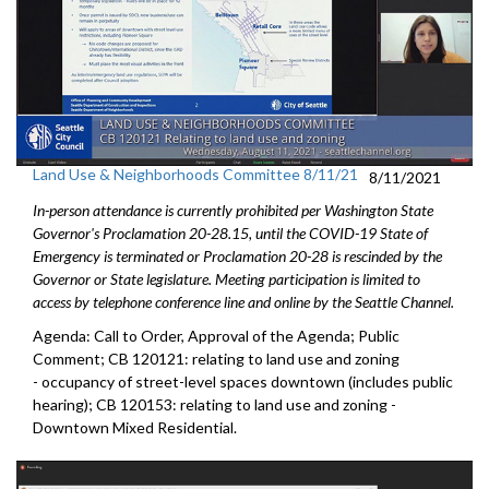
Land Use & Neighborhoods Committee 8/11/21
8/11/2021
In-person attendance is currently prohibited per Washington State
Governor's Proclamation 20-28.15, until the COVID-19 State of
Emergency is terminated or Proclamation 20-28 is rescinded by the
Governor or State legislature. Meeting participation is limited to
access by telephone conference line and online by the Seattle Channel.
Agenda: Call to Order, Approval of the Agenda; Public
Comment; CB 120121: relating to land use and zoning
- occupancy of street-level spaces downtown (includes public
hearing); CB 120153: relating to land use and zoning -
Downtown Mixed Residential.