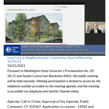
Land Use & Neighborhoods Committee Special Meeting
10/25/21
10/25/2021
Pursuant to Washington State Governor's Proclamation No. 20-
28.15 and Senate Concurrent Resolution 8402, this public meeting
will be held remotely. Meeting participation is limited to access by the
telephone number provided on the meeting agenda, and the meeting
is accessible via telephone and Seattle Channel online.
Agenda: Call to Order, Approval of the Agenda; Public
Comment; CF 314367: Application to rezone - 14302 and