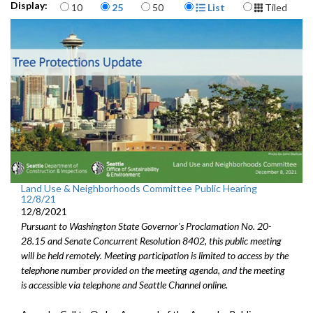
Items per page
Display Format
Display:
10
25
50
List
Tiled
Res 31970: identifying proposed Comprehensive Plan amendments -
1:31:35
Land Use & Neighborhoods Committee Public Hearing
12/8/21
12/8/2021
Pursuant to Washington State Governor's Proclamation No. 20-
28.15 and Senate Concurrent Resolution 8402, this public meeting
will be held remotely. Meeting participation is limited to access by the
telephone number provided on the meeting agenda, and the meeting
is accessible via telephone and Seattle Channel online.