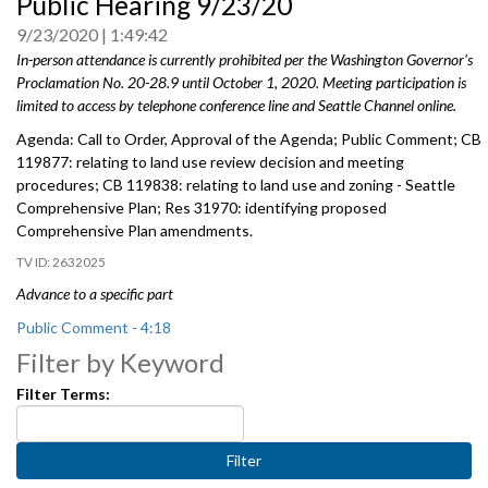
Public Hearing 9/23/20
0
seconds
9/23/2020
1:49:42
In-person attendance is currently prohibited per the Washington Governor's
Proclamation No. 20-28.9 until October 1, 2020. Meeting participation is
limited to access by telephone conference line and Seattle Channel online.
Agenda: Call to Order, Approval of the Agenda; Public Comment; CB
119877: relating to land use review decision and meeting
procedures; CB 119838: relating to land use and zoning - Seattle
Comprehensive Plan; Res 31970: identifying proposed
Comprehensive Plan amendments.
2632025
Advance to a specific part
Public Comment - 4:18
Filter by Keyword
CB 119877: relating to land use review decision and meeting
Filter Terms:
procedures, includes public hearing - 26:41
CB 119838: relating to land use and zoning - Seattle Comprehensive
Plan - 1:20:19