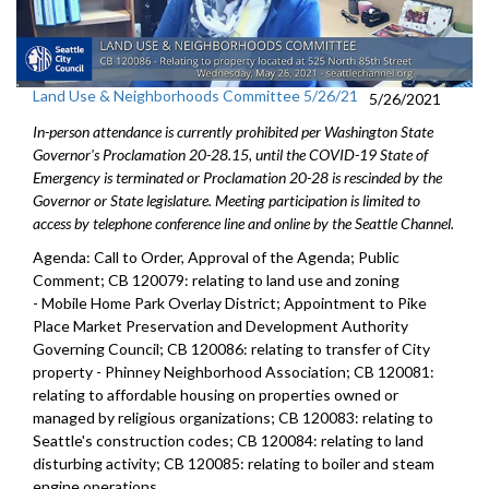
Land Use & Neighborhoods Committee 5/26/21
5/26/2021
In-person attendance is currently prohibited per Washington State
Governor's Proclamation 20-28.15, until the COVID-19 State of
Emergency is terminated or Proclamation 20-28 is rescinded by the
Governor or State legislature. Meeting participation is limited to
access by telephone conference line and online by the Seattle Channel.
Agenda: Call to Order, Approval of the Agenda; Public
Comment; CB 120079: relating to land use and zoning
- Mobile Home Park Overlay District; Appointment to Pike
Place Market Preservation and Development Authority
Governing Council; CB 120086: relating to transfer of City
property - Phinney Neighborhood Association; CB 120081:
relating to affordable housing on properties owned or
managed by religious organizations; CB 120083: relating to
Seattle's construction codes; CB 120084: relating to land
disturbing activity; CB 120085: relating to boiler and steam
engine operations.