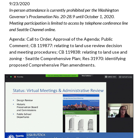
9/23/2020
In-person attendance is currently prohibited per the Washington
Governor's Proclamation No. 20-28.9 until October 1, 2020.
Meeting participation is limited to access by telephone conference line
and Seattle Channel online.
Agenda: Call to Order, Approval of the Agenda; Public
Comment; CB 119877: relating to land use review decision
and meeting procedures; CB 119838: relating to land use and
zoning - Seattle Comprehensive Plan; Res 31970: identifying
proposed Comprehensive Plan amendments.