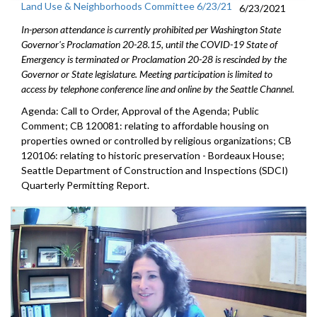
Land Use & Neighborhoods Committee 6/23/21
6/23/2021
In-person attendance is currently prohibited per Washington State
Governor's Proclamation 20-28.15, until the COVID-19 State of
Emergency is terminated or Proclamation 20-28 is rescinded by the
Governor or State legislature. Meeting participation is limited to
access by telephone conference line and online by the Seattle Channel.
Agenda: Call to Order, Approval of the Agenda; Public
Comment; CB 120081: relating to affordable housing on
properties owned or controlled by religious organizations; CB
120106: relating to historic preservation - Bordeaux House;
Seattle Department of Construction and Inspections (SDCI)
Quarterly Permitting Report.