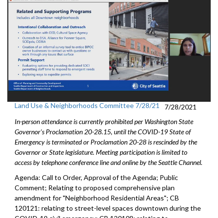
Land Use & Neighborhoods Committee 7/28/21
7/28/2021
In-person attendance is currently prohibited per Washington State
Governor's Proclamation 20-28.15, until the COVID-19 State of
Emergency is terminated or Proclamation 20-28 is rescinded by the
Governor or State legislature. Meeting participation is limited to
access by telephone conference line and online by the Seattle Channel.
Agenda: Call to Order, Approval of the Agenda; Public
Comment; Relating to proposed comprehensive plan
amendment for "Neighborhood Residential Areas"; CB
120121: relating to street-level spaces downtown during the