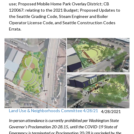
use; Proposed Mobile Home Park Overlay District; CB
120067: relating to the 2021 Budget; Proposed Updates to
the Seattle Grading Code, Steam Engineer and Boiler
Operator License Code, and Seattle Construction Codes
Errata.
Land Use & Neighborhoods Committee 4/28/21
4/28/2021
In-person attendance is currently prohibited per Washington State
Governor's Proclamation 20-28.15, until the COVID-19 State of
Emergency is terminated or Proclamation 20-28 is rescinded by the