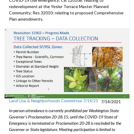
COVID-19 civil emergency; CB 120108: relating to
redevelopment at the Yesler Terrace Master Planned
Community; Res 32010: relating to proposed Comprehensive
Plan amendments.
Land Use & Neighborhoods Committee 7/14/21
7/14/2021
In-person attendance is currently prohibited per Washington State
Governor's Proclamation 20-28.15, until the COVID-19 State of
Emergency is terminated or Proclamation 20-28 is rescinded by the
Governor or State legislature. Meeting participation is limited to