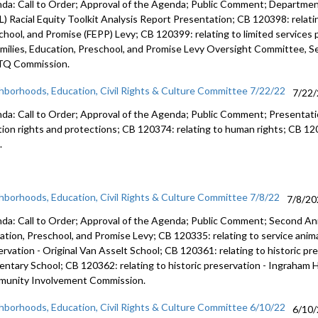
da: Call to Order; Approval of the Agenda; Public Comment; Department
L) Racial Equity Toolkit Analysis Report Presentation; CB 120398: relati
chool, and Promise (FEPP) Levy; CB 120399: relating to limited service
amilies, Education, Preschool, and Promise Levy Oversight Committee, Se
Q Commission.
hborhoods, Education, Civil Rights & Culture Committee 7/22/22
7/22
da: Call to Order; Approval of the Agenda; Public Comment; Presentat
tion rights and protections; CB 120374: relating to human rights; CB 1203
.
hborhoods, Education, Civil Rights & Culture Committee 7/8/22
7/8/20
da: Call to Order; Approval of the Agenda; Public Comment;
Second Ann
ation, Preschool, and
Promise Levy; CB 120335:
relating to service anim
ervation -
Original Van Asselt School; CB 120361:
relating to historic pr
entary School; CB 120362:
relating to historic preservation -
Ingraham H
munity
Involvement Commission.
hborhoods, Education, Civil Rights & Culture Committee 6/10/22
6/10