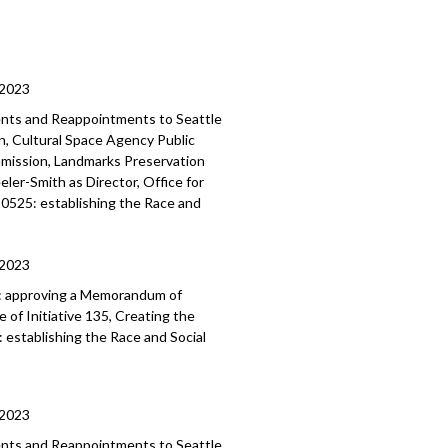
/2023
ents and Reappointments to Seattle
, Cultural Space Agency Public
mmission, Landmarks Preservation
er-Smith as Director, Office for
120525: establishing the Race and
/2023
:
approving a Memorandum of
of Initiative 135, Creating the
:
establishing the Race and Social
/2023
ments and Reappointments to
Seattle