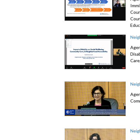
Immi
Coun
Coun
Educ
Neig
Agen
Disa
Care
Neig
Agen
Comm
Neig