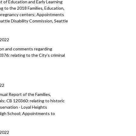
 of Education and Early Learning
ng to the 2018 Families, Education,
s pregnancy centers; Appointments
attle Disability Commission, Seattle
/2022
ion and comments regarding
76: relating to the City’s criminal
22
ual Report of the Families,
als
; CB 120360:
relating to historic
eservation -
Loyal Heights
igh School; Appointments to
/2022