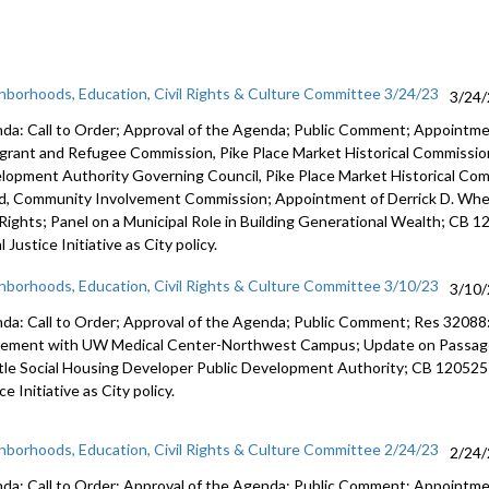
hborhoods, Education, Civil Rights & Culture Committee 3/24/23
3/24
da: Call to Order; Approval of the Agenda; Public Comment; Appointm
grant and Refugee Commission, Pike Place Market Historical Commission
lopment Authority Governing Council, Pike Place Market Historical Co
d, Community Involvement Commission; Appointment of Derrick D. Wheel
l Rights; Panel on a Municipal Role in Building Generational Wealth; CB 
l Justice Initiative as City policy.
hborhoods, Education, Civil Rights & Culture Committee 3/10/23
3/10
da: Call to Order; Approval of the Agenda; Public Comment; Res 32088
eement with UW
Medical Center-Northwest Campus
;
Update on Passage 
tle Social
Housing Developer Public Development Authority; CB 120525
ice
Initiative as City policy.
hborhoods, Education, Civil Rights & Culture Committee 2/24/23
2/24
da: Call to Order; Approval of the Agenda; Public Comment; Appoint