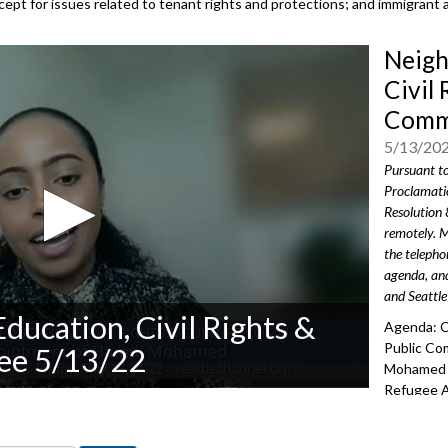
except for issues related to tenant rights and protections; and immigrant 
Neigh
Civil 
Commi
5/13/20
Pursuant t
Proclamati
Resolution 
remotely. M
the teleph
agenda, and
and Seattle
ducation, Civil Rights &
Agenda: C
Public C
ee 5/13/22
Mohamed a
Refugee A
Reappoint
Commissi