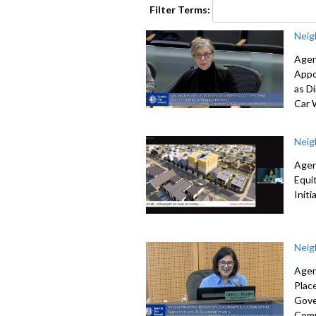
seconds
Volume
Filter Terms:
90%
Neig
Agen
Appo
as Di
Car 
Neig
Agen
Equi
Init
Neig
Agen
Plac
Gove
Comm