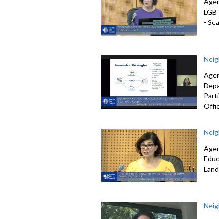
Agen
LGB
-
Seat
Neig
Agen
Depa
Part
Offic
Neig
Agen
Educ
Lan
Neig