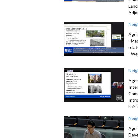
Land
Adjo
Neig
Agen
-
Mad
relat
-
Wes
Neig
Agen
Inte
Comm
Intr
Fairf
Neig
Agen
Deve