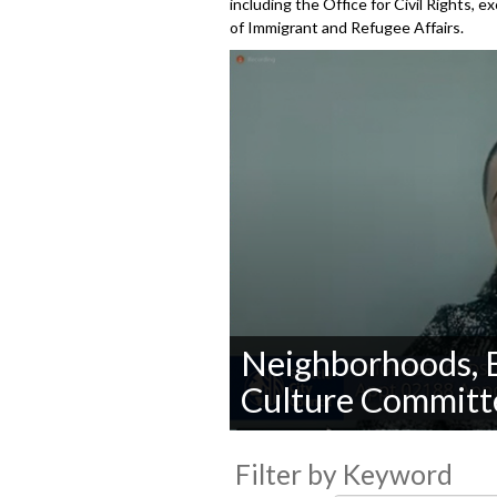
including the Office for Civil Rights, 
of Immigrant and Refugee Affairs.
Neighborhoods, E
Culture Committ
0
seconds
Filter by Keyword
of
0