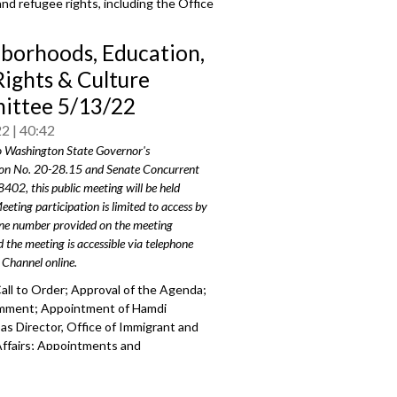
and refugee rights, including the Office
borhoods, Education,
Rights & Culture
ttee 5/13/22
22
40:42
o Washington State Governor's
on No. 20-28.15 and Senate Concurrent
8402, this public meeting will be held
eeting participation is limited to access by
one number provided on the meeting
 the meeting is accessible via telephone
 Channel online.
all to Order; Approval of the Agenda;
omment;
Appointment of Hamdi
s Director, Office of Immigrant
and
ffairs; Appointments and
ments to P
ike Place Market
Historical
on.