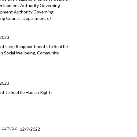
evelopment
Authority Governing
lopment Authority
Governing
ing Council;
Department of
/2023
ments and Reappointments to
Seattle
on Social Wellbeing, Community
/2023
nt to Seattle Human
Rights
.
g 12/9/22
12/9/2022