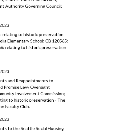
ent
Authority Governing Council;
/2023
3:
relating to historic preservation
lia Elementary School; CB 120565:
66:
relating to historic preservation
/2023
ents and Reappointments to
and Promise Levy Oversight
mmunity Involvement Commission;
ing to historic preservation - The
on Faculty Club.
/2023
ents to the
Seattle Social Housing