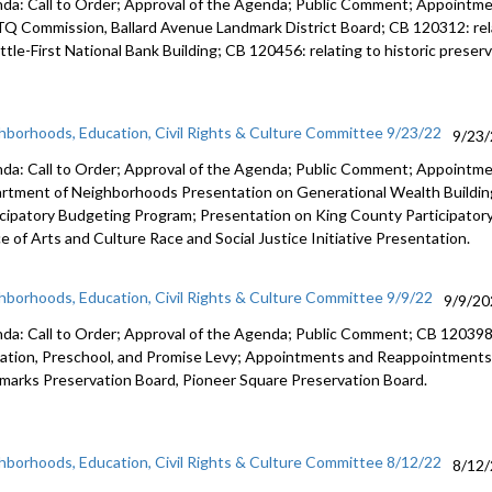
da: Call to Order; Approval of the Agenda; Public Comment; Appoint
TQ
Commission,
Ballard Avenue
Landmark District Board; CB 120312:
re
tle-First National Bank Building; CB 120456:
relating to historic prese
hborhoods, Education, Civil Rights & Culture Committee 9/23/22
9/23
da: Call to Order; Approval of the Agenda; Public Comment; Appointm
rtment of Neighborhoods Presentation on Generational Wealth Building
icipatory Budgeting Program; Presentation on King County Participato
e of Arts and Culture Race and Social Justice Initiative Presentation.
hborhoods, Education, Civil Rights & Culture Committee 9/9/22
9/9/20
da: Call to Order; Approval of the Agenda; Public Comment; CB 12039
ation,
Preschool, and Promise Levy; Appointments and Reappointments
dmarks
Preservation Board,
Pioneer Square
Preservation Board.
hborhoods, Education, Civil Rights & Culture Committee 8/12/22
8/12