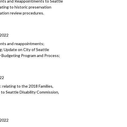
ments and Reappointments to
Seattle
lating to historic preservation
rvation review
procedures.
/2022
ents and reappointments;
; Update on City of Seattle
ry Budgeting Program and Process;
22
8:
relating to the 2018 Families,
 to
Seattle Disability
Commission,
/2022