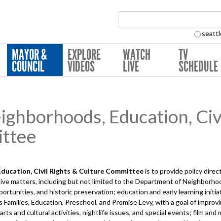
Search Collection:
seattl
MAYOR &
EXPLORE
WATCH
TV
COUNCIL
VIDEOS
LIVE
SCHEDULE
hborhoods, Education, Civi
ttee
ucation, Civil Rights & Culture
Committee
is to provide policy dire
ve matters, including but not limited to the Department of Neighborhoo
tunities, and historic preservation; education and early learning initia
's Families, Education, Preschool, and Promise Levy, with a goal of impro
s and cultural activities, nightlife issues, and special events; film and mus