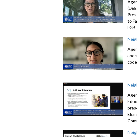
Agen
(DEE
Pres
to F
LGBT
Neig
Agen
abor
code
Neig
Agen
Educ
pres
Elem
Com
Neig