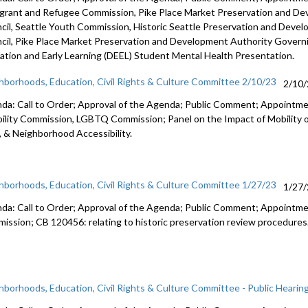
grant and Refugee Commission,
Pike
Place Market Preservation and D
cil
, Seattle Youth Commission,
Historic
Seattle Preservation and Deve
cil,
Pike
Place Market Preservation and Development
Authority Govern
ation and Early Learning (DEEL)
Student Mental Health Presentation
.
hborhoods, Education, Civil Rights & Culture Committee 2/10/23
2/10
da: Call to Order; Approval of the Agenda; Public Comment; Appoint
bility Commission, LGBTQ Commission; Panel on the Impact of Mobility 
, & Neighborhood Accessibility.
hborhoods, Education, Civil Rights & Culture Committee 1/27/23
1/27
da: Call to Order; Approval of the Agenda; Public Comment;
Appointme
ission; CB 120456:
relating to historic preservation review
procedures
hborhoods, Education, Civil Rights & Culture Committee - Public Hearin