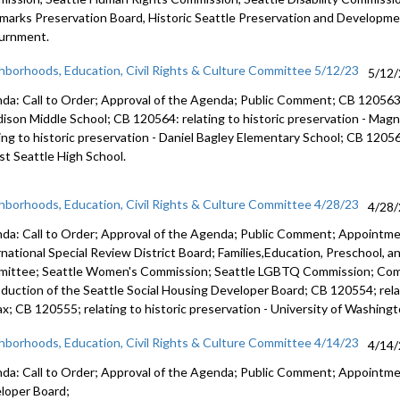
marks Preservation Board,
Historic Seattle Preservation and Developm
urnment.
hborhoods, Education, Civil Rights & Culture Committee 5/12/23
5/12
da: Call to Order; Approval of the Agenda; Public Comment; CB 12056
ison Middle School; CB 120564:
relating to historic preservation -
Magno
ing to historic preservation -
Daniel Bagley Elementary School; CB 1205
t Seattle High School.
hborhoods, Education, Civil Rights & Culture Committee 4/28/23
4/28
da: Call to Order; Approval of the Agenda; Public Comment; Appointm
rnational Special Review District Board; Families,Education, Preschool, 
ittee; Seattle Women's Commission; Seattle LGBTQ Commission; Co
oduction of the Seattle Social Housing Developer Board; CB 120554; relat
ax; CB 120555; relating to historic preservation - University of Washingt
hborhoods, Education, Civil Rights & Culture Committee 4/14/23
4/14
da: Call to Order; Approval of the Agenda; Public Comment; Appointm
loper Board;