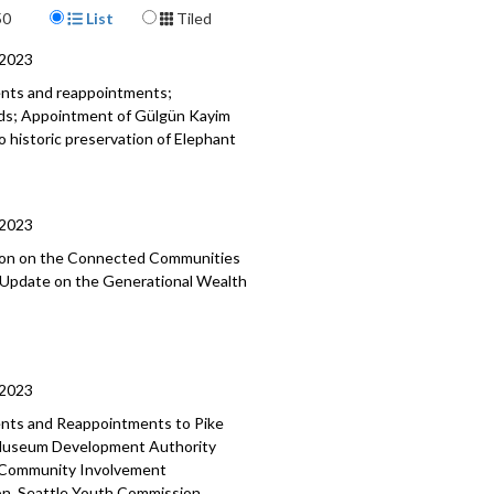
Display Format
215
50
List
Tiled
a specific part
/2023
mment - 1:06
ents and reappointments;
ods; Appointment of Gülgün Kayim
nt of Hamdi Mohamed as Director,
o historic preservation of Elephant
Immigrant and Refugee Affairs - 4:35
nts and Reappointments - 24:29
/2023
tion on the Connected Communities
; Update on the Generational Wealth
/2023
ments and Reappointments to
Pike
useum Development Authority
 Community Involvement
on, Seattle Youth Commission,