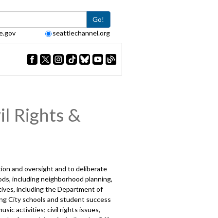
Go!
e.gov
seattlechannel.org
l Rights &
ction and oversight and to deliberate
ds, including neighborhood planning,
tives, including the Department of
ving City schools and student success
ic activities; civil rights issues,