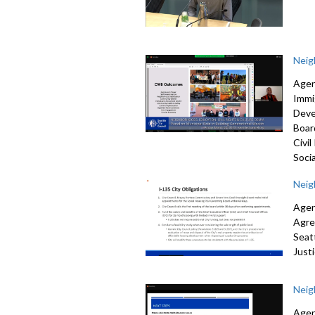
Neig
Agen
Immi
Deve
Boar
Civi
Socia
Neig
Agen
Agr
Seat
Just
Neig
Agen