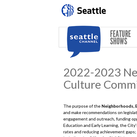
Skip to main content
FEATURE
SHOWS
2022-2023 Neig
Culture Commi
The purpose of the
Neighborhoods, Ed
and make recommendations on legislati
engagement and outreach, funding oppor
Education and Early Learning, the City
rates and reducing achievement gaps; art