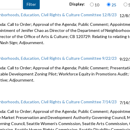
Items per page
2712
Display:
10
25
Advance to 
hborhoods, Education, Civil Rights & Culture Committee 12/8/23
12/8
Public Co
da: Call to Order; Approval of the Agenda; Public Comment; Appointm
intment of Jenifer Chao as Director of the Department of Neighborho
Appointme
rector of the Office of Arts & Culture; CB 120729: Relating to relating t
Office of 
Wash Sign;
Adjournment.
Appointme
hborhoods, Education, Civil Rights & Culture Committee 9/22/23
9/22
da: Call to Order; Approval of the Agenda; Public Comment; Presenta
table Development Zoning Pilot; Workforce Equity in Promotions Audit
iative; Adjournment.
hborhoods, Education, Civil Rights & Culture Committee 7/14/23
7/14
da: Call to Order; Approval of the Agenda; Public Comment; Appoint
e Market Preservation and
Development Authority Governing Council,
M
rning Council,
Seattle Women's Commission,
Seattle Arts Commission,
ission, Seattle Human Rights Commission, Seattle Disability Commissi