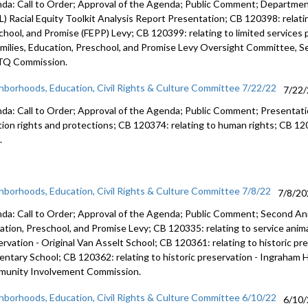
da: Call to Order; Approval of the Agenda; Public Comment; Department
L) Racial Equity Toolkit Analysis Report Presentation; CB 120398: relati
chool, and Promise (FEPP) Levy; CB 120399: relating to limited service
amilies, Education, Preschool, and Promise Levy Oversight Committee, Se
Q Commission.
hborhoods, Education, Civil Rights & Culture Committee 7/22/22
7/22
da: Call to Order; Approval of the Agenda; Public Comment; Presentat
tion rights and protections; CB 120374: relating to human rights; CB 1203
.
hborhoods, Education, Civil Rights & Culture Committee 7/8/22
7/8/20
da: Call to Order; Approval of the Agenda; Public Comment;
Second Ann
ation, Preschool, and
Promise Levy; CB 120335:
relating to service anim
ervation -
Original Van Asselt School; CB 120361:
relating to historic pr
entary School; CB 120362:
relating to historic preservation -
Ingraham H
munity
Involvement Commission.
hborhoods, Education, Civil Rights & Culture Committee 6/10/22
6/10