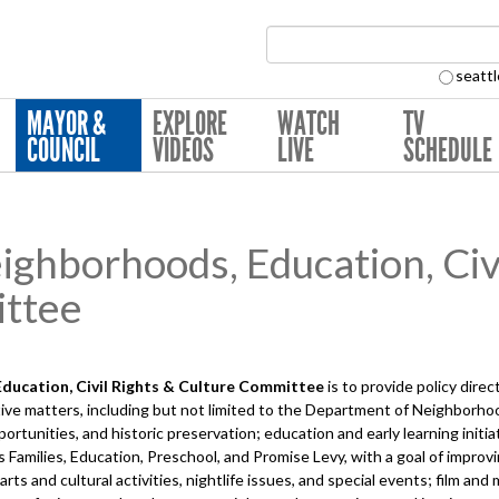
Search Collection:
seattl
MAYOR &
EXPLORE
WATCH
TV
COUNCIL
VIDEOS
LIVE
SCHEDULE
hborhoods, Education, Civi
ttee
ucation, Civil Rights & Culture
Committee
is to provide policy dire
ve matters, including but not limited to the Department of Neighborhoo
tunities, and historic preservation; education and early learning initia
's Families, Education, Preschool, and Promise Levy, with a goal of impro
s and cultural activities, nightlife issues, and special events; film and mus