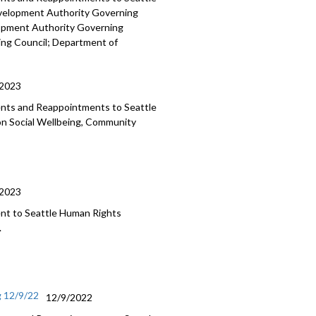
evelopment
Authority Governing
lopment Authority
Governing
ing Council;
Department of
/2023
ments and Reappointments to
Seattle
on Social Wellbeing, Community
/2023
nt to Seattle Human
Rights
.
g 12/9/22
12/9/2022