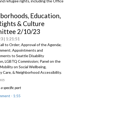
and refugee rights, including the Office
borhoods, Education,
Rights & Culture
ttee 2/10/23
23
1:21:51
all to Order; Approval of the Agenda;
mment; Appointments and
tments to
Seattle Disability
n, LGBTQ Commission; Panel on the
Mobility on Social Wellbeing,
 Care, & Neighborhood Accessibility.
305
a specific part
mment - 1:55
nts and Reappointments - 27:57
he Impact of Mobility on Social