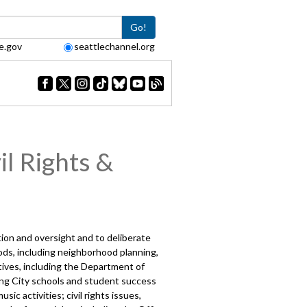
Go!
e.gov
seattlechannel.org
l Rights &
ction and oversight and to deliberate
ds, including neighborhood planning,
tives, including the Department of
ving City schools and student success
ic activities; civil rights issues,