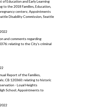
 of Education and Early Learning
ng to the 2018 Families, Education,
s pregnancy centers; Appointments
attle Disability Commission, Seattle
/2022
ion and comments regarding
76: relating to the City’s criminal
22
ual Report of the Families,
als
; CB 120360:
relating to historic
eservation -
Loyal Heights
igh School; Appointments to
/2022