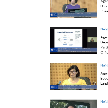
Agen
LGB
-
Seat
Neig
Agen
Depa
Part
Offic
Neig
Agen
Educ
Lan
Neig