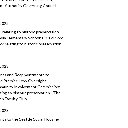
ent
Authority Governing Council;
/2023
3:
relating to historic preservation
lia Elementary School; CB 120565:
66:
relating to historic preservation
/2023
ents and Reappointments to
and Promise Levy Oversight
mmunity Involvement Commission;
ing to historic preservation - The
on Faculty Club.
/2023
ents to the
Seattle Social Housing