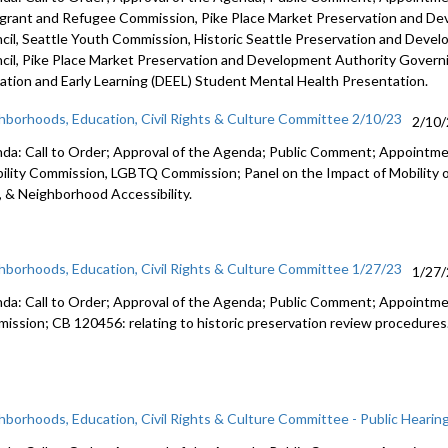
grant and Refugee Commission,
Pike
Place Market Preservation and D
cil
, Seattle Youth Commission,
Historic
Seattle Preservation and Deve
cil,
Pike
Place Market Preservation and Development
Authority Govern
ation and Early Learning (DEEL)
Student Mental Health Presentation
.
hborhoods, Education, Civil Rights & Culture Committee 2/10/23
2/10
da: Call to Order; Approval of the Agenda; Public Comment; Appoint
bility Commission, LGBTQ Commission; Panel on the Impact of Mobility 
, & Neighborhood Accessibility.
hborhoods, Education, Civil Rights & Culture Committee 1/27/23
1/27
da: Call to Order; Approval of the Agenda; Public Comment;
Appointme
ission; CB 120456:
relating to historic preservation review
procedures
hborhoods, Education, Civil Rights & Culture Committee - Public Hearin