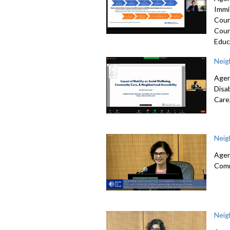
Immi
Coun
Coun
Educ
Neig
Agen
Disa
Care
Neig
Agen
Comm
Neig