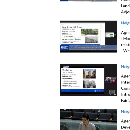
Land
Adjo
Neig
Agen
-
Mad
relat
-
Wes
Neig
Agen
Inte
Comm
Intr
Fairf
Neig
Agen
Deve