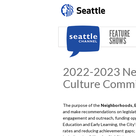
Skip to main content
FEATURE
SHOWS
2022-2023 Neig
Culture Commi
The purpose of the
Neighborhoods, Ed
and make recommendations on legislati
engagement and outreach, funding oppor
Education and Early Learning, the City
rates and reducing achievement gaps; art