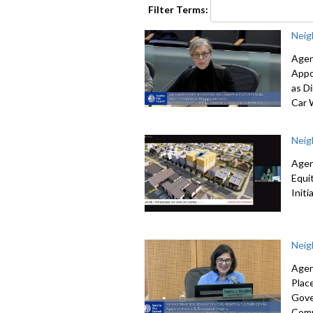
seconds
Volume
Filter Terms:
90%
Neig
Agen
Appo
as Di
Car 
Neig
Agen
Equi
Init
Neig
Agen
Plac
Gove
Comm