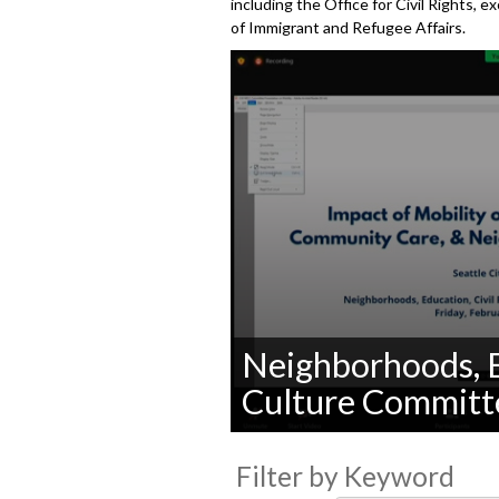
including the Office for Civil Rights, 
of Immigrant and Refugee Affairs.
Neighborhoods, E
Culture Committ
0
seconds
Filter by Keyword
of
0