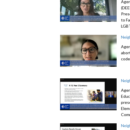
Agen
(DEE
Pres
to F
LGBT
Neig
Agen
abor
code
Neig
Agen
Educ
pres
Elem
Com
Neig