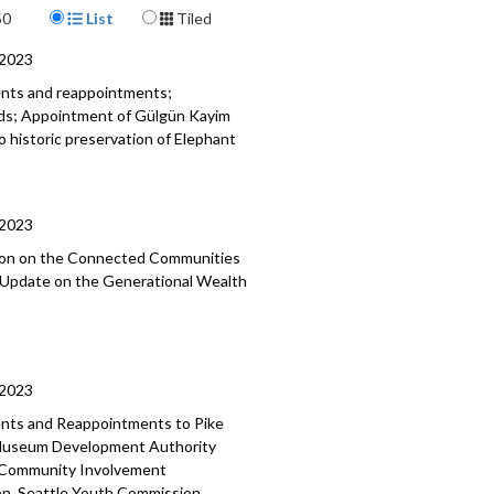
Display Format
50
List
Tiled
, Community Care, and Neighborhood
ity - 37:53
/2023
ents and reappointments;
ods; Appointment of Gülgün Kayim
o historic preservation of Elephant
/2023
tion on the Connected Communities
; Update on the Generational Wealth
/2023
ments and Reappointments to
Pike
useum Development Authority
 Community Involvement
on, Seattle Youth Commission,