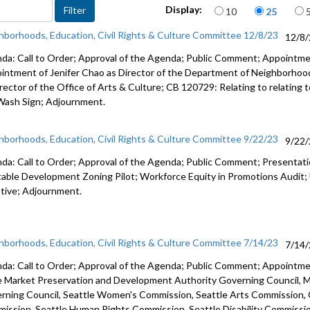
Items per page
Display:
10
25
Wellbeing
Accessibil
hborhoods, Education, Civil Rights & Culture Committee 12/8/23
12/8
da: Call to Order; Approval of the Agenda; Public Comment; Appointm
intment of Jenifer Chao as Director of the Department of Neighborho
rector of the Office of Arts & Culture; CB 120729: Relating to relating t
Wash Sign;
Adjournment.
hborhoods, Education, Civil Rights & Culture Committee 9/22/23
9/22
da: Call to Order; Approval of the Agenda; Public Comment; Presenta
table Development Zoning Pilot; Workforce Equity in Promotions Audit
iative; Adjournment.
hborhoods, Education, Civil Rights & Culture Committee 7/14/23
7/14
da: Call to Order; Approval of the Agenda; Public Comment; Appoint
e Market Preservation and
Development Authority Governing Council,
M
rning Council,
Seattle Women's Commission,
Seattle Arts Commission,
ission, Seattle Human Rights Commission, Seattle Disability Commissi