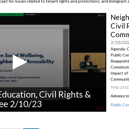
except for issues related to tenant rights and protections; and immigrant 
Neigh
Civil 
Commi
2/10/20
Agenda: C
Public Co
Reappoin
Commissio
Impact of 
Community
2712
ducation, Civil Rights &
Advance to 
ee 2/10/23
Public Co
Appointme
Panel on t