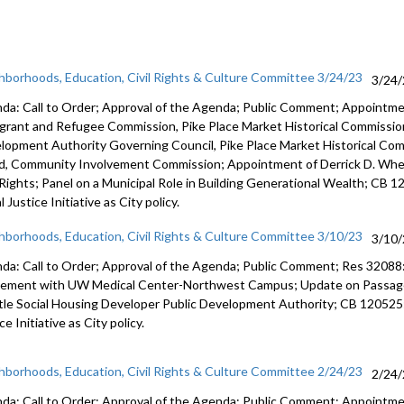
hborhoods, Education, Civil Rights & Culture Committee 3/24/23
3/24
da: Call to Order; Approval of the Agenda; Public Comment; Appointm
grant and Refugee Commission, Pike Place Market Historical Commission
lopment Authority Governing Council, Pike Place Market Historical Co
d, Community Involvement Commission; Appointment of Derrick D. Wheel
l Rights; Panel on a Municipal Role in Building Generational Wealth; CB 
l Justice Initiative as City policy.
hborhoods, Education, Civil Rights & Culture Committee 3/10/23
3/10
da: Call to Order; Approval of the Agenda; Public Comment; Res 32088
eement with UW
Medical Center-Northwest Campus
;
Update on Passage 
tle Social
Housing Developer Public Development Authority; CB 120525
ice
Initiative as City policy.
hborhoods, Education, Civil Rights & Culture Committee 2/24/23
2/24
da: Call to Order; Approval of the Agenda; Public Comment; Appoint