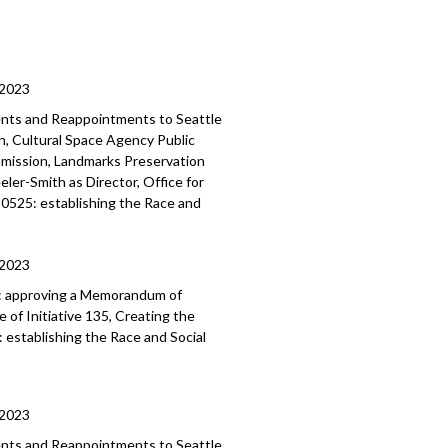
/2023
ents and Reappointments to Seattle
, Cultural Space Agency Public
mmission, Landmarks Preservation
er-Smith as Director, Office for
120525: establishing the Race and
/2023
:
approving a Memorandum of
of Initiative 135, Creating the
:
establishing the Race and Social
/2023
ments and Reappointments to
Seattle