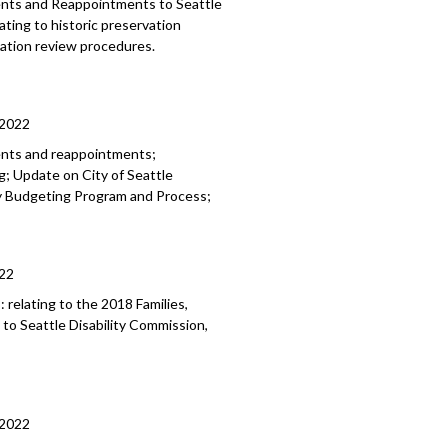
ments and Reappointments to
Seattle
lating to historic preservation
rvation review
procedures.
/2022
ents and reappointments;
; Update on City of Seattle
ry Budgeting Program and Process;
22
8:
relating to the 2018 Families,
 to
Seattle Disability
Commission,
/2022