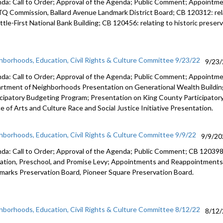
da: Call to Order; Approval of the Agenda; Public Comment; Appoint
TQ
Commission,
Ballard Avenue
Landmark District Board; CB 120312:
re
tle-First National Bank Building; CB 120456:
relating to historic prese
hborhoods, Education, Civil Rights & Culture Committee 9/23/22
9/23
da: Call to Order; Approval of the Agenda; Public Comment; Appointm
rtment of Neighborhoods Presentation on Generational Wealth Building
icipatory Budgeting Program; Presentation on King County Participato
e of Arts and Culture Race and Social Justice Initiative Presentation.
hborhoods, Education, Civil Rights & Culture Committee 9/9/22
9/9/20
da: Call to Order; Approval of the Agenda; Public Comment; CB 12039
ation,
Preschool, and Promise Levy; Appointments and Reappointments
dmarks
Preservation Board,
Pioneer Square
Preservation Board.
hborhoods, Education, Civil Rights & Culture Committee 8/12/22
8/12