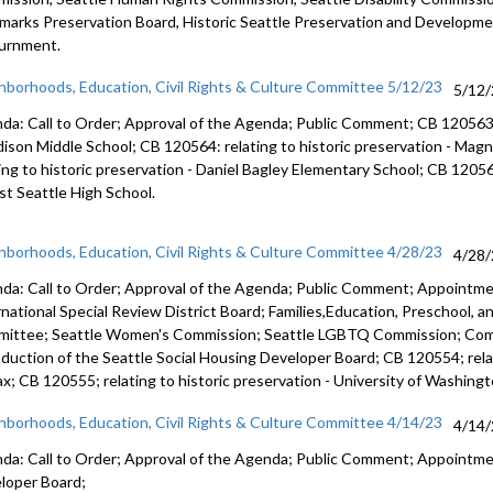
marks Preservation Board,
Historic Seattle Preservation and Developm
urnment.
hborhoods, Education, Civil Rights & Culture Committee 5/12/23
5/12
da: Call to Order; Approval of the Agenda; Public Comment; CB 12056
ison Middle School; CB 120564:
relating to historic preservation -
Magno
ing to historic preservation -
Daniel Bagley Elementary School; CB 1205
t Seattle High School.
hborhoods, Education, Civil Rights & Culture Committee 4/28/23
4/28
da: Call to Order; Approval of the Agenda; Public Comment; Appointm
rnational Special Review District Board; Families,Education, Preschool, 
ittee; Seattle Women's Commission; Seattle LGBTQ Commission; Co
oduction of the Seattle Social Housing Developer Board; CB 120554; relat
ax; CB 120555; relating to historic preservation - University of Washingt
hborhoods, Education, Civil Rights & Culture Committee 4/14/23
4/14
da: Call to Order; Approval of the Agenda; Public Comment; Appointm
loper Board;