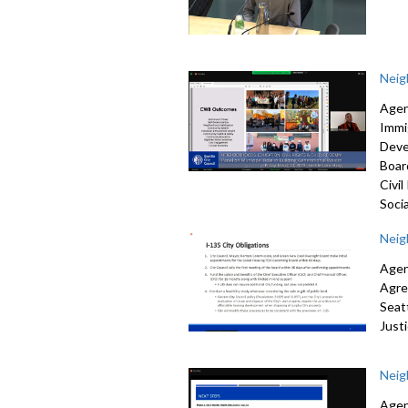
Neig
Agen
Immi
Deve
Boar
Civi
Socia
Neig
Agen
Agr
Seat
Just
Neig
Agen