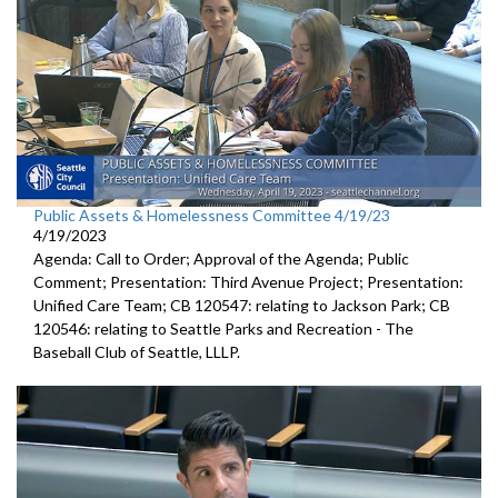
Public Assets & Homelessness Committee 4/19/23
4/19/2023
Agenda: Call to Order; Approval of the Agenda; Public
Comment;
Presentation: Third Avenue Project;
Presentation:
Unified Care Team
; CB 120547:
relating to Jackson Park
; CB
120546:
relating to Seattle Parks and Recreation -
The
Baseball Club of
Seattle, LLLP.