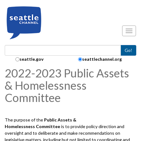
Skip to main content
Toggl
Go!
Search Collection:
seattle.gov
seattlechannel.org
2022-2023 Public Assets
& Homelessness
Committee
The purpose of the
Public Assets &
Homelessness
Committee
is to provide policy direction and
oversight and to deliberate and make recommendations on
legislative matters, including but not limited to coordinating and