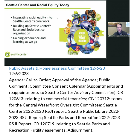
Public Assets & Homelessness Committee 12/6/23
12/6/2023
Agenda: Call to Order; Approval of the Agenda; Public
Comment; Committee Consent Calendar (Appointments and
reappointments to Seattle Center Advisory Commission); CB
120643: relating to commercial tenancies; CB 120712: terms
for the Central Waterfront Oversight Committee; Seattle
Center 2022-2023 RSJI report; Seattle Public Library 2022-
2023 RSJI Report; Seattle Parks and Recreation 2022-2023
RSJI Report; CB 120719: relating to Seattle Parks and
Recreation - utility easements; Adjournment.