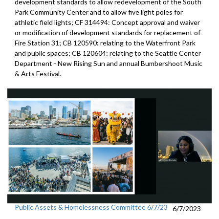
development standards
to allow redevelopment of the South
Park Community Center and
to allow five light poles for
athletic field lights; CF 314494:
Concept approval and waiver
or modification of
development standards for replacement of
Fire Station 31; CB 120590:
relating to the Waterfront Park
and public
spaces; CB 120604:
relating to the Seattle Center
Department -
New Rising Sun
and annual Bumbershoot Music
& Arts
Festival.
Public Assets & Homelessness Committee 6/7/23
6/7/2023