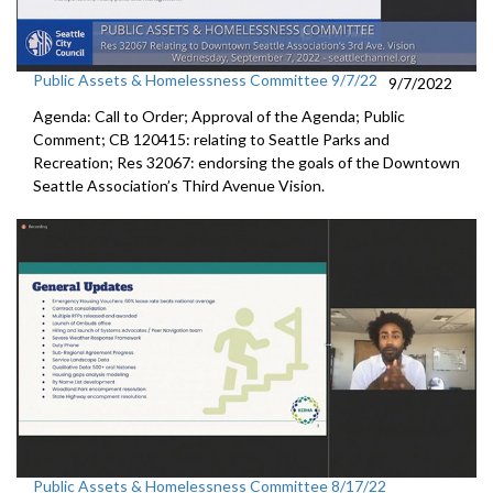
Public Assets & Homelessness Committee 9/7/22
9/7/2022
Agenda: Call to Order; Approval of the Agenda; Public
Comment; CB 120415: relating to Seattle Parks and
Recreation; Res 32067: endorsing the goals of the Downtown
Seattle Association’s Third Avenue Vision.
Public Assets & Homelessness Committee 8/17/22