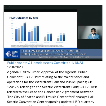
Public Assets & Homelessness Committee 1/18/23
1/18/2023
Agenda: Call to Order; Approval of the Agenda; Public
Comment; CB 120492: relating to the maintenance and
operations for the Waterfront Park and Public Spaces; CB
120496: relating to the Seattle Waterfront Park; CB 120484:
related to the Lease and Concession Agreement between
The City of Seattle and BH Music Center for Benaroya Hall;
Seattle Convention Center opening update; HSD quarterly