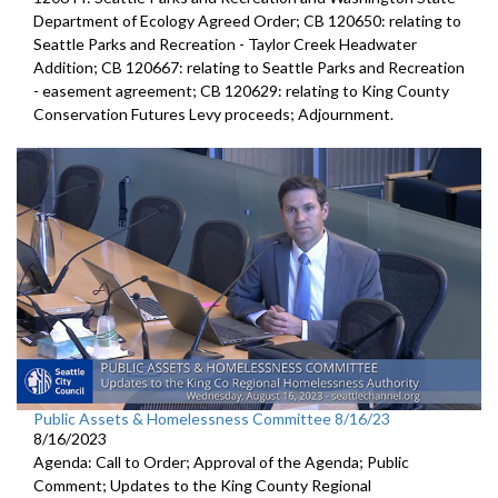
Department of Ecology Agreed Order; CB 120650: relating to
Seattle Parks and Recreation - Taylor Creek Headwater
Addition; CB 120667: relating to Seattle Parks and Recreation
- easement agreement; CB 120629: relating to King County
Conservation Futures Levy proceeds; Adjournment.
Public Assets & Homelessness Committee 8/16/23
8/16/2023
Agenda: Call to Order; Approval of the Agenda; Public
Comment;
Updates to the King County Regional