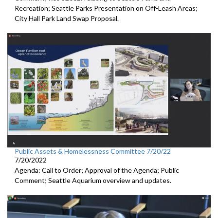
Recreation;
Seattle Parks Presentation on Off-Leash Areas;
City Hall Park Land Swap Proposal
.
Public Assets & Homelessness Committee 7/20/22
7/20/2022
Agenda: Call to Order; Approval of the Agenda; Public
Comment;
Seattle Aquarium overview and updates
.