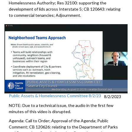
Homelessness Authority
; Res 32100:
supporting the
development of lids across
Interstate 5
; CB 120643: relating
to commercial tenancies;
Adjournment
.
Public Assets & Homelessness Committee 8/2/23
8/2/2023
NOTE: Due to a technical issue, the audio in the first few
minutes of this video is disrupted.
Agenda: Call to Order; Approval of the Agenda; Public
Comment; CB 120626:
relating to the Department of Parks