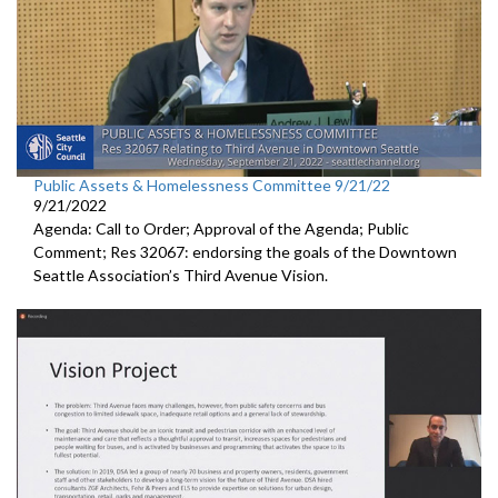
Public Assets & Homelessness Committee 9/21/22
9/21/2022
Agenda: Call to Order; Approval of the Agenda; Public
Comment; Res 32067:
endorsing the goals of the Downtown
Seattle
Association’s Third Avenue Vision.