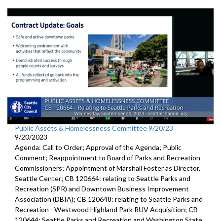
Public Assets & Homelessness Committee 9/20/23
9/20/2023
Agenda: Call to Order; Approval of the Agenda; Public
Comment; Reappointment to Board of Parks and Recreation
Commissioners; Appointment of Marshall Foster as Director,
Seattle Center; CB 120664: relating to Seattle Parks and
Recreation (SPR) and Downtown Business Improvement
Association (DBIA); CB 120648: relating to Seattle Parks and
Recreation - Westwood Highland Park RUV Acquisition; CB
120644: Seattle Parks and Recreation and Washington State