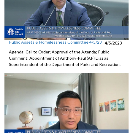
Public Assets & Homelessness Committee 4/5/23
4/5/2023
Agenda: Call to Order; Approval of the Agenda; Public
Comment;
Appointment of Anthony-Paul (AP) Diaz as
Superintendent of the
Department of Parks and Recreation.