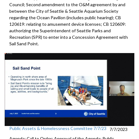
Council; Second amendment to the O&M agreement by and
between the City of Seattle & Seattle Aquarium Society
regarding the Ocean Pavilion (includes public hearing); CB
120619: relating to amusement device licenses; CB 120609:
authorizing the Superintendent of Seattle Parks and
Recreation (SPR) to enter into a Concession Agreement with
Sail Sand Point.
Public Assets & Homelessness Committee 7/7/23
7/7/2023
Agenda: Call to Order; Approval of the Agenda; Public