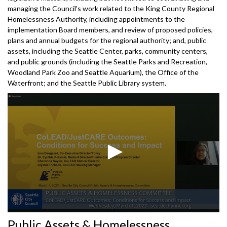
managing the Council's work related to the King County Regional
Homelessness Authority, including appointments to the
implementation Board members, and review of proposed policies,
plans and annual budgets for the regional authority; and, public
assets, including the Seattle Center, parks, community centers,
and public grounds (including the Seattle Parks and Recreation,
Woodland Park Zoo and Seattle Aquarium), the Office of the
Waterfront; and the Seattle Public Library system.
0
Public Assets & Homelessness
seconds