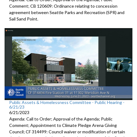
Comment; CB 120609: Ordinance relating to concession
agreement between Seattle Parks and Recreation (SPR) and
Sail Sand Point.
Public Assets & Homelessness Committee - Public Hearing -
6/21/23
6/21/2023
Agenda: Call to Order; Approval of the Agenda; Public
Comment;
Appointment to Climate Pledge Arena
Giving
Council; CF 314499:
Council waiver or modification of certain