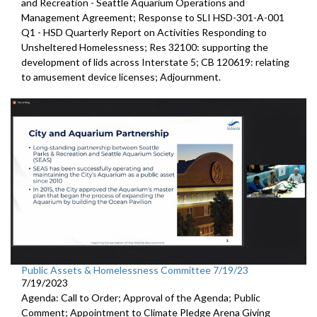
and
Recreation - Seattle Aquarium Operations and
Management Agreement;
Response to SLI HSD-301-A-001
Q1 - HSD Quarterly Report on
Activities Responding to
Unsheltered Homelessness; Res 32100:
supporting the
development of lids across
Interstate 5; CB 120619:
relating
to amusement device licenses;
Adjournment
.
Public Assets & Homelessness Committee 7/19/23
7/19/2023
Agenda: Call to Order; Approval of the Agenda; Public
Comment; Appointment to Climate Pledge Arena Giving