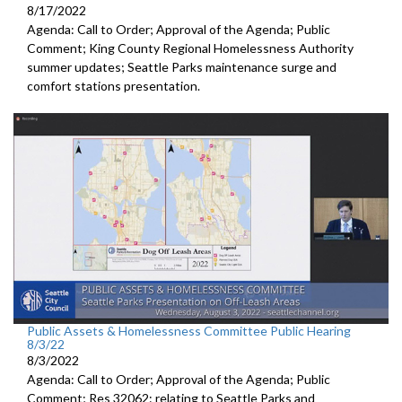
8/17/2022
Agenda: Call to Order; Approval of the Agenda; Public
Comment;
King County Regional Homelessness Authority
summer updates
;
Seattle Parks maintenance surge and
comfort stations
presentation.
Public Assets & Homelessness Committee Public Hearing
8/3/22
8/3/2022
Agenda: Call to Order; Approval of the Agenda; Public
Comment; Res 32062:
relating to Seattle Parks and