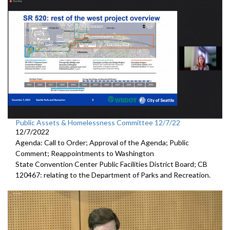
Public Assets & Homelessness Committee 12/7/22
12/7/2022
Agenda: Call to Order; Approval of the Agenda; Public
Comment; Reappointments to
Washington
State Convention Center Public Facilities District Board; CB
120467:
relating to the Department of Parks and
Recreation.