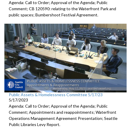
Agenda: Call to Order; Approval of the Agenda; Public
Comment; CB 120590:
relating to the Waterfront Park and
public
spaces;
Bumbershoot Festival Agreement.
Public Assets & Homelessness Committee 5/17/23
5/17/2023
Agenda: Call to Order; Approval of the Agenda; Public
Comment; Appointments and reappointments; Waterfront
Operations Management Agreement Presentation; Seattle
Public Libraries Levy Report.