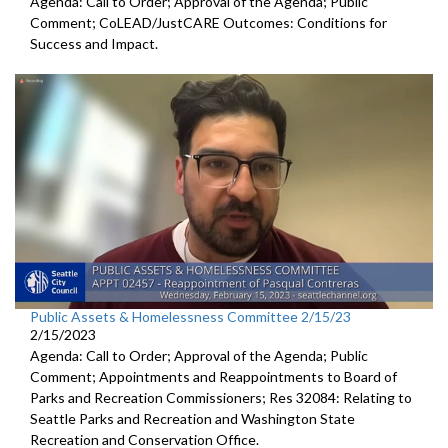
Agenda: Call to Order; Approval of the Agenda; Public
Comment;
CoLEAD/JustCARE Outcomes: Conditions for
Success and
Impact.
Public Assets & Homelessness Committee 2/15/23
2/15/2023
Agenda: Call to Order; Approval of the Agenda; Public
Comment; Appointments and Reappointments to
Board of
Parks and
Recreation Commissioners
; Res 32084: Relating to
Seattle Parks and Recreation and
Washington State
Recreation and
Conservation Office.