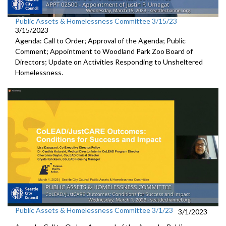
Public Assets & Homelessness Committee 3/15/23
3/15/2023
Agenda: Call to Order; Approval of the Agenda; Public
Comment;
Appointment to Woodland
Park Zoo Board of
Directors
;
Update on Activities Responding to Unsheltered
Homelessness
.
Public Assets & Homelessness Committee 3/1/23
3/1/2023