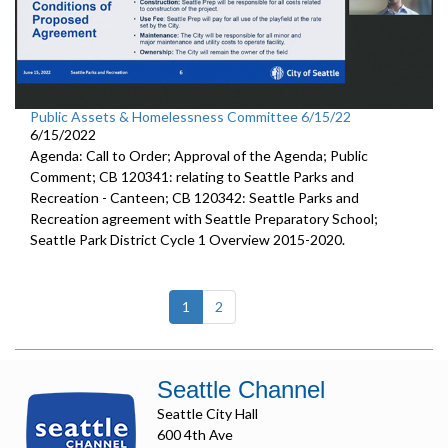
Public Assets & Homelessness Committee 6/15/22
6/15/2022
Agenda: Call to Order; Approval of the Agenda; Public
Comment; CB 120341: relating to Seattle Parks and
Recreation - Canteen; CB 120342: Seattle Parks and
Recreation agreement with Seattle Preparatory School;
Seattle Park District Cycle 1 Overview 2015-2020.
(current)
1
2
Seattle Channel
Seattle City Hall
600 4th Ave