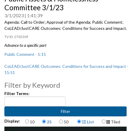
of
Committee 3/1/23
0
seconds
3/1/2023
1:41:39
Agenda: Call to Order; Approval of the Agenda; Public Comment;
CoLEAD/JustCARE Outcomes: Conditions for Success and
Impact.
2702309
Advance to a specific part
Public Comment - 1:15
CoLEAD/JustCARE Outcomes: Conditions for Success and Impact -
15:51
Filter by Keyword
Filter Terms:
Items per page
Display Format
Display:
10
25
50
List
Tiled