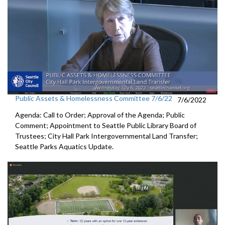
Public Assets & Homelessness Committee 7/6/22
7/6/2022
Agenda: Call to Order; Approval of the Agenda; Public
Comment; Appointment to
Seattle Public
Library Board of
Trustees
;
City Hall Park Intergovernmental Land Transfer
;
Seattle Parks Aquatics Update.