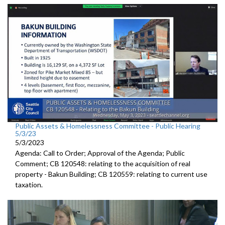
Public Assets & Homelessness Committee - Public Hearing
5/3/23
5/3/2023
Agenda: Call to Order; Approval of the Agenda; Public
Comment; CB 120548:
relating to the a
cquisition of real
property -
Bakun Building; CB 120559:
relating to current use
taxation.