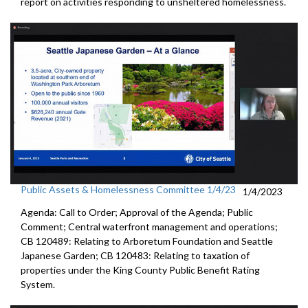
report on activities responding to unsheltered homelessness.
Public Assets & Homelessness Committee 1/4/23
1/4/2023
Agenda: Call to Order; Approval of the Agenda; Public
Comment; Central waterfront management and operations;
CB 120489: Relating to Arboretum Foundation and Seattle
Japanese Garden; CB 120483: Relating to taxation of
properties under the King County Public Benefit Rating
System.