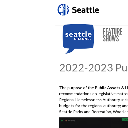
Skip to main content
FEATURE
SHOWS
2022-2023 Pub
The purpose of the
Public Assets & 
recommendations on legislative matters
Regional Homelessness Authority, incl
budgets for the regional authority; and
Seattle Parks and Recreation, Woodland