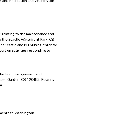
ks and Recreation and
Washington
 relating to the maintenance and
o the Seattle Waterfront Park; CB
of Seattle and BH Music Center for
ort on activities responding to
waterfront management and
nese Garden; CB 120483: Relating
m.
tments to
Washington