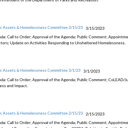
ic Assets & Homelessness Committee 3/15/23
3/15/2023
da: Call to Order; Approval of the Agenda; Public Comment;
Appointme
ctors
;
Update on Activities Responding to Unsheltered Homelessness
.
ic Assets & Homelessness Committee 3/1/23
3/1/2023
da: Call to Order; Approval of the Agenda; Public Comment;
CoLEAD/Ju
ess and
Impact.
ic Assets & Homelessness Committee 2/15/23
2/15/2023
da: Call to Order; Approval of the Agenda; Public Comment; Appoint