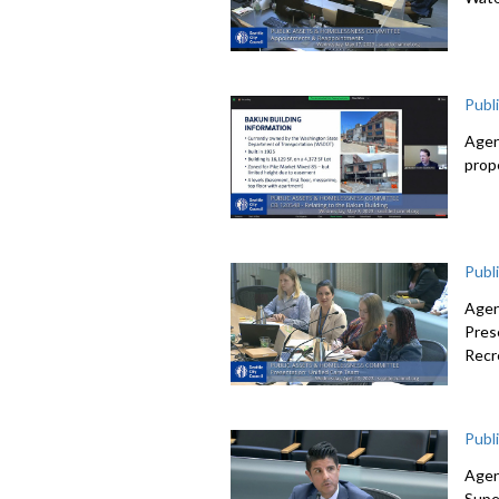
Publ
Agen
prop
Publ
Agen
Pres
Recr
Publ
Agen
Supe