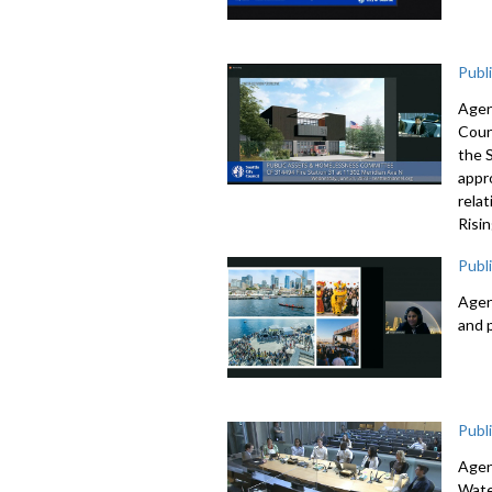
Publ
Agen
Coun
the 
appr
rela
Risi
Publ
Agen
and 
Publ
Agen
Wate