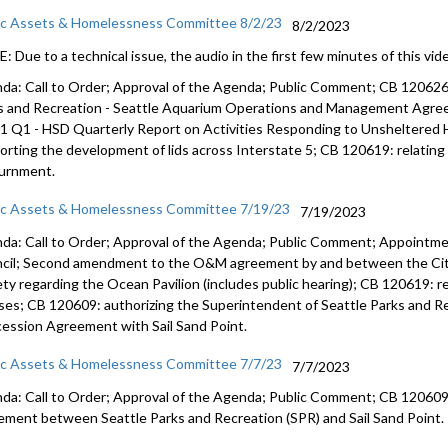
ic Assets & Homelessness Committee 8/2/23
8/2/2023
 Due to a technical issue, the audio in the first few minutes of this vide
da: Call to Order; Approval of the Agenda; Public Comment; CB 12062
s and
Recreation - Seattle Aquarium Operations and Management Agr
1 Q1 - HSD Quarterly Report on
Activities Responding to Unsheltered
orting the development of lids across
Interstate 5; CB 120619:
relatin
urnment
.
ic Assets & Homelessness Committee 7/19/23
7/19/2023
da: Call to Order; Approval of the Agenda; Public Comment; Appointme
cil; Second amendment to the O&M agreement by and between the City
ety regarding the Ocean Pavilion (includes public hearing); CB 120619: 
nses; CB 120609: authorizing the Superintendent of Seattle Parks and Re
ession Agreement with Sail Sand Point.
ic Assets & Homelessness Committee 7/7/23
7/7/2023
da: Call to Order; Approval of the Agenda; Public Comment; CB 120609:
ement between Seattle Parks and Recreation (SPR) and Sail Sand Point.