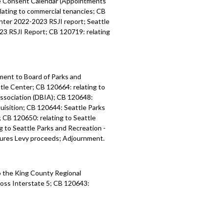
ee Consent Calendar (Appointments
ating to commercial tenancies; CB
nter 2022-2023 RSJI report; Seattle
23 RSJI Report; CB 120719: relating
ment to Board of Parks and
tle Center; CB 120664: relating to
ssociation (DBIA); CB 120648:
uisition; CB 120644: Seattle Parks
CB 120650: relating to Seattle
 to Seattle Parks and Recreation -
ures Levy proceeds; Adjournment.
 the King County Regional
ross
Interstate 5
; CB 120643: