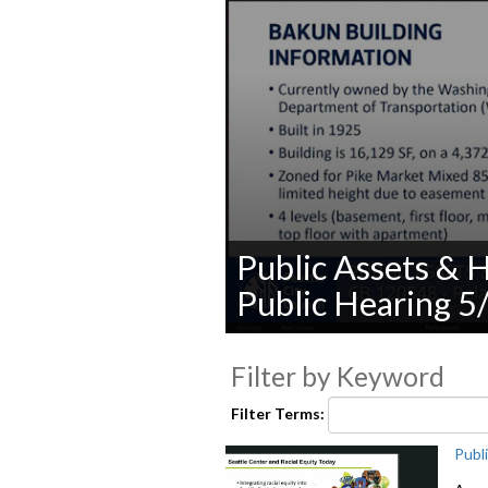
Public Assets & 
Public Hearing 5
0
seconds
Filter by Keyword
of
0
seconds
Volume
Filter Terms:
90%
Publ