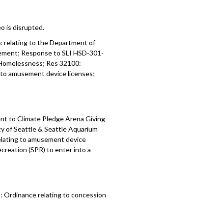
o is disrupted.
6:
relating to the Department of
eement;
Response to SLI HSD-301-
 Homelessness; Res 32100:
g to amusement device licenses;
nt to Climate Pledge Arena Giving
 of Seattle & Seattle Aquarium
relating to amusement device
creation (SPR) to enter into a
 Ordinance relating to concession