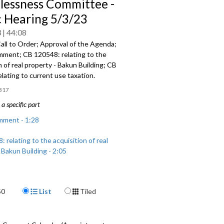
essness Committee -
c Hearing 5/3/23
3
44:08
all to Order; Approval of the Agenda;
omment; CB 120548:
relating to the
n of real
property -
Bakun Building; CB
elating to current use taxation.
317
a specific part
mment - 1:28
 relating to the acquisition of real
 Bakun Building - 2:05
 relating to current use taxation -
Display Format
50
List
Tiled