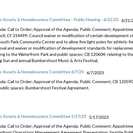
ic Assets & Homelessness Committee - Public Hearing - 6/21/23
6/21/
da: Call to Order; Approval of the Agenda; Public Comment;
Appointme
cil; CF 314499:
Council waiver or modification of certain development 
South Park Community Center and
to allow five light poles for athletic f
oval and waiver or modification of
development standards for replacemen
ting to the Waterfront Park and public
spaces; CB 120604:
relating to t
ng Sun
and annual Bumbershoot Music & Arts
Festival.
ic Assets & Homelessness Committee 6/7/23
6/7/2023
da: Call to Order; Approval of the Agenda; Public Comment; CB 12059
public
spaces;
Bumbershoot Festival Agreement.
ic Assets & Homelessness Committee 5/17/23
5/17/2023
da: Call to Order; Approval of the Agenda; Public Comment; Appointm
rfront Operations Management Agreement Presentation; Seattle Public