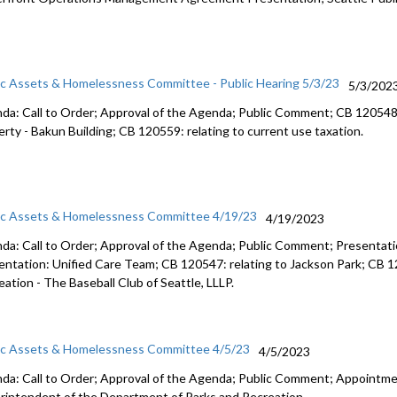
ic Assets & Homelessness Committee - Public Hearing 5/3/23
5/3/202
da: Call to Order; Approval of the Agenda; Public Comment; CB 12054
erty -
Bakun Building; CB 120559:
relating to current use taxation.
ic Assets & Homelessness Committee 4/19/23
4/19/2023
da: Call to Order; Approval of the Agenda; Public Comment;
Presentati
entation: Unified Care Team
; CB 120547:
relating to Jackson Park
; CB 
eation -
The Baseball Club of
Seattle, LLLP.
ic Assets & Homelessness Committee 4/5/23
4/5/2023
da: Call to Order; Approval of the Agenda; Public Comment;
Appointmen
rintendent of the
Department of Parks and Recreation.