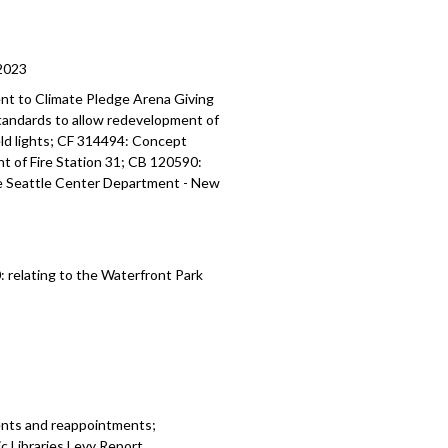
2023
nt to Climate Pledge Arena
Giving
standards
to allow redevelopment of
ield lights; CF 314494:
Concept
t of Fire Station 31; CB 120590:
he Seattle Center Department -
New
0:
relating to the Waterfront Park
ents and reappointments;
 Libraries Levy Report.