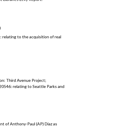
3
8:
relating to the a
cquisition of real
on: Third Avenue Project;
120546:
relating to Seattle Parks and
t of Anthony-Paul (AP) Diaz as