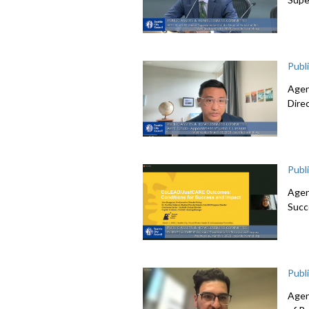
Publ
Agen
Dire
Publ
Agen
Succ
Publ
Agen