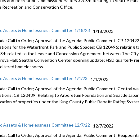
arks and
Recreation Commissioners
; Res 32084: Relating to Seattle Par
e Recreation and
Conservation Office.
ic Assets & Homelessness Committee 1/18/23
1/18/2023
da: Call to Order; Approval of the Agenda; Public Comment; CB 120492:
ations for the Waterfront Park and Public Spaces; CB 120496: relating t
84: related to the Lease and Concession Agreement between The City 
roya Hall; Seattle Convention Center opening update; HSD quarterly rep
eltered homelessness.
ic Assets & Homelessness Committee 1/4/23
1/4/2023
da: Call to Order; Approval of the Agenda; Public Comment; Central 
ations; CB 120489: Relating to Arboretum Foundation and Seattle Japa
axation of properties under the King County Public Benefit Rating Syste
ic Assets & Homelessness Committee 12/7/22
12/7/2022
da: Call to Order; Approval of the Agenda; Public Comment; Reappoin