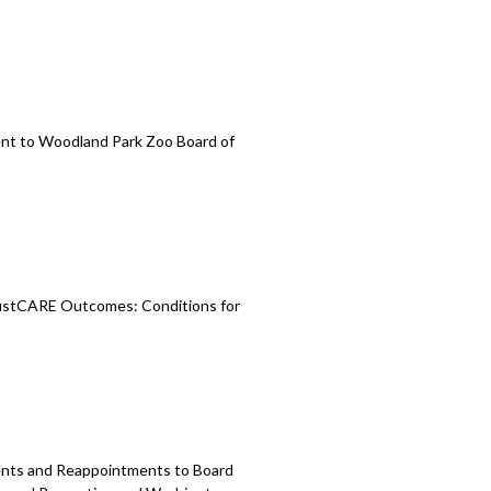
nt to Woodland
Park Zoo Board of
stCARE Outcomes: Conditions for
ments and Reappointments to
Board