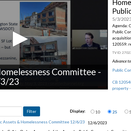
Homel
Publi
5/3/202
Agenda: C
Public C
a
cquisitio
120559:
r
2702
Advance to 
Homelessness Committee -
Public Co
/3/23
CB 120548:
property -
CB 120559:
33:38
Items per page
Display:
10
25
ic Assets & Homelessness Committee 12/6/23
12/6/2023