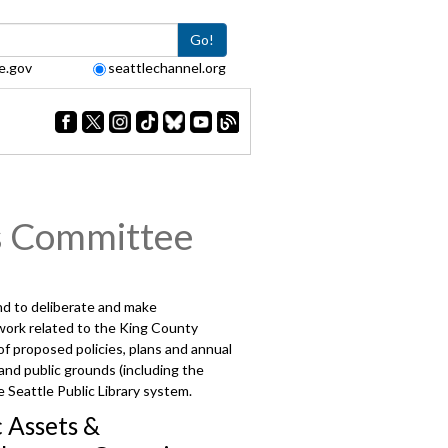
Go!
e.gov
seattlechannel.org
s Committee
and to deliberate and make
 work related to the King County
 proposed policies, plans and annual
 and public grounds (including the
 Seattle Public Library system.
c Assets &