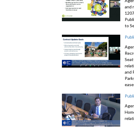
Agen
and 
1207
Publ
to S
Publ
Agen
Recr
Seat
rela
and 
Park
ease
Publ
Agen
Home
rela