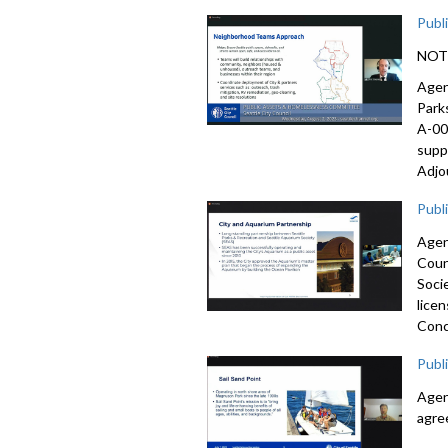
Publ
NOTE:
Agen
Park
A-00
supp
Adjo
Publ
Agen
Coun
Soci
lice
Conc
Publ
Agen
agre