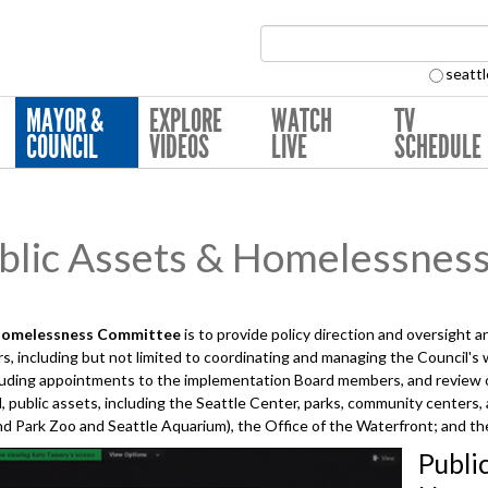
Search Collection:
seattl
MAYOR &
EXPLORE
WATCH
TV
COUNCIL
VIDEOS
LIVE
SCHEDULE
lic Assets & Homelessnes
Homelessness
Committee
is to provide policy direction and oversight 
, including but not limited to coordinating and managing the Council's
uding appointments to the implementation Board members, and review of
, public assets, including the Seattle Center, parks, community centers,
 Park Zoo and Seattle Aquarium), the Office of the Waterfront; and the
Publi