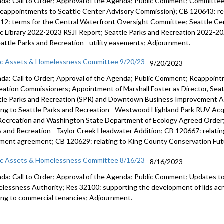
da: Call to Order; Approval of the Agenda; Public Comment; Committ
reappointments to Seattle Center Advisory Commission); CB 120643: rel
12: terms for the Central Waterfront Oversight Committee; Seattle Ce
ic Library 2022-2023 RSJI Report; Seattle Parks and Recreation 2022-20
eattle Parks and Recreation - utility easements; Adjournment.
ic Assets & Homelessness Committee 9/20/23
9/20/2023
da: Call to Order; Approval of the Agenda; Public Comment; Reappoint
eation Commissioners; Appointment of Marshall Foster as Director, Seat
tle Parks and Recreation (SPR) and Downtown Business Improvement A
ting to Seattle Parks and Recreation - Westwood Highland Park RUV Acq
Recreation and Washington State Department of Ecology Agreed Order; 
s and Recreation - Taylor Creek Headwater Addition; CB 120667: relating
ment agreement; CB 120629: relating to King County Conservation Fut
ic Assets & Homelessness Committee 8/16/23
8/16/2023
da: Call to Order; Approval of the Agenda; Public Comment;
Updates to
lessness Authority
; Res 32100:
supporting the development of lids ac
ting to commercial tenancies;
Adjournment
.