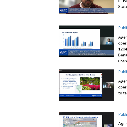
of P
Stat
Publ
Agen
oper
1204
Bena
unsh
Publ
Agen
oper
to t
Publ
Agen