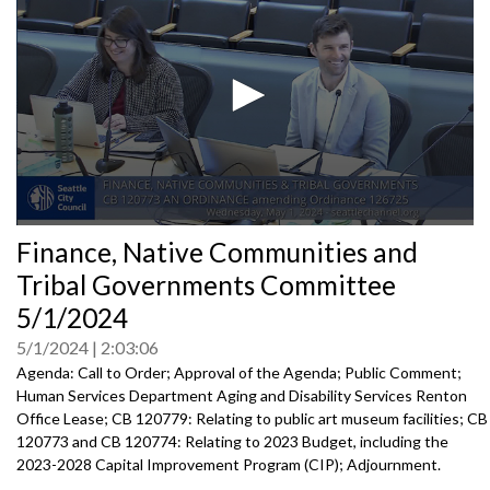
0
Finance, Native Communities and
seconds
of
Tribal Governments Committee
0
seconds
5/1/2024
5/1/2024
2:03:06
Agenda: Call to Order; Approval of the Agenda; Public Comment;
Human Services Department Aging and Disability Services Renton
Office Lease; CB 120779: Relating to public art museum facilities; CB
120773 and CB 120774: Relating to 2023 Budget, including the
2023-2028 Capital Improvement Program (CIP); Adjournment.