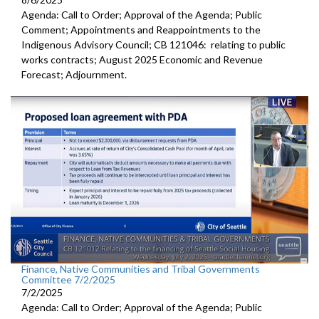
Agenda: Call to Order; Approval of the Agenda; Public
Comment; Appointments and Reappointments to the
Indigenous Advisory Council; CB 121046: relating to public
works contracts; August 2025 Economic and Revenue
Forecast; Adjournment.
Finance, Native Communities and Tribal Governments
Committee 7/2/2025
7/2/2025
Agenda: Call to Order; Approval of the Agenda; Public