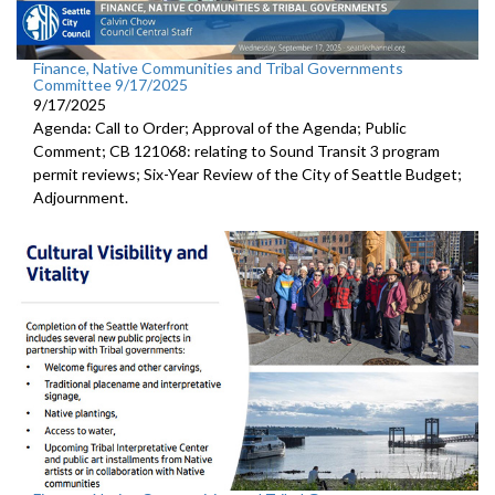
Finance, Native Communities and Tribal Governments
Committee 9/17/2025
9/17/2025
Agenda: Call to Order; Approval of the Agenda; Public
Comment; CB 121068: relating to Sound Transit 3 program
permit reviews; Six-Year Review of the City of Seattle Budget;
Adjournment.