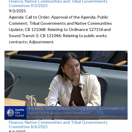
Finance, Native Communities and Tribal Governments
Committee 9/3/2025
9/3/2025
Agenda: Call to Order; Approval of the Agenda; Public
Comment; Tribal Governments and Native Communities
Update; CB 121068: Relating to Ordinance 127156 and
Sound Transit 3; CB 121046: Relating to public works
contracts; Adjournment.
Finance, Native Communities and Tribal Governments
Committee 8/6/2025
8/6/2025