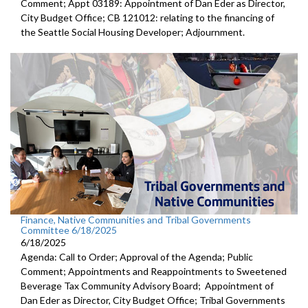
Comment; Appt 03189: Appointment of Dan Eder as Director,
City Budget Office; CB 121012: relating to the financing of
the Seattle Social Housing Developer; Adjournment.
Finance, Native Communities and Tribal Governments
Committee 6/18/2025
6/18/2025
Agenda: Call to Order; Approval of the Agenda; Public
Comment; Appointments and Reappointments to Sweetened
Beverage Tax Community Advisory Board; Appointment of
Dan Eder as Director, City Budget Office; Tribal Governments