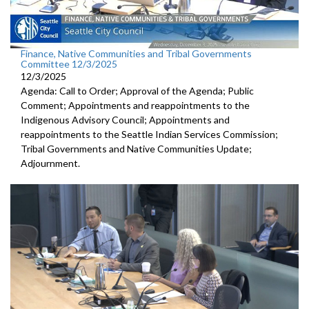
Finance, Native Communities and Tribal Governments
Committee 12/3/2025
12/3/2025
Agenda: Call to Order; Approval of the Agenda; Public
Comment; Appointments and reappointments to the
Indigenous Advisory Council; Appointments and
reappointments to the Seattle Indian Services Commission;
Tribal Governments and Native Communities Update;
Adjournment.