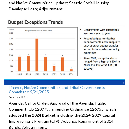
and Native Communities Update; Seattle Social Housing
Developer Loan; Adjournment.
Finance, Native Communities and Tribal Governments
Committee 5/21/2025
5/21/2025
Agenda: Call to Order; Approval of the Agenda; Public
Comment; CB 120979: amending Ordinance 126955, which
adopted the 2024 Budget, including the 2024-2029 Capital
Improvement Program (CIP); Advance Repayment of 2014
Bonds; Adjournment.