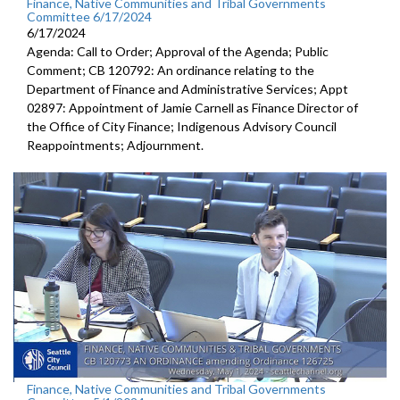
Finance, Native Communities and Tribal Governments
Committee 6/17/2024
6/17/2024
Agenda: Call to Order; Approval of the Agenda; Public
Comment; CB 120792: An ordinance relating to the
Department of Finance and Administrative Services; Appt
02897: Appointment of Jamie Carnell as Finance Director of
the Office of City Finance; Indigenous Advisory Council
Reappointments; Adjournment.
Finance, Native Communities and Tribal Governments