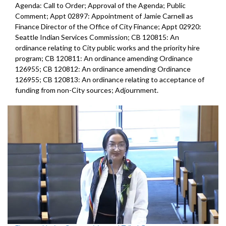
Agenda: Call to Order; Approval of the Agenda; Public
Comment; Appt 02897: Appointment of Jamie Carnell as
Finance Director of the Office of City Finance; Appt 02920:
Seattle Indian Services Commission; CB 120815: An
ordinance relating to City public works and the priority hire
program; CB 120811: An ordinance amending Ordinance
126955; CB 120812: An ordinance amending Ordinance
126955; CB 120813: An ordinance relating to acceptance of
funding from non-City sources; Adjournment.