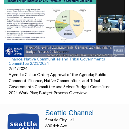
Finance, Native Communities and Tribal Governments
Committee 2/21/2024
2/21/2024
Agenda: Call to Order; Approval of the Agenda; Public
Comment; Finance, Native Communities, and Tribal
Governments Committee and Select Budget Committee
2024 Work Plan; Budget Process Overview.
Seattle Channel
Seattle City Hall
600 4th Ave