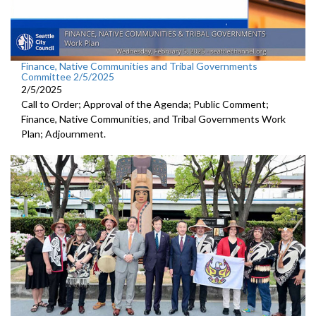
Finance, Native Communities and Tribal Governments
Committee 2/5/2025
2/5/2025
Call to Order; Approval of the Agenda; Public Comment;
Finance, Native Communities, and Tribal Governments Work
Plan; Adjournment.