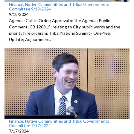
Finance, Native Communities and Tribal Governments
Committee 9/18/2024
9/18/2024
Agenda: Call to Order; Approval of the Agenda; Public
Comment; CB 120815: relating to City public works and the
priority hire program; Tribal Nations Summit - One-Year
Update; Adjournment.
Finance, Native Communities and Tribal Governments
Committee 7/17/2024
7/17/2024