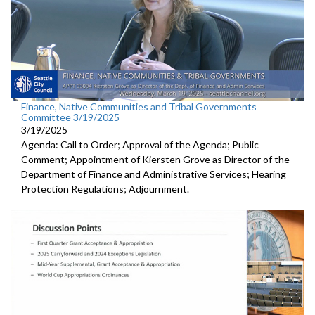
Finance, Native Communities and Tribal Governments
Committee 3/19/2025
3/19/2025
Agenda: Call to Order; Approval of the Agenda; Public
Comment; Appointment of Kiersten Grove as Director of the
Department of Finance and Administrative Services; Hearing
Protection Regulations; Adjournment.