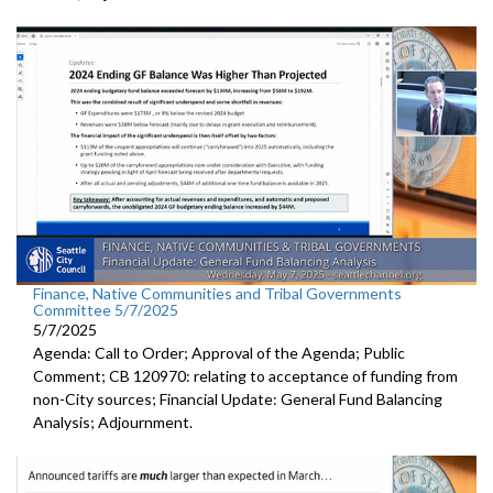
Finance, Native Communities and Tribal Governments
Committee 5/7/2025
5/7/2025
Agenda: Call to Order; Approval of the Agenda; Public
Comment; CB 120970: relating to acceptance of funding from
non-City sources; Financial Update: General Fund Balancing
Analysis; Adjournment.