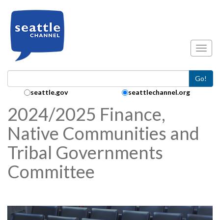
Skip to main content
Toggl
Go!
Search Collection:
seattle.gov
seattlechannel.org
2024/2025 Finance,
Native Communities and
Tribal Governments
Committee