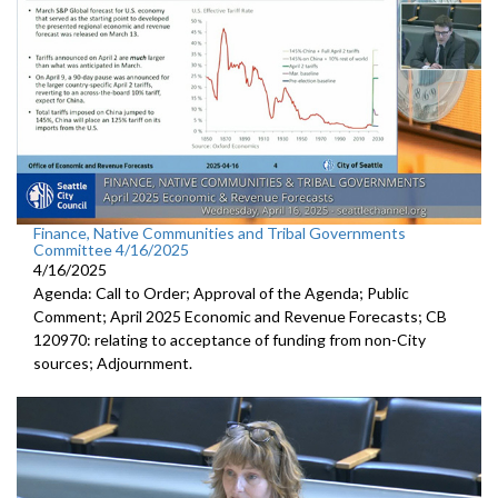
Finance, Native Communities and Tribal Governments
Committee 4/16/2025
4/16/2025
Agenda: Call to Order; Approval of the Agenda; Public
Comment; April 2025 Economic and Revenue Forecasts; CB
120970: relating to acceptance of funding from non-City
sources; Adjournment.