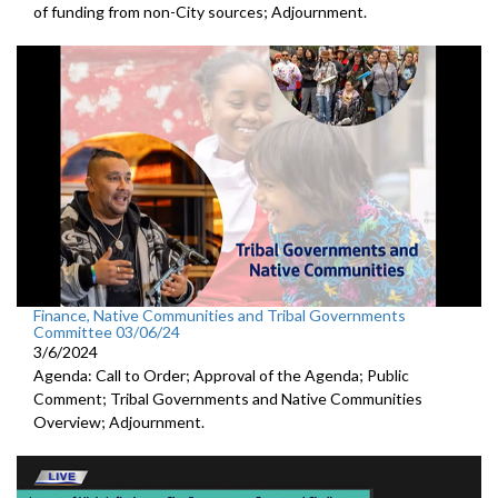
of funding from non-City sources; Adjournment.
Finance, Native Communities and Tribal Governments
Committee 03/06/24
3/6/2024
Agenda: Call to Order; Approval of the Agenda; Public
Comment; Tribal Governments and Native Communities
Overview; Adjournment.