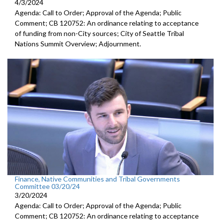
4/3/2024
Agenda: Call to Order; Approval of the Agenda; Public
Comment; CB 120752: An ordinance relating to acceptance
of funding from non-City sources; City of Seattle Tribal
Nations Summit Overview; Adjournment.
Finance, Native Communities and Tribal Governments
Committee 03/20/24
3/20/2024
Agenda: Call to Order; Approval of the Agenda; Public
Comment; CB 120752: An ordinance relating to acceptance