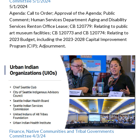
Committee 5/1/2024
5/1/2024
Agenda: Call to Order; Approval of the Agenda; Public
Comment; Human Services Department Aging and Disability
Services Renton Office Lease; CB 120779: Relating to public
art museum facilities; CB 120773 and CB 120774: Relating to
2023 Budget, including the 2023-2028 Capital Improvement
Program (CIP); Adjournment.
Finance, Native Communities and Tribal Governments
Committee 4/3/24