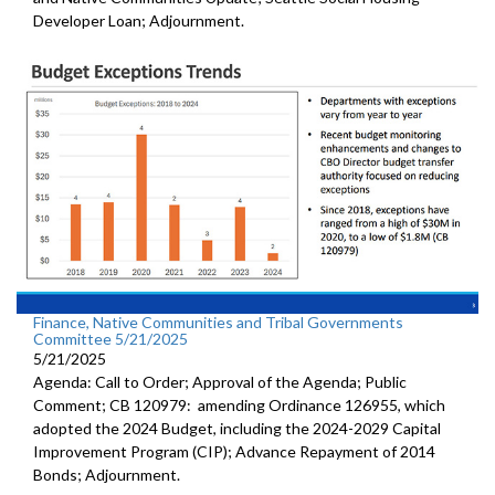
Developer Loan; Adjournment.
Finance, Native Communities and Tribal Governments
Committee 5/21/2025
5/21/2025
Agenda: Call to Order; Approval of the Agenda; Public
Comment; CB 120979: amending Ordinance 126955, which
adopted the 2024 Budget, including the 2024-2029 Capital
Improvement Program (CIP); Advance Repayment of 2014
Bonds; Adjournment.