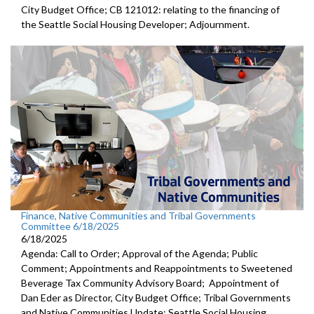
City Budget Office; CB 121012: relating to the financing of
the Seattle Social Housing Developer; Adjournment.
Finance, Native Communities and Tribal Governments
Committee 6/18/2025
6/18/2025
Agenda: Call to Order; Approval of the Agenda; Public
Comment; Appointments and Reappointments to Sweetened
Beverage Tax Community Advisory Board; Appointment of
Dan Eder as Director, City Budget Office; Tribal Governments
and Native Communities Update; Seattle Social Housing