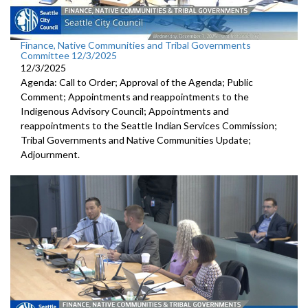
Finance, Native Communities and Tribal Governments
Committee 12/3/2025
12/3/2025
Agenda: Call to Order; Approval of the Agenda; Public
Comment; Appointments and reappointments to the
Indigenous Advisory Council; Appointments and
reappointments to the Seattle Indian Services Commission;
Tribal Governments and Native Communities Update;
Adjournment.