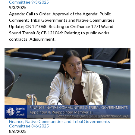
Committee 9/3/2025
9/3/2025
Agenda: Call to Order; Approval of the Agenda; Public
Comment; Tribal Governments and Native Communities
Update; CB 121068: Relating to Ordinance 127156 and
Sound Transit 3; CB 121046: Relating to public works
contracts; Adjournment.
Finance, Native Communities and Tribal Governments
Committee 8/6/2025
8/6/2025