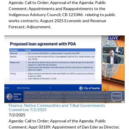
Agenda: Call to Order; Approval of the Agenda; Public
Comment; Appointments and Reappointments to the
Indigenous Advisory Council; CB 121046: relating to public
works contracts; August 2025 Economic and Revenue
Forecast; Adjournment.
Finance, Native Communities and Tribal Governments
Committee 7/2/2025
7/2/2025
Agenda: Call to Order; Approval of the Agenda; Public
Comment; Appt 03189: Appointment of Dan Eder as Director,