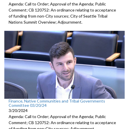
Agenda: Call to Order; Approval of the Agenda; Public
Comment; CB 120752: An ordinance relating to acceptance
of funding from non-City sources; City of Seattle Tribal
Nations Summit Overview; Adjournment.
Finance, Native Communities and Tribal Governments
Committee 03/20/24
3/20/2024
Agenda: Call to Order; Approval of the Agenda; Public
Comment; CB 120752: An ordinance relating to acceptance
of funding from non-City sources; Adjournment.