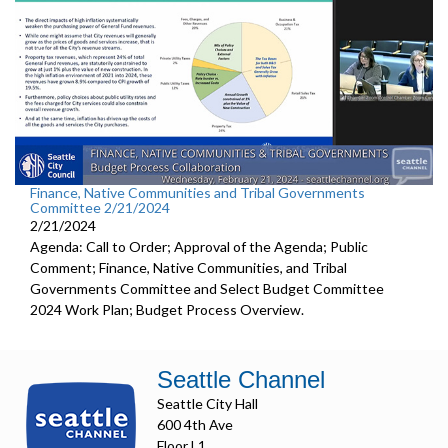
Finance, Native Communities and Tribal Governments
Committee 2/21/2024
2/21/2024
Agenda: Call to Order; Approval of the Agenda; Public
Comment; Finance, Native Communities, and Tribal
Governments Committee and Select Budget Committee
2024 Work Plan; Budget Process Overview.
Seattle Channel
Seattle City Hall
600 4th Ave
Floor L1