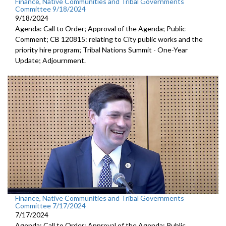
Finance, Native Communities and Tribal Governments
Committee 9/18/2024
9/18/2024
Agenda: Call to Order; Approval of the Agenda; Public
Comment; CB 120815: relating to City public works and the
priority hire program; Tribal Nations Summit - One-Year
Update; Adjournment.
Finance, Native Communities and Tribal Governments
Committee 7/17/2024
7/17/2024
Agenda: Call to Order; Approval of the Agenda; Public