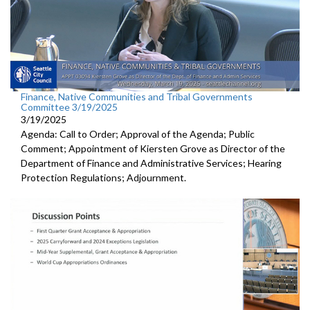
Finance, Native Communities and Tribal Governments
Committee 3/19/2025
3/19/2025
Agenda: Call to Order; Approval of the Agenda; Public
Comment; Appointment of Kiersten Grove as Director of the
Department of Finance and Administrative Services; Hearing
Protection Regulations; Adjournment.