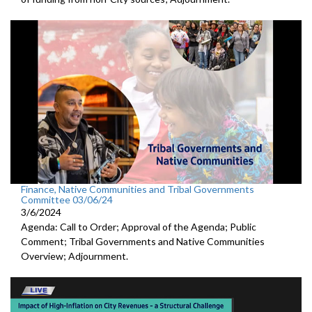
Finance, Native Communities and Tribal Governments
Committee 03/06/24
3/6/2024
Agenda: Call to Order; Approval of the Agenda; Public
Comment; Tribal Governments and Native Communities
Overview; Adjournment.