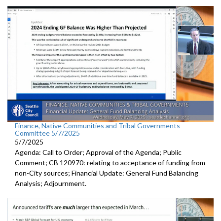
Finance, Native Communities and Tribal Governments
Committee 5/7/2025
5/7/2025
Agenda: Call to Order; Approval of the Agenda; Public
Comment; CB 120970: relating to acceptance of funding from
non-City sources; Financial Update: General Fund Balancing
Analysis; Adjournment.