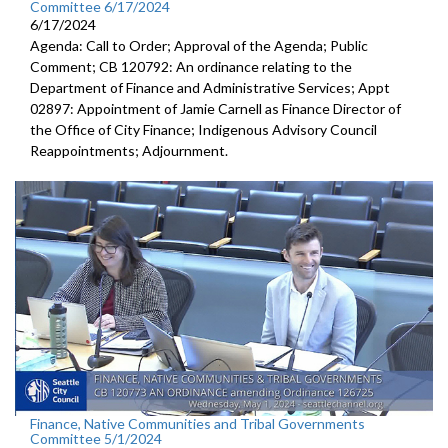
Committee 6/17/2024
6/17/2024
Agenda: Call to Order; Approval of the Agenda; Public
Comment; CB 120792: An ordinance relating to the
Department of Finance and Administrative Services; Appt
02897: Appointment of Jamie Carnell as Finance Director of
the Office of City Finance; Indigenous Advisory Council
Reappointments; Adjournment.
Finance, Native Communities and Tribal Governments
Committee 5/1/2024