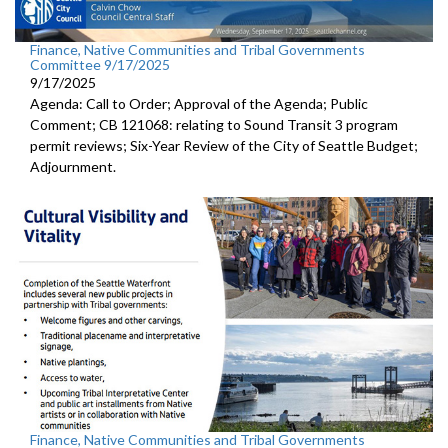
Finance, Native Communities and Tribal Governments
Committee 9/17/2025
9/17/2025
Agenda: Call to Order; Approval of the Agenda; Public
Comment; CB 121068: relating to Sound Transit 3 program
permit reviews; Six-Year Review of the City of Seattle Budget;
Adjournment.
Finance, Native Communities and Tribal Governments