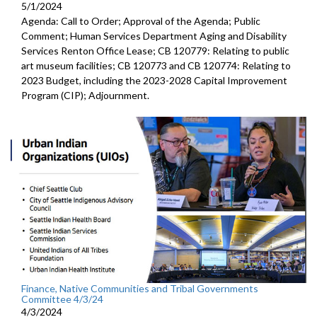
5/1/2024
Agenda: Call to Order; Approval of the Agenda; Public
Comment; Human Services Department Aging and Disability
Services Renton Office Lease; CB 120779: Relating to public
art museum facilities; CB 120773 and CB 120774: Relating to
2023 Budget, including the 2023-2028 Capital Improvement
Program (CIP); Adjournment.
Finance, Native Communities and Tribal Governments
Committee 4/3/24
4/3/2024