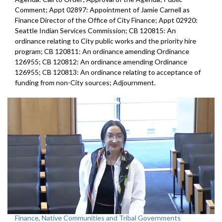
Comment; Appt 02897: Appointment of Jamie Carnell as
Finance Director of the Office of City Finance; Appt 02920:
Seattle Indian Services Commission; CB 120815: An
ordinance relating to City public works and the priority hire
program; CB 120811: An ordinance amending Ordinance
126955; CB 120812: An ordinance amending Ordinance
126955; CB 120813: An ordinance relating to acceptance of
funding from non-City sources; Adjournment.
Finance, Native Communities and Tribal Governments