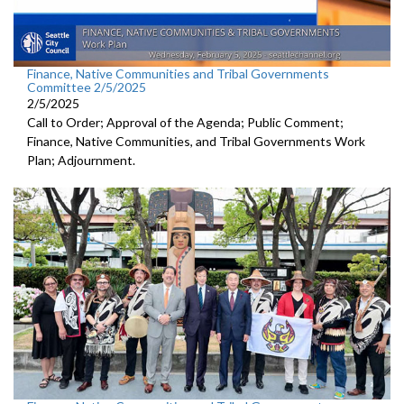
Finance, Native Communities and Tribal Governments
Committee 2/5/2025
2/5/2025
Call to Order; Approval of the Agenda; Public Comment;
Finance, Native Communities, and Tribal Governments Work
Plan; Adjournment.