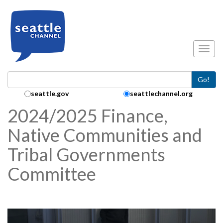
Skip to main content
Toggl
Go!
Search Collection:
seattle.gov
seattlechannel.org
2024/2025 Finance,
Native Communities and
Tribal Governments
Committee