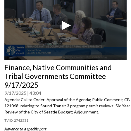
0
Finance, Native Communities and
seconds
of
Tribal Governments Committee
0
seconds
9/17/2025
9/17/2025
43:04
Agenda: Call to Order; Approval of the Agenda; Public Comment; CB
121068: relating to Sound Transit 3 program permit reviews; Six-Year
Review of the City of Seattle Budget; Adjournment.
2742531
Advance to a specific part