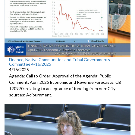
Finance, Native Communities and Tribal Governments
Committee 4/16/2025
4/16/2025
Agenda: Call to Order; Approval of the Agenda; Public
Comment; April 2025 Economic and Revenue Forecasts; CB
120970: relating to acceptance of funding from non-City
sources; Adjournment.