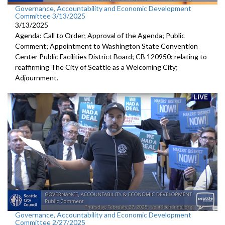
Governance, Accountability and Economic Development
Committee 3/13/2025
3/13/2025
Agenda: Call to Order; Approval of the Agenda; Public
Comment; Appointment to Washington State Convention
Center Public Facilities District Board; CB 120950: relating to
reaffirming The City of Seattle as a Welcoming City;
Adjournment.
Governance, Accountability and Economic Development
Committee 2/27/2025