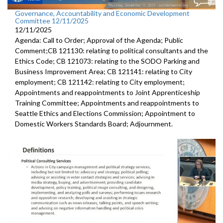
Governance, Accountability and Economic Development
Committee 12/11/2025
12/11/2025
Agenda: Call to Order; Approval of the Agenda; Public
Comment;CB 121130: relating to political consultants and the
Ethics Code; CB 121073: relating to the SODO Parking and
Business Improvement Area; CB 121141: relating to City
employment; CB 121142: relating to City employment;
Appointments and reappointments to Joint Apprenticeship
Training Committee; Appointments and reappointments to
Seattle Ethics and Elections Commission; Appointment to
Domestic Workers Standards Board; Adjournment.