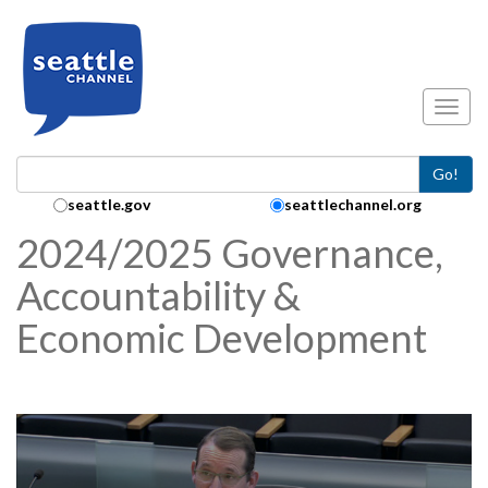
Skip to main content
Toggl
Go!
Search Collection:
seattle.gov
seattlechannel.org
2024/2025 Governance,
Accountability &
Economic Development