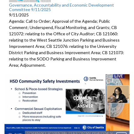
Governance, Accountability and Economic Development
Committee 9/11/2025
9/11/2025
Agenda: Call to Order; Approval of the Agenda; Public
Comment; Underspend, Fiscal Monitoring, and Grants; CB
121072: relating to the Office of City Auditor; CB 121060:
relating to the West Seattle Junction Parking and Business
Improvement Area; CB 121076: relating to the University
District Parking and Business Improvement Area; CB 121073:
relating to the SODO Parking and Business Improvement
Area; Adjournment.