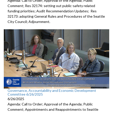
Agenda: Call to Order; Approval of the Agenda; Public
Comment; Res 32174: setting out public-safety related
funding priorities; Audit Recommendation Updates; Res
32173: adopting General Rules and Procedures of the Seattle
City Council; Adjournment.
Governance, Accountability and Economic Development
Committee 6/26/2025
6/26/2025
Agenda: Call to Order; Approval of the Agenda; Public
Comment; Appointments and Reappointments to Seattle