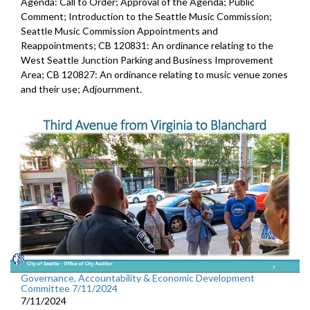
Agenda: Call to Order; Approval of the Agenda; Public
Comment; Introduction to the Seattle Music Commission;
Seattle Music Commission Appointments and
Reappointments; CB 120831: An ordinance relating to the
West Seattle Junction Parking and Business Improvement
Area; CB 120827: An ordinance relating to music venue zones
and their use; Adjournment.
Governance, Accountability & Economic Development
Committee 7/11/2024
7/11/2024