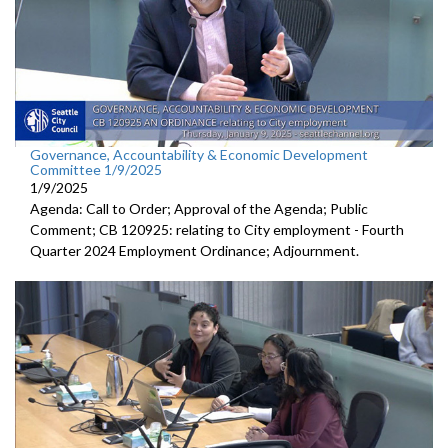
Governance, Accountability & Economic Development
Committee 1/9/2025
1/9/2025
Agenda: Call to Order; Approval of the Agenda; Public
Comment; CB 120925: relating to City employment - Fourth
Quarter 2024 Employment Ordinance; Adjournment.