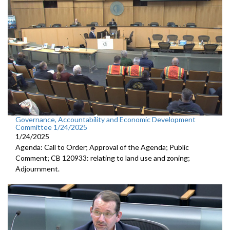
Governance, Accountability and Economic Development
Committee 1/24/2025
1/24/2025
Agenda: Call to Order; Approval of the Agenda; Public
Comment; CB 120933: relating to land use and zoning;
Adjournment.