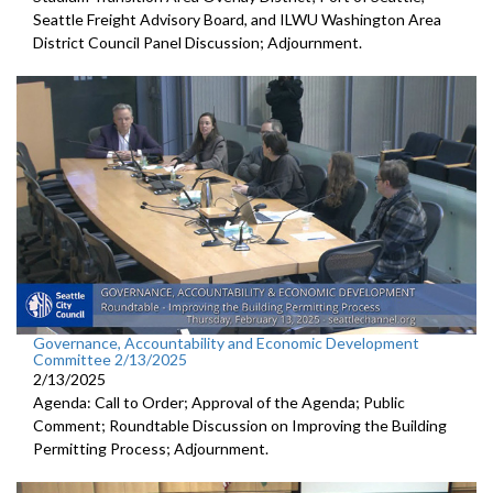
Seattle Freight Advisory Board, and ILWU Washington Area
District Council Panel Discussion; Adjournment.
Governance, Accountability and Economic Development
Committee 2/13/2025
2/13/2025
Agenda: Call to Order; Approval of the Agenda; Public
Comment; Roundtable Discussion on Improving the Building
Permitting Process; Adjournment.