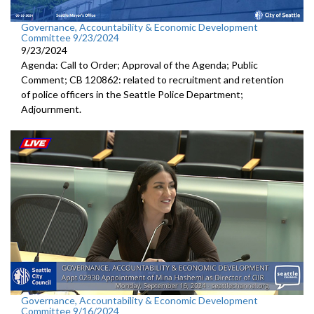
Governance, Accountability & Economic Development
Committee 9/23/2024
9/23/2024
Agenda: Call to Order; Approval of the Agenda; Public
Comment; CB 120862: related to recruitment and retention
of police officers in the Seattle Police Department;
Adjournment.
Governance, Accountability & Economic Development
Committee 9/16/2024