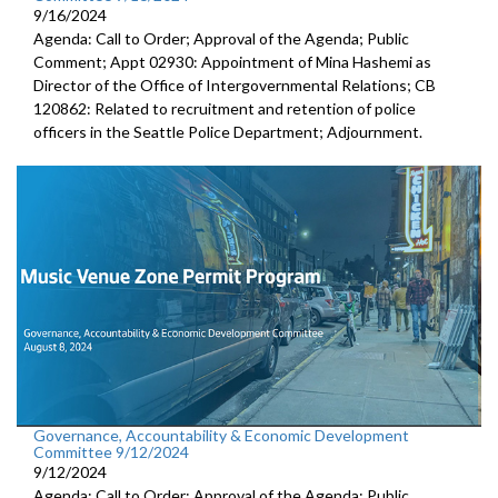
9/16/2024
Agenda: Call to Order; Approval of the Agenda; Public
Comment; Appt 02930: Appointment of Mina Hashemi as
Director of the Office of Intergovernmental Relations; CB
120862: Related to recruitment and retention of police
officers in the Seattle Police Department; Adjournment.
Governance, Accountability & Economic Development
Committee 9/12/2024
9/12/2024
Agenda: Call to Order; Approval of the Agenda; Public