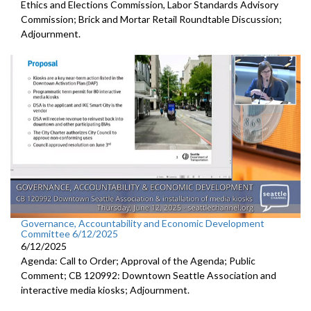
Ethics and Elections Commission, Labor Standards Advisory
Commission; Brick and Mortar Retail Roundtable Discussion;
Adjournment.
Governance, Accountability and Economic Development
Committee 6/12/2025
6/12/2025
Agenda: Call to Order; Approval of the Agenda; Public
Comment; CB 120992: Downtown Seattle Association and
interactive media kiosks; Adjournment.