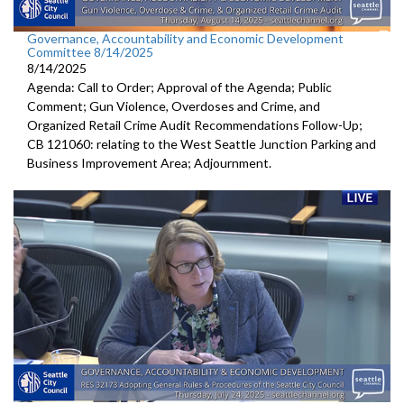
Governance, Accountability and Economic Development
Committee 8/14/2025
8/14/2025
Agenda: Call to Order; Approval of the Agenda; Public
Comment; Gun Violence, Overdoses and Crime, and
Organized Retail Crime Audit Recommendations Follow-Up;
CB 121060: relating to the West Seattle Junction Parking and
Business Improvement Area; Adjournment.