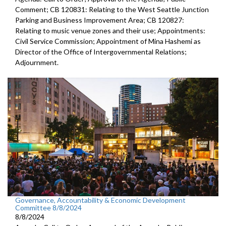
Comment; CB 120831: Relating to the West Seattle Junction
Parking and Business Improvement Area; CB 120827:
Relating to music venue zones and their use; Appointments:
Civil Service Commission; Appointment of Mina Hashemi as
Director of the Office of Intergovernmental Relations;
Adjournment.
Governance, Accountability & Economic Development
Committee 8/8/2024
8/8/2024