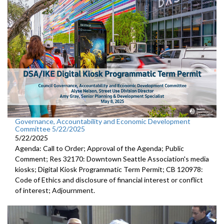
Governance, Accountability and Economic Development
Committee 5/22/2025
5/22/2025
Agenda: Call to Order; Approval of the Agenda; Public
Comment; Res 32170: Downtown Seattle Association's media
kiosks; Digital Kiosk Programmatic Term Permit; CB 120978:
Code of Ethics and disclosure of financial interest or conflict
of interest; Adjournment.