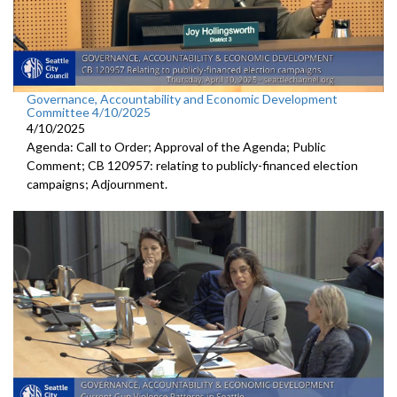
Governance, Accountability and Economic Development
Committee 4/10/2025
4/10/2025
Agenda: Call to Order; Approval of the Agenda; Public
Comment; CB 120957: relating to publicly-financed election
campaigns; Adjournment.