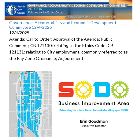
Governance, Accountability and Economic Development
Committee 12/4/2025
12/4/2025
Agenda: Call to Order; Approval of the Agenda; Public
Comment; CB 121130: relating to the Ethics Code; CB
121131: relating to City employment, commonly referred to as
the Pay Zone Ordinance; Adjournment.