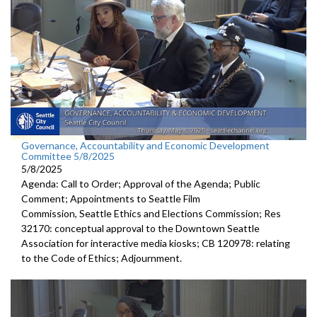
Governance, Accountability and Economic Development
Committee 5/8/2025
5/8/2025
Agenda: Call to Order; Approval of the Agenda; Public
Comment; Appointments to Seattle Film
Commission, Seattle Ethics and Elections Commission; Res
32170: conceptual approval to the Downtown Seattle
Association for interactive media kiosks; CB 120978: relating
to the Code of Ethics; Adjournment.