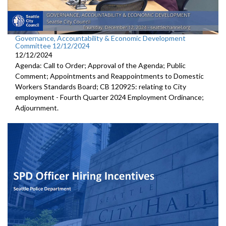
Governance, Accountability & Economic Development
Committee 12/12/2024
12/12/2024
Agenda: Call to Order; Approval of the Agenda; Public
Comment; Appointments and Reappointments to Domestic
Workers Standards Board; CB 120925: relating to City
employment - Fourth Quarter 2024 Employment Ordinance;
Adjournment.