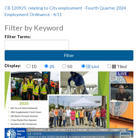
CB 120925: relating to City employment - Fourth Quarter 2024
Employment Ordinance - 6:11
Filter by Keyword
Filter Terms:
Items per page
Display Format
Display:
10
25
50
List
Tiled