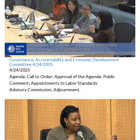
Governance, Accountability and Economic Development
Committee 4/24/2025
4/24/2025
Agenda: Call to Order; Approval of the Agenda; Public
Comment; Appointments to Labor Standards
Advisory Commission; Adjournment.