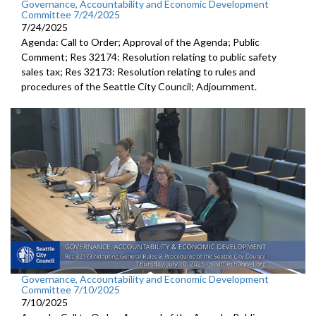
Governance, Accountability and Economic Development
Committee 7/24/2025
7/24/2025
Agenda: Call to Order; Approval of the Agenda; Public
Comment; Res 32174: Resolution relating to public safety
sales tax; Res 32173: Resolution relating to rules and
procedures of the Seattle City Council; Adjournment.
Governance, Accountability and Economic Development
Committee 7/10/2025
7/10/2025