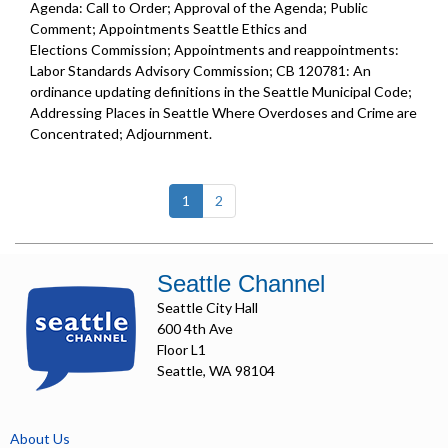
Agenda: Call to Order; Approval of the Agenda; Public
Comment; Appointments Seattle Ethics and
Elections Commission; Appointments and reappointments:
Labor Standards Advisory Commission; CB 120781: An
ordinance updating definitions in the Seattle Municipal Code;
Addressing Places in Seattle Where Overdoses and Crime are
Concentrated; Adjournment.
(current)
1
2
Seattle Channel
Seattle City Hall
600 4th Ave
Floor L1
Seattle, WA 98104
About Us