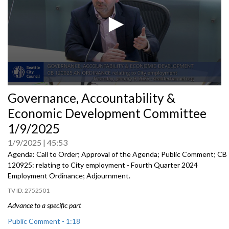
0
Governance, Accountability &
seconds
of
Economic Development Committee
0
seconds
1/9/2025
1/9/2025
45:53
Agenda: Call to Order; Approval of the Agenda; Public Comment; CB
120925: relating to City employment - Fourth Quarter 2024
Employment Ordinance; Adjournment.
2752501
Advance to a specific part
Public Comment - 1:18