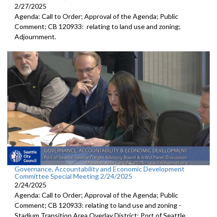
2/27/2025
Agenda: Call to Order; Approval of the Agenda; Public
Comment; CB 120933: relating to land use and zoning;
Adjournment.
Governance, Accountability and Economic Development
Committee Special Meeting 2/24/2025
2/24/2025
Agenda: Call to Order; Approval of the Agenda; Public
Comment; CB 120933: relating to land use and zoning -
Stadium Transition Area Overlay District; Port of Seattle,