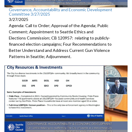
Governance, Accountability and Economic Development
Committee 3/27/2025
3/27/2025
Agenda: Call to Order; Approval of the Agenda; Public
Comment; Appointment to Seattle Ethics and
Elections Commission; CB 120957: relating to publicly-
financed election campaigns; Four Recommendations to
Better Understand and Address Current Gun Violence
Patterns in Seattle; Adjournment.