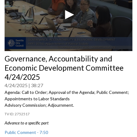
0
Governance, Accountability and
seconds
of
Economic Development Committee
0
seconds
4/24/2025
4/24/2025
38:27
Agenda: Call to Order; Approval of the Agenda; Public Comment;
Appointments to Labor Standards
Advisory Commission; Adjournment.
2752517
Advance to a specific part
Public Comment - 7:50