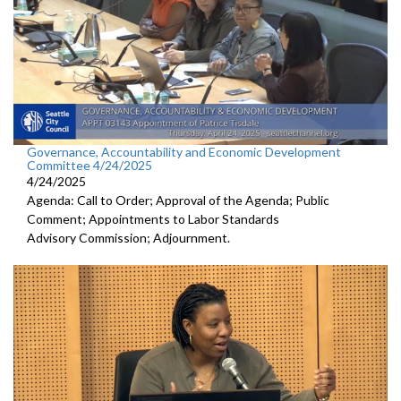
Governance, Accountability and Economic Development
Committee 4/24/2025
4/24/2025
Agenda: Call to Order; Approval of the Agenda; Public
Comment; Appointments to Labor Standards
Advisory Commission; Adjournment.