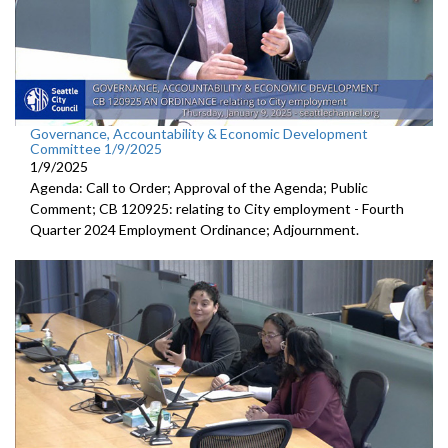
Governance, Accountability & Economic Development
Committee 1/9/2025
1/9/2025
Agenda: Call to Order; Approval of the Agenda; Public
Comment; CB 120925: relating to City employment - Fourth
Quarter 2024 Employment Ordinance; Adjournment.