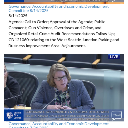
Governance, Accountability and Economic Development
Committee 8/14/2025
8/14/2025
Agenda: Call to Order; Approval of the Agenda; Public
Comment; Gun Violence, Overdoses and Crime, and
Organized Retail Crime Audit Recommendations Follow-Up;
CB 121060: relating to the West Seattle Junction Parking and
Business Improvement Area; Adjournment.
Governance, Accountability and Economic Development
Committee 7/24/2025