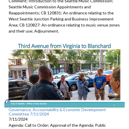
Comment; Introduction to the Seattle Music Commission;
Seattle Music Commission Appointments and
Reappointments; CB 120831: An ordinance relating to the
West Seattle Junction Parking and Business Improvement
Area; CB 120827: An ordinance relating to music venue zones
and their use; Adjournment.
Governance, Accountability & Economic Development
Committee 7/11/2024
7/11/2024
Agenda: Call to Order; Approval of the Agenda; Public