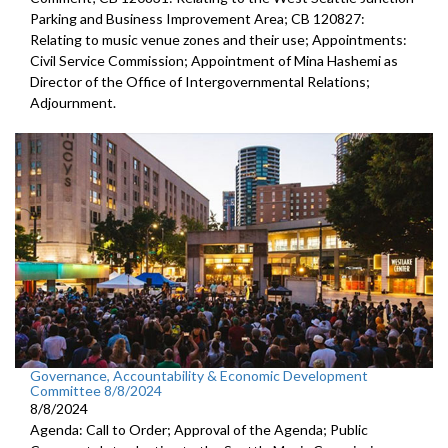
Parking and Business Improvement Area; CB 120827:
Relating to music venue zones and their use; Appointments:
Civil Service Commission; Appointment of Mina Hashemi as
Director of the Office of Intergovernmental Relations;
Adjournment.
Governance, Accountability & Economic Development
Committee 8/8/2024
8/8/2024
Agenda: Call to Order; Approval of the Agenda; Public