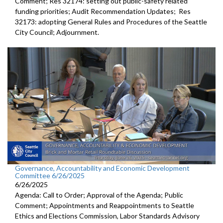
Comment; Res 32174: setting out public-safety related
funding priorities; Audit Recommendation Updates; Res
32173: adopting General Rules and Procedures of the Seattle
City Council; Adjournment.
Governance, Accountability and Economic Development
Committee 6/26/2025
6/26/2025
Agenda: Call to Order; Approval of the Agenda; Public
Comment; Appointments and Reappointments to Seattle
Ethics and Elections Commission, Labor Standards Advisory