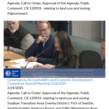
Agenda: Call to Order; Approval of the Agenda; Public
Comment; CB 120933: relating to land use and zoning;
Adjournment.
Governance, Accountability and Economic Development
Committee Special Meeting 2/24/2025
2/24/2025
Agenda: Call to Order; Approval of the Agenda; Public
Comment; CB 120933: relating to land use and zoning -
Stadium Transition Area Overlay District; Port of Seattle,
Seattle Freight Advisory Board, and ILWU Washington Area