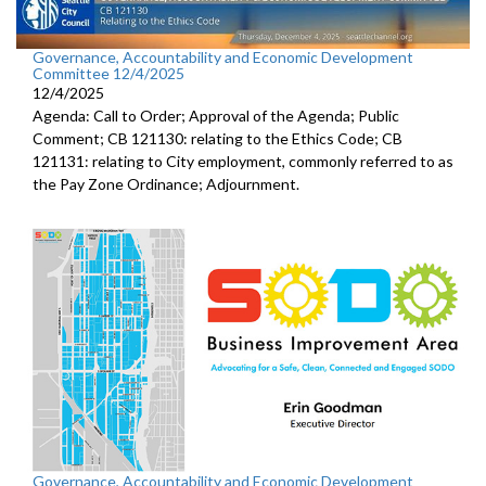
Governance, Accountability and Economic Development
Committee 12/4/2025
12/4/2025
Agenda: Call to Order; Approval of the Agenda; Public
Comment; CB 121130: relating to the Ethics Code; CB
121131: relating to City employment, commonly referred to as
the Pay Zone Ordinance; Adjournment.
Governance, Accountability and Economic Development