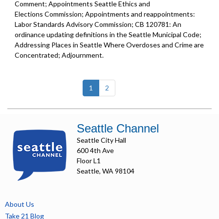
Comment; Appointments Seattle Ethics and
Elections Commission; Appointments and reappointments:
Labor Standards Advisory Commission; CB 120781: An
ordinance updating definitions in the Seattle Municipal Code;
Addressing Places in Seattle Where Overdoses and Crime are
Concentrated; Adjournment.
(current)
1
2
Seattle Channel
Seattle City Hall
600 4th Ave
Floor L1
Seattle, WA 98104
About Us
Take 21 Blog