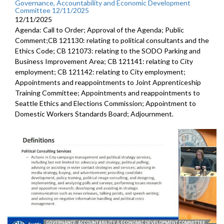
Governance, Accountability and Economic Development
Committee 12/11/2025
12/11/2025
Agenda: Call to Order; Approval of the Agenda; Public
Comment;CB 121130: relating to political consultants and the
Ethics Code; CB 121073: relating to the SODO Parking and
Business Improvement Area; CB 121141: relating to City
employment; CB 121142: relating to City employment;
Appointments and reappointments to Joint Apprenticeship
Training Committee; Appointments and reappointments to
Seattle Ethics and Elections Commission; Appointment to
Domestic Workers Standards Board; Adjournment.