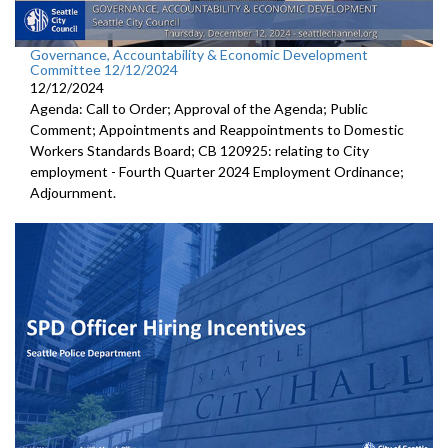
Governance, Accountability & Economic Development
Committee 12/12/2024
12/12/2024
Agenda: Call to Order; Approval of the Agenda; Public
Comment; Appointments and Reappointments to Domestic
Workers Standards Board; CB 120925: relating to City
employment - Fourth Quarter 2024 Employment Ordinance;
Adjournment.