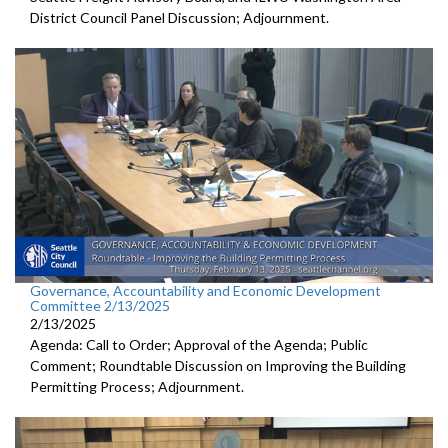
District Council Panel Discussion; Adjournment.
Governance, Accountability and Economic Development
Committee 2/13/2025
2/13/2025
Agenda: Call to Order; Approval of the Agenda; Public
Comment; Roundtable Discussion on Improving the Building
Permitting Process; Adjournment.