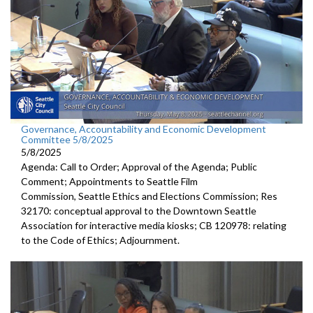
Governance, Accountability and Economic Development
Committee 5/8/2025
5/8/2025
Agenda: Call to Order; Approval of the Agenda; Public
Comment; Appointments to Seattle Film
Commission, Seattle Ethics and Elections Commission; Res
32170: conceptual approval to the Downtown Seattle
Association for interactive media kiosks; CB 120978: relating
to the Code of Ethics; Adjournment.