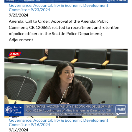
Governance, Accountability & Economic Development
Committee 9/23/2024
9/23/2024
Agenda: Call to Order; Approval of the Agenda; Public
Comment; CB 120862: related to recruitment and retention
of police officers in the Seattle Police Department;
Adjournment.
Governance, Accountability & Economic Development
Committee 9/16/2024
9/16/2024