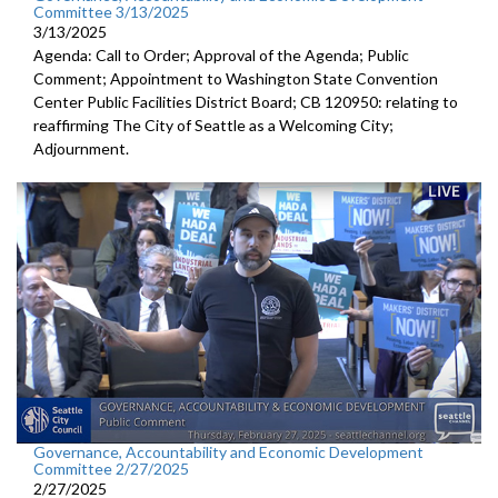
Committee 3/13/2025
3/13/2025
Agenda: Call to Order; Approval of the Agenda; Public
Comment; Appointment to Washington State Convention
Center Public Facilities District Board; CB 120950: relating to
reaffirming The City of Seattle as a Welcoming City;
Adjournment.
Governance, Accountability and Economic Development
Committee 2/27/2025
2/27/2025