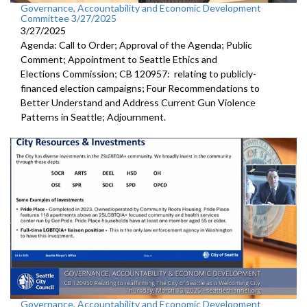
Governance, Accountability and Economic Development
Committee 3/27/2025
3/27/2025
Agenda: Call to Order; Approval of the Agenda; Public
Comment; Appointment to Seattle Ethics and
Elections Commission; CB 120957: relating to publicly-
financed election campaigns; Four Recommendations to
Better Understand and Address Current Gun Violence
Patterns in Seattle; Adjournment.
Governance, Accountability and Economic Development