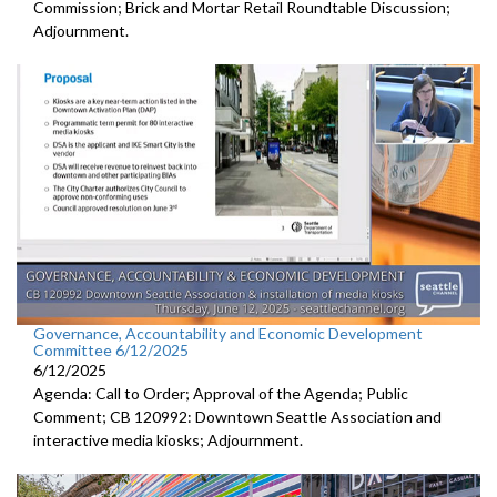
Commission; Brick and Mortar Retail Roundtable Discussion;
Adjournment.
Governance, Accountability and Economic Development
Committee 6/12/2025
6/12/2025
Agenda: Call to Order; Approval of the Agenda; Public
Comment; CB 120992: Downtown Seattle Association and
interactive media kiosks; Adjournment.