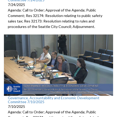
7/24/2025
Agenda: Call to Order; Approval of the Agenda; Public
Comment; Res 32174: Resolution relating to public safety
sales tax; Res 32173: Resolution relating to rules and
procedures of the Seattle City Council; Adjournment.
Governance, Accountability and Economic Development
Committee 7/10/2025
7/10/2025
Agenda: Call to Order; Approval of the Agenda; Public