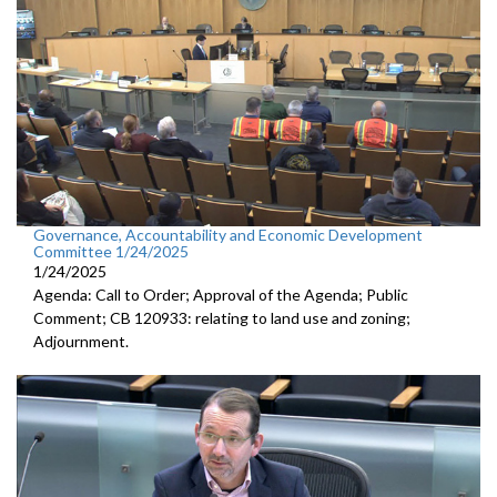
Governance, Accountability and Economic Development
Committee 1/24/2025
1/24/2025
Agenda: Call to Order; Approval of the Agenda; Public
Comment; CB 120933: relating to land use and zoning;
Adjournment.