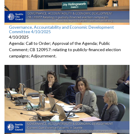
Governance, Accountability and Economic Development
Committee 4/10/2025
4/10/2025
Agenda: Call to Order; Approval of the Agenda; Public
Comment; CB 120957: relating to publicly-financed election
campaigns; Adjournment.