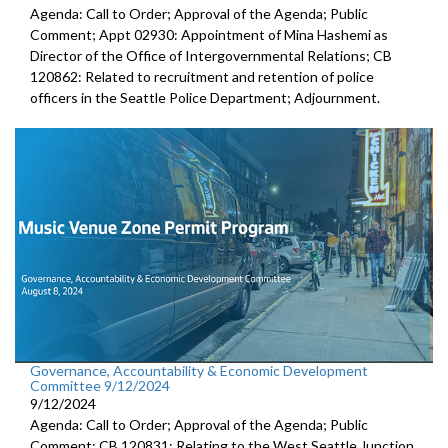
Agenda: Call to Order; Approval of the Agenda; Public
Comment; Appt 02930: Appointment of Mina Hashemi as
Director of the Office of Intergovernmental Relations; CB
120862: Related to recruitment and retention of police
officers in the Seattle Police Department; Adjournment.
Governance, Accountability & Economic Development
Committee 9/12/2024
9/12/2024
Agenda: Call to Order; Approval of the Agenda; Public
Comment; CB 120831: Relating to the West Seattle Junction