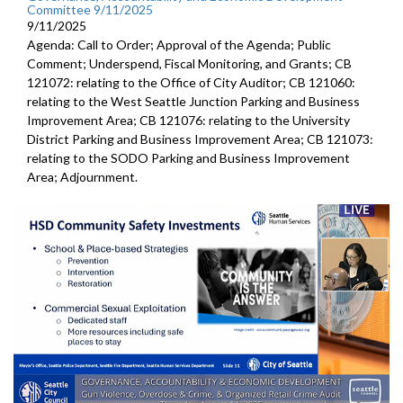
Committee 9/11/2025
9/11/2025
Agenda: Call to Order; Approval of the Agenda; Public
Comment; Underspend, Fiscal Monitoring, and Grants; CB
121072: relating to the Office of City Auditor; CB 121060:
relating to the West Seattle Junction Parking and Business
Improvement Area; CB 121076: relating to the University
District Parking and Business Improvement Area; CB 121073:
relating to the SODO Parking and Business Improvement
Area; Adjournment.