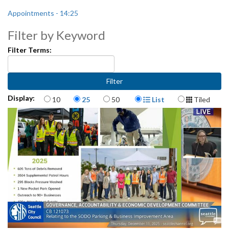
Appointments - 14:25
Filter by Keyword
Filter Terms:
Items per page
Display Format
Display:
10
25
50
List
Tiled