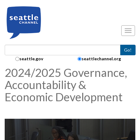
Skip to main content
Toggl
Go!
Search Collection:
seattle.gov
seattlechannel.org
2024/2025 Governance,
Accountability &
Economic Development