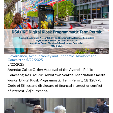
Governance, Accountability and Economic Development
Committee 5/22/2025
5/22/2025
Agenda: Call to Order; Approval of the Agenda; Public
Comment; Res 32170: Downtown Seattle Association's media
kiosks; Digital Kiosk Programmatic Term Permit; CB 120978:
Code of Ethics and disclosure of financial interest or conflict
of interest; Adjournment.