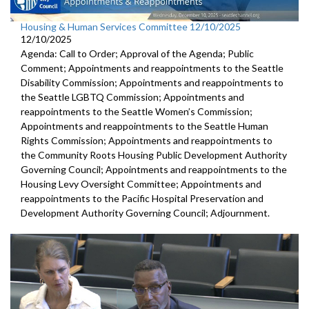
Housing & Human Services Committee 12/10/2025
12/10/2025
Agenda: Call to Order; Approval of the Agenda; Public
Comment; Appointments and reappointments to the Seattle
Disability Commission; Appointments and reappointments to
the Seattle LGBTQ Commission; Appointments and
reappointments to the Seattle Women’s Commission;
Appointments and reappointments to the Seattle Human
Rights Commission; Appointments and reappointments to
the Community Roots Housing Public Development Authority
Governing Council; Appointments and reappointments to the
Housing Levy Oversight Committee; Appointments and
reappointments to the Pacific Hospital Preservation and
Development Authority Governing Council; Adjournment.