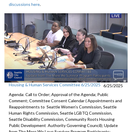
discussions here
.
Housing & Human Services Committee 6/25/2025
6/25/2025
Agenda: Call to Order; Approval of the Agenda; Public
Comment; Committee Consent Calendar ( Appointments and
Reappointments to Seattle Women’s Commission, Seattle
Human Rights Commission, Seattle LGBTQ Commission,
Seattle Disability Commission, Community Roots Housing
Public Development Authority Governing Council); Update
from The More We Love Survivor Program Participants;