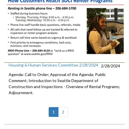
Housing & Human Services Committee 2/28/2024
2/28/2024
Agenda: Call to Order; Approval of the Agenda; Public
Comment; Introduction to Seattle Department of
Construction and Inspections - Overview of Rental Programs;
Adjournment.
(current)
1
2