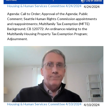
Housing & Human Services Committee 4/24/2024
4/24/2024
Agenda: Call to Order; Approval of the Agenda; Public
Comment; Seattle Human Rights Commission appointments
and reappointments; Multifamily Tax Exemption (MFTE)
Background; CB 120772: An ordinance relating to the
Multifamily Housing Property Tax Exemption Program;
Adjournment.
Housing & Human Services Committee 4/10/2024
4/10/2024