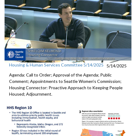
Housing & Human Services Committee 5/14/2025
5/14/2025
Agenda: Call to Order; Approval of the Agenda; Public
Comment; Appointments to Seattle Women’s Commission;
Housing Connector: Proactive Approach to Keeping People
Housed; Adjournment.