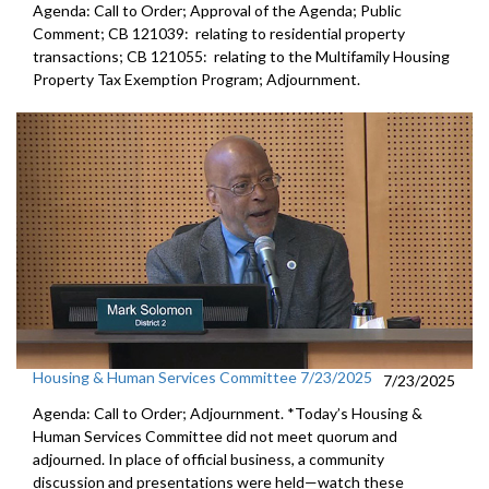
Agenda: Call to Order; Approval of the Agenda; Public
Comment; CB 121039: relating to residential property
transactions; CB 121055: relating to the Multifamily Housing
Property Tax Exemption Program; Adjournment.
Housing & Human Services Committee 7/23/2025
7/23/2025
Agenda: Call to Order; Adjournment. *Today’s Housing &
Human Services Committee did not meet quorum and
adjourned. In place of official business, a community
discussion and presentations were held—watch these