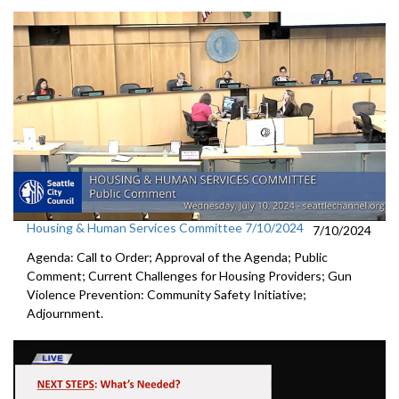
Housing & Human Services Committee 7/10/2024
7/10/2024
Agenda: Call to Order; Approval of the Agenda; Public
Comment; Current Challenges for Housing Providers; Gun
Violence Prevention: Community Safety Initiative;
Adjournment.