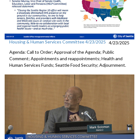
Housing & Human Services Committee 4/23/2025
4/23/2025
Agenda: Call to Order; Approval of the Agenda; Public
Comment; Appointments and reappointments; Health and
Human Services Funds; Seattle Food Security; Adjournment.