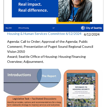
Housing & Human Services Committee 6/12/2024
6/12/2024
Agenda: Call to Order; Approval of the Agenda; Public
Comment; Presentation of Puget Sound Regional Council
Vision 2050
Award; Seattle Office of Housing: Housing Financing
Overview; Adjournment.