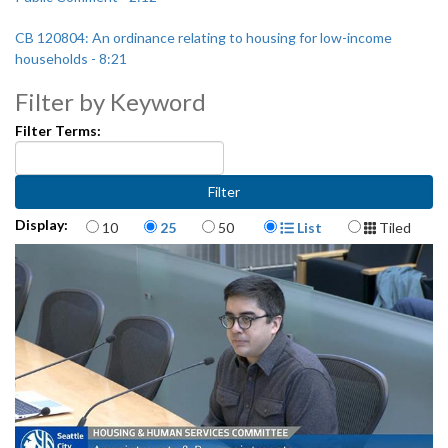
CB 120804: An ordinance relating to housing for low-income
households - 8:21
Filter by Keyword
Appointments and reappointments: Community Roots Housing
Public Development Authority Governing Council - 45:30
Filter Terms:
Third Avenue Project Overview - 49:33
Items per page
Display Format
Display:
10
25
50
List
Tiled