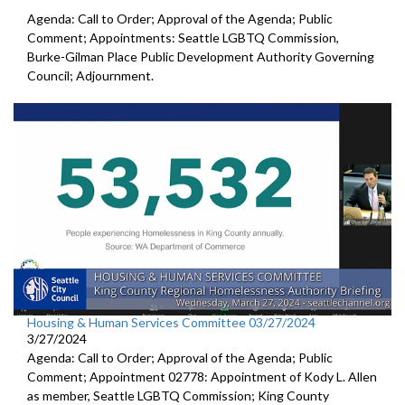
Agenda: Call to Order; Approval of the Agenda; Public
Comment; Appointments: Seattle LGBTQ Commission,
Burke-Gilman Place Public Development Authority Governing
Council; Adjournment.
Housing & Human Services Committee 03/27/2024
3/27/2024
Agenda: Call to Order; Approval of the Agenda; Public
Comment; Appointment 02778: Appointment of Kody L. Allen
as member, Seattle LGBTQ Commission; King County