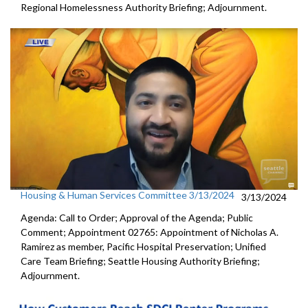
Regional Homelessness Authority Briefing; Adjournment.
Housing & Human Services Committee 3/13/2024
3/13/2024
Agenda: Call to Order; Approval of the Agenda; Public
Comment; Appointment 02765: Appointment of Nicholas A.
Ramirez as member, Pacific Hospital Preservation; Unified
Care Team Briefing; Seattle Housing Authority Briefing;
Adjournment.