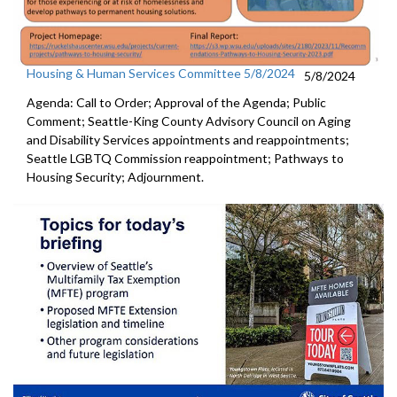
Housing & Human Services Committee 5/8/2024
5/8/2024
Agenda: Call to Order; Approval of the Agenda; Public
Comment; Seattle-King County Advisory Council on Aging
and Disability Services appointments and reappointments;
Seattle LGBTQ Commission reappointment; Pathways to
Housing Security; Adjournment.