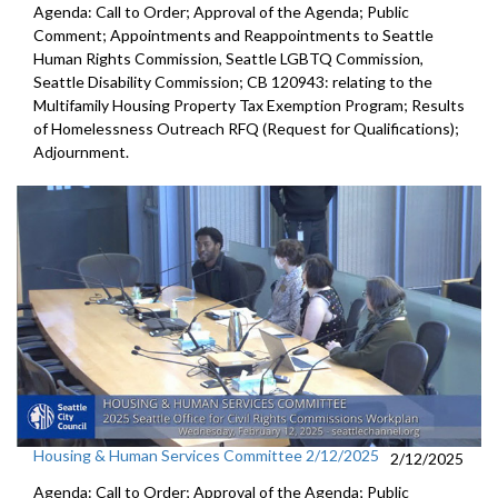
Agenda: Call to Order; Approval of the Agenda; Public
Comment; Appointments and Reappointments to Seattle
Human Rights Commission, Seattle LGBTQ Commission,
Seattle Disability Commission; CB 120943: relating to the
Multifamily Housing Property Tax Exemption Program; Results
of Homelessness Outreach RFQ (Request for Qualifications);
Adjournment.
Housing & Human Services Committee 2/12/2025
2/12/2025
Agenda: Call to Order; Approval of the Agenda; Public