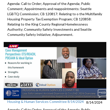
Agenda: Call to Order; Approval of the Agenda; Public
Comment; Appointments and reappointments: Seattle
LGBTQ Commission; CB 120817: Relating to o the Multifamily
Housing Property Tax Exemption Program; CB 120858:
Relating to the King County Regional Homelessness
Authority; Community Safety Investments and Seattle
Community Safety Initiative; Adjournment.
Housing & Human Services Committee 8/14/2024
8/14/2024
Agenda: Call to Order; Approval of the Agenda; Public