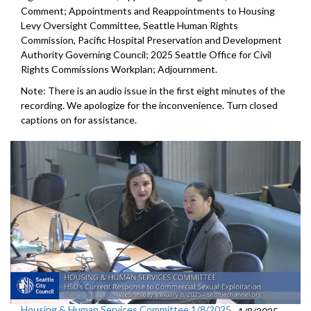
Comment; Appointments and Reappointments to Housing
Levy Oversight Committee, Seattle Human Rights
Commission, Pacific Hospital Preservation and Development
Authority Governing Council; 2025 Seattle Office for Civil
Rights Commissions Workplan; Adjournment.
Note: There is an audio issue in the first eight minutes of the
recording. We apologize for the inconvenience. Turn closed
captions on for assistance.
Housing & Human Services Committee 1/8/2025