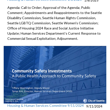
1/8/2025
Agenda: Call to Order; Approval of the Agenda; Public
Comment; Appointments and Reappointments to the Seattle
Disability Commission, Seattle Human Rights Commission,
Seattle LGBTQ Commission, Seattle Women's Commission;
Office of Housing 2024 Race and Social Justice Initiative
Update; Human Services Department’s Current Response to
Commercial Sexual Exploitation; Adjournment.
Housing & Human Services Committee 9/11/2024
9/11/2024