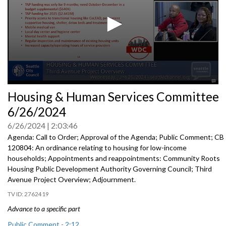
0
Housing & Human Services Committee
seconds
of
6/26/2024
0
seconds
6/26/2024
2:03:46
Agenda: Call to Order; Approval of the Agenda; Public Comment; CB
120804: An ordinance relating to housing for low-income
households; Appointments and reappointments: Community Roots
Housing Public Development Authority Governing Council; Third
Avenue Project Overview; Adjournment.
2762419
Advance to a specific part
Public Comment - 2:12