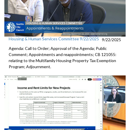
Housing & Human Services Committee 9/22/2025
9/22/2025
Agenda: Call to Order; Approval of the Agenda; Public
Comment; Appointments and reappointments; CB 121055:
relating to the Multifamily Housing Property Tax Exemption
Program; Adjournment.