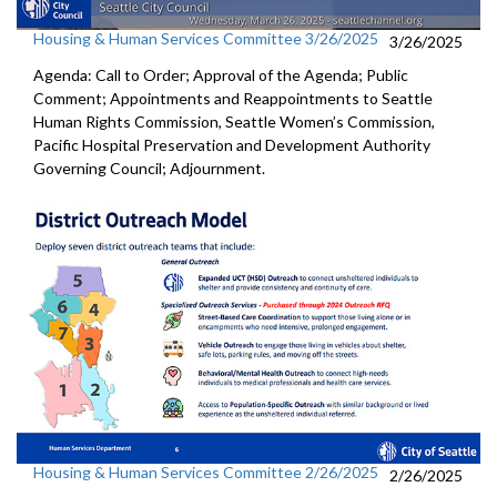
Housing & Human Services Committee 3/26/2025
3/26/2025
Agenda: Call to Order; Approval of the Agenda; Public
Comment; Appointments and Reappointments to Seattle
Human Rights Commission, Seattle Women’s Commission,
Pacific Hospital Preservation and Development Authority
Governing Council; Adjournment.
Housing & Human Services Committee 2/26/2025
2/26/2025