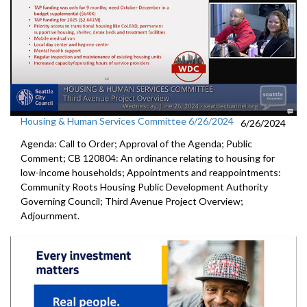
Housing & Human Services Committee 6/26/2024
6/26/2024
Agenda: Call to Order; Approval of the Agenda; Public
Comment; CB 120804: An ordinance relating to housing for
low-income households; Appointments and reappointments:
Community Roots Housing Public Development Authority
Governing Council; Third Avenue Project Overview;
Adjournment.