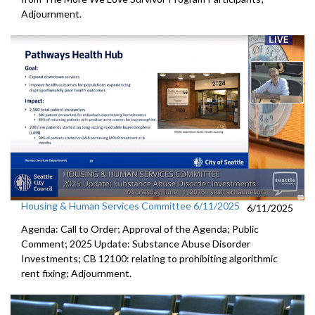
Adjournment.
Housing & Human Services Committee 6/11/2025
6/11/2025
Agenda: Call to Order; Approval of the Agenda; Public
Comment; 2025 Update: Substance Abuse Disorder
Investments; CB 12100: relating to prohibiting algorithmic
rent fixing; Adjournment.