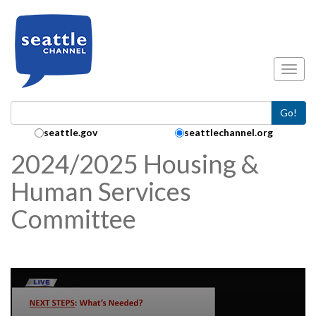
Skip to main content
Toggl
Go!
Search Collection:
seattle.gov
seattlechannel.org
2024/2025 Housing &
Human Services
Committee