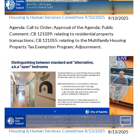
Housing & Human Services Committee 9/10/2025
9/10/2025
Agenda: Call to Order; Approval of the Agenda; Public
Comment; CB 121039: relating to residential property
transactions; CB 121055: relating to the Multifamily Housing
Property Tax Exemption Program; Adjournment.
Housing & Human Services Committee 8/13/2025
8/13/2025