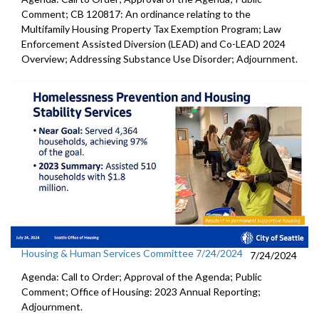
Comment; CB 120817: An ordinance relating to the
Multifamily Housing Property Tax Exemption Program; Law
Enforcement Assisted Diversion (LEAD) and Co-LEAD 2024
Overview; Addressing Substance Use Disorder; Adjournment.
Housing & Human Services Committee 7/24/2024
7/24/2024
Agenda: Call to Order; Approval of the Agenda; Public
Comment; Office of Housing: 2023 Annual Reporting;
Adjournment.