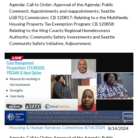
Agenda: Call to Order; Approval of the Agenda; Public
Comment; Appointments and reappointments: Seattle
LGBTQ Commission; CB 120817: Relating to o the Multifamily
Housing Property Tax Exemption Program; CB 120858:
Relating to the King County Regional Homelessness
Authority; Community Safety Investments and Seattle
Community Safety Initiative; Adjournment.
Housing & Human Services Committee 8/14/2024
8/14/2024
Agenda: Call to Order; Approval of the Agenda; Public