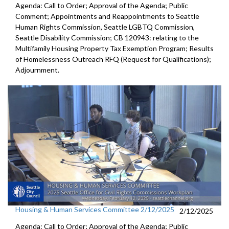
Agenda: Call to Order; Approval of the Agenda; Public
Comment; Appointments and Reappointments to Seattle
Human Rights Commission, Seattle LGBTQ Commission,
Seattle Disability Commission; CB 120943: relating to the
Multifamily Housing Property Tax Exemption Program; Results
of Homelessness Outreach RFQ (Request for Qualifications);
Adjournment.
Housing & Human Services Committee 2/12/2025
2/12/2025
Agenda: Call to Order; Approval of the Agenda; Public