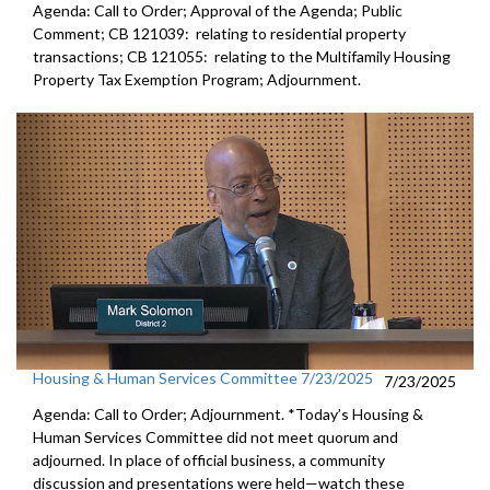
Agenda: Call to Order; Approval of the Agenda; Public
Comment; CB 121039: relating to residential property
transactions; CB 121055: relating to the Multifamily Housing
Property Tax Exemption Program; Adjournment.
Housing & Human Services Committee 7/23/2025
7/23/2025
Agenda: Call to Order; Adjournment. *Today’s Housing &
Human Services Committee did not meet quorum and
adjourned. In place of official business, a community
discussion and presentations were held—watch these