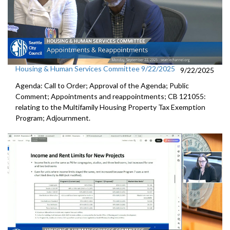
Housing & Human Services Committee 9/22/2025
9/22/2025
Agenda: Call to Order; Approval of the Agenda; Public
Comment; Appointments and reappointments; CB 121055:
relating to the Multifamily Housing Property Tax Exemption
Program; Adjournment.