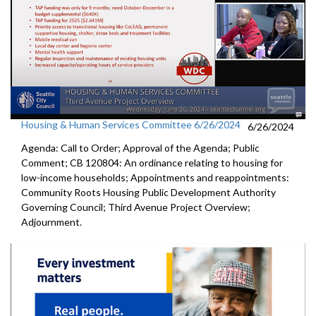
Housing & Human Services Committee 6/26/2024
6/26/2024
Agenda: Call to Order; Approval of the Agenda; Public
Comment; CB 120804: An ordinance relating to housing for
low-income households; Appointments and reappointments:
Community Roots Housing Public Development Authority
Governing Council; Third Avenue Project Overview;
Adjournment.