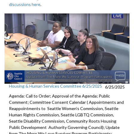
discussions here
.
Housing & Human Services Committee 6/25/2025
6/25/2025
Agenda: Call to Order; Approval of the Agenda; Public
Comment; Committee Consent Calendar ( Appointments and
Reappointments to Seattle Women’s Commission, Seattle
Human Rights Commission, Seattle LGBTQ Commission,
Seattle Disability Commission, Community Roots Housing
Public Development Authority Governing Council); Update
from The More We Love Survivor Program Participants;