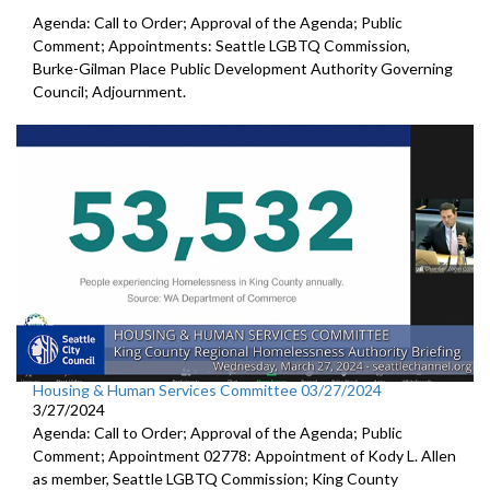
Agenda: Call to Order; Approval of the Agenda; Public
Comment; Appointments: Seattle LGBTQ Commission,
Burke-Gilman Place Public Development Authority Governing
Council; Adjournment.
Housing & Human Services Committee 03/27/2024
3/27/2024
Agenda: Call to Order; Approval of the Agenda; Public
Comment; Appointment 02778: Appointment of Kody L. Allen
as member, Seattle LGBTQ Commission; King County