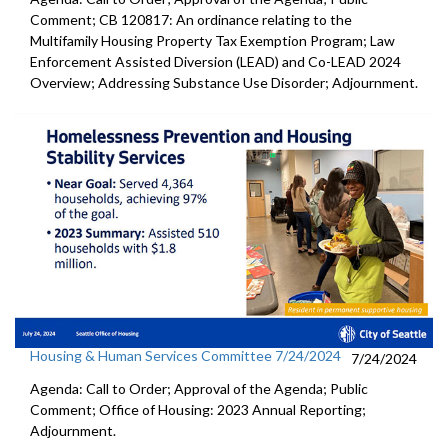
Comment; CB 120817: An ordinance relating to the
Multifamily Housing Property Tax Exemption Program; Law
Enforcement Assisted Diversion (LEAD) and Co-LEAD 2024
Overview; Addressing Substance Use Disorder; Adjournment.
Housing & Human Services Committee 7/24/2024
7/24/2024
Agenda: Call to Order; Approval of the Agenda; Public
Comment; Office of Housing: 2023 Annual Reporting;
Adjournment.