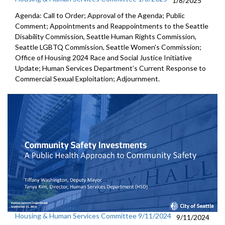
1/8/2025
Agenda: Call to Order; Approval of the Agenda; Public
Comment; Appointments and Reappointments to the Seattle
Disability Commission, Seattle Human Rights Commission,
Seattle LGBTQ Commission, Seattle Women's Commission;
Office of Housing 2024 Race and Social Justice Initiative
Update; Human Services Department’s Current Response to
Commercial Sexual Exploitation; Adjournment.
Housing & Human Services Committee 9/11/2024
9/11/2024