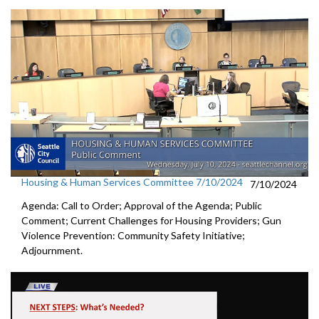
Housing & Human Services Committee 7/10/2024
7/10/2024
Agenda: Call to Order; Approval of the Agenda; Public
Comment; Current Challenges for Housing Providers; Gun
Violence Prevention: Community Safety Initiative;
Adjournment.