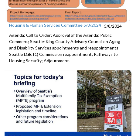
Housing & Human Services Committee 5/8/2024
5/8/2024
Agenda: Call to Order; Approval of the Agenda; Public
Comment; Seattle-King County Advisory Council on Aging
and Disability Services appointments and reappointments;
Seattle LGBTQ Commission reappointment; Pathways to
Housing Security; Adjournment.