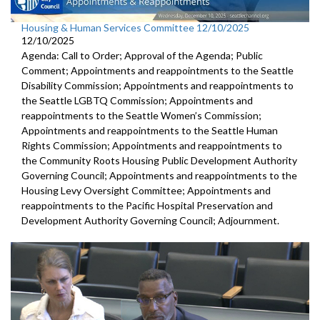
Housing & Human Services Committee 12/10/2025
12/10/2025
Agenda: Call to Order; Approval of the Agenda; Public
Comment; Appointments and reappointments to the Seattle
Disability Commission; Appointments and reappointments to
the Seattle LGBTQ Commission; Appointments and
reappointments to the Seattle Women’s Commission;
Appointments and reappointments to the Seattle Human
Rights Commission; Appointments and reappointments to
the Community Roots Housing Public Development Authority
Governing Council; Appointments and reappointments to the
Housing Levy Oversight Committee; Appointments and
reappointments to the Pacific Hospital Preservation and
Development Authority Governing Council; Adjournment.