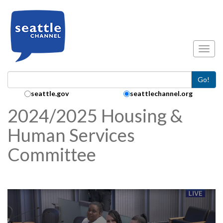
Skip to main content
Toggl
Go!
Search Collection:
seattle.gov
seattlechannel.org
2024/2025 Housing &
Human Services
Committee