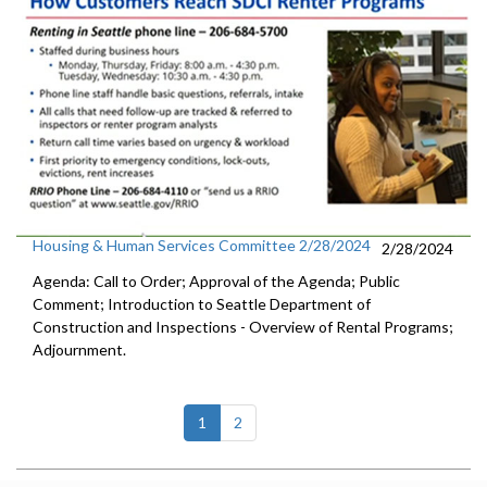
Housing & Human Services Committee 2/28/2024
2/28/2024
Agenda: Call to Order; Approval of the Agenda; Public
Comment; Introduction to Seattle Department of
Construction and Inspections - Overview of Rental Programs;
Adjournment.
(current)
1
2