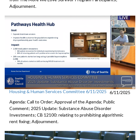
Adjournment.
Housing & Human Services Committee 6/11/2025
6/11/2025
Agenda: Call to Order; Approval of the Agenda; Public
Comment; 2025 Update: Substance Abuse Disorder
Investments; CB 12100: relating to prohibiting algorithmic
rent fixing; Adjournment.