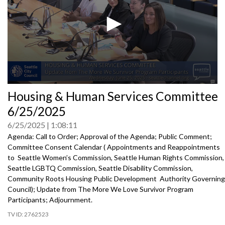
0
Housing & Human Services Committee
seconds
of
6/25/2025
0
seconds
6/25/2025
1:08:11
Agenda: Call to Order; Approval of the Agenda; Public Comment;
Committee Consent Calendar ( Appointments and Reappointments
to Seattle Women’s Commission, Seattle Human Rights Commission,
Seattle LGBTQ Commission, Seattle Disability Commission,
Community Roots Housing Public Development Authority Governing
Council); Update from The More We Love Survivor Program
Participants; Adjournment.
2762523