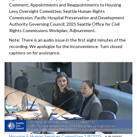
Comment; Appointments and Reappointments to Housing
Levy Oversight Committee, Seattle Human Rights
Commission, Pacific Hospital Preservation and Development
Authority Governing Council; 2025 Seattle Office for Civil
Rights Commissions Workplan; Adjournment.
Note: There is an audio issue in the first eight minutes of the
recording. We apologize for the inconvenience. Turn closed
captions on for assistance.
Housing & Human Services Committee 1/8/2025