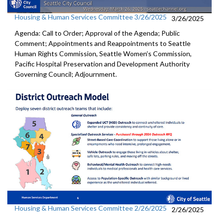
Housing & Human Services Committee 3/26/2025
3/26/2025
Agenda: Call to Order; Approval of the Agenda; Public
Comment; Appointments and Reappointments to Seattle
Human Rights Commission, Seattle Women’s Commission,
Pacific Hospital Preservation and Development Authority
Governing Council; Adjournment.
Housing & Human Services Committee 2/26/2025
2/26/2025