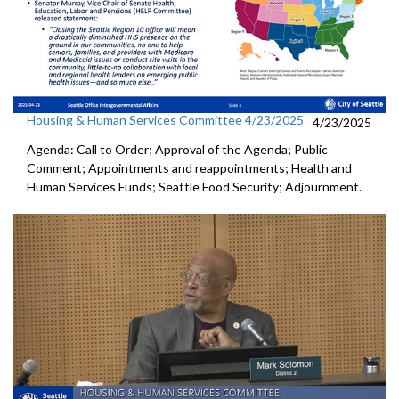
Housing & Human Services Committee 4/23/2025
4/23/2025
Agenda: Call to Order; Approval of the Agenda; Public
Comment; Appointments and reappointments; Health and
Human Services Funds; Seattle Food Security; Adjournment.