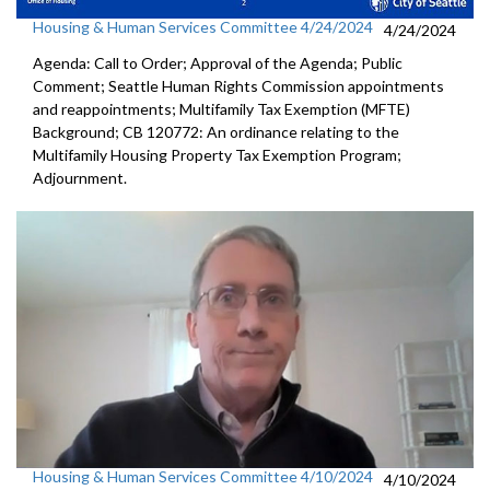
Housing & Human Services Committee 4/24/2024
4/24/2024
Agenda: Call to Order; Approval of the Agenda; Public
Comment; Seattle Human Rights Commission appointments
and reappointments; Multifamily Tax Exemption (MFTE)
Background; CB 120772: An ordinance relating to the
Multifamily Housing Property Tax Exemption Program;
Adjournment.
Housing & Human Services Committee 4/10/2024
4/10/2024