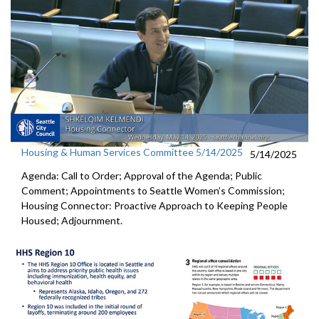
Housing & Human Services Committee 5/14/2025
5/14/2025
Agenda: Call to Order; Approval of the Agenda; Public
Comment; Appointments to Seattle Women’s Commission;
Housing Connector: Proactive Approach to Keeping People
Housed; Adjournment.