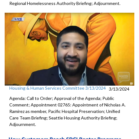
Regional Homelessness Authority Briefing; Adjournment.
Housing & Human Services Committee 3/13/2024
3/13/2024
Agenda: Call to Order; Approval of the Agenda; Public
Comment; Appointment 02765: Appointment of Nicholas A.
Ramirez as member, Pacific Hospital Preservation; Unified
Care Team Briefing; Seattle Housing Authority Briefing;
Adjournment.