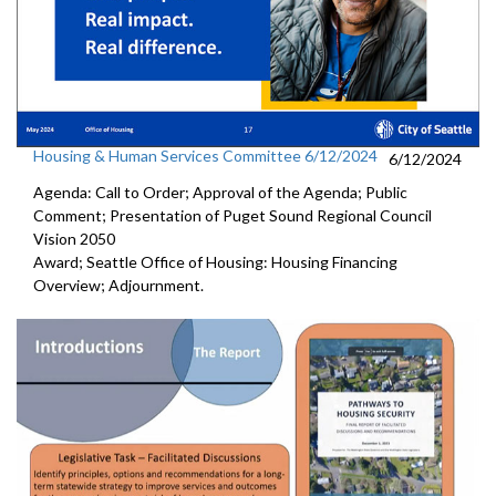
Housing & Human Services Committee 6/12/2024
6/12/2024
Agenda: Call to Order; Approval of the Agenda; Public
Comment; Presentation of Puget Sound Regional Council
Vision 2050
Award; Seattle Office of Housing: Housing Financing
Overview; Adjournment.