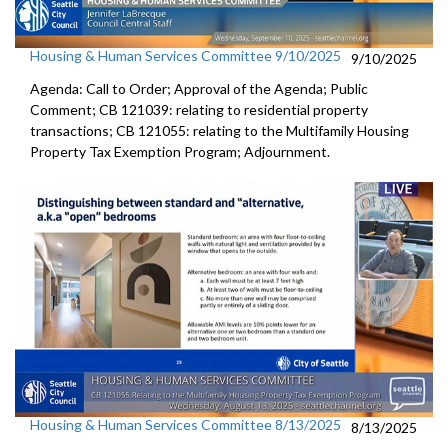
Housing & Human Services Committee 9/10/2025
9/10/2025
Agenda: Call to Order; Approval of the Agenda; Public
Comment; CB 121039: relating to residential property
transactions; CB 121055: relating to the Multifamily Housing
Property Tax Exemption Program; Adjournment.
Housing & Human Services Committee 8/13/2025
8/13/2025