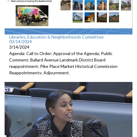
Libraries, Education & Neighborhoods Committee
03/14/2024
3/14/2024
Agenda: Call to Order; Approval of the Agenda; Public
Comment; Ballard Avenue Landmark District Board
reappointment; Pike Place Market Historical Commission
Reappointments; Adjournment.