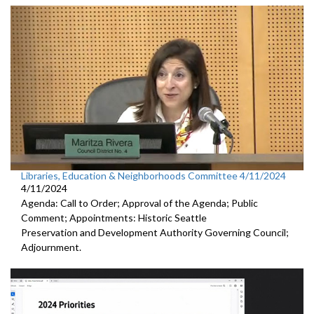
Libraries, Education & Neighborhoods Committee 4/11/2024
4/11/2024
Agenda: Call to Order; Approval of the Agenda; Public
Comment; Appointments: Historic Seattle
Preservation and Development Authority Governing Council;
Adjournment.