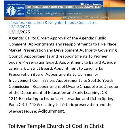
Libraries, Education & Neighborhoods Committee
12/12/2025
12/12/2025
Agenda: Call to Order; Approval of the Agenda; Public
Comment; Appointments and reappointments to Pike Place
Market Preservation and Development Authority Governing
Council; Appointments and reappointments to Pioneer
Square Preservation Board; Appointment to Ballard Avenue
Landmark District Board; Appointment to Landmarks
Preservation Board; Appointments to Community
Involvement Commission; Appointments to Seattle Youth
Commission; Reappointment of Dwane Chappelle as Director
of the Department of Education and Early Learning; CB
121140: relating to historic preservation and Licton Springs
Park; CB 121139: relating to historic preservation and the
Adjournment.
Stewart House;