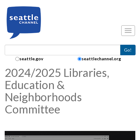
Skip to main content
Toggl
Go!
Search Collection:
seattle.gov
seattlechannel.org
2024/2025 Libraries,
Education &
Neighborhoods
Committee