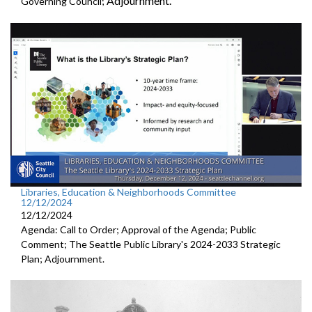
Adjournment.
Governing Council;
Libraries, Education & Neighborhoods Committee
12/12/2024
12/12/2024
Agenda: Call to Order; Approval of the Agenda; Public
Comment; The Seattle Public Library's 2024-2033 Strategic
Plan; Adjournment.