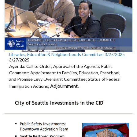
Libraries, Education & Neighborhoods Committee 3/27/2025
3/27/2025
Agenda: Call to Order; Approval of the Agenda; Public
Comment; Appointment to Families, Education, Preschool,
and Promise Levy Oversight Committee; Status of Federal
Adjournment.
Immigration Actions;