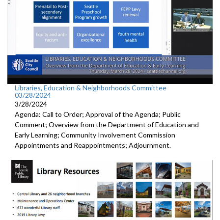
Libraries, Education & Neighborhoods Committee
03/28/2024
3/28/2024
Agenda: Call to Order; Approval of the Agenda; Public
Comment; Overview from the Department of Education and
Early Learning; Community Involvement Commission
Appointments and Reappointments; Adjournment.