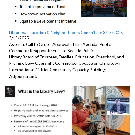
Libraries, Education & Neighborhoods Committee 3/13/2025
3/13/2025
Agenda: Call to Order; Approval of the Agenda; Public
Comment; Reappointments to Seattle Public
Library Board of Trustees, Families, Education, Preschool, and
Promise Levy Oversight Committee; Update on Chinatown
International District Community Capacity Building;
Adjournment.