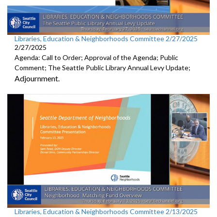
Libraries, Education & Neighborhoods Committee 2/27/2025
2/27/2025
Agenda: Call to Order; Approval of the Agenda; Public
Comment; The Seattle Public Library Annual Levy Update;
Adjournment.
Libraries, Education & Neighborhoods Committee 2/13/2025