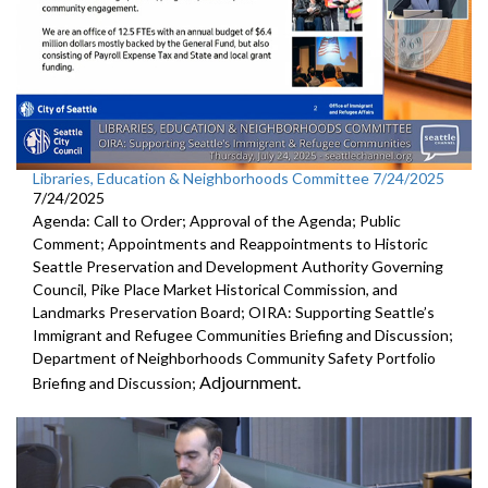
Libraries, Education & Neighborhoods Committee 7/24/2025
7/24/2025
Agenda: Call to Order; Approval of the Agenda; Public
Comment; Appointments and Reappointments to Historic
Seattle Preservation and Development Authority Governing
Council, Pike Place Market Historical Commission, and
Landmarks Preservation Board; OIRA: Supporting Seattle’s
Immigrant and Refugee Communities Briefing and Discussion;
Department of Neighborhoods Community Safety Portfolio
Adjournment.
Briefing and Discussion;