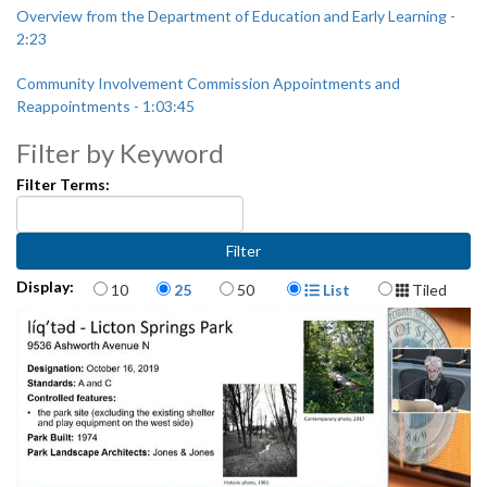
Overview from the Department of Education and Early Learning -
2:23
Community Involvement Commission Appointments and
Reappointments - 1:03:45
Filter by Keyword
Filter Terms:
Items per page
Display Format
Display:
10
25
50
List
Tiled