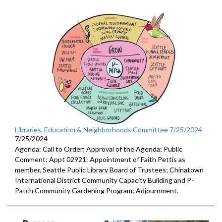
Libraries, Education & Neighborhoods Committee 7/25/2024
7/25/2024
Agenda: Call to Order; Approval of the Agenda; Public
Comment; Appt 02921: Appointment of Faith Pettis as
member, Seattle Public Library Board of Trustees; Chinatown
International District Community Capacity Building and P-
Patch Community Gardening Program; Adjournment.