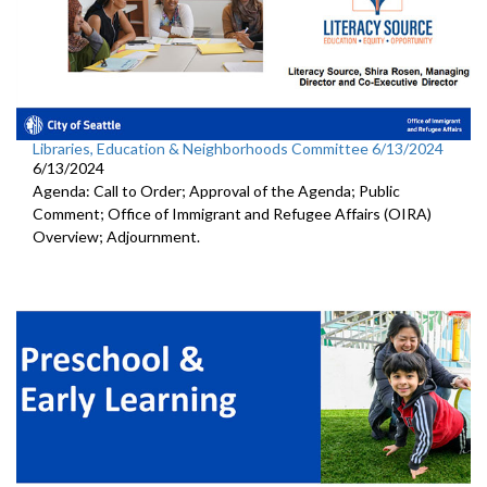
Libraries, Education & Neighborhoods Committee 6/13/2024
6/13/2024
Agenda: Call to Order; Approval of the Agenda; Public
Comment; Office of Immigrant and Refugee Affairs (OIRA)
Overview; Adjournment.