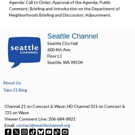
Agenda: Call to Order; Approval of the Agenda; Public
Comment; Briefing and Introduction on the Department of
Neighborhoods Briefing and Discussion; Adjournment.
Seattle Channel
Seattle City Hall
600 4th Ave
Floor L1
Seattle, WA 98104
About Us
Take 21 Blog
Channel 21 on Comcast & Wave; HD Channel 321 on Comcast &
721 on Wave
Viewer Comment Line: 206-684-8821
Email:
contact@seattlechannel.org