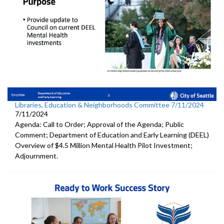
Libraries, Education & Neighborhoods Committee 7/11/2024
7/11/2024
Agenda: Call to Order; Approval of the Agenda; Public
Comment; Department of Education and Early Learning (DEEL)
Overview of $4.5 Million Mental Health Pilot Investment;
Adjournment.