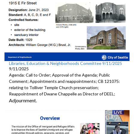
Libraries, Education & Neighborhoods Committee 9/11/2025
9/11/2025
Agenda: Call to Order; Approval of the Agenda; Public
Comment; Appointments and reappointments; CB 121075:
relating to Tolliver Temple Church preservation;
Reappointment of Dwane Chappelle as Director of DEEL;
Adjournment.