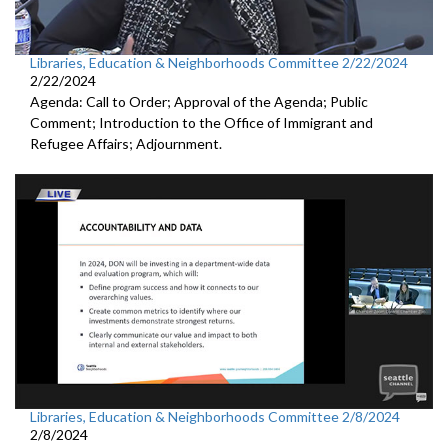
Libraries, Education & Neighborhoods Committee 2/22/2024
2/22/2024
Agenda: Call to Order; Approval of the Agenda; Public
Comment; Introduction to the Office of Immigrant and
Refugee Affairs; Adjournment.
Libraries, Education & Neighborhoods Committee 2/8/2024
2/8/2024