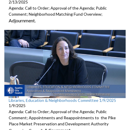
2/13/2025
Agenda: Call to Order; Approval of the Agenda; Public
Comment; Neighborhood Matching Fund Overview;
Adjournment.
Libraries, Education & Neighborhoods Committee 1/9/2025
1/9/2025
Agenda: Call to Order; Approval of the Agenda; Public
Comment; Appointments and Reappointments to the Pike
Place Market Preservation and Development Authority