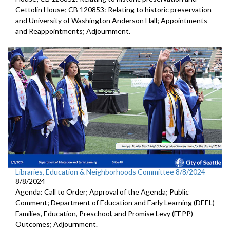
Cettolin House; CB 120853: Relating to historic preservation
and University of Washington Anderson Hall; Appointments
and Reappointments; Adjournment.
Libraries, Education & Neighborhoods Committee 8/8/2024
8/8/2024
Agenda: Call to Order; Approval of the Agenda; Public
Comment; Department of Education and Early Learning (DEEL)
Families, Education, Preschool, and Promise Levy (FEPP)
Outcomes; Adjournment.