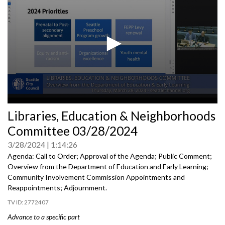
0
Libraries, Education & Neighborhoods
seconds
of
Committee 03/28/2024
0
seconds
3/28/2024
1:14:26
Agenda: Call to Order; Approval of the Agenda; Public Comment;
Overview from the Department of Education and Early Learning;
Community Involvement Commission Appointments and
Reappointments; Adjournment.
2772407
Advance to a specific part