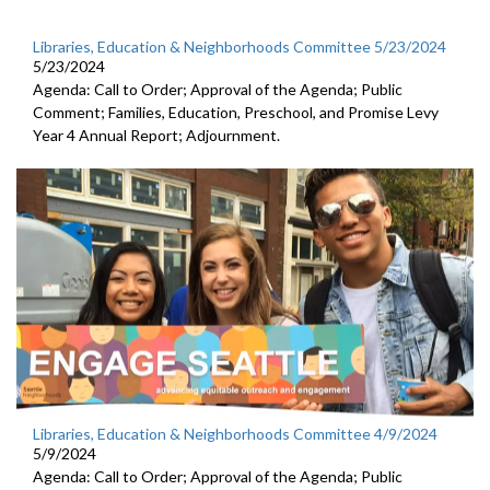
Libraries, Education & Neighborhoods Committee 5/23/2024
5/23/2024
Agenda: Call to Order; Approval of the Agenda; Public
Comment; Families, Education, Preschool, and Promise Levy
Year 4 Annual Report; Adjournment.
Libraries, Education & Neighborhoods Committee 4/9/2024
5/9/2024
Agenda: Call to Order; Approval of the Agenda; Public