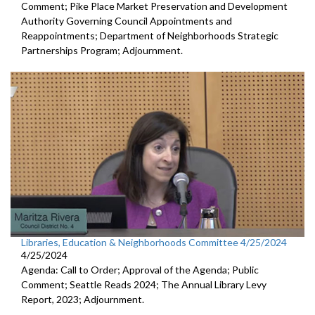
Comment; Pike Place Market Preservation and Development
Authority Governing Council Appointments and
Reappointments; Department of Neighborhoods Strategic
Partnerships Program; Adjournment.
Libraries, Education & Neighborhoods Committee 4/25/2024
4/25/2024
Agenda: Call to Order; Approval of the Agenda; Public
Comment; Seattle Reads 2024; The Annual Library Levy
Report, 2023; Adjournment.