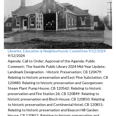
Libraries, Education & Neighborhoods Committee 9/12/2024
9/12/2024
Agenda: Call to Order; Approval of the Agenda; Public
Comment; The Seattle Public Library 2024 Mid-Year Update;
Landmark Designation - Historic Preservation; CB 120479:
Relating to historic preservation and East Pine Substation; CB
120480: Relating to historic preservation and Georgetown
Steam Plant Pump House; CB 120562: Relating to historic
preservation and Fire Station 26; CB 120849: Relating to
historic preservation and Bloch House; CB 120850: Relating
to historic preservation and Continental Hotel; CB 120851:
Relating to historic preservation and Beacon Hill Garden
House; CB 120852: Relating to historic preservation and