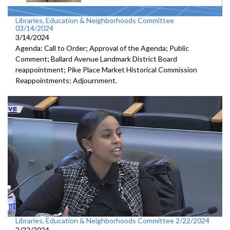
Libraries, Education & Neighborhoods Committee
03/14/2024
3/14/2024
Agenda: Call to Order; Approval of the Agenda; Public
Comment; Ballard Avenue Landmark District Board
reappointment; Pike Place Market Historical Commission
Reappointments; Adjournment.
Libraries, Education & Neighborhoods Committee 2/22/2024
2/22/2024