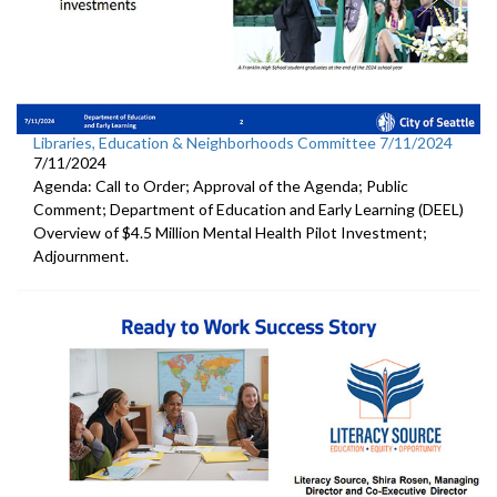
Libraries, Education & Neighborhoods Committee 7/11/2024
7/11/2024
Agenda: Call to Order; Approval of the Agenda; Public
Comment; Department of Education and Early Learning (DEEL)
Overview of $4.5 Million Mental Health Pilot Investment;
Adjournment.