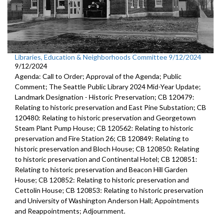
Libraries, Education & Neighborhoods Committee 9/12/2024
9/12/2024
Agenda: Call to Order; Approval of the Agenda; Public
Comment; The Seattle Public Library 2024 Mid-Year Update;
Landmark Designation - Historic Preservation; CB 120479:
Relating to historic preservation and East Pine Substation; CB
120480: Relating to historic preservation and Georgetown
Steam Plant Pump House; CB 120562: Relating to historic
preservation and Fire Station 26; CB 120849: Relating to
historic preservation and Bloch House; CB 120850: Relating
to historic preservation and Continental Hotel; CB 120851:
Relating to historic preservation and Beacon Hill Garden
House; CB 120852: Relating to historic preservation and
Cettolin House; CB 120853: Relating to historic preservation
and University of Washington Anderson Hall; Appointments
and Reappointments; Adjournment.