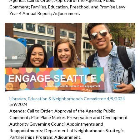
Agenda: Call to Order; Approval of the Agenda; Public
Comment; Families, Education, Preschool, and Promise Levy
Year 4 Annual Report; Adjournment.
Libraries, Education & Neighborhoods Committee 4/9/2024
5/9/2024
Agenda: Call to Order; Approval of the Agenda; Public
Comment; Pike Place Market Preservation and Development
Authority Governing Council Appointments and
Reappointments; Department of Neighborhoods Strategic
Partnerships Program; Adjournment.