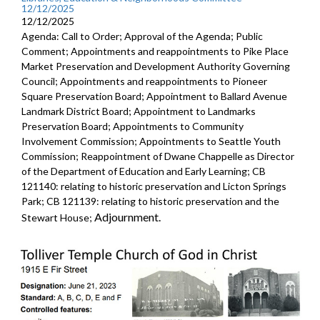
12/12/2025
12/12/2025
Agenda: Call to Order; Approval of the Agenda; Public
Comment; Appointments and reappointments to Pike Place
Market Preservation and Development Authority Governing
Council; Appointments and reappointments to Pioneer
Square Preservation Board; Appointment to Ballard Avenue
Landmark District Board; Appointment to Landmarks
Preservation Board; Appointments to Community
Involvement Commission; Appointments to Seattle Youth
Commission; Reappointment of Dwane Chappelle as Director
of the Department of Education and Early Learning; CB
121140: relating to historic preservation and Licton Springs
Park; CB 121139: relating to historic preservation and the
Adjournment.
Stewart House;