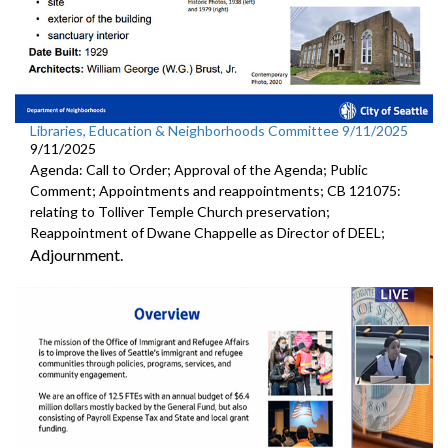
Libraries, Education & Neighborhoods Committee 9/11/2025
9/11/2025
Agenda: Call to Order; Approval of the Agenda; Public
Comment; Appointments and reappointments; CB 121075:
relating to Tolliver Temple Church preservation;
Reappointment of Dwane Chappelle as Director of DEEL;
Adjournment.