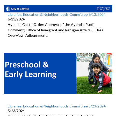
Libraries, Education & Neighborhoods Committee 6/13/2024
6/13/2024
Agenda: Call to Order; Approval of the Agenda; Public
Comment; Office of Immigrant and Refugee Affairs (OIRA)
Overview; Adjournment.
Libraries, Education & Neighborhoods Committee 5/23/2024
5/23/2024