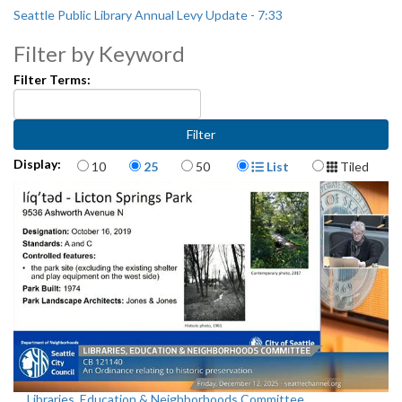
Seattle Public Library Annual Levy Update - 7:33
Filter by Keyword
Filter Terms:
Items per page
Display Format
Display:
10
25
50
List
Tiled
Libraries, Education & Neighborhoods Committee