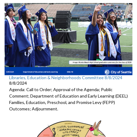
Libraries, Education & Neighborhoods Committee 8/8/2024
8/8/2024
Agenda: Call to Order; Approval of the Agenda; Public
Comment; Department of Education and Early Learning (DEEL)
Families, Education, Preschool, and Promise Levy (FEPP)
Outcomes; Adjournment.