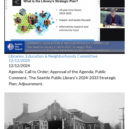
Libraries, Education & Neighborhoods Committee
12/12/2024
12/12/2024
Agenda: Call to Order; Approval of the Agenda; Public
Comment; The Seattle Public Library's 2024-2033 Strategic
Plan; Adjournment.