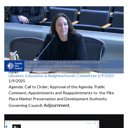
Libraries, Education & Neighborhoods Committee 1/9/2025
1/9/2025
Agenda: Call to Order; Approval of the Agenda; Public
Comment; Appointments and Reappointments to the Pike
Place Market Preservation and Development Authority
Adjournment.
Governing Council;