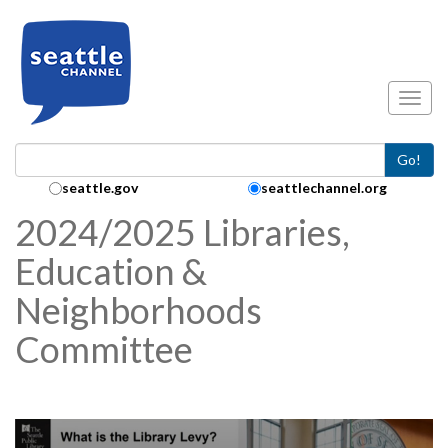
Skip to main content
Toggl
Go!
Search Collection:
seattle.gov
seattlechannel.org
2024/2025 Libraries,
Education &
Neighborhoods
Committee