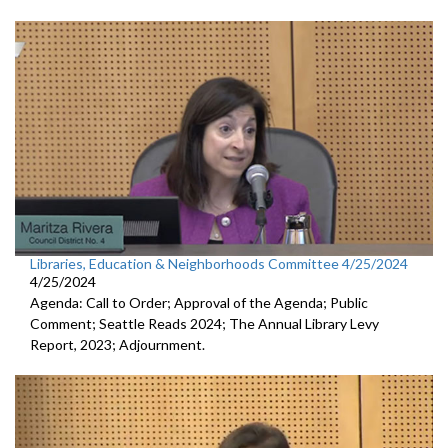
Libraries, Education & Neighborhoods Committee 4/25/2024
4/25/2024
Agenda: Call to Order; Approval of the Agenda; Public
Comment; Seattle Reads 2024; The Annual Library Levy
Report, 2023; Adjournment.