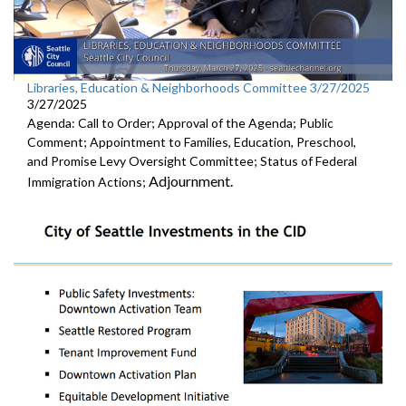
Libraries, Education & Neighborhoods Committee 3/27/2025
3/27/2025
Agenda: Call to Order; Approval of the Agenda; Public
Comment; Appointment to Families, Education, Preschool,
and Promise Levy Oversight Committee; Status of Federal
Adjournment.
Immigration Actions;