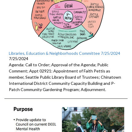
Libraries, Education & Neighborhoods Committee 7/25/2024
7/25/2024
Agenda: Call to Order; Approval of the Agenda; Public
Comment; Appt 02921: Appointment of Faith Pettis as
member, Seattle Public Library Board of Trustees; Chinatown
International District Community Capacity Building and P-
Patch Community Gardening Program; Adjournment.