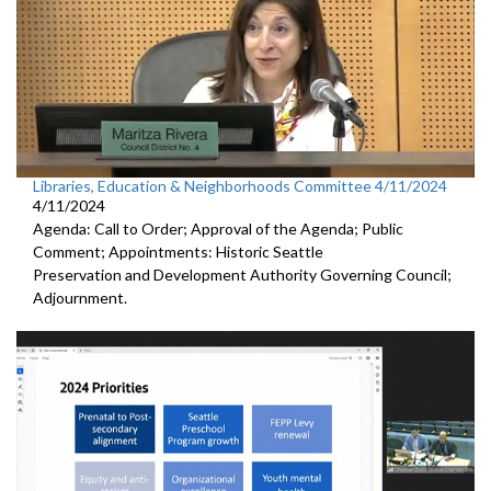
Libraries, Education & Neighborhoods Committee 4/11/2024
4/11/2024
Agenda: Call to Order; Approval of the Agenda; Public
Comment; Appointments: Historic Seattle
Preservation and Development Authority Governing Council;
Adjournment.