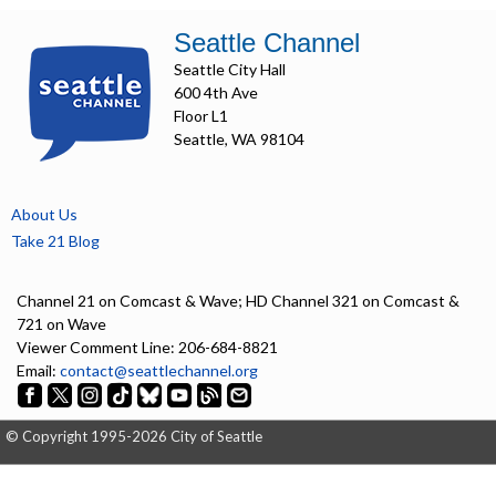
Seattle Channel
Seattle City Hall
600 4th Ave
Floor L1
Seattle, WA 98104
About Us
Take 21 Blog
Channel 21 on Comcast & Wave; HD Channel 321 on Comcast &
721 on Wave
Viewer Comment Line: 206-684-8821
Email:
contact@seattlechannel.org
© Copyright 1995-2026 City of Seattle