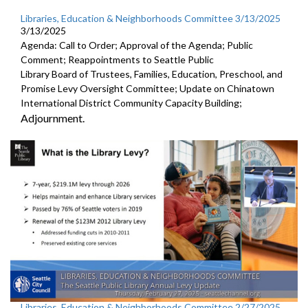
Libraries, Education & Neighborhoods Committee 3/13/2025
3/13/2025
Agenda: Call to Order; Approval of the Agenda; Public
Comment; Reappointments to Seattle Public
Library Board of Trustees, Families, Education, Preschool, and
Promise Levy Oversight Committee; Update on Chinatown
International District Community Capacity Building;
Adjournment.
Libraries, Education & Neighborhoods Committee 2/27/2025