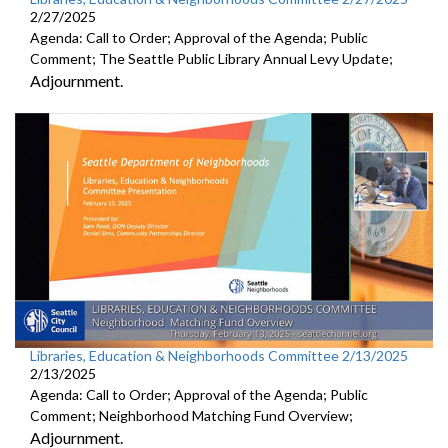
2/27/2025
Agenda: Call to Order; Approval of the Agenda; Public
Comment; The Seattle Public Library Annual Levy Update;
Adjournment.
Libraries, Education & Neighborhoods Committee 2/13/2025
2/13/2025
Agenda: Call to Order; Approval of the Agenda; Public
Comment; Neighborhood Matching Fund Overview;
Adjournment.