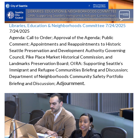
Libraries, Education & Neighborhoods Committee 7/24/2025
7/24/2025
Agenda: Call to Order; Approval of the Agenda; Public
Comment; Appointments and Reappointments to Historic
Seattle Preservation and Development Authority Governing
Council, Pike Place Market Historical Commission, and
Landmarks Preservation Board; OIRA: Supporting Seattle’s
Immigrant and Refugee Communities Briefing and Discussion;
Department of Neighborhoods Community Safety Portfolio
Adjournment.
Briefing and Discussion;