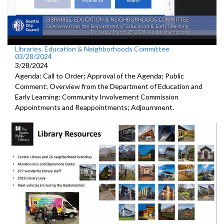
Libraries, Education & Neighborhoods Committee
03/28/2024
3/28/2024
Agenda: Call to Order; Approval of the Agenda; Public
Comment; Overview from the Department of Education and
Early Learning; Community Involvement Commission
Appointments and Reappointments; Adjournment.