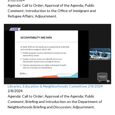
Agenda: Call to Order; Approval of the Agenda; Public
Comment; Introduction to the Office of Immigrant and
Refugee Affairs; Adjournment.
Libraries, Education & Neighborhoods Committee 2/8/2024
2/8/2024
Agenda: Call to Order; Approval of the Agenda; Public
Comment; Briefing and Introduction on the Department of
Neighborhoods Briefing and Discussion; Adjournment.