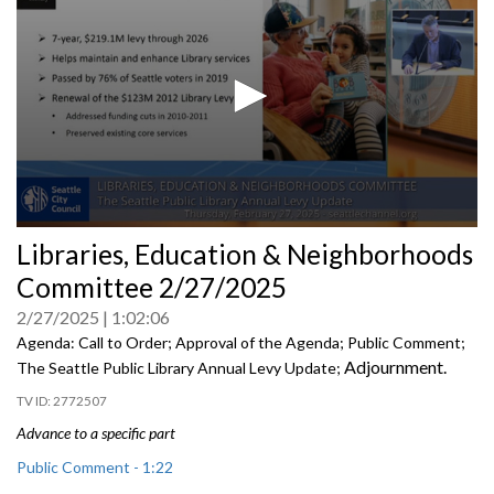
0
Libraries, Education & Neighborhoods
seconds
of
Committee 2/27/2025
0
seconds
2/27/2025
1:02:06
Agenda: Call to Order; Approval of the Agenda; Public Comment;
Adjournment.
The Seattle Public Library Annual Levy Update;
2772507
Advance to a specific part
Public Comment - 1:22