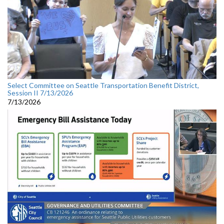
Select Committee on Seattle Transportation Benefit District,
Session II 7/13/2026
7/13/2026