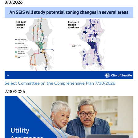
8/3/2026
Select Committee on the Comprehensive Plan 7/30/2026
7/30/2026