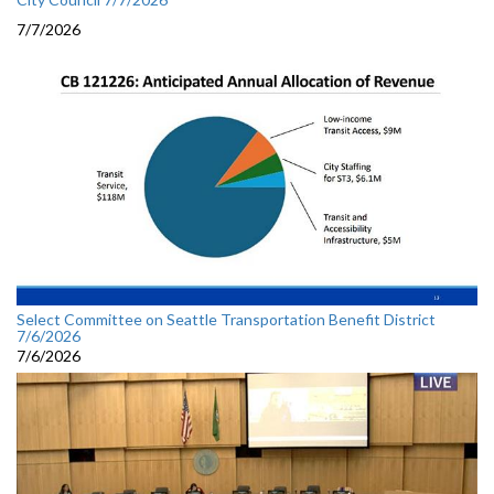
7/7/2026
Select Committee on Seattle Transportation Benefit District
7/6/2026
7/6/2026