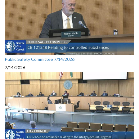
Public Safety Committee 7/14/2026
7/14/2026