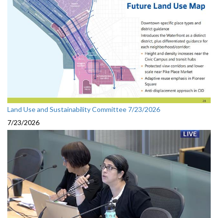
Land Use and Sustainability Committee 7/23/2026
7/23/2026