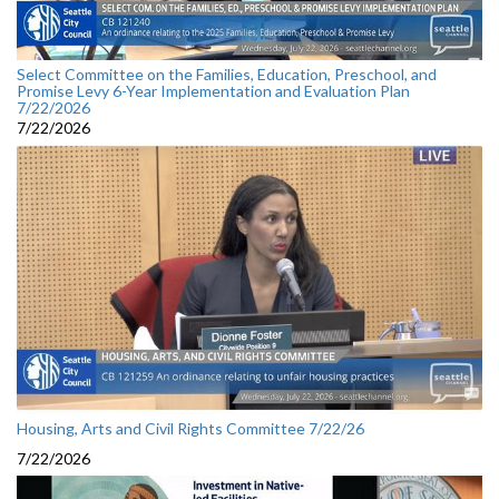
Select Committee on the Families, Education, Preschool, and
Promise Levy 6-Year Implementation and Evaluation Plan
7/22/2026
7/22/2026
Housing, Arts and Civil Rights Committee 7/22/26
7/22/2026