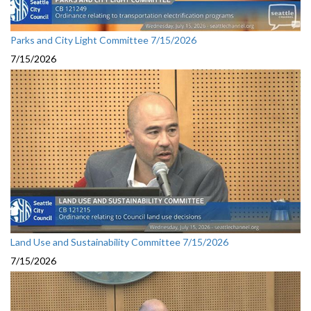
Parks and City Light Committee 7/15/2026
7/15/2026
Land Use and Sustainability Committee 7/15/2026
7/15/2026