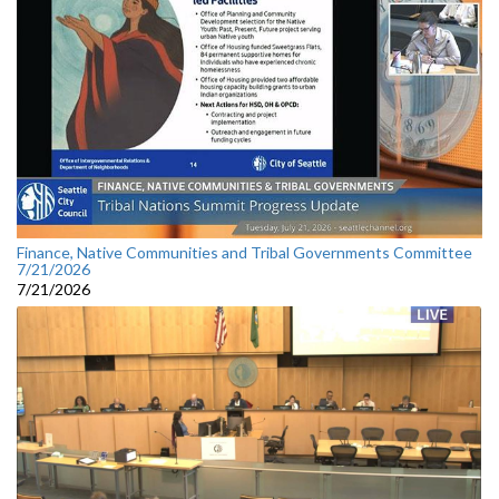
Finance, Native Communities and Tribal Governments Committee
7/21/2026
7/21/2026