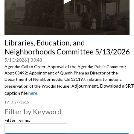
0
Libraries, Education, and
seconds
of
Neighborhoods Committee 5/13/2026
0
seconds
5/13/2026
33:48
Agenda: Call to Order; Approval of the Agenda; Public Comment;
Appt 03492: Appointment of Quynh Pham as Director of the
Department of Neighborhoods; CB 121197: relating to historic
djournment. Download a SRT
preservation of the Woodin House; A
caption file
here
.
2772615
Filter by Keyword
Filter Terms: