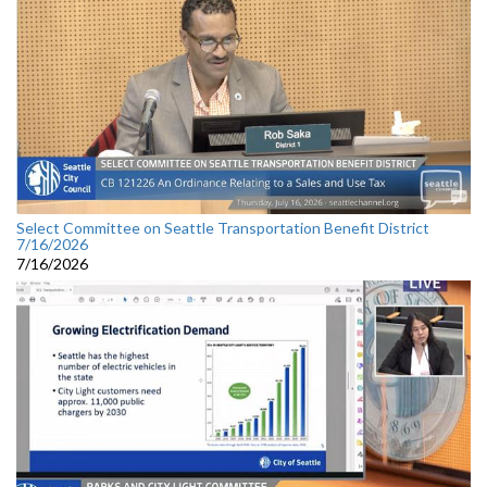
Select Committee on Seattle Transportation Benefit District
7/16/2026
7/16/2026