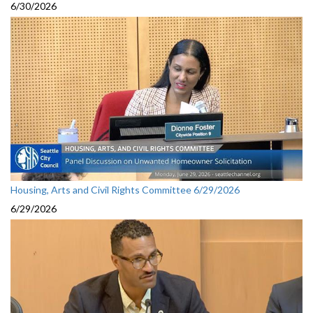
6/30/2026
Housing, Arts and Civil Rights Committee 6/29/2026
6/29/2026