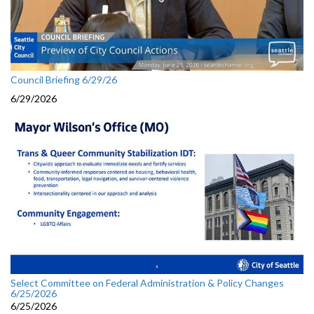
Council Briefing 6/29/26
6/29/2026
Select Committee on Federal Administration & Policy Changes
6/25/2026
6/25/2026