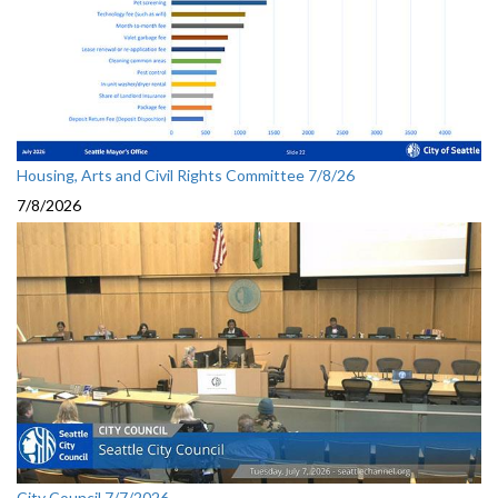
Housing, Arts and Civil Rights Committee 7/8/26
7/8/2026
City Council 7/7/2026