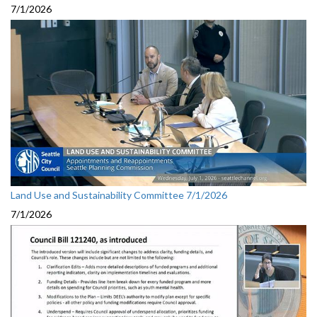
7/1/2026
Land Use and Sustainability Committee 7/1/2026
7/1/2026