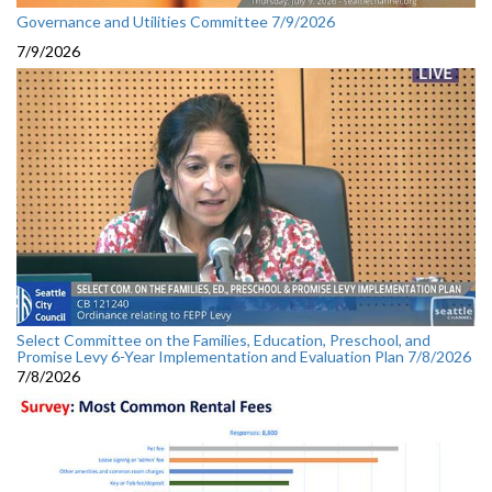
Governance and Utilities Committee 7/9/2026
7/9/2026
Select Committee on the Families, Education, Preschool, and
Promise Levy 6-Year Implementation and Evaluation Plan 7/8/2026
7/8/2026