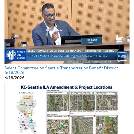
Select Committee on Seattle Transportation Benefit District
6/18/2026
6/18/2026