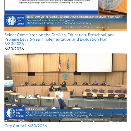
Select Committee on the Families, Education, Preschool, and
Promise Levy 6-Year Implementation and Evaluation Plan
6/30/2026
6/30/2026
City Council 6/30/2026