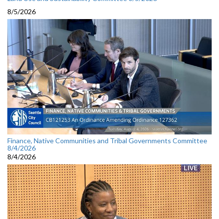
8/5/2026
Finance, Native Communities and Tribal Governments Committee
8/4/2026
8/4/2026