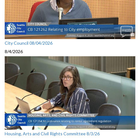
City Council 08/04/2026
8/4/2026
Housing, Arts and Civil Rights Committee 8/3/26