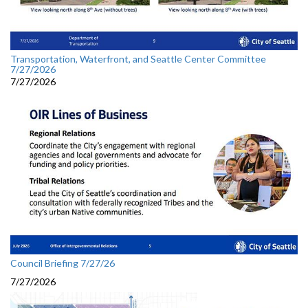
Transportation, Waterfront, and Seattle Center Committee
7/27/2026
7/27/2026
Council Briefing 7/27/26
7/27/2026