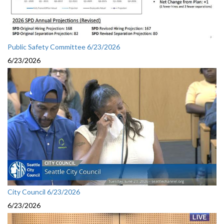
Public Safety Committee 6/23/2026
6/23/2026
City Council 6/23/2026
6/23/2026