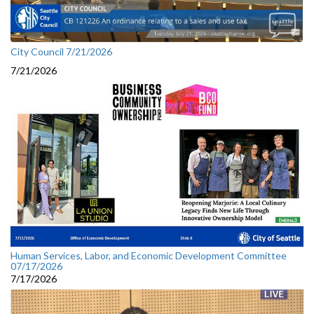
City Council 7/21/2026
7/21/2026
Human Services, Labor, and Economic Development Committee
07/17/2026
7/17/2026