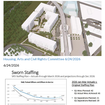
Housing, Arts and Civil Rights Committee 6/24/2026
6/24/2026