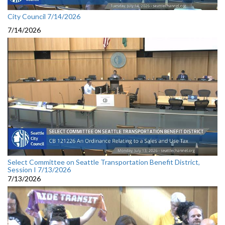
City Council 7/14/2026
7/14/2026
Select Committee on Seattle Transportation Benefit District,
Session I 7/13/2026
7/13/2026