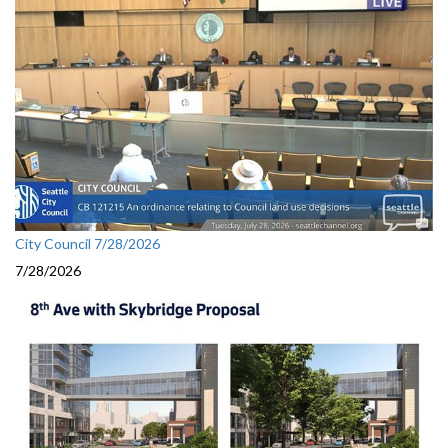
City Council 7/28/2026
7/28/2026