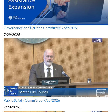
Governance and Utilities Committee 7/29/2026
7/29/2026
Public Safety Committee 7/28/2026
7/28/2026