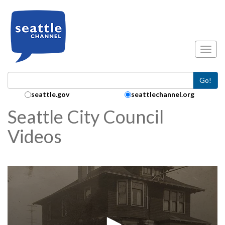
Skip to main content
Toggl
Go!
Search Collection:
seattle.gov
seattlechannel.org
Seattle City Council
Videos