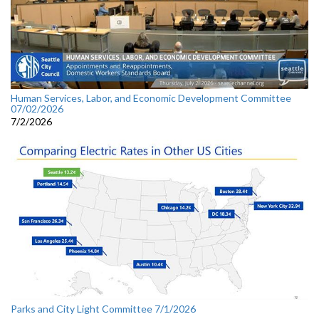
Human Services, Labor, and Economic Development Committee
07/02/2026
7/2/2026
Parks and City Light Committee 7/1/2026