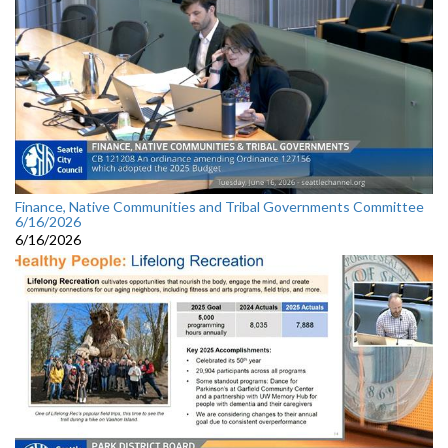
Finance, Native Communities and Tribal Governments Committee
6/16/2026
6/16/2026