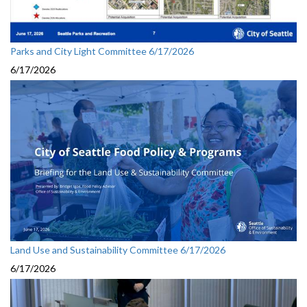
Parks and City Light Committee 6/17/2026
6/17/2026
Land Use and Sustainability Committee 6/17/2026
6/17/2026