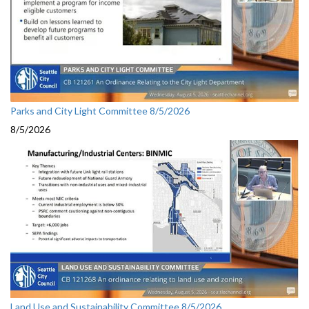
Parks and City Light Committee 8/5/2026
8/5/2026
Land Use and Sustainability Committee 8/5/2026