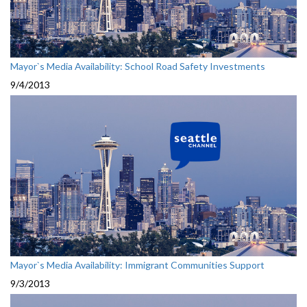
Mayor`s Media Availability: School Road Safety Investments
9/4/2013
Mayor`s Media Availability: Immigrant Communities Support
9/3/2013