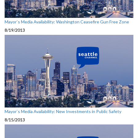
Mayor`s Media Availability: Washington Ceasefire Gun Free Zone
8/19/2013
Mayor`s Media Availability: New Investments in Public Safety
8/15/2013