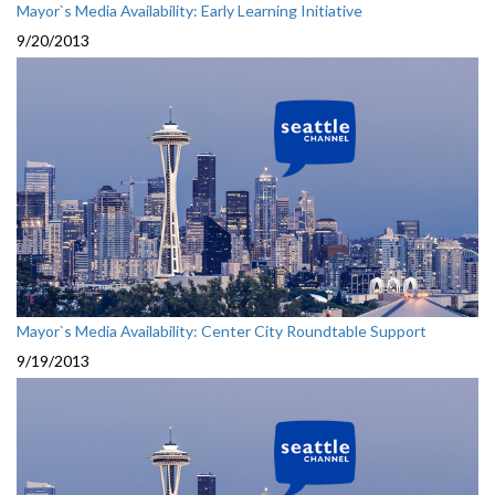
Mayor`s Media Availability: Early Learning Initiative
9/20/2013
Mayor`s Media Availability: Center City Roundtable Support
9/19/2013