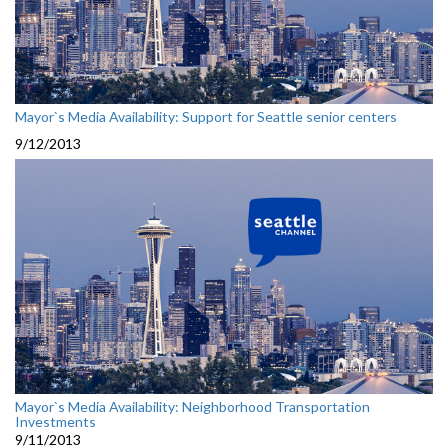
Mayor`s Media Availability: Support for Seattle senior centers
9/12/2013
Mayor`s Media Availability: Neighborhood Transportation
Investments
9/11/2013