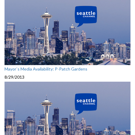
Mayor`s Media Availability: P-Patch Gardens
8/29/2013