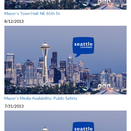
Mayor`s Town Hall: NE 65th St.
8/12/2013
Mayor`s Media Availability: Public Safety
7/31/2013