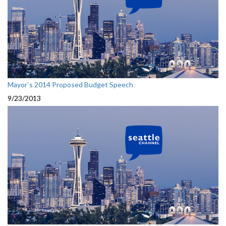
Mayor`s 2014 Proposed Budget Speech
9/23/2013