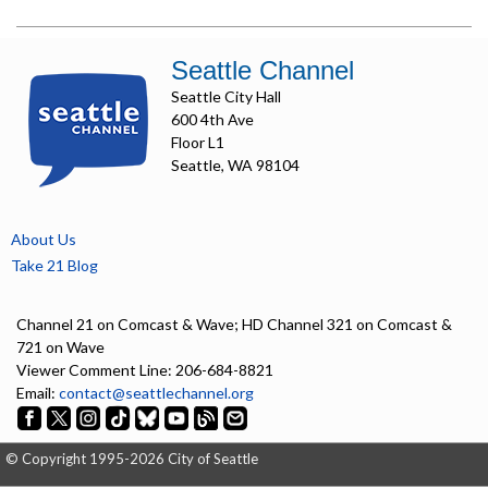
Seattle Channel
Seattle City Hall
600 4th Ave
Floor L1
Seattle, WA 98104
About Us
Take 21 Blog
Channel 21 on Comcast & Wave; HD Channel 321 on Comcast &
721 on Wave
Viewer Comment Line: 206-684-8821
Email:
contact@seattlechannel.org
© Copyright 1995-2026 City of Seattle