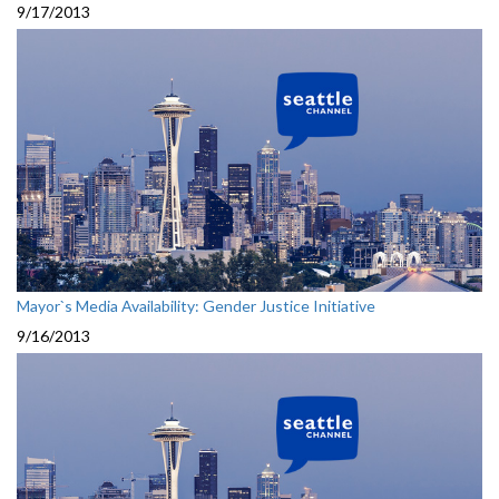
9/17/2013
Mayor`s Media Availability: Gender Justice Initiative
9/16/2013