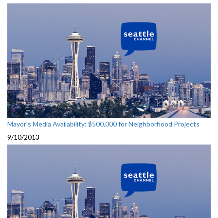
Mayor's Media Availability: $500,000 for Neighborhood Projects
9/10/2013