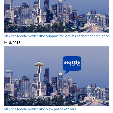
Mayor`s Media Availability: Support for victims of domestic violence
9/18/2013
Mayor`s Media Availability: New police officers