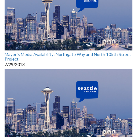
Mayor`s Media Availability: Northgate Way and North 105th Street
Project
7/29/2013