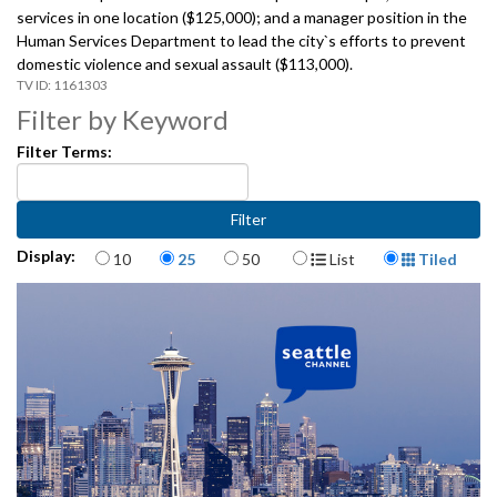
services in one location ($125,000); and a manager position in the
Human Services Department to lead the city`s efforts to prevent
domestic violence and sexual assault ($113,000).
1161303
Filter by Keyword
Filter Terms:
Items per page
Display Format
Display:
10
25
50
List
Tiled