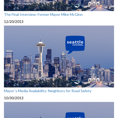
The Final Interview: Former Mayor Mike McGinn
12/20/2013
Mayor`s Media Availability: Neighbors for Road Safety
10/30/2013