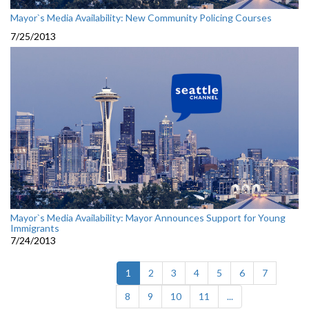
Mayor`s Media Availability: New Community Policing Courses
7/25/2013
Mayor`s Media Availability: Mayor Announces Support for Young
Immigrants
7/24/2013
(current)
1
2
3
4
5
6
7
8
9
10
11
...