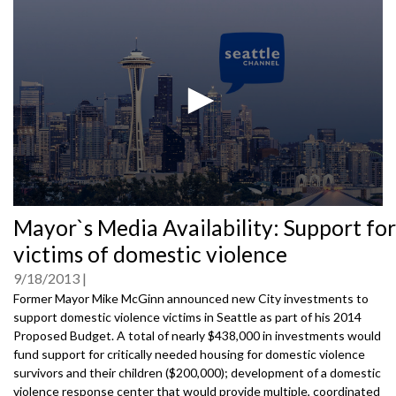
0
Mayor`s Media Availability: Support for
seconds
of
victims of domestic violence
0
seconds
9/18/2013
Former Mayor Mike McGinn announced new City investments to
support domestic violence victims in Seattle as part of his 2014
Proposed Budget. A total of nearly $438,000 in investments would
fund support for critically needed housing for domestic violence
survivors and their children ($200,000); development of a domestic
violence response center that would provide multiple, coordinated