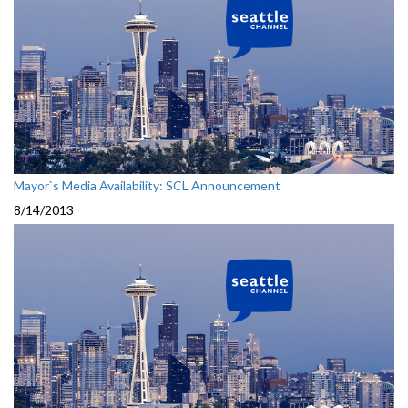
Mayor`s Media Availability: SCL Announcement
8/14/2013