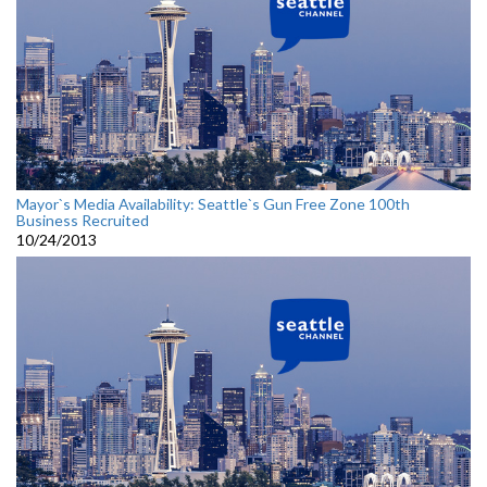
Mayor`s Media Availability: Seattle`s Gun Free Zone 100th
Business Recruited
10/24/2013