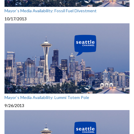
Mayor`s Media Availability: Fossil Fuel Divestment
10/17/2013
Mayor`s Media Availability: Lummi Totem Pole
9/26/2013