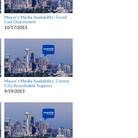
Mayor`s Media Availability: Fossil
Fuel Divestment
10/17/2013
Mayor`s Media Availability: Center
City Roundtable Support
9/19/2013