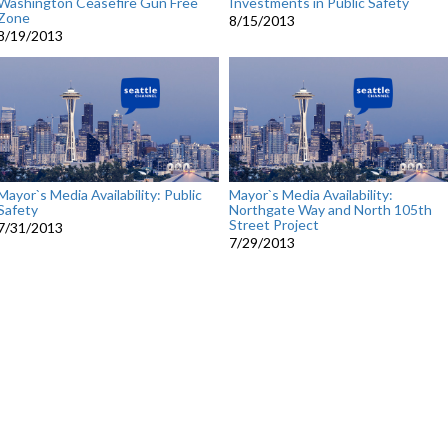
Washington Ceasefire Gun Free
Investments in Public Safety
Zone
8/15/2013
8/19/2013
Mayor`s Media Availability: Public
Mayor`s Media Availability:
Safety
Northgate Way and North 105th
Street Project
7/31/2013
7/29/2013