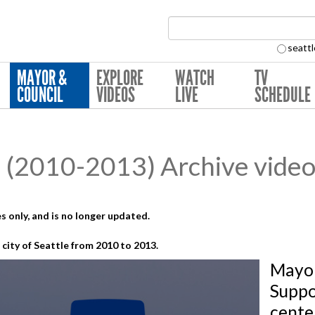
Search Collection:
seattl
MAYOR &
EXPLORE
WATCH
TV
COUNCIL
VIDEOS
LIVE
SCHEDULE
(2010-2013) Archive video
s only, and is no longer updated.
city of Seattle from 2010 to 2013.
Mayor
Suppo
cente