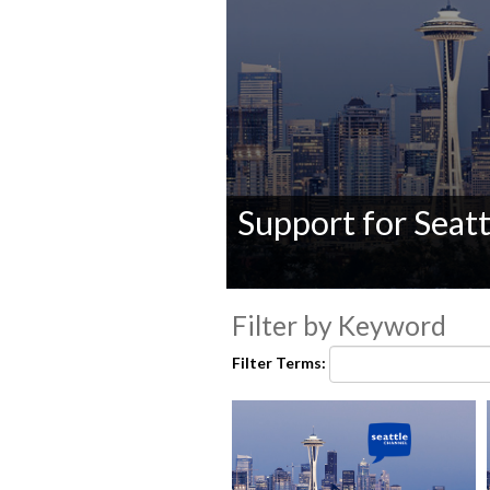
Support for Seatt
0
seconds
Filter by Keyword
of
0
Filter Terms:
seconds
Volume
90%