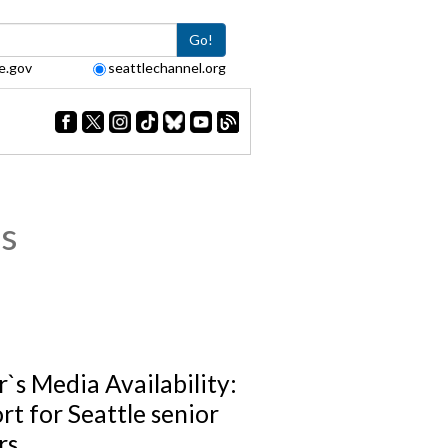
Go!
e.gov
seattlechannel.org
s
`s Media Availability:
rt for Seattle senior
rs