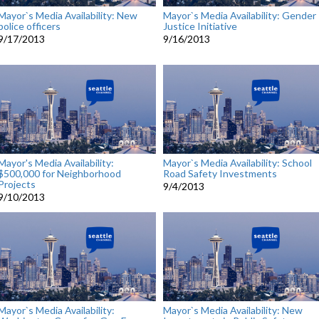
Mayor`s Media Availability: New
Mayor`s Media Availability: Gender
police officers
Justice Initiative
9/17/2013
9/16/2013
Mayor's Media Availability:
Mayor`s Media Availability: School
$500,000 for Neighborhood
Road Safety Investments
Projects
9/4/2013
9/10/2013
Mayor`s Media Availability:
Mayor`s Media Availability: New