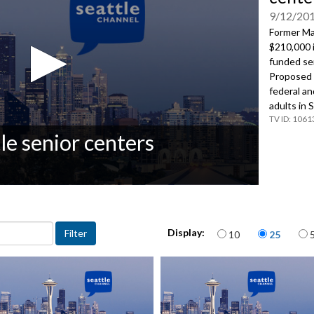
9/12/20
Former M
$210,000 i
funded sen
Proposed B
federal an
adults in 
1061
le senior centers
Items per page
Display:
10
25