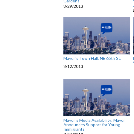
Gardens
8/29/2013
Mayor`s Town Hall: NE 65th St.
8/12/2013
Mayor`s Media Availability: Mayor
Announces Support for Young
Immigrants