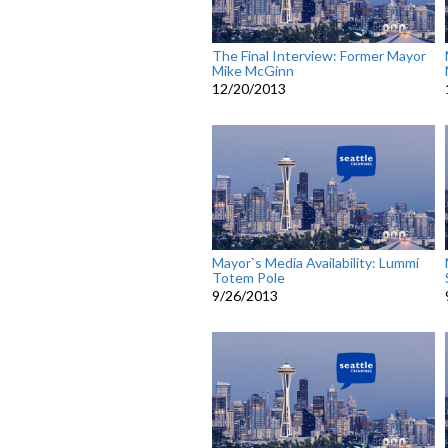
The Final Interview: Former Mayor
Mike McGinn
12/20/2013
Mayor`s Media Availability: Lummi
Totem Pole
9/26/2013