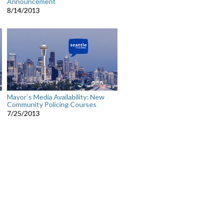
Announcement
8/14/2013
Mayor`s Media Availability: New
Community Policing Courses
7/25/2013