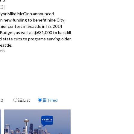
13
ayor Mike McGinn announced
n new funding to benefit nine City-
ior centers in Seattle in his 2014
udget, as well as $631,000 to backfill
d state cuts to programs serving older
Seattle.
399
Display Format
50
List
Tiled