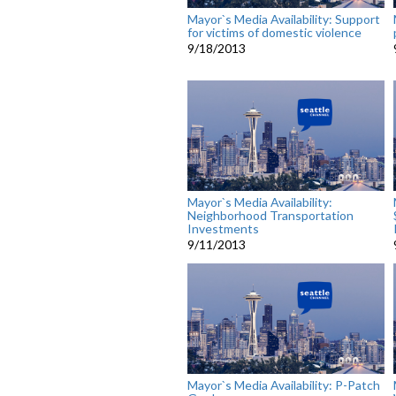
Mayor`s Media Availability: Support
for victims of domestic violence
9/18/2013
Mayor`s Media Availability:
Neighborhood Transportation
Investments
9/11/2013
Mayor`s Media Availability: P-Patch