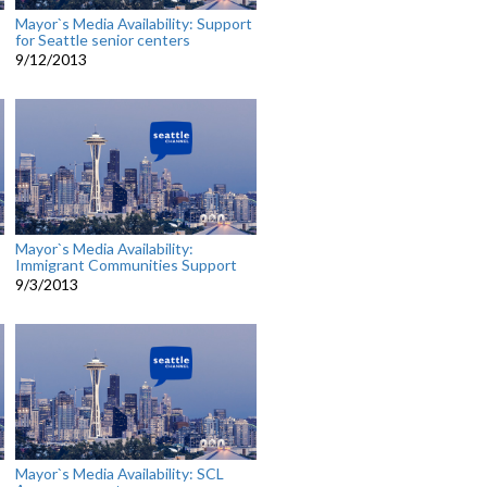
Mayor`s Media Availability: Support
for Seattle senior centers
9/12/2013
Mayor`s Media Availability:
Immigrant Communities Support
9/3/2013
Mayor`s Media Availability: SCL