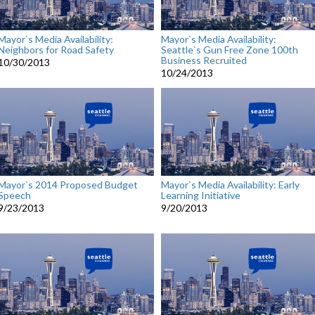
Mayor`s Media Availability:
Mayor`s Media Availability:
Neighbors for Road Safety
Seattle`s Gun Free Zone 100th
Business Recruited
10/30/2013
10/24/2013
Mayor`s 2014 Proposed Budget
Mayor`s Media Availability: Early
Speech
Learning Initiative
9/23/2013
9/20/2013