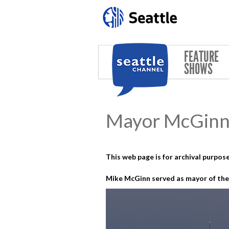
Skip to main content
FEATURE
SHOWS
Mayor McGinn 
This web page is for archival purpose
Mike McGinn served as mayor of the 