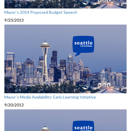
Mayor`s 2014 Proposed Budget Speech
9/23/2013
Mayor`s Media Availability: Early Learning Initiative
9/20/2013