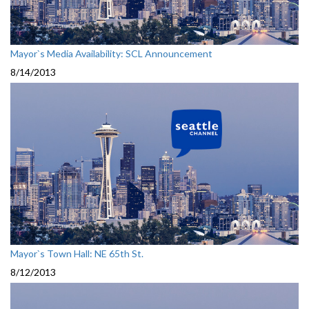
Mayor`s Media Availability: SCL Announcement
8/14/2013
Mayor`s Town Hall: NE 65th St.
8/12/2013