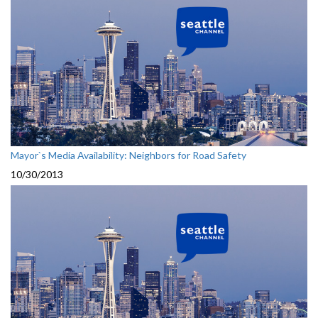
Mayor`s Media Availability: Neighbors for Road Safety
10/30/2013