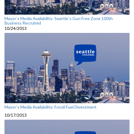
Mayor`s Media Availability: Seattle`s Gun Free Zone 100th
Business Recruited
10/24/2013
Mayor`s Media Availability: Fossil Fuel Divestment
10/17/2013