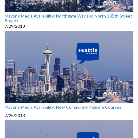
Mayor`s Media Availability: Northgate Way and North 105th Street
Project
7/29/2013
Mayor`s Media Availability: New Community Policing Courses
7/25/2013