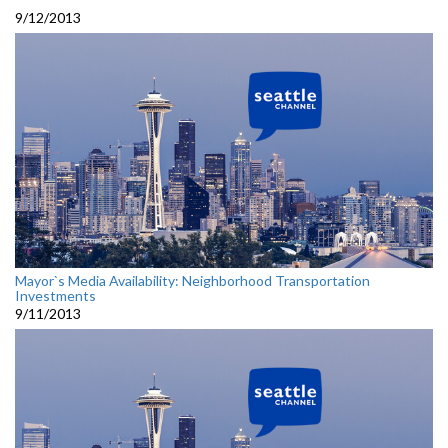
9/12/2013
Mayor`s Media Availability: Neighborhood Transportation
Investments
9/11/2013