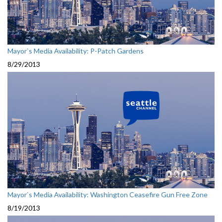
Mayor`s Media Availability: P-Patch Gardens
8/29/2013
Mayor`s Media Availability: Washington Ceasefire Gun Free Zone
8/19/2013