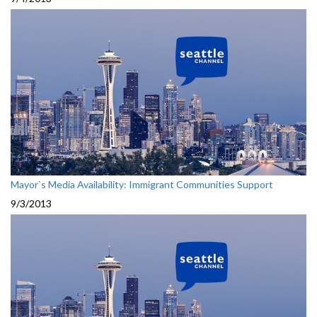
Mayor`s Media Availability: Immigrant Communities Support
9/3/2013