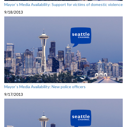
Mayor`s Media Availability: Support for victims of domestic violence
9/18/2013
Mayor`s Media Availability: New police officers
9/17/2013