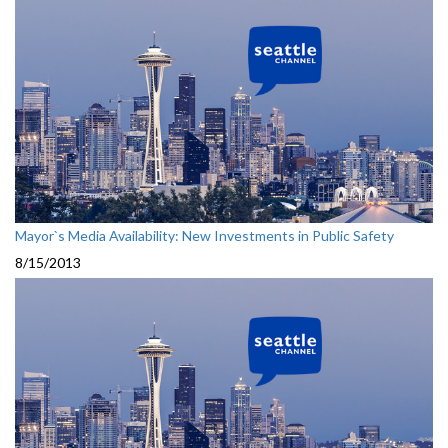
Mayor`s Media Availability: New Investments in Public Safety
8/15/2013