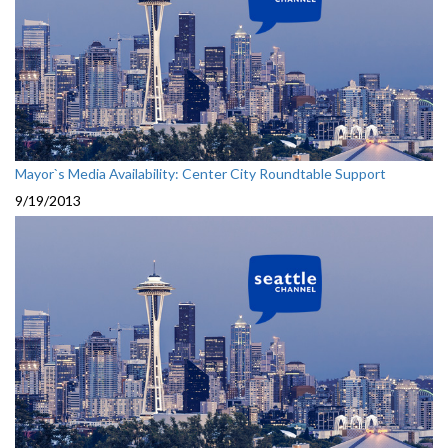
Mayor`s Media Availability: Center City Roundtable Support
9/19/2013