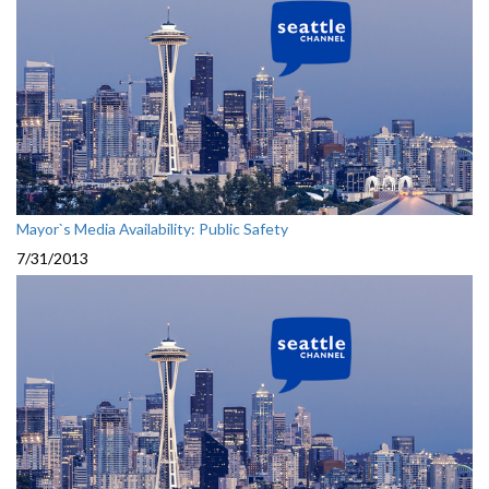
Mayor`s Media Availability: Public Safety
7/31/2013