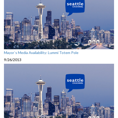
Mayor`s Media Availability: Lummi Totem Pole
9/26/2013