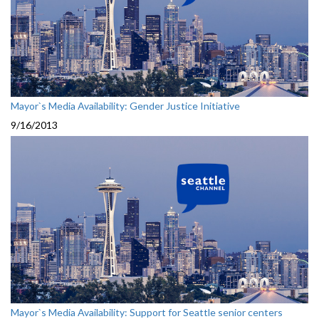
Mayor`s Media Availability: Gender Justice Initiative
9/16/2013
Mayor`s Media Availability: Support for Seattle senior centers