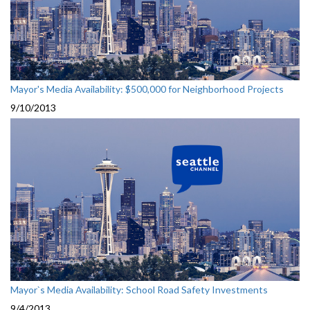
Mayor's Media Availability: $500,000 for Neighborhood Projects
9/10/2013
Mayor`s Media Availability: School Road Safety Investments
9/4/2013