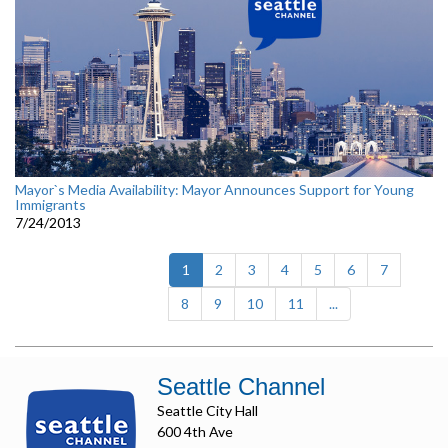
Mayor`s Media Availability: Mayor Announces Support for Young
Immigrants
7/24/2013
(current)
1
2
3
4
5
6
7
8
9
10
11
...
Seattle Channel
Seattle City Hall
600 4th Ave