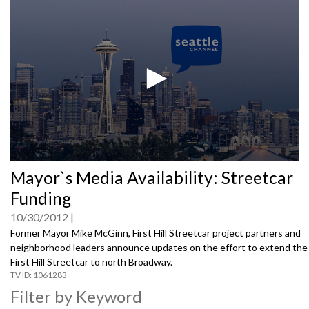
0
Mayor`s Media Availability: Streetcar
seconds
of
Funding
0
seconds
10/30/2012
Former Mayor Mike McGinn, First Hill Streetcar project partners and
neighborhood leaders announce updates on the effort to extend the
First Hill Streetcar to north Broadway.
1061283
Filter by Keyword