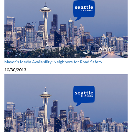
Mayor`s Media Availability: Neighbors for Road Safety
10/30/2013