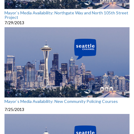
Mayor`s Media Availability: Northgate Way and North 105th Street
Project
7/29/2013
Mayor`s Media Availability: New Community Policing Courses
7/25/2013