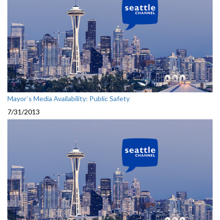
Mayor`s Media Availability: Public Safety
7/31/2013