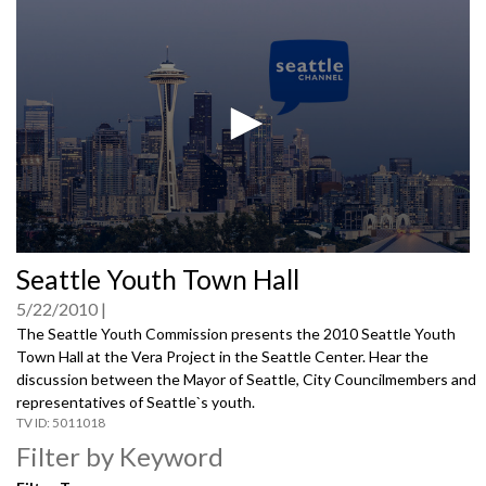
0
Seattle Youth Town Hall
seconds
of
5/22/2010
0
seconds
The Seattle Youth Commission presents the 2010 Seattle Youth
Town Hall at the Vera Project in the Seattle Center. Hear the
discussion between the Mayor of Seattle, City Councilmembers and
representatives of Seattle`s youth.
5011018
Filter by Keyword