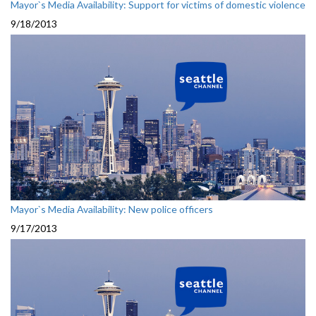
Mayor`s Media Availability: Support for victims of domestic violence
9/18/2013
Mayor`s Media Availability: New police officers
9/17/2013