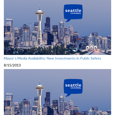
Mayor`s Media Availability: New Investments in Public Safety
8/15/2013