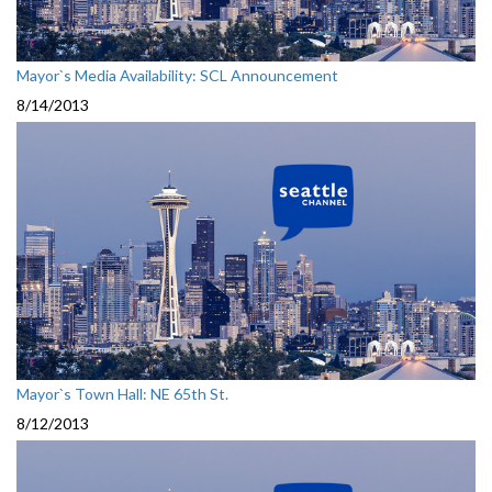
Mayor`s Media Availability: SCL Announcement
8/14/2013
Mayor`s Town Hall: NE 65th St.
8/12/2013