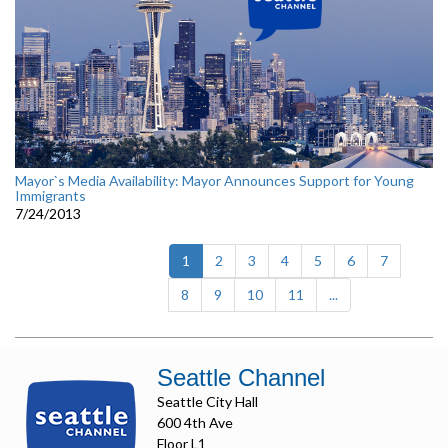
Mayor`s Media Availability: Mayor Announces Support for Young
Immigrants
7/24/2013
(current)
1
2
3
4
5
6
7
8
9
10
11
...
Seattle Channel
Seattle City Hall
600 4th Ave
Floor L1