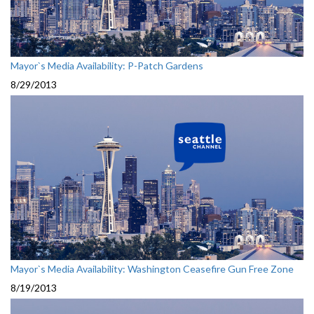
Mayor`s Media Availability: P-Patch Gardens
8/29/2013
Mayor`s Media Availability: Washington Ceasefire Gun Free Zone
8/19/2013