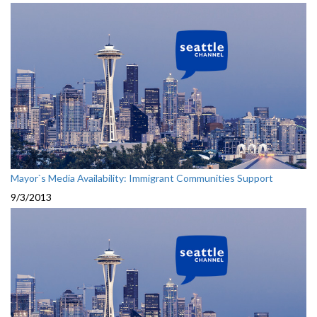
Mayor`s Media Availability: Immigrant Communities Support
9/3/2013