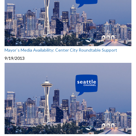
Mayor`s Media Availability: Center City Roundtable Support
9/19/2013