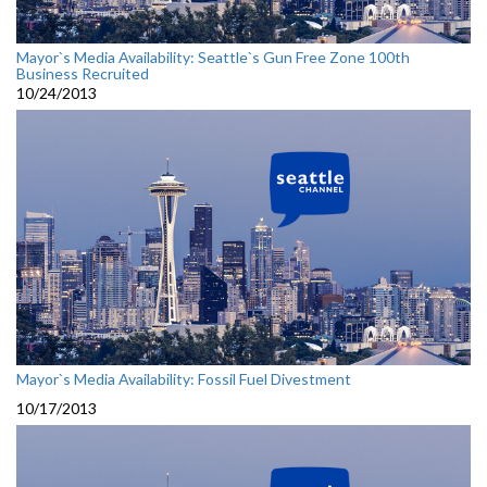
Mayor`s Media Availability: Seattle`s Gun Free Zone 100th
Business Recruited
10/24/2013
Mayor`s Media Availability: Fossil Fuel Divestment
10/17/2013