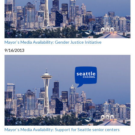
Mayor`s Media Availability: Gender Justice Initiative
9/16/2013
Mayor`s Media Availability: Support for Seattle senior centers