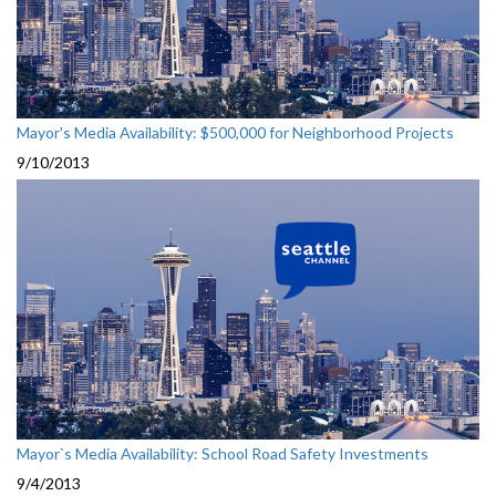
Mayor's Media Availability: $500,000 for Neighborhood Projects
9/10/2013
Mayor`s Media Availability: School Road Safety Investments
9/4/2013