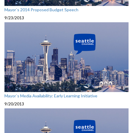
Mayor`s 2014 Proposed Budget Speech
9/23/2013
Mayor`s Media Availability: Early Learning Initiative
9/20/2013