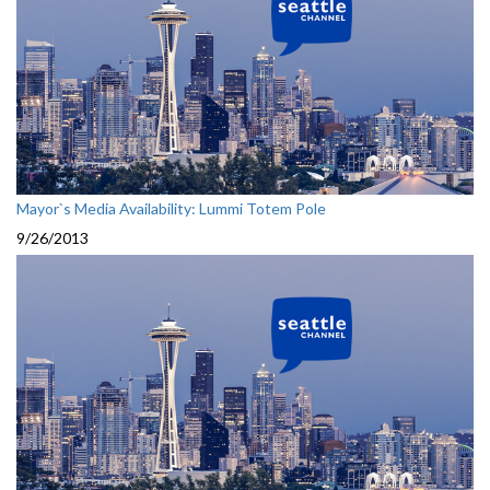
Mayor`s Media Availability: Lummi Totem Pole
9/26/2013