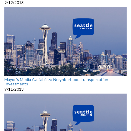
9/12/2013
Mayor`s Media Availability: Neighborhood Transportation
Investments
9/11/2013