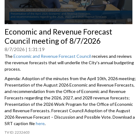
0
Economic and Revenue Forecast
seconds
of
Council meeting of 8/7/2026
0
seconds
8/7/2026
1:31:19
The
Economic and Revenue Forecast Council
receives and reviews
the revenue forecasts that will underlie the City's annual budgeting
process.
Agenda: Adoption of the minutes from the April 10th, 2026 meeting;
Presentation of the August 2026 Economic and Revenue Forecasts,
and recommendation from the Office of Economic and Revenue
Forecasts regarding the 2026, 2027, and 2028 revenue forecasts;
Presentation of the 2026 Work Program for the Office of Economic
and Revenue Forecasts. Forecast Council Adoption of the August
2026 Revenue Forecast – Discussion and Possible Vote. Download a
SRT caption file
here
.
2232603