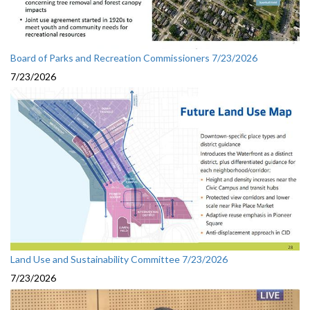
Board of Parks and Recreation Commissioners 7/23/2026
7/23/2026
Land Use and Sustainability Committee 7/23/2026
7/23/2026