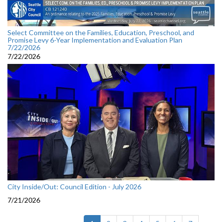
Select Committee on the Families, Education, Preschool, and
Promise Levy 6-Year Implementation and Evaluation Plan
7/22/2026
7/22/2026
City Inside/Out: Council Edition - July 2026
7/21/2026