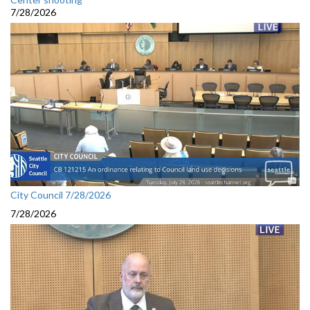
7/28/2026
City Council 7/28/2026
7/28/2026