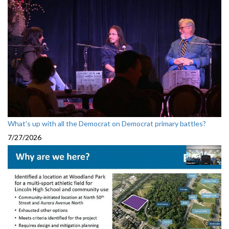
What's up with all the Democrat on Democrat primary battles?
7/27/2026