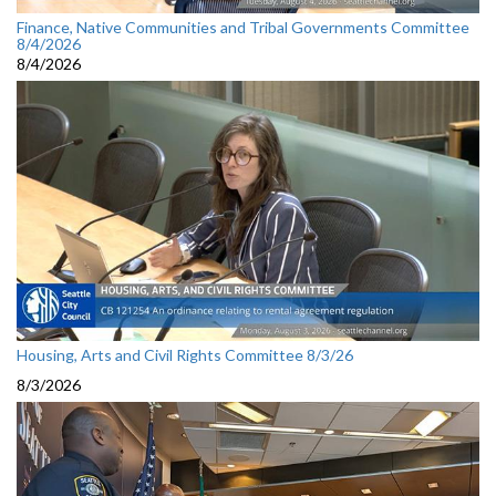
Finance, Native Communities and Tribal Governments Committee
8/4/2026
8/4/2026
Housing, Arts and Civil Rights Committee 8/3/26
8/3/2026