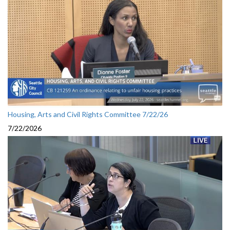
Housing, Arts and Civil Rights Committee 7/22/26
7/22/2026