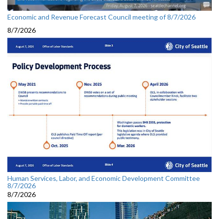
Economic and Revenue Forecast Council meeting of 8/7/2026
8/7/2026
Human Services, Labor, and Economic Development Committee
8/7/2026
8/7/2026