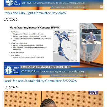
Parks and City Light Committee 8/5/2026
8/5/2026
Land Use and Sustainability Committee 8/5/2026
8/5/2026