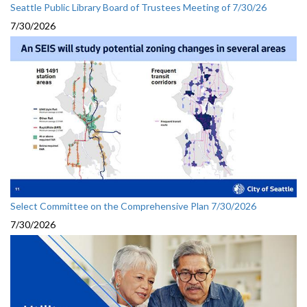
Seattle Public Library Board of Trustees Meeting of 7/30/26
7/30/2026
Select Committee on the Comprehensive Plan 7/30/2026
7/30/2026