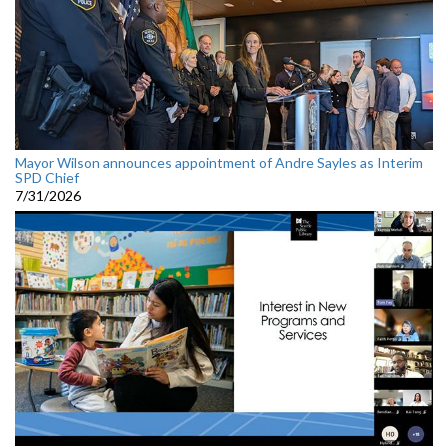
Mayor Wilson announces appointment of Andre Sayles as Interim
SPD Chief
7/31/2026