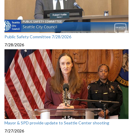
Public Safety Committee 7/28/2026
7/28/2026
Mayor & SPD provide update to Seattle Center shooting
7/27/2026