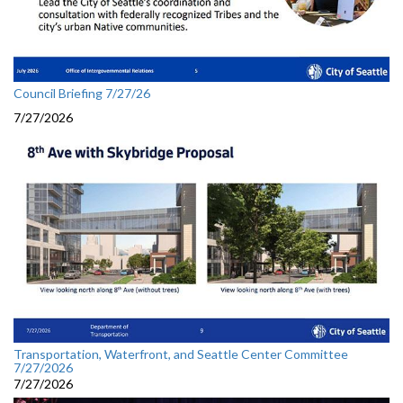
Council Briefing 7/27/26
7/27/2026
Transportation, Waterfront, and Seattle Center Committee
7/27/2026
7/27/2026