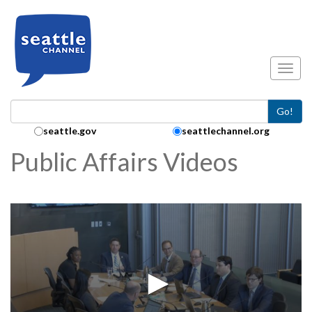
Skip to main content
Toggl
Go!
Search Collection:
seattle.gov
seattlechannel.org
Public Affairs Videos