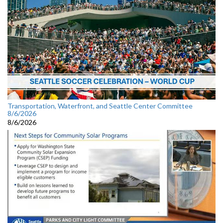
Transportation, Waterfront, and Seattle Center Committee
8/6/2026
8/6/2026