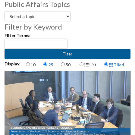
Public Affairs Topics
Filter by Keyword
Filter Terms:
Items per page
Display Format
Display:
10
25
50
List
Tiled