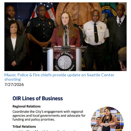
Mayor, Police & Fire chiefs provide update on Seattle Center
shooting
7/27/2026