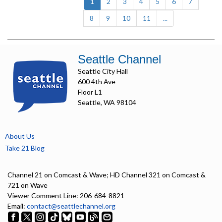
(current)
1
2
3
4
5
6
7
8
9
10
11
...
Seattle Channel
Seattle City Hall
600 4th Ave
Floor L1
Seattle, WA 98104
About Us
Take 21 Blog
Channel 21 on Comcast & Wave; HD Channel 321 on Comcast &
721 on Wave
Viewer Comment Line: 206-684-8821
Email:
contact@seattlechannel.org