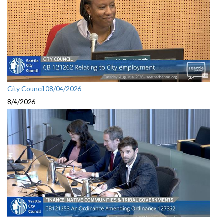
City Council 08/04/2026
8/4/2026