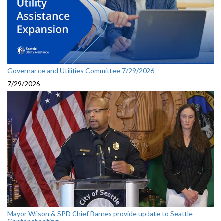
Governance and Utilities Committee 7/29/2026
7/29/2026
Mayor Wilson & SPD Chief Barnes provide update to Seattle
Center shooting