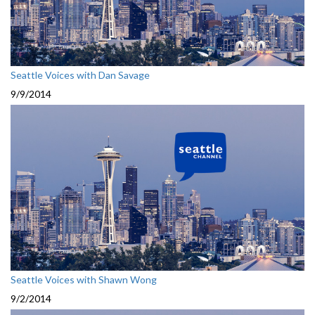
Seattle Voices with Dan Savage
9/9/2014
Seattle Voices with Shawn Wong
9/2/2014