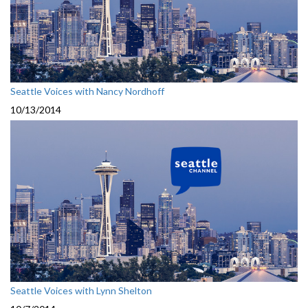
Seattle Voices with Nancy Nordhoff
10/13/2014
Seattle Voices with Lynn Shelton