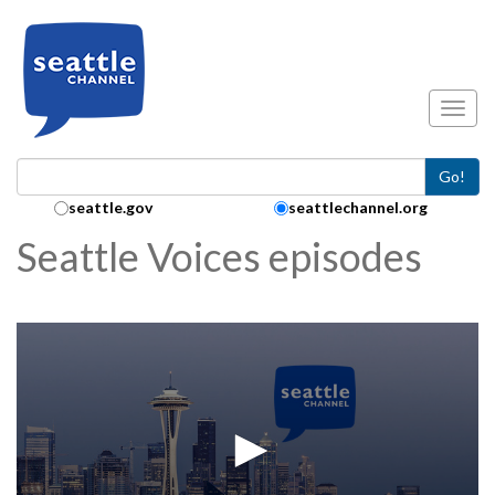
Skip to main content
Toggl
Go!
Search Collection:
seattle.gov
seattlechannel.org
Seattle Voices episodes