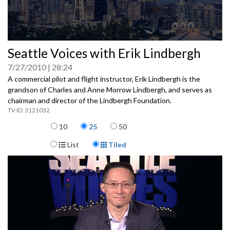
0
Seattle Voices with Erik Lindbergh
seconds
of
7/27/2010
28:24
0
seconds
A commercial pilot and flight instructor, Erik Lindbergh is the
grandson of Charles and Anne Morrow Lindbergh, and serves as
chairman and director of the Lindbergh Foundation.
3121032
Items per page
10
25
50
Display Format
List
Tiled