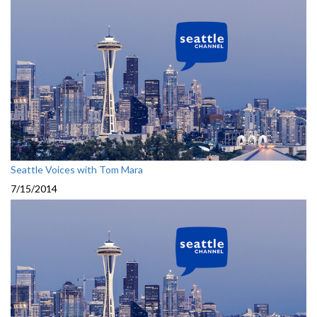
Seattle Voices with Tom Mara
7/15/2014