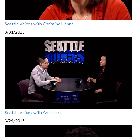
Seattle Voices with Christine Hanna
3/31/2015
Seattle Voices with Ariel Hart
3/24/2015