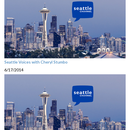
Seattle Voices with Cheryl Stumbo
6/17/2014