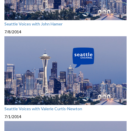
Seattle Voices with John Hamer
7/8/2014
Seattle Voices with Valerie Curtis-Newton
7/1/2014