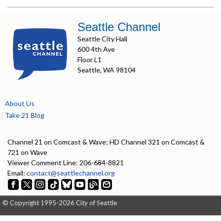
Seattle Channel
Seattle City Hall
600 4th Ave
Floor L1
Seattle, WA 98104
About Us
Take 21 Blog
Channel 21 on Comcast & Wave; HD Channel 321 on Comcast &
721 on Wave
Viewer Comment Line: 206-684-8821
Email:
contact@seattlechannel.org
© Copyright 1995-2026 City of Seattle