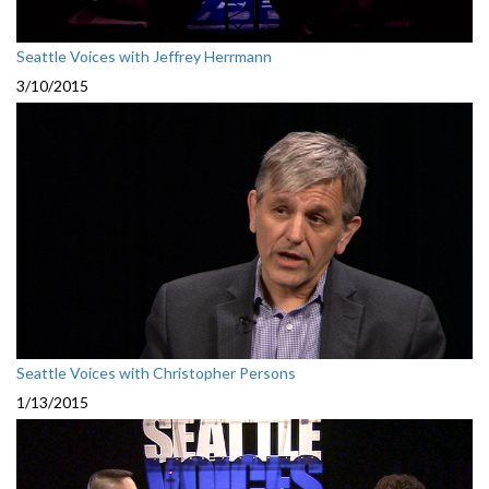
Seattle Voices with Jeffrey Herrmann
3/10/2015
Seattle Voices with Christopher Persons
1/13/2015