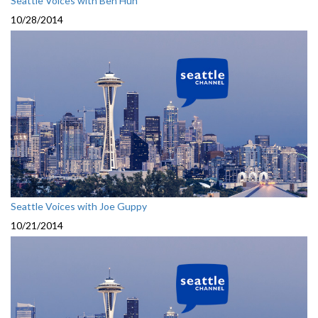
Seattle Voices with Ben Huh
10/28/2014
Seattle Voices with Joe Guppy
10/21/2014