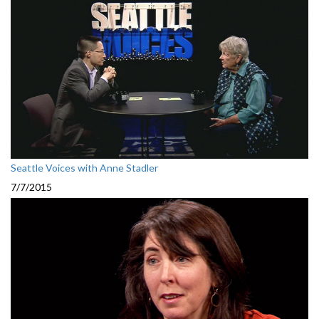
Seattle Voices with Anne Stadler
7/7/2015