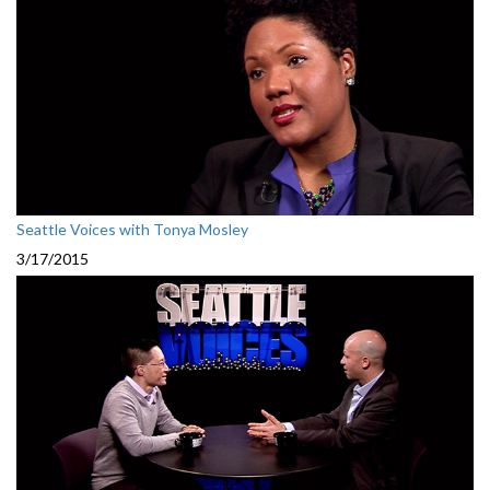
Seattle Voices with Tonya Mosley
3/17/2015