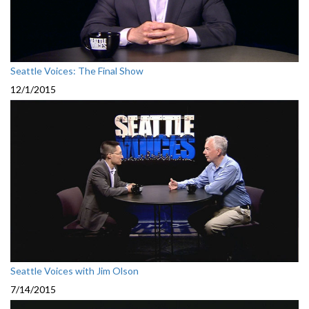
Seattle Voices: The Final Show
12/1/2015
Seattle Voices with Jim Olson
7/14/2015