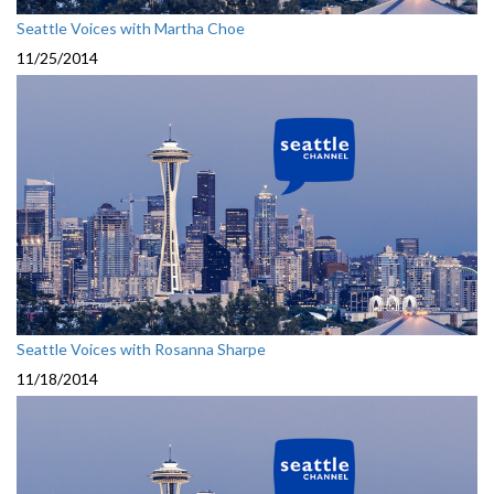
Seattle Voices with Martha Choe
11/25/2014
Seattle Voices with Rosanna Sharpe
11/18/2014