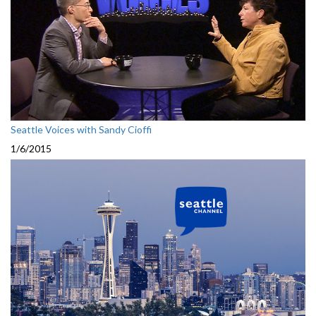
Seattle Voices with Sandy Cioffi
1/6/2015