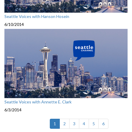
Seattle Voices with Hanson Hosein
6/10/2014
Seattle Voices with Annette E. Clark
6/3/2014
(current)
1
2
3
4
5
6