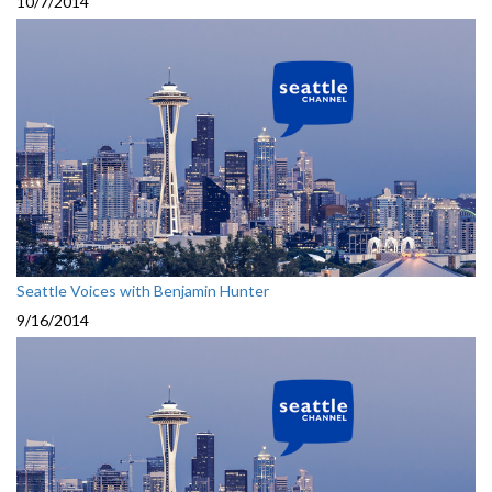
10/7/2014
Seattle Voices with Benjamin Hunter
9/16/2014