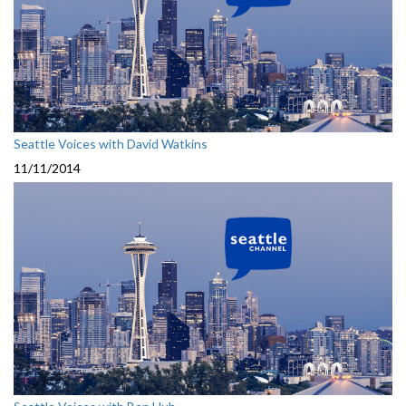
Seattle Voices with David Watkins
11/11/2014