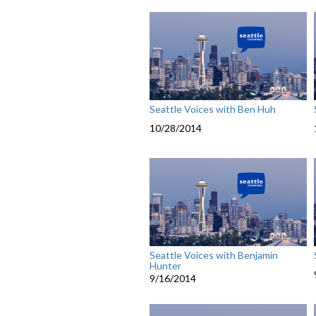
Seattle Voices with Ben Huh
10/28/2014
Seattle Voices with Benjamin
Hunter
9/16/2014