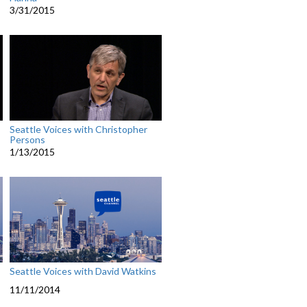
3/31/2015
Seattle Voices with Christopher
Persons
1/13/2015
Seattle Voices with David Watkins
11/11/2014