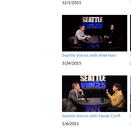
12/1/2015
Seattle Voices with Ariel Hart
3/24/2015
Seattle Voices with Sandy Cioffi
1/6/2015