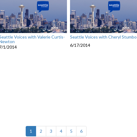
Seattle Voices with Valerie Curtis-
Seattle Voices with Cheryl Stumbo
Newton
6/17/2014
7/1/2014
(current)
1
2
3
4
5
6