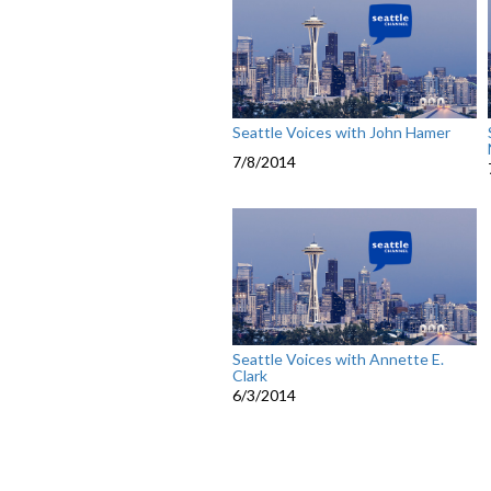
Seattle Voices with John Hamer
7/8/2014
Seattle Voices with Annette E.
Clark
6/3/2014