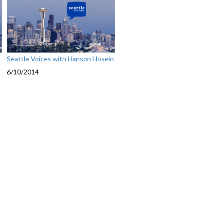
Seattle Voices with Hanson Hosein
6/10/2014