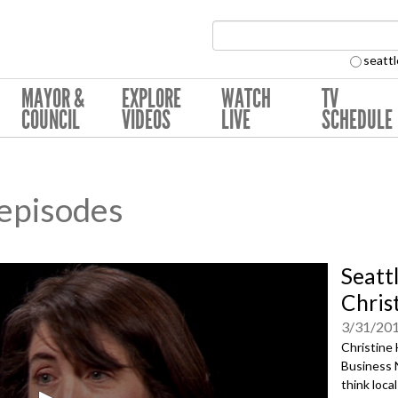
Search Collection:
seattl
MAYOR &
EXPLORE
WATCH
TV
COUNCIL
VIDEOS
LIVE
SCHEDULE
 episodes
Seatt
Chris
3/31/20
Christine 
Business 
think loca