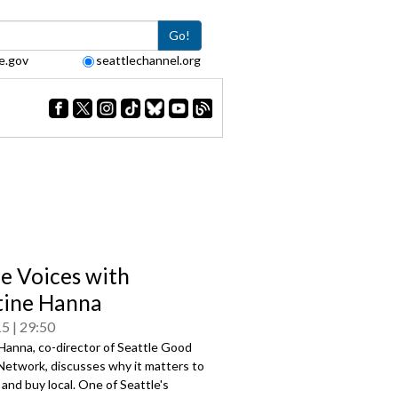
Go!
e.gov
seattlechannel.org
le Voices with
tine Hanna
15
29:50
Hanna, co-director of Seattle Good
Network, discusses why it matters to
l and buy local. One of Seattle's