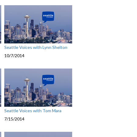
Seattle Voices with Lynn Shelton
10/7/2014
Seattle Voices with Tom Mara
7/15/2014