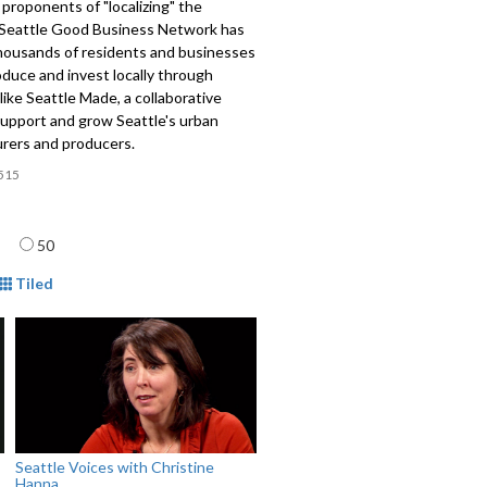
proponents of "localizing" the
Seattle Good Business Network has
thousands of residents and businesses
oduce and invest locally through
s like Seattle Made, a collaborative
support and grow Seattle's urban
rers and producers.
515
age
50
mat
Tiled
Seattle Voices with Christine
Hanna