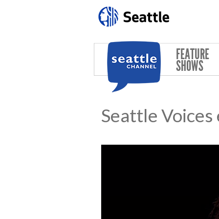
Skip to main content
FEATURE
SHOWS
Seattle Voices