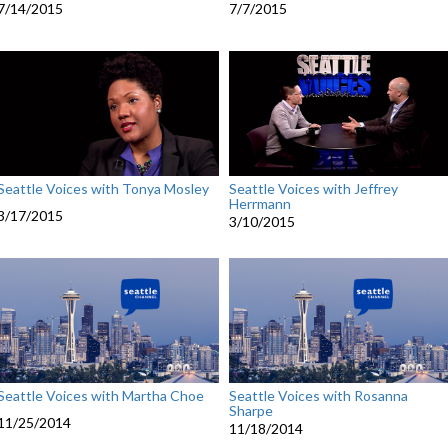
7/14/2015
7/7/2015
Seattle Voices with Tonya Mosley
Seattle Voices with Jeffrey
Herrmann
3/17/2015
3/10/2015
Seattle Voices with Martha Choe
Seattle Voices with Rosanna
Sharpe
11/25/2014
11/18/2014