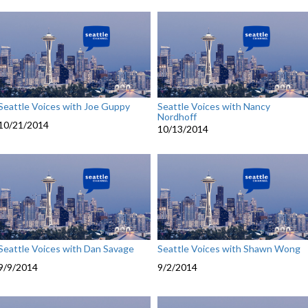
Seattle Voices with Joe Guppy
Seattle Voices with Nancy
Nordhoff
10/21/2014
10/13/2014
Seattle Voices with Dan Savage
Seattle Voices with Shawn Wong
9/9/2014
9/2/2014