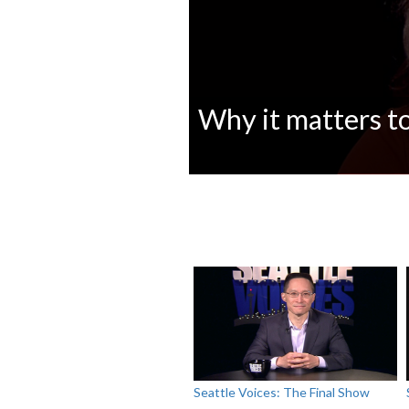
Why it matters to
0
seconds
of
0
seconds
Volume
90%
Seattle Voices: The Final Show