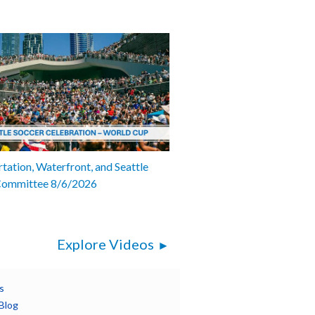
tation, Waterfront, and Seattle
Committee 8/6/2026
Explore Videos
s
Blog