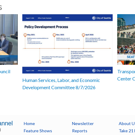
s
uncil
Transpor
Center 
Human Services, Labor, and Economic
Development Committee 8/7/2026
annel
Home
Newsletter
About U
l
Feature Shows
Reports
Take 21 