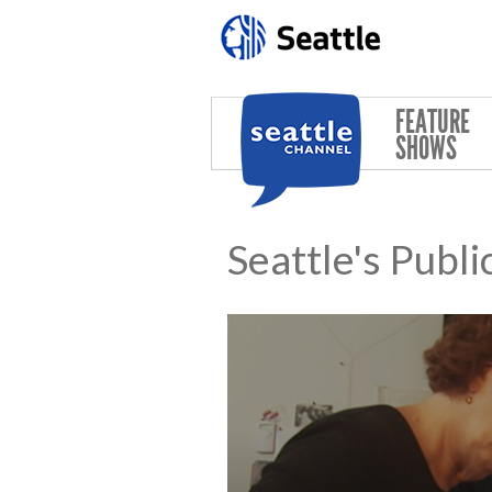
Skip to main content
FEATURE
SHOWS
Seattle's Publi