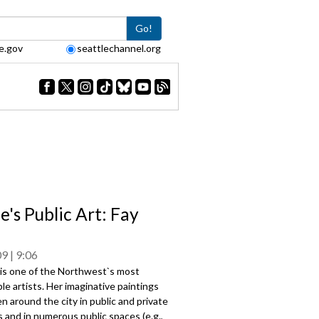
Go!
e.gov
seattlechannel.org
e's Public Art: Fay
09
9:06
 is one of the Northwest`s most
le artists. Her imaginative paintings
n around the city in public and private
s and in numerous public spaces (e.g.,