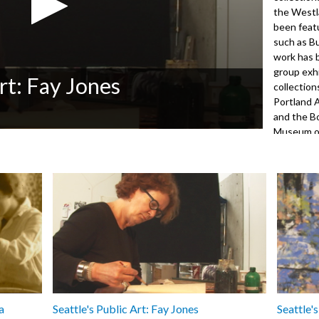
the Westl
been featu
such as B
work has 
group exhi
Art: Fay Jones
collection
Portland 
and the B
Museum of
Jones' wo
by John F
Office of 
9001
a
Seattle's Public Art: Fay Jones
Seattle'