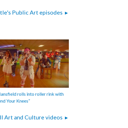
tle's Public Art episodes
nsfield rolls into roller rink with
end Your Knees”
ll Art and Culture videos