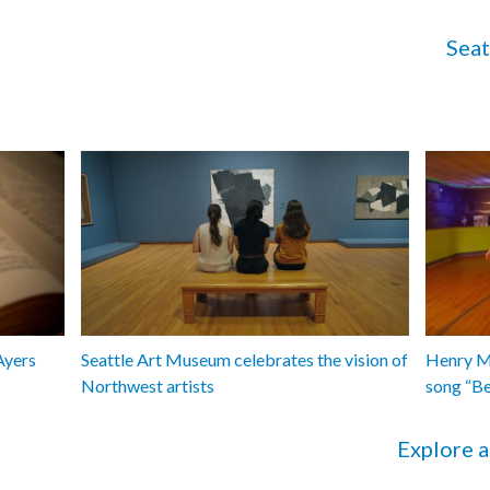
Seat
Ayers
Seattle Art Museum celebrates the vision of
Henry Ma
Northwest artists
song “B
Explore a