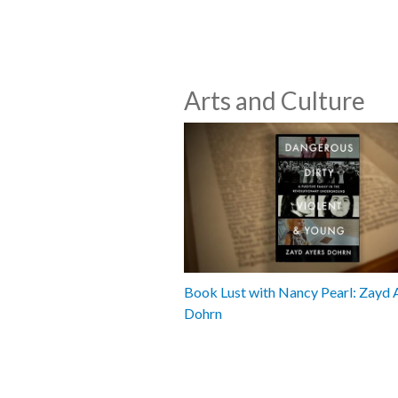
Arts and Culture
Book Lust with Nancy Pearl: Zayd 
Dohrn