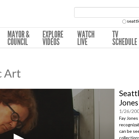
Search Collection:
seattl
MAYOR &
EXPLORE
WATCH
TV
COUNCIL
VIDEOS
LIVE
SCHEDULE
c Art
Seattl
Jones
1/26/20
Fay Jones
recognizab
can be see
collection