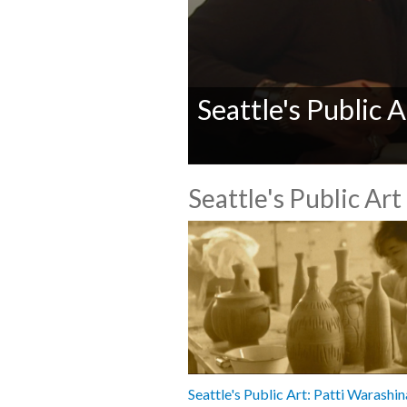
Seattle's Public 
0
seconds
Seattle's Public Art
of
0
seconds
Volume
90%
Seattle's Public Art: Patti Warashin