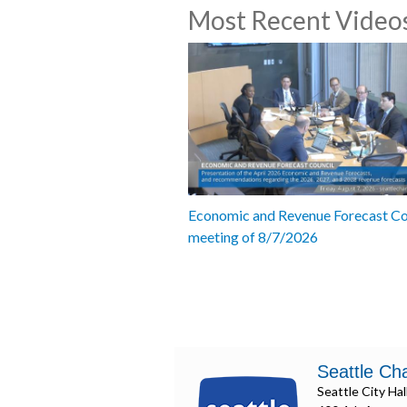
Most Recent Video
Economic and Revenue Forecast Co
meeting of 8/7/2026
Seattle Ch
Seattle City Hal