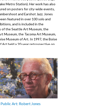
ake Metro Station). Her work has also
red on posters for city-wide events,
umbershoot and Earshot Jazz. Jones
been featured in over 100 solo and
bitions, and is included in the
s of the Seattle Art Museum, the
Art Museum, the Tacoma Art Museum,
oise Museum of Art. In 1997, the Boise
 Art held a 20-year retrospective on
rk. Produced for the Seattle Channel
orsen with support from the Mayor's
Arts & Cultural Affairs.
520
s Public Art: Robert Jones