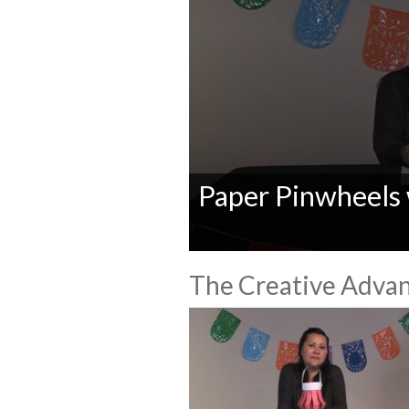
Paper Pinwheels
0
seconds
The Creative Advan
of
0
seconds
Volume
90%