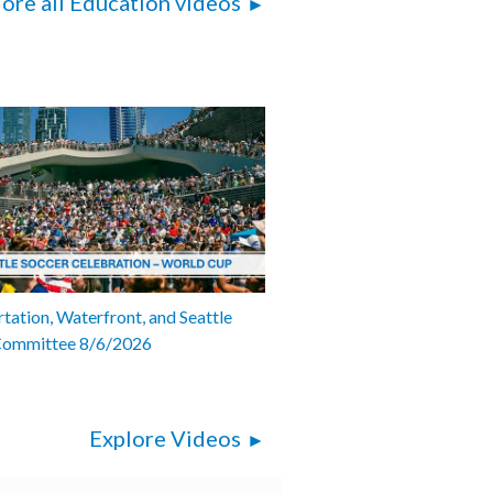
ore all Education videos
tation, Waterfront, and Seattle
Committee 8/6/2026
Explore Videos