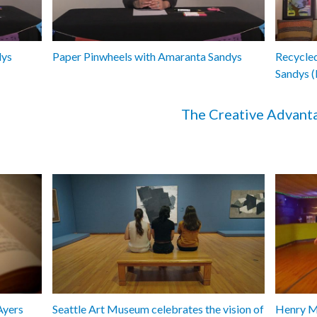
artists.
3472
dys
Paper Pinwheels with Amaranta Sandys
Recycle
Sandys (
The Creative Advanta
Ayers
Seattle Art Museum celebrates the vision of
Henry Ma