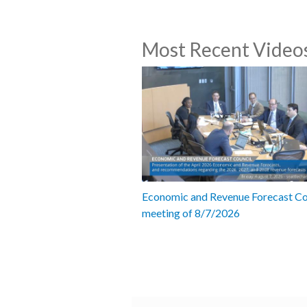
Most Recent Video
Economic and Revenue Forecast Co
meeting of 8/7/2026