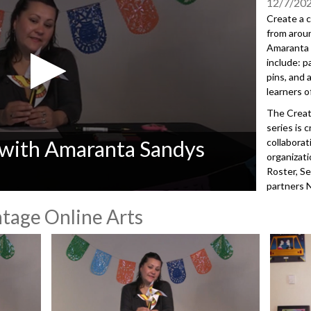
12/7/20
Create a c
from arou
Amaranta S
include: p
pins, and a
learners o
The Creat
series is 
 with Amaranta Sandys
collaborat
organizat
Roster, Se
partners 
Forum, and
tage Online Arts
Advantage 
equitable 
every publ
through a 
Seattle Pu
of Arts & 
100+ comm