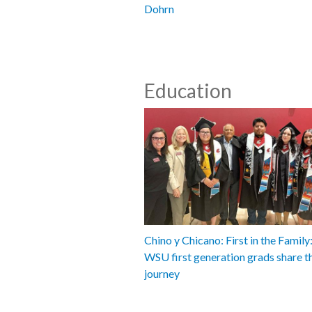
Dohrn
Education
Chino y Chicano: First in the Famil
WSU first generation grads share t
journey