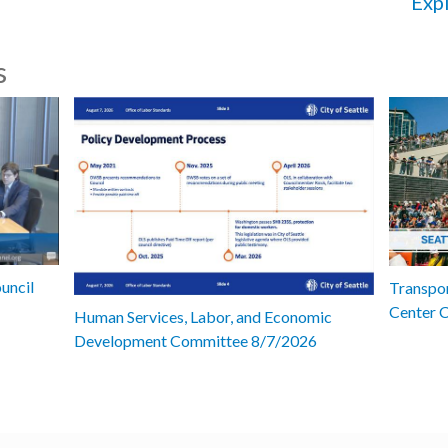
Expl
s
uncil
Transpor
Center 
Human Services, Labor, and Economic
Development Committee 8/7/2026