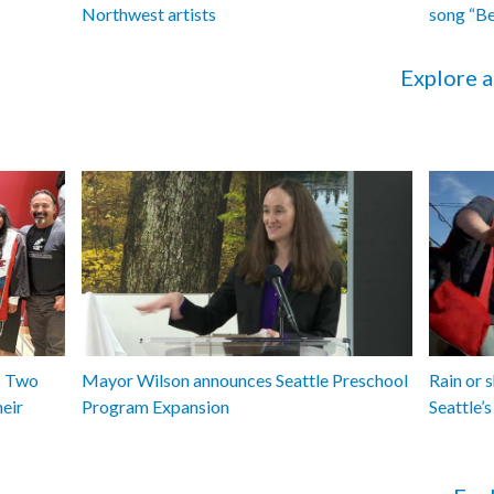
Northwest artists
song “B
Explore a
y: Two
Mayor Wilson announces Seattle Preschool
Rain or 
heir
Program Expansion
Seattle’s