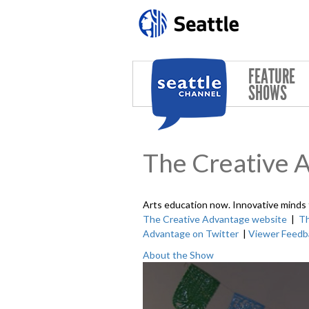
Skip to main content
FEATURE
SHOWS
The Creative 
Arts education now. Innovative minds
The Creative Advantage website
|
Th
Advantage on Twitter
|
Viewer Feedb
About the Show