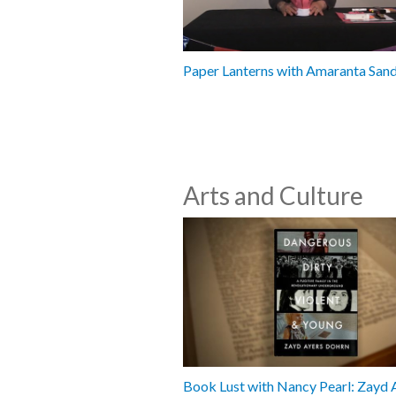
Paper Lanterns with Amaranta San
Arts and Culture
Book Lust with Nancy Pearl: Zayd 