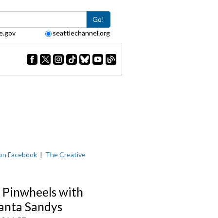
Go!
e.gov
seattlechannel.org
on Facebook
|
The Creative
 Pinwheels with
nta Sandys