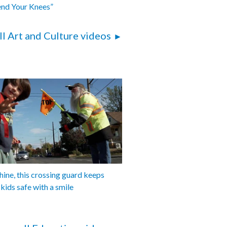
end Your Knees”
ll Art and Culture videos
shine, this crossing guard keeps
 kids safe with a smile