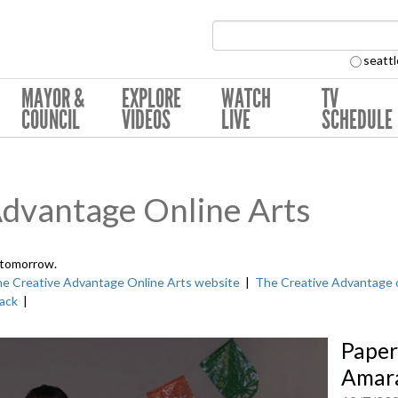
Search Collection:
seattl
MAYOR &
EXPLORE
WATCH
TV
COUNCIL
VIDEOS
LIVE
SCHEDULE
Advantage Online Arts
 tomorrow.
e Creative Advantage Online Arts website
|
The Creative Advantage 
ack
|
Paper
Amara