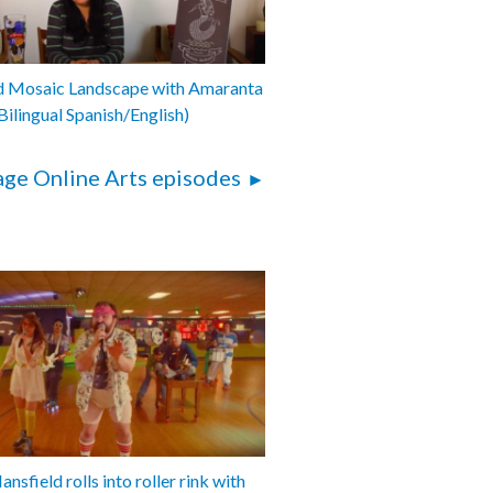
001-062
d Mosaic Landscape with Amaranta
Bilingual Spanish/English)
ge Online Arts episodes
nsfield rolls into roller rink with