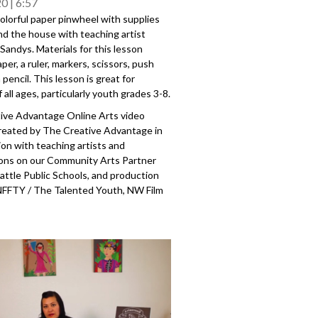
20
6:57
olorful paper pinwheel with supplies
nd the house with teaching artist
andys. Materials for this lesson
aper, a ruler, markers, scissors, push
 pencil. This lesson is great for
f all ages, particularly youth grades 3-8.
ive Advantage Online Arts video
created by The Creative Advantage in
ion with teaching artists and
ions on our Community Arts Partner
attle Public Schools, and production
NFFTY / The Talented Youth, NW Film
 Reel Grrls Pro. The Creative
is a city-wide initiative to establish
access to arts education for each and
ic school student, made possible
public-private partnership with
blic Schools, the City of Seattle Office
Culture, the Seattle Foundation, and
unity arts partners and teaching