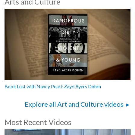
Arts and Culture
Book Lust with Nancy Pearl: Zayd Ayers Dohrn
Explore all Art and Culture videos
Most Recent Videos