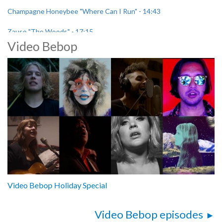
Champagne Honeybee "Where Can I Run" - 14:43
Zauso "The Woods" - 17:15
Video Bebop
Pampa "When the Dawn is Gone" - 23:43
Video Bebop Holiday Special
Video Bebop episodes