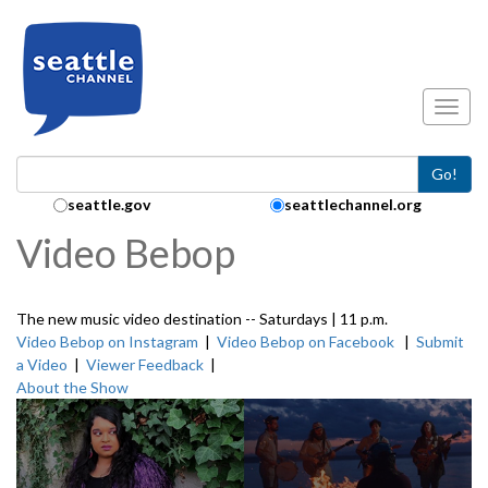
Skip to main content
Toggl
Go!
Search Collection:
seattle.gov
seattlechannel.org
Video Bebop
The new music video destination -- Saturdays | 11 p.m.
Video Bebop on Instagram
|
Video Bebop on Facebook
|
Submit
a Video
|
Viewer Feedback
|
About the Show