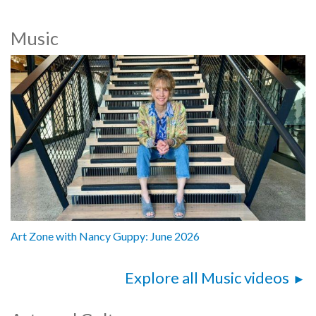
Music
Art Zone with Nancy Guppy: June 2026
Explore all Music videos