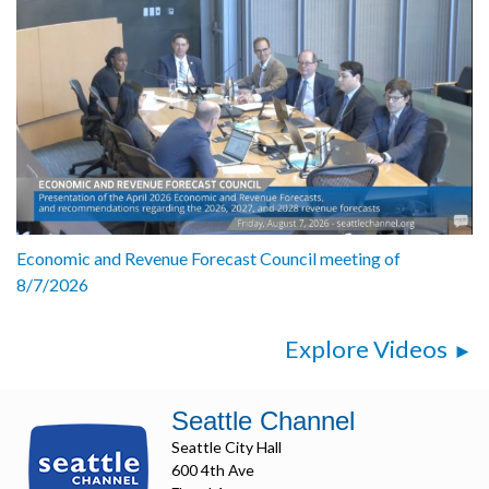
Economic and Revenue Forecast Council meeting of
8/7/2026
Explore Videos
Seattle Channel
Seattle City Hall
600 4th Ave