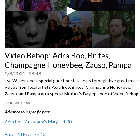
0
Video Bebop: Adra Boo, Brites,
seconds
of
Champagne Honeybee, Zauso, Pampa
0
seconds
5/8/2021
28:48
Eva Walker, and a special guest host, take us through five great music
videos from local artists Adra Boo, Brites, Champagne Honeybee,
Zauso, and Pampa on a special Mother's Day episode of Video Bebop.
3502105
Advance to a specific part
Adra Boo "Anastacia's Mary" - 4:00
Brites "If Ever" - 7:13