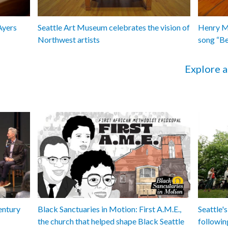
Ayers
Seattle Art Museum celebrates the vision of
Henry Ma
Northwest artists
song “B
Explore a
entury
Black Sanctuaries in Motion: First A.M.E.,
Seattle's
the church that helped shape Black Seattle
followin