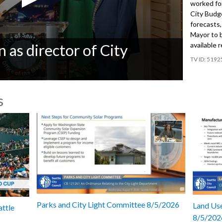
worked for
City Budg
forecasts
Mayor to 
available 
 as director of City
5192
s
Parks and City Light Committee 8/5/2026
Land Use
attle
8/5/202