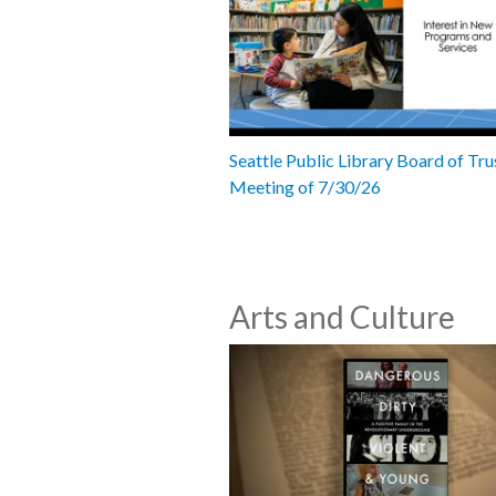
Seattle Public Library Board of Tru
Meeting of 7/30/26
Arts and Culture