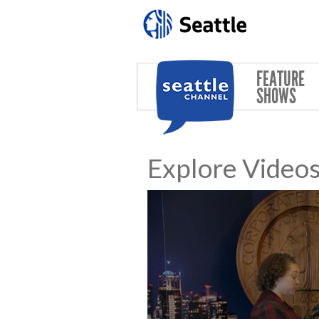
Skip to main content
FEATURE
SHOWS
Explore Video