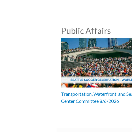
Public Affairs
Transportation, Waterfront, and Se
Center Committee 8/6/2026