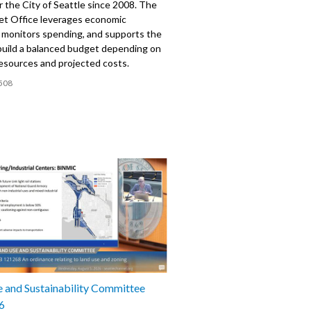
 the City of Seattle since 2008. The
et Office leverages economic
, monitors spending, and supports the
build a balanced budget depending on
resources and projected costs.
508
 and Sustainability Committee
6