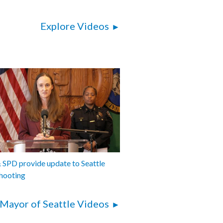
Explore Videos
SPD provide update to Seattle
hooting
Mayor of Seattle Videos