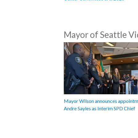
Mayor of Seattle V
Mayor Wilson announces appointm
Andre Sayles as Interim SPD Chief