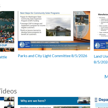
s
Parks and City Light Committee 8/5/2026
Land Use
attle
8/5/202
M
Videos