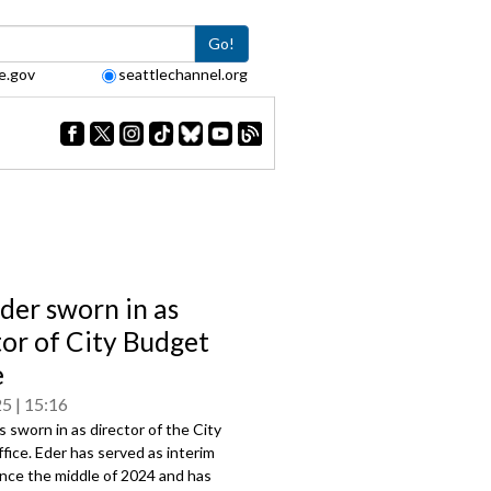
Go!
e.gov
seattlechannel.org
der sworn in as
tor of City Budget
e
25
15:16
s sworn in as director of the City
ice. Eder has served as interim
ince the middle of 2024 and has