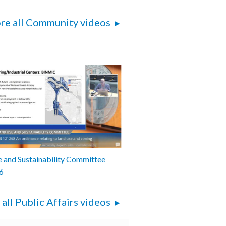
re all Community videos
 and Sustainability Committee
6
 all Public Affairs videos