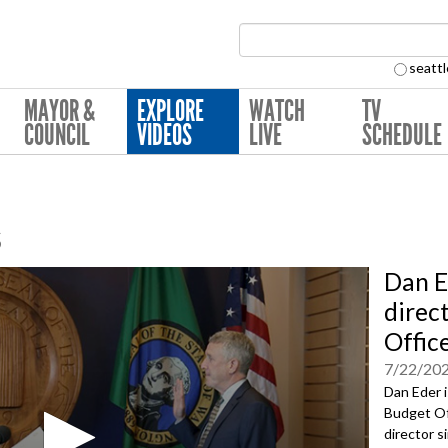
Search Collection:
seattl
MAYOR &
EXPLORE
WATCH
TV
COUNCIL
VIDEOS
LIVE
SCHEDULE
s
Dan E
direc
Offic
7/22/20
Dan Eder i
Budget Off
director s