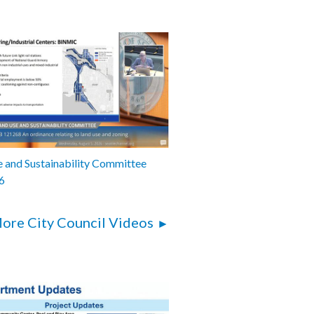
 and Sustainability Committee
6
ore City Council Videos