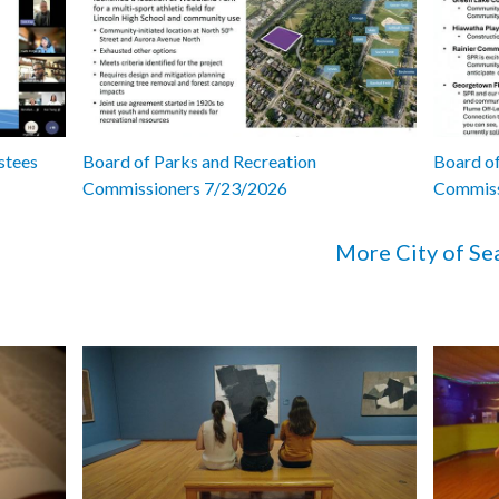
stees
Board of Parks and Recreation
Board of
Commissioners 7/23/2026
Commiss
More City of Se