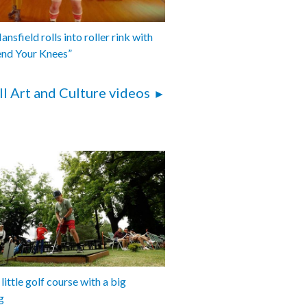
nsfield rolls into roller rink with
end Your Knees”
ll Art and Culture videos
 little golf course with a big
g