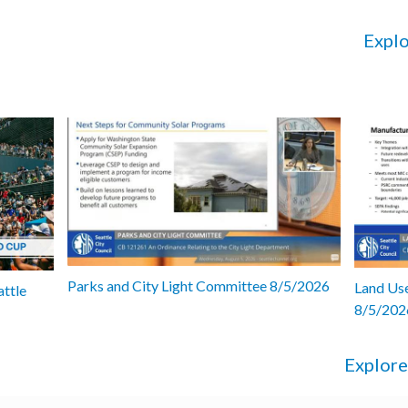
Explo
Parks and City Light Committee 8/5/2026
Land Use
attle
8/5/202
Explore