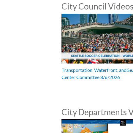
City Council Video
Transportation, Waterfront, and Se
Center Committee 8/6/2026
City Departments 