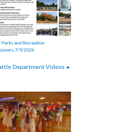
 Parks and Recreation
ioners 7/9/2026
attle Department Videos