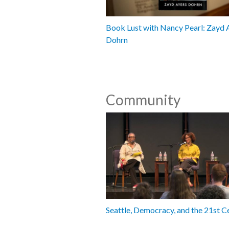
Book Lust with Nancy Pearl: Zayd 
Dohrn
Community
Seattle, Democracy, and the 21st C