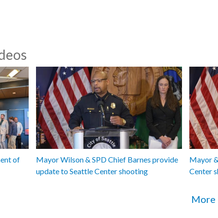
ideos
ent of
Mayor Wilson & SPD Chief Barnes provide
Mayor & 
update to Seattle Center shooting
Center s
More 