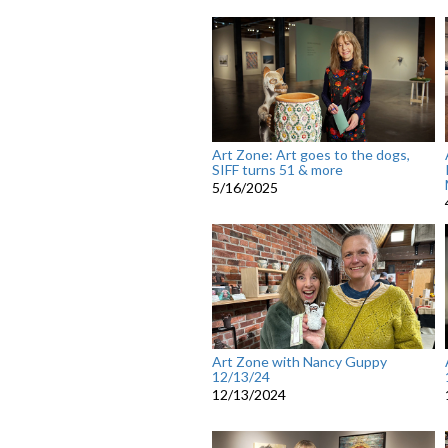
Art Zone: Art goes to the dogs,
SIFF turns 51 & more
5/16/2025
Art Zone with Nancy Guppy
12/13/24
12/13/2024