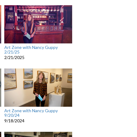
Art Zone with Nancy Guppy
2/21/25
2/21/2025
Art Zone with Nancy Guppy
9/20/24
9/18/2024