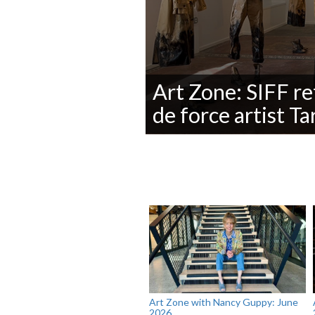
Art Zone: SIFF re
de force artist T
0
seconds
of
0
seconds
Volume
90%
Art Zone with Nancy Guppy: June
2026