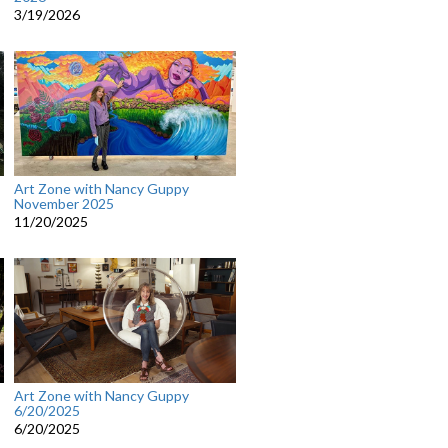
3/19/2026
Art Zone with Nancy Guppy
November 2025
11/20/2025
Art Zone with Nancy Guppy
6/20/2025
6/20/2025