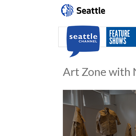
Skip to main content
FEATURE
SHOWS
Art Zone with