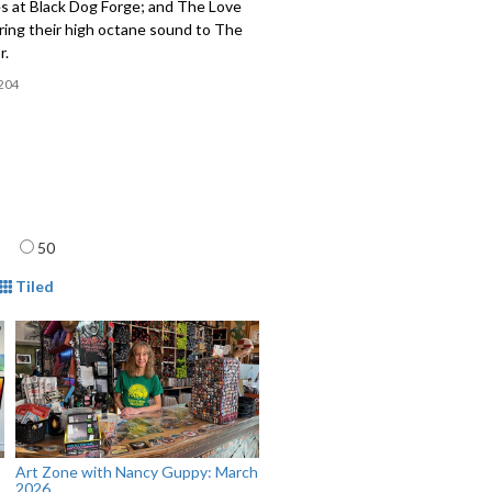
s at Black Dog Forge; and The Love
ring their high octane sound to The
r.
204
age
50
mat
Tiled
Art Zone with Nancy Guppy: March
2026