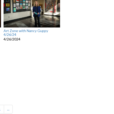
Art Zone with Nancy Guppy
4/26/24
4/26/2024
1
...