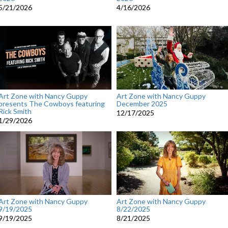
5/21/2026
4/16/2026
Art Zone with Nancy Guppy
Art Zone with Nancy Guppy
presents The Cowboys featuring
December 2025
Rick Smith
12/17/2025
1/29/2026
Art Zone with Nancy Guppy
Art Zone with Nancy Guppy
9/19/2025
8/22/2025
9/19/2025
8/21/2025