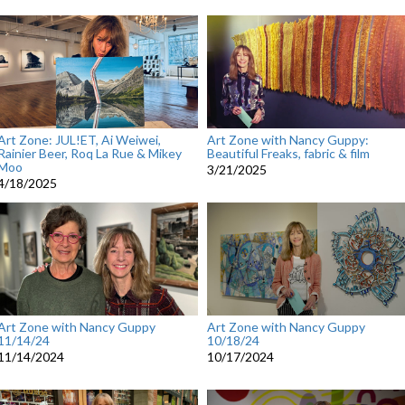
Art Zone: JUL!ET, Ai Weiwei,
Art Zone with Nancy Guppy:
Rainier Beer, Roq La Rue & Mikey
Beautiful Freaks, fabric & film
Moo
3/21/2025
4/18/2025
Art Zone with Nancy Guppy
Art Zone with Nancy Guppy
11/14/24
10/18/24
11/14/2024
10/17/2024