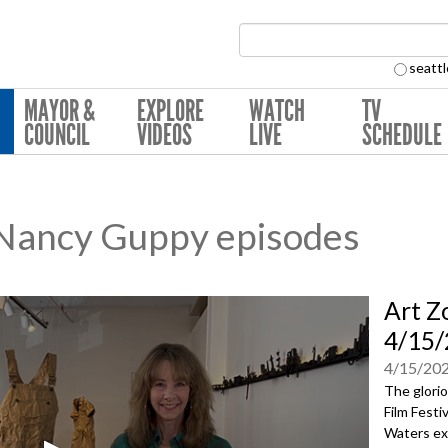
Search Collection:
seattl
MAYOR &
EXPLORE
WATCH
TV
COUNCIL
VIDEOS
LIVE
SCHEDULE
 Nancy Guppy episodes
Art Z
4/15/
4/15/20
The glorio
Film Festi
Waters ex