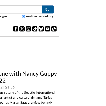
Go!
e.gov
seattlechannel.org
one with Nancy Guppy
22
22
21:56
us return of the Seattle International
val; artist and cultural dynamo Tariqa
pands Martyr Sauce; a view behind-