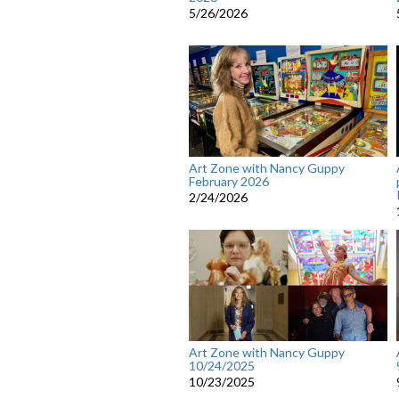
5/26/2026
Art Zone with Nancy Guppy
February 2026
2/24/2026
Art Zone with Nancy Guppy
10/24/2025
10/23/2025