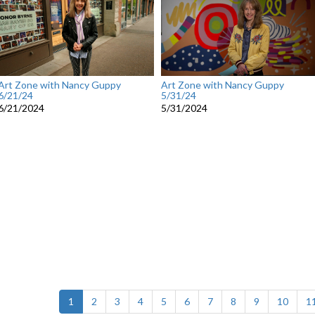
Art Zone with Nancy Guppy
Art Zone with Nancy Guppy
6/21/24
5/31/24
6/21/2024
5/31/2024
(current)
1
2
3
4
5
6
7
8
9
10
1