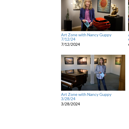
Art Zone with Nancy Guppy
7/12/24
7/12/2024
Art Zone with Nancy Guppy
3/28/24
3/28/2024