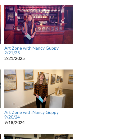
Art Zone with Nancy Guppy
2/21/25
2/21/2025
Art Zone with Nancy Guppy
9/20/24
9/18/2024