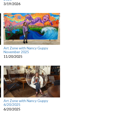
3/19/2026
Art Zone with Nancy Guppy
November 2025
11/20/2025
Art Zone with Nancy Guppy
6/20/2025
6/20/2025