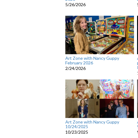
5/26/2026
Art Zone with Nancy Guppy
February 2026
2/24/2026
Art Zone with Nancy Guppy
10/24/2025
10/23/2025