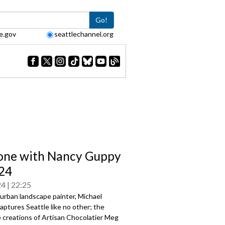
Go!
e.gov
seattlechannel.org
one with Nancy Guppy
24
24
22:25
urban landscape painter, Michael
aptures Seattle like no other; the
 creations of Artisan Chocolatier Meg