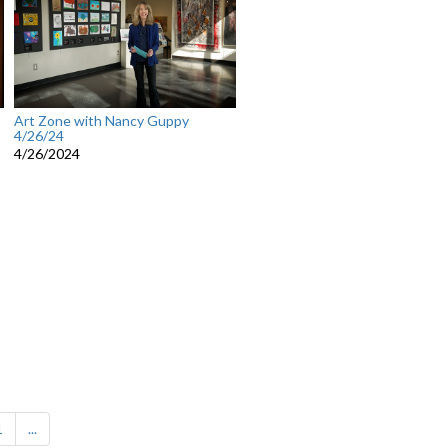
Art Zone with Nancy Guppy
4/26/24
4/26/2024
1
...