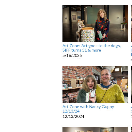
Art Zone: Art goes to the dogs,
SIFF turns 51 & more
5/16/2025
Art Zone with Nancy Guppy
12/13/24
12/13/2024