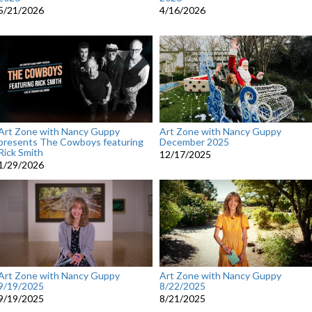
5/21/2026
4/16/2026
Art Zone with Nancy Guppy
Art Zone with Nancy Guppy
presents The Cowboys featuring
December 2025
Rick Smith
12/17/2025
1/29/2026
Art Zone with Nancy Guppy
Art Zone with Nancy Guppy
9/19/2025
8/22/2025
9/19/2025
8/21/2025