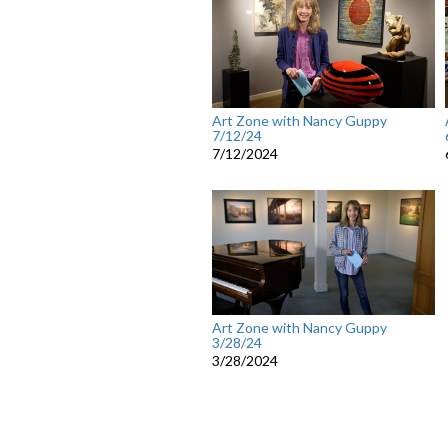
Art Zone with Nancy Guppy
7/12/24
7/12/2024
Art Zone with Nancy Guppy
3/28/24
3/28/2024