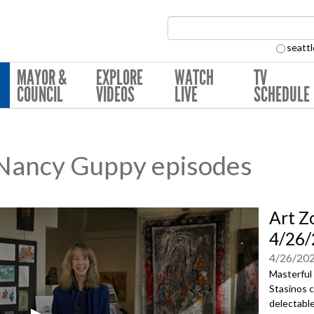
Search Collection:
seattl
MAYOR &
EXPLORE
WATCH
TV
COUNCIL
VIDEOS
LIVE
SCHEDULE
 Nancy Guppy episodes
Art Z
4/26/
4/26/20
Masterful 
Stasinos c
delectable