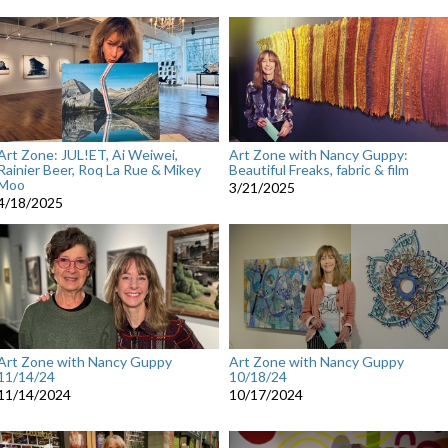
Art Zone: JUL!ET, Ai Weiwei,
Art Zone with Nancy Guppy:
Rainier Beer, Roq La Rue & Mikey
Beautiful Freaks, fabric & film
Moo
3/21/2025
4/18/2025
Art Zone with Nancy Guppy
Art Zone with Nancy Guppy
11/14/24
10/18/24
11/14/2024
10/17/2024