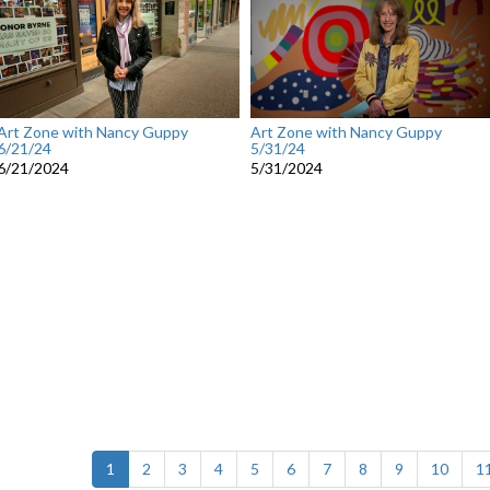
Art Zone with Nancy Guppy
Art Zone with Nancy Guppy
6/21/24
5/31/24
6/21/2024
5/31/2024
(current)
1
2
3
4
5
6
7
8
9
10
1