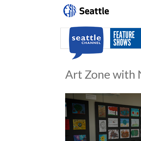
Skip to main content
FEATURE
SHOWS
Art Zone with