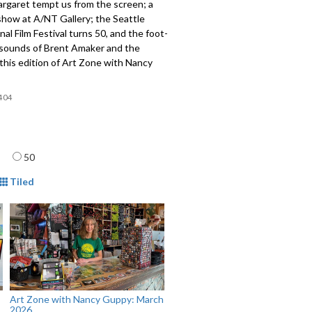
rgaret tempt us from the screen; a
show at A/NT Gallery; the Seattle
nal Film Festival turns 50, and the foot-
sounds of Brent Amaker and the
this edition of Art Zone with Nancy
404
age
50
mat
Tiled
Art Zone with Nancy Guppy: March
2026