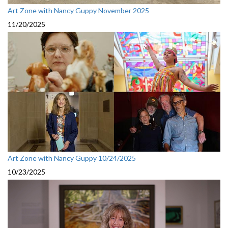
Art Zone with Nancy Guppy November 2025
11/20/2025
Art Zone with Nancy Guppy 10/24/2025
10/23/2025