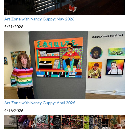
Art Zone with Nancy Guppy: May 2026
5/21/2026
Art Zone with Nancy Guppy: April 2026
4/16/2026