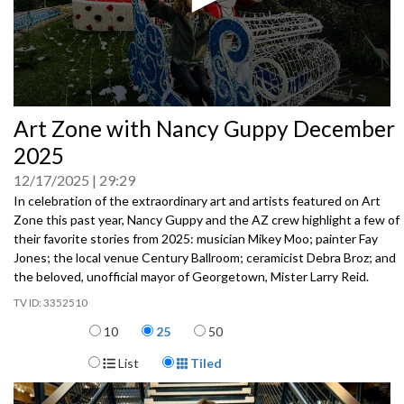
0
Art Zone with Nancy Guppy December
seconds
of
2025
0
seconds
12/17/2025
29:29
In celebration of the extraordinary art and artists featured on Art
Zone this past year, Nancy Guppy and the AZ crew highlight a few of
their favorite stories from 2025: musician Mikey Moo; painter Fay
Jones; the local venue Century Ballroom; ceramicist Debra Broz; and
the beloved, unofficial mayor of Georgetown, Mister Larry Reid.
3352510
Items per page
10
25
50
Display Format
List
Tiled