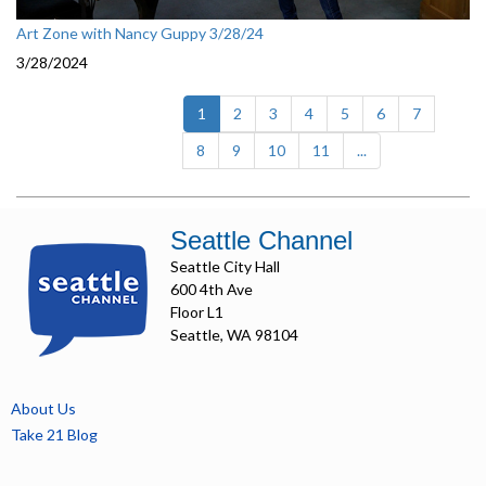
Art Zone with Nancy Guppy 3/28/24
3/28/2024
(current)
1
2
3
4
5
6
7
8
9
10
11
...
Seattle Channel
Seattle City Hall
600 4th Ave
Floor L1
Seattle, WA 98104
About Us
Take 21 Blog