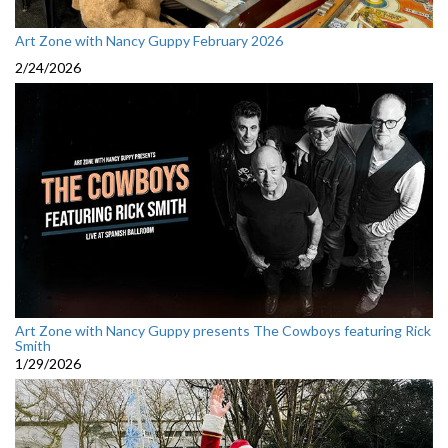
Art Zone with Nancy Guppy February 2026
2/24/2026
Art Zone with Nancy Guppy presents The Cowboys featuring Rick
Smith
1/29/2026