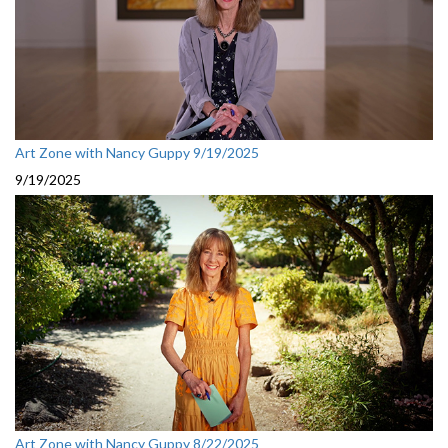
Art Zone with Nancy Guppy 9/19/2025
9/19/2025
Art Zone with Nancy Guppy 8/22/2025