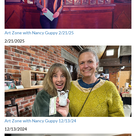
Art Zone with Nancy Guppy 2/21/25
2/21/2025
Art Zone with Nancy Guppy 12/13/24
12/13/2024