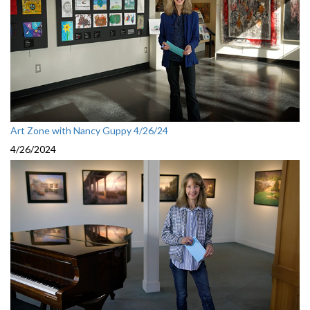
Art Zone with Nancy Guppy 4/26/24
4/26/2024