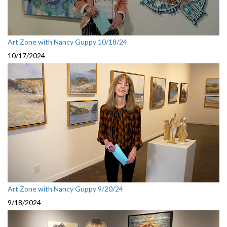
Art Zone with Nancy Guppy 10/18/24
10/17/2024
Art Zone with Nancy Guppy 9/20/24
9/18/2024