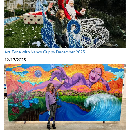
Art Zone with Nancy Guppy December 2025
12/17/2025