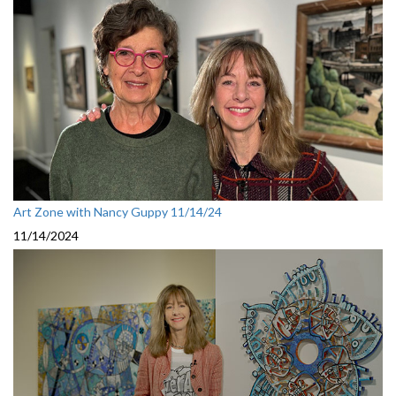
Art Zone with Nancy Guppy 11/14/24
11/14/2024