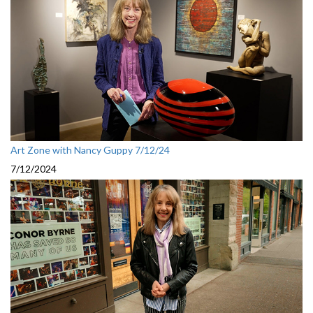
Art Zone with Nancy Guppy 7/12/24
7/12/2024