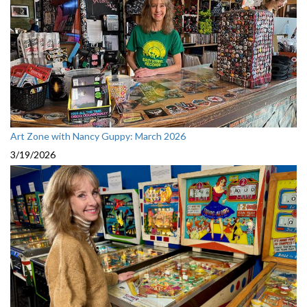
Art Zone with Nancy Guppy: March 2026
3/19/2026