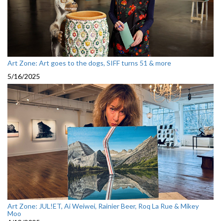
Art Zone: Art goes to the dogs, SIFF turns 51 & more
5/16/2025
Art Zone: JUL!ET, Ai Weiwei, Rainier Beer, Roq La Rue & Mikey
Moo