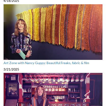
4/18/2025
Art Zone with Nancy Guppy: Beautiful Freaks, fabric & film
3/21/2025