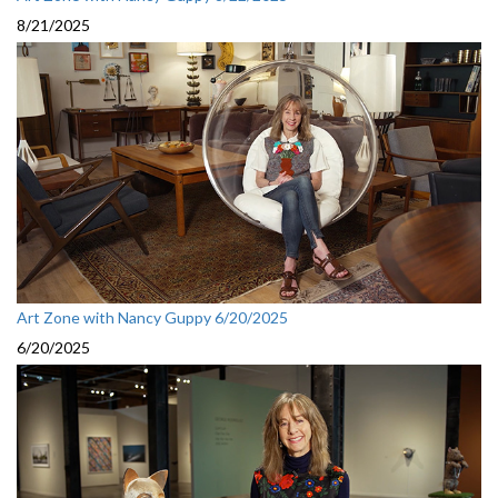
8/21/2025
Art Zone with Nancy Guppy 6/20/2025
6/20/2025