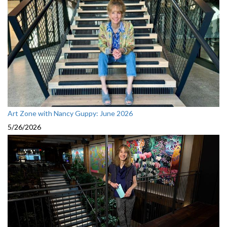
Art Zone with Nancy Guppy: June 2026
5/26/2026