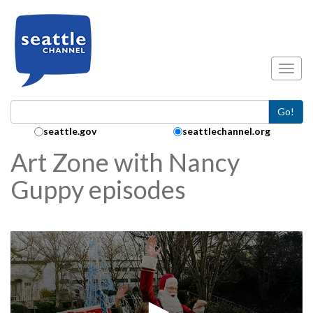
Skip to main content
Toggl
Go!
Search Collection:
seattle.gov
seattlechannel.org
Art Zone with Nancy
Guppy episodes