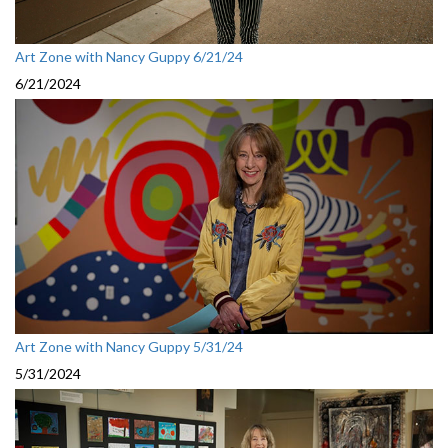
Art Zone with Nancy Guppy 6/21/24
6/21/2024
Art Zone with Nancy Guppy 5/31/24
5/31/2024