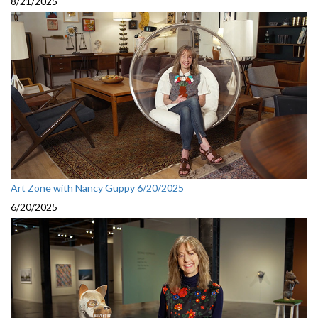
8/21/2025
Art Zone with Nancy Guppy 6/20/2025
6/20/2025