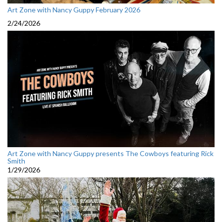
Art Zone with Nancy Guppy February 2026
2/24/2026
Art Zone with Nancy Guppy presents The Cowboys featuring Rick
Smith
1/29/2026