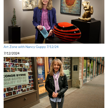
Art Zone with Nancy Guppy 7/12/24
7/12/2024