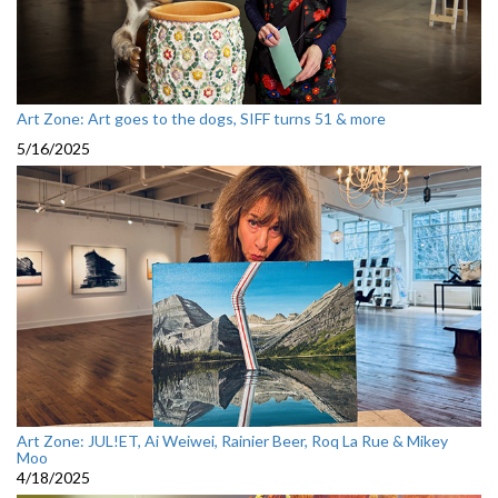
Art Zone: Art goes to the dogs, SIFF turns 51 & more
5/16/2025
Art Zone: JUL!ET, Ai Weiwei, Rainier Beer, Roq La Rue & Mikey
Moo
4/18/2025