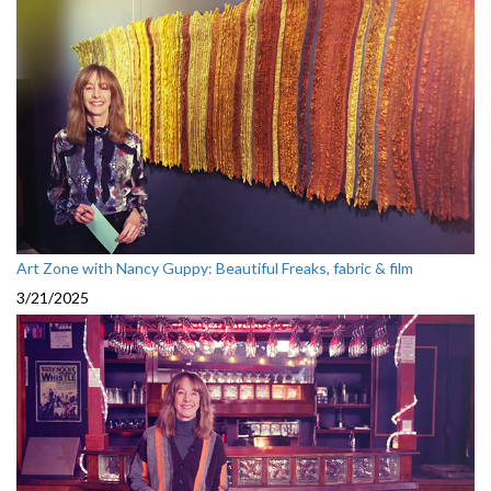
Art Zone with Nancy Guppy: Beautiful Freaks, fabric & film
3/21/2025