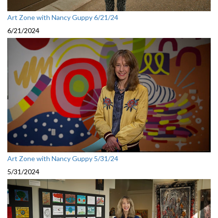
Art Zone with Nancy Guppy 6/21/24
6/21/2024
Art Zone with Nancy Guppy 5/31/24
5/31/2024