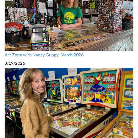
Art Zone with Nancy Guppy: March 2026
3/19/2026