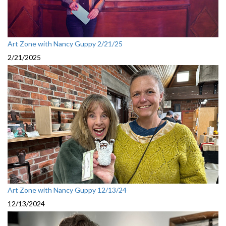
Art Zone with Nancy Guppy 2/21/25
2/21/2025
Art Zone with Nancy Guppy 12/13/24
12/13/2024