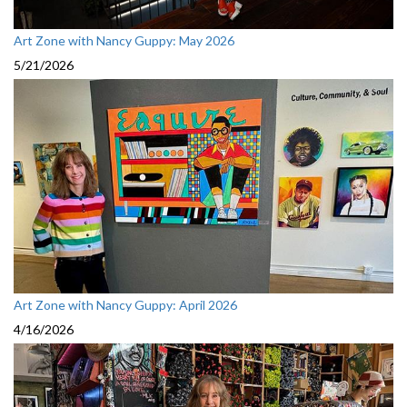
Art Zone with Nancy Guppy: May 2026
5/21/2026
Art Zone with Nancy Guppy: April 2026
4/16/2026