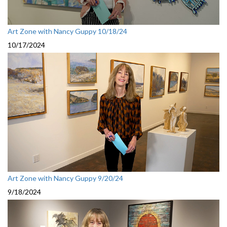
Art Zone with Nancy Guppy 10/18/24
10/17/2024
Art Zone with Nancy Guppy 9/20/24
9/18/2024