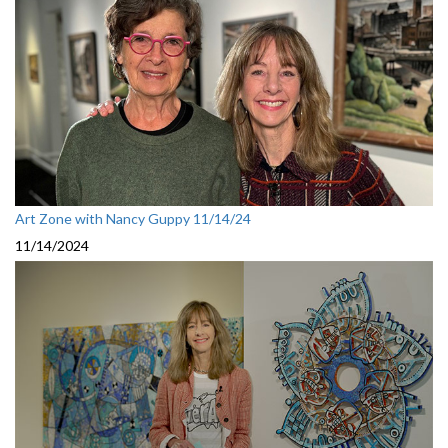
Art Zone with Nancy Guppy 11/14/24
11/14/2024