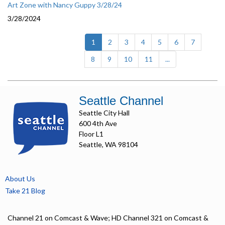
Art Zone with Nancy Guppy 3/28/24
3/28/2024
(current)
1
2
3
4
5
6
7
8
9
10
11
...
Seattle Channel
Seattle City Hall
600 4th Ave
Floor L1
Seattle, WA 98104
About Us
Take 21 Blog
Channel 21 on Comcast & Wave; HD Channel 321 on Comcast &