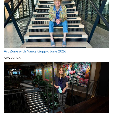
Art Zone with Nancy Guppy: June 2026
5/26/2026