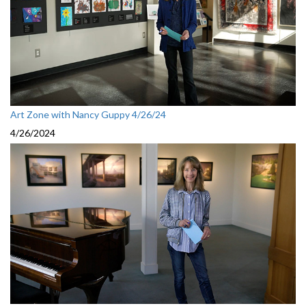
Art Zone with Nancy Guppy 4/26/24
4/26/2024