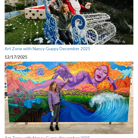
Art Zone with Nancy Guppy December 2025
12/17/2025
Art Zone with Nancy Guppy November 2025