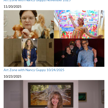
11/20/2025
Art Zone with Nancy Guppy 10/24/2025
10/23/2025