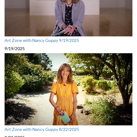
Art Zone with Nancy Guppy 9/19/2025
9/19/2025
Art Zone with Nancy Guppy 8/22/2025