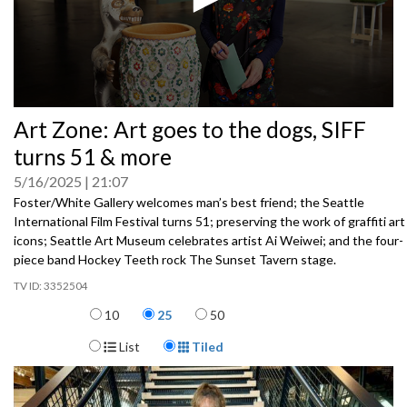
0
Art Zone: Art goes to the dogs, SIFF
seconds
of
turns 51 & more
0
seconds
5/16/2025
21:07
Foster/White Gallery welcomes man’s best friend; the Seattle
International Film Festival turns 51; preserving the work of graffiti art
icons; Seattle Art Museum celebrates artist Ai Weiwei; and the four-
piece band Hockey Teeth rock The Sunset Tavern stage.
3352504
Items per page
10
25
50
Display Format
List
Tiled