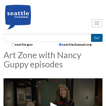
Skip to main content
Toggl
Go!
Search Collection:
seattle.gov
seattlechannel.org
Art Zone with Nancy
Guppy episodes